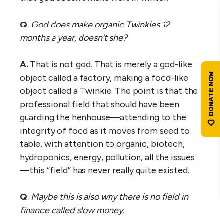
Q.
God does make organic Twinkies 12
months a year, doesn’t she?
A.
That is not god. That is merely a god-like
object called a factory, making a food-like
object called a Twinkie. The point is that the
professional field that should have been
guarding the henhouse—attending to the
integrity of food as it moves from seed to
table, with attention to organic, biotech,
hydroponics, energy, pollution, all the issues
—this “field” has never really quite existed.
Q.
Maybe this is also why there is no field in
finance called slow money.