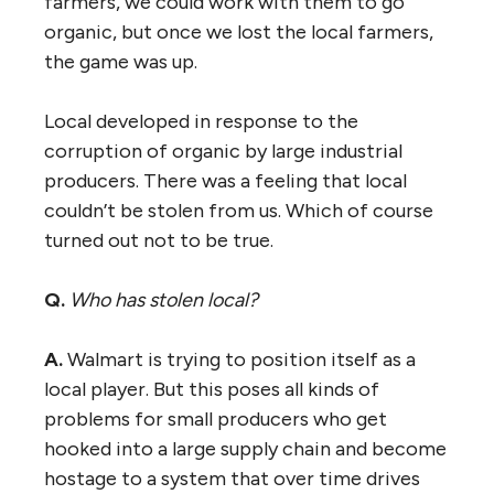
farmers, we could work with them to go
organic, but once we lost the local farmers,
the game was up.
Local developed in response to the
corruption of organic by large industrial
producers. There was a feeling that local
couldn’t be stolen from us. Which of course
turned out not to be true.
Q.
Who has stolen local?
A.
Walmart is trying to position itself as a
local player. But this poses all kinds of
problems for small producers who get
hooked into a large supply chain and become
hostage to a system that over time drives