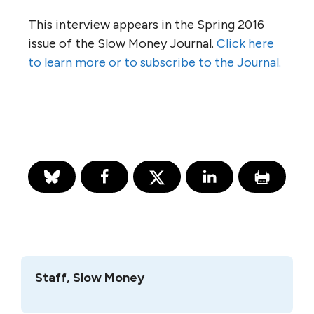
This interview appears in the Spring 2016
issue of the Slow Money Journal.
Click here
to learn more or to subscribe to the Journal.
Staff, Slow Money