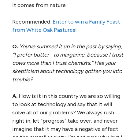
it comes from nature.
Recommended:
Enter to win a Family Feast
from White Oak Pastures!
Q.
You’ve summed it up in the past by saying,
“I prefer butter to margarine, because I trust
cows more than I trust chemists.” Has your
skepticism about technology gotten you into
trouble?
A.
How is it in this country we are so willing
to look at technology and say that it will
solve all of our problems? We always rush
right in, let “progress” take over, and never
imagine that it may have a negative effect