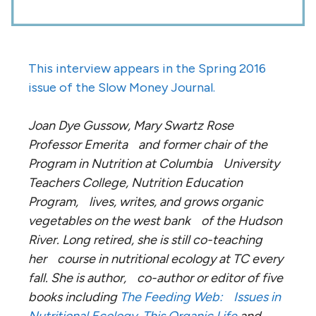
This interview appears in the Spring 2016
issue of the Slow Money Journal.
Joan Dye Gussow, Mary Swartz Rose
Professor Emerita and former chair of the
Program in Nutrition at Columbia University
Teachers College, Nutrition Education
Program, lives, writes, and grows organic
vegetables on the west bank of the Hudson
River. Long retired, she is still co-teaching
her course in nutritional ecology at TC every
fall. She is author, co-author or editor of five
books including
The Feeding Web: Issues in
Nutritional Ecology
,
This Organic Life
and