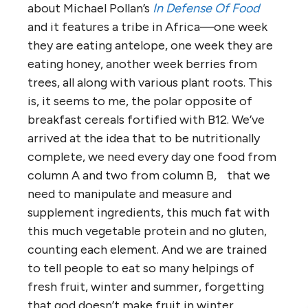
about Michael Pollan’s
In Defense Of Food
and it features a tribe in Africa—one week
they are eating antelope, one week they are
eating honey, another week berries from
trees, all along with various plant roots. This
is, it seems to me, the polar opposite of
breakfast cereals fortified with B12. We’ve
arrived at the idea that to be nutritionally
complete, we need every day one food from
column A and two from column B, that we
need to manipulate and measure and
supplement ingredients, this much fat with
this much vegetable protein and no gluten,
counting each element. And we are trained
to tell people to eat so many helpings of
fresh fruit, winter and summer, forgetting
that god doesn’t make fruit in winter.