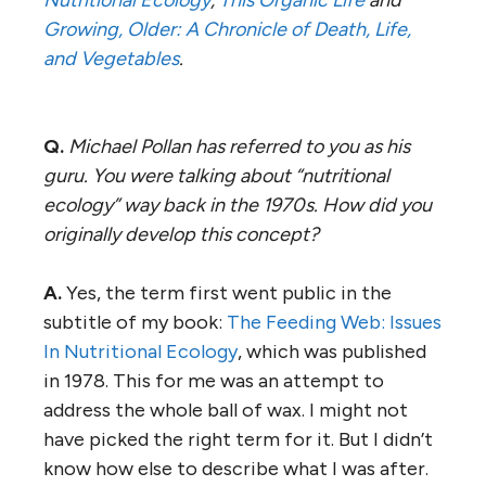
Growing, Older: A Chronicle of Death, Life,
and Vegetables
.
Q.
Michael Pollan has referred to you as his
guru. You were talking about “nutritional
ecology” way back in the 1970s. How did you
originally develop this concept?
A.
Yes, the term first went public in the
subtitle of my book:
The Feeding Web: Issues
In Nutritional Ecology
, which was published
in 1978. This for me was an attempt to
address the whole ball of wax. I might not
have picked the right term for it. But I didn’t
know how else to describe what I was after.