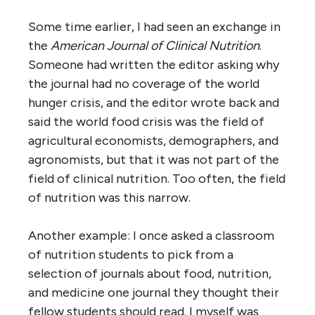
Some time earlier, I had seen an exchange in
the
American Journal of Clinical Nutrition
.
Someone had written the editor asking why
the journal had no coverage of the world
hunger crisis, and the editor wrote back and
said the world food crisis was the field of
agricultural economists, demographers, and
agronomists, but that it was not part of the
field of clinical nutrition. Too often, the field
of nutrition was this narrow.
Another example: I once asked a classroom
of nutrition students to pick from a
selection of journals about food, nutrition,
and medicine one journal they thought their
fellow students should read. I myself was