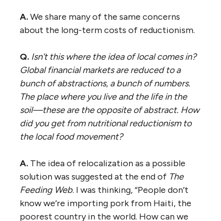
A.
We share many of the same concerns
about the long-term costs of reductionism.
Q.
Isn’t this where the idea of local comes in?
Global financial markets are reduced to a
bunch of abstractions, a bunch of numbers.
The place where you live and the life in the
soil—these are the opposite of abstract. How
did you get from nutritional reductionism to
the local food movement?
A.
The idea of relocalization as a possible
solution was suggested at the end of
The
Feeding Web
. I was thinking, “People don’t
know we’re importing pork from Haiti, the
poorest country in the world. How can we