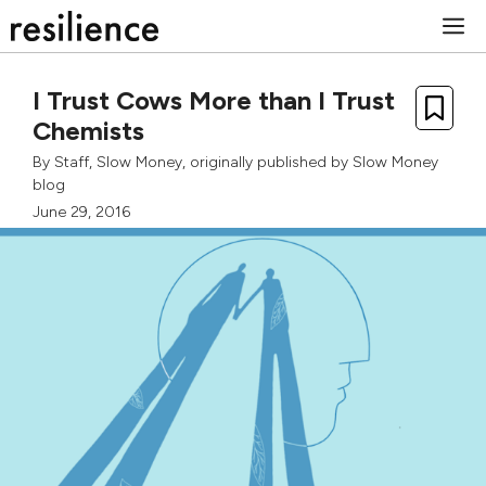
Skip
M
to
content
I Trust Cows More than I Trust
Chemists
By
Staff, Slow Money
, originally published by
Slow Money
blog
June 29, 2016