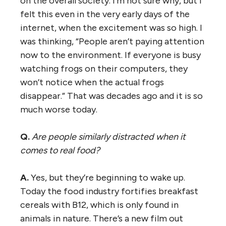
on the overall society. I’m not sure why, but I
felt this even in the very early days of the
internet, when the excitement was so high. I
was thinking, “People aren’t paying attention
now to the environment. If everyone is busy
watching frogs on their computers, they
won’t notice when the actual frogs
disappear.” That was decades ago and it is so
much worse today.
Q.
Are people similarly distracted when it
comes to real food?
A.
Yes, but they’re beginning to wake up.
Today the food industry fortifies breakfast
cereals with B12, which is only found in
animals in nature. There’s a new film out