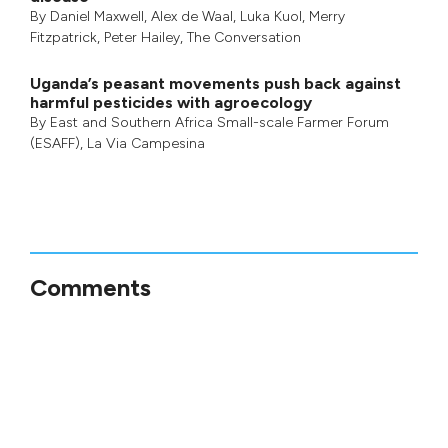
By
Daniel Maxwell
,
Alex de Waal
,
Luka Kuol
,
Merry
Fitzpatrick
,
Peter Hailey
, The Conversation
Uganda’s peasant movements push back against
harmful pesticides with agroecology
By
East and Southern Africa Small-scale Farmer Forum
(ESAFF)
,
La Via Campesina
Comments