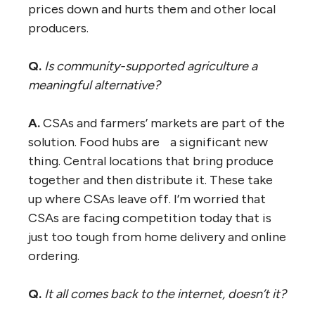
prices down and hurts them and other local
producers.
Q.
Is community-supported agriculture a
meaningful alternative?
A.
CSAs and farmers’ markets are part of the
solution. Food hubs are a significant new
thing. Central locations that bring produce
together and then distribute it. These take
up where CSAs leave off. I’m worried that
CSAs are facing competition today that is
just too tough from home delivery and online
ordering.
Q.
It all comes back to the internet, doesn’t it?