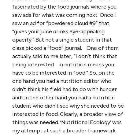
fascinated by the food journals where you
saw ads for what was coming next. Once I
saw an ad for ”powdered cloud #9” that
“gives your juice drinks eye-appealing
opacity.” But not a single student in that
class picked a “food” journal. One of them
actually said to me later, “I don’t think that
being interested in nutrition means you
have to be interested in food.” So, on the
one hand you had a nutrition editor who
didn’t think his field had to do with hunger
and on the other hand you had a nutrition
student who didn’t see why she needed to be
interested in food. Clearly, a broader view of
things was needed. ‘Nutritional Ecology’ was
my attempt at such a broader framework.