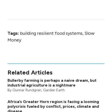
Tags:
building resilient food systems, Slow
Money
Related Articles
Bullerby farming is perhaps a naive dream, but
industrial agriculture is a nightmare
By
Gunnar Rundgren
,
Garden Earth
Africa’s Greater Horn region is facing a looming
polycrisis fueled by conflict, prices, climate and
disease