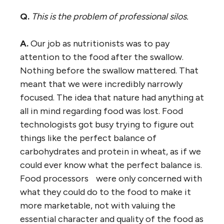
Q.
This is the problem of professional silos.
A.
Our job as nutritionists was to pay
attention to the food after the swallow.
Nothing before the swallow mattered. That
meant that we were incredibly narrowly
focused. The idea that nature had anything at
all in mind regarding food was lost. Food
technologists got busy trying to figure out
things like the perfect balance of
carbohydrates and protein in wheat, as if we
could ever know what the perfect balance is.
Food processors were only concerned with
what they could do to the food to make it
more marketable, not with valuing the
essential character and quality of the food as