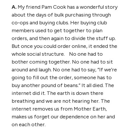
A.
My friend Pam Cook has a wonderful story
about the days of bulk purchasing through
co-ops and buying clubs. Her buying club
members used to get together to plan
orders, and then again to divide the stuff up.
But once you could order online, it ended the
whole social structure. No one had to
bother coming together. No one had to sit
around and laugh. No one had to say, “If we’re
going to fill out the order, someone has to
buy another pound of beans.” It all died. The
internet did it. The earth is down there
breathing and we are not hearing her. The
internet removes us from Mother Earth,
makes us forget our dependence on her and
on each other.