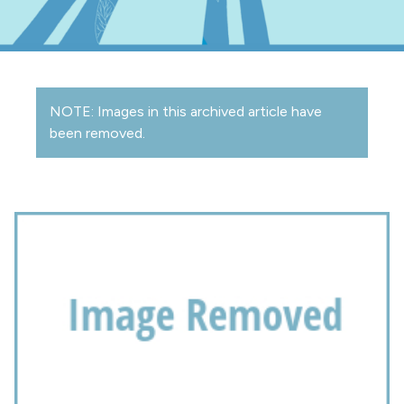
NOTE: Images in this archived article have
been removed.