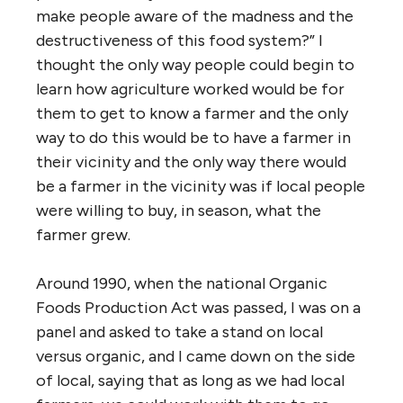
make people aware of the madness and the
destructiveness of this food system?” I
thought the only way people could begin to
learn how agriculture worked would be for
them to get to know a farmer and the only
way to do this would be to have a farmer in
their vicinity and the only way there would
be a farmer in the vicinity was if local people
were willing to buy, in season, what the
farmer grew.
Around 1990, when the national Organic
Foods Production Act was passed, I was on a
panel and asked to take a stand on local
versus organic, and I came down on the side
of local, saying that as long as we had local