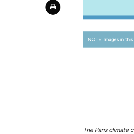
NOTE: Images in this 
The Paris climate c