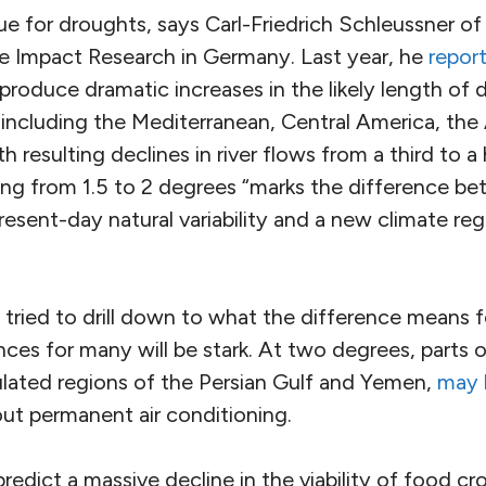
rue for droughts, says Carl-Friedrich Schleussner o
ate Impact Research in Germany. Last year, he
repor
roduce dramatic increases in the likely length of d
, including the Mediterranean, Central America, th
h resulting declines in river flows from a third to a
ng from 1.5 to 2 degrees “marks the difference be
resent-day natural variability and a new climate regi
tried to drill down to what the difference means f
es for many will be stark. At two degrees, parts 
ulated regions of the Persian Gulf and Yemen,
may 
ut permanent air conditioning.
edict a massive decline in the viability of food crop