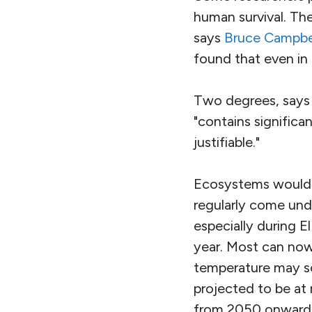
human survival. The
says
Bruce Campbe
found that even in 
Two degrees, says 
"contains significa
justifiable."
Ecosystems would fe
regularly come und
especially during E
year. Most can now
temperature may soo
projected to be at
from 2050 onwards,