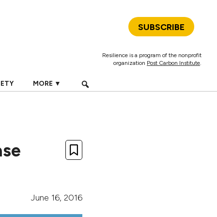
SUBSCRIBE
Resilience is a program of the nonprofit
organization
Post Carbon Institute
.
IETY
MORE ▼
ase
June 16, 2016