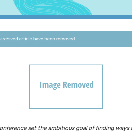
archived article have been removed.
onference set the ambitious goal of finding ways t