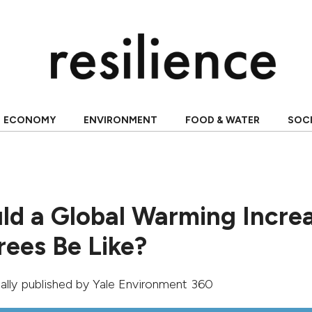
ECONOMY
ENVIRONMENT
FOOD & WATER
SOC
d a Global Warming Incre
rees Be Like?
inally published by
Yale Environment 360