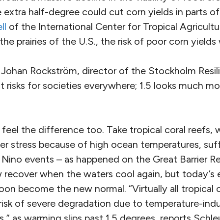
 extra half-degree could cut corn yields in parts of 
ll
of the International Center for Tropical Agricult
the prairies of the U.S., the risk of poor corn yield
Johan Rockström, director of the Stockholm Resil
nt risks for societies everywhere; 1.5 looks much mor
el the difference too. Take tropical coral reefs, 
er stress because of high ocean temperatures, suff
l Nino events – as happened on the Great Barrier Ree
 recover when the waters cool again, but today’s 
n become the new normal. “Virtually all tropical c
 risk of severe degradation due to temperature-ind
” as warming slips past 1.5 degrees, reports Schle