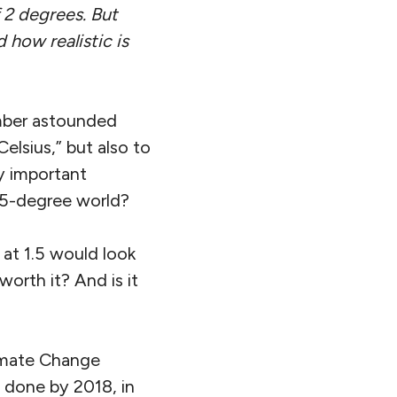
 2 degrees. But
how realistic is
ember astounded
lsius,” but also to
ly important
.5-degree world?
 at 1.5 would look
orth it? And is it
limate Change
 done by 2018, in