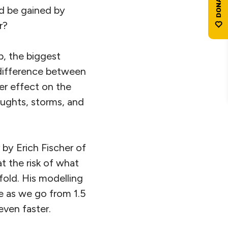
ld be gained by
r?
p, the biggest
 difference between
er effect on the
oughts, storms, and
by Erich Fischer of
t the risk of what
fold. His modelling
e as we go from 1.5
even faster.