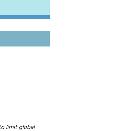
o limit global