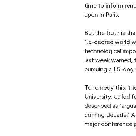
time to inform ren
upon in Paris.
But the truth is th
1.5-degree world wo
technological impos
last week warned, t
pursuing a 1.5-degr
To remedy this, the
University, called 
described as "argu
coming decade." An
major conference pl