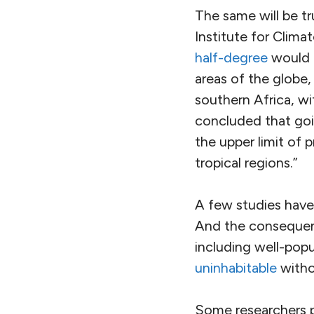
The same will be t
Institute for Clim
half-degree
would p
areas of the globe
southern Africa, wit
concluded that goi
the upper limit of p
tropical regions.”
A few studies have 
And the consequenc
including well-pop
uninhabitable
witho
Some researchers pr