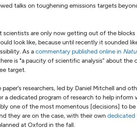
ewed talks on toughening emissions targets beyon
at scientists are only now getting out of the block
uld look like, because until recently it sounded like
sibility. As a
commentary published online in
Natu
here is "a paucity of scientific analysis” about th
ee target.
 paper’s researchers, led by Daniel Mitchell and ot
for a dedicated program of research to help inform
ably one of the most momentous [decisions] to be
d they are on the case, with their own
dedicated
anned at Oxford in the fall.