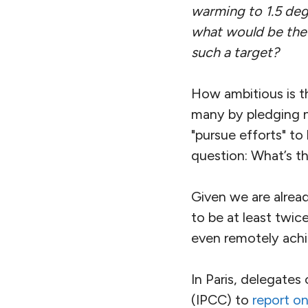
warming to 1.5 degr
what would be the 
such a target?
How ambitious is t
many by pledging n
"pursue efforts" to
question: What’s t
Given we are alread
to be at least twic
even remotely achi
In Paris, delegates
(IPCC) to
report on