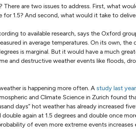
? There are two issues to address. First, what wou
e for 1.5? And second, what would it take to delive
ccording to available research, says the Oxford grou
measured in average temperatures. On its own, the
egrees is marginal. But it would have a much great
eme and destructive weather events like floods, dr
eather is happening more often. A
study last year
tmospheric and Climate Science in Zurich found tha
usand days” hot weather has already increased five
ll double again at 1.5 degrees and double once mor
probability of even more extreme events increases 