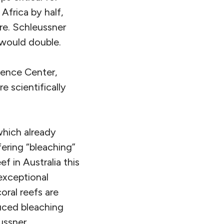
Africa by half,
ure. Schleussner
s would double.
ience Center,
e scientifically
which already
ering “bleaching”
f in Australia this
exceptional
oral reefs are
uced bleaching
ussner.