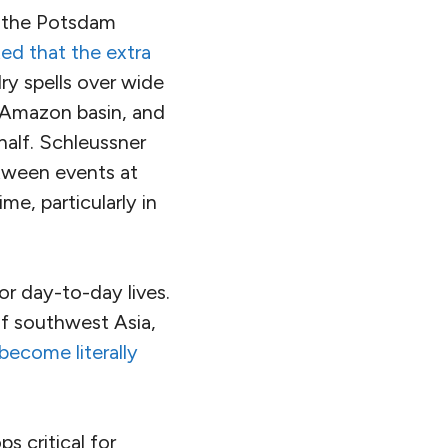
f the Potsdam
ted that the extra
ry spells over wide
e Amazon basin, and
 half. Schleussner
tween events at
me, particularly in
or day-to-day lives.
of southwest Asia,
become literally
s critical for