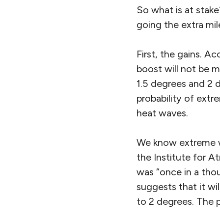
So what is at stake
going the extra mil
First, the gains. A
boost will not be 
1.5 degrees and 2 d
probability of extr
heat waves.
We know extreme w
the Institute for A
was “once in a tho
suggests that it wi
to 2 degrees. The 