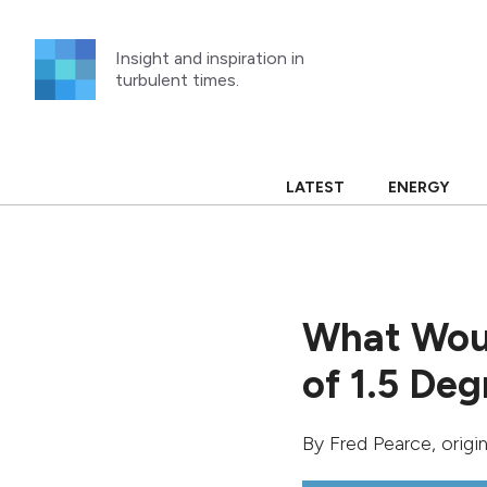
Skip
to
Insight and inspiration in
content
turbulent times.
LATEST
ENERGY
What Woul
of 1.5 Deg
By
Fred Pearce
, orig