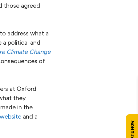
d those agreed
s to address what a
 a political and
re Climate Change
e consequences of
hers at Oxford
 what they
 made in the
 website
and a