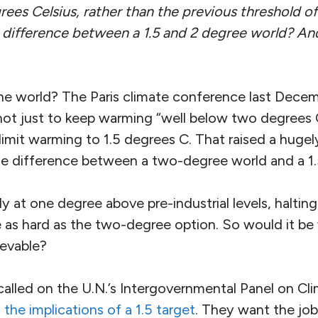
ees Celsius, rather than the previous threshold of
difference between a 1.5 and 2 degree world? And 
he world? The Paris climate conference last Dec
ot just to keep warming “well below two degrees Ce
 limit warming to 1.5 degrees C. That raised a huge
he difference between a two-degree world and a 1
y at one degree above pre-industrial levels, halting
e as hard as the two-degree option. So would it be w
evable?
 called on the U.N.’s Intergovernmental Panel on C
 the implications of a 1.5 target
. They want the job