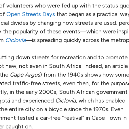
 of volunteers who were fed up with the status quo
 of
Open Streets Days
that began as a practical wa
social divides by changing how streets are used, per
 the popularity of these events—which were inspi
am
Ciclovía
—is spreading quickly across the metropo
tting down streets for recreation and to promote
ot new; not even in South Africa. Indeed, an article 
(the
Cape Argus
) from the 1940s shows how som
ed traffic-free streets, even then, for the purpos
ntly, in the early 2000s, South African government
Bogotá and experienced
Ciclovía
, which has enabled
the entire city on a bicycle since the 1970s. Even
nment tested a car-free “festival” in Cape Town in
er caught on.