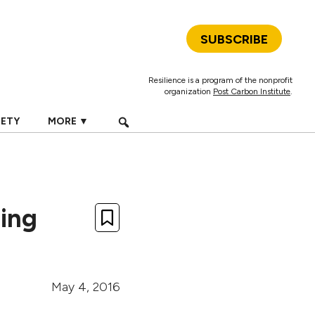
SUBSCRIBE
Resilience is a program of the nonprofit
organization
Post Carbon Institute
.
IETY
MORE ▼
ing
May 4, 2016