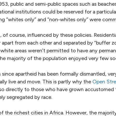
53, public and semi-public spaces such as beaches,
tional institutions could be reserved for a particu
ing “whites only” and “non-whites only” were comm
 of course, influenced by these policies. Resident
 apart from each other and separated by “buffer z
white areas weren’t permitted to have any perman
he majority of the population enjoyed very few soc
 since apartheid has been formally dismantled, ver
lly live and move. This is partly why the
Open Str
o directly to those who have grown accustomed t
rgely segregated by race.
the richest cities in Africa. However, the majority 