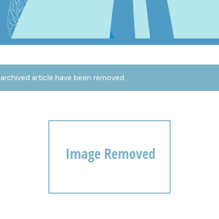
archived article have been removed.