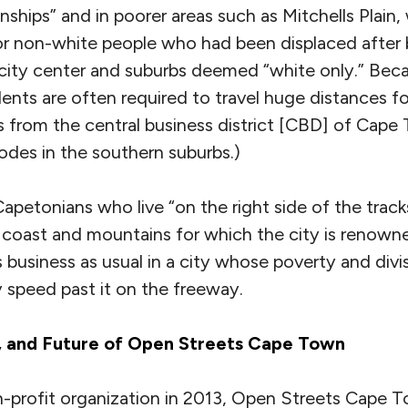
wnships” and in poorer areas such as Mitchells Plain,
or non-white people who had been displaced after b
ity center and suburbs deemed “white only.” Beca
idents are often required to travel huge distances f
s from the central business district [CBD] of Cape
des in the southern suburbs.)
apetonians who live “on the right side of the trac
l coast and mountains for which the city is renown
is business as usual in a city whose poverty and div
y speed past it on the freeway.
, and Future of Open Streets Cape Town
n-profit organization in 2013, Open Streets Cape