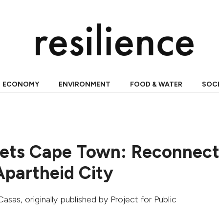
ECONOMY
ENVIRONMENT
FOOD & WATER
SOC
ets Cape Town: Reconnect
Apartheid City
Casas
, originally published by
Project for Public