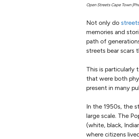
Open Streets Cape Town |Ph
Not only do
street
memories and storie
path of generation
streets bear scars 
This is particularl
that were both phys
present in many pub
In the 1950s, the s
large scale. The Po
(white, black, Indi
where citizens live