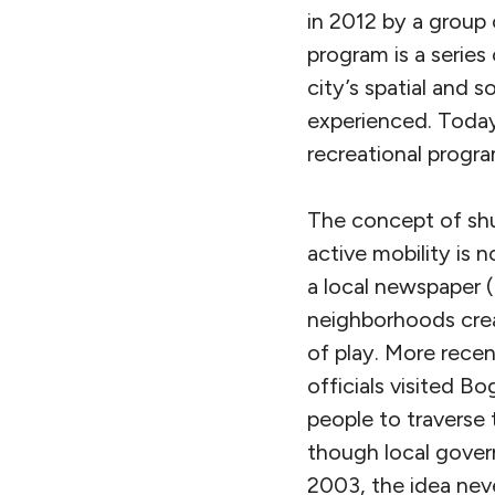
in 2012 by a group
program is a series
city’s spatial and 
experienced. Today
recreational progr
The concept of shu
active mobility is n
a local newspaper 
neighborhoods creat
of play. More rece
officials visited 
people to traverse 
though local gover
2003, the idea nev