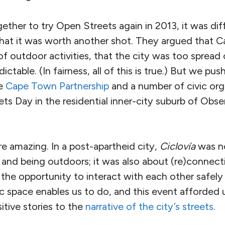
her to try Open Streets again in 2013, it was diff
hat it was worth another shot. They argued that 
 of outdoor activities, that the city was too spread
ctable. (In fairness, all of this is true.) But we p
he
Cape Town Partnership
and a number of civic org
ets Day in the residential inner-city suburb of Obs
e amazing. In a post-apartheid city,
Ciclovía
was no
, and being outdoors; it was also about (re)connec
e opportunity to interact with each other safely a
c space enables us to do, and this event afforded 
tive stories to the
narrative of the city’s streets
.