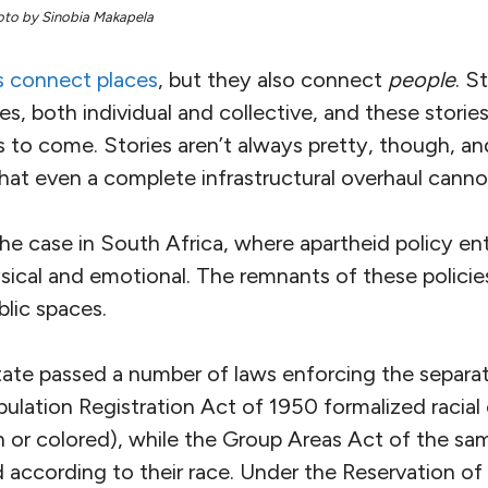
oto by Sinobia Makapela
s connect places
, but they also connect
people
. S
s, both individual and collective, and these stori
s to come. Stories aren’t always pretty, though, 
that even a complete infrastructural overhaul cann
y the case in South Africa, where apartheid policy e
ical and emotional. The remnants of these policies a
lic spaces.
tate passed a number of laws enforcing the separat
pulation Registration Act of 1950 formalized racial 
an or colored), while the Group Areas Act of the s
d according to their race. Under the Reservation o