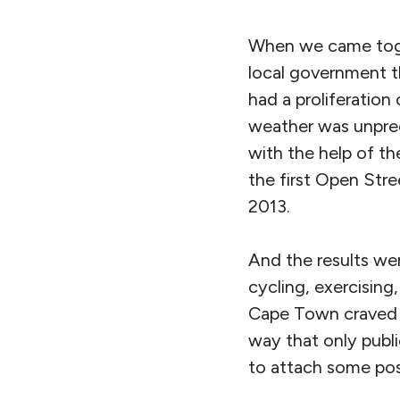
When we came toget
local government t
had a proliferation
weather was unpredi
with the help of t
the first Open Stre
2013.
And the results wer
cycling, exercising
Cape Town craved th
way that only publi
to attach some posi