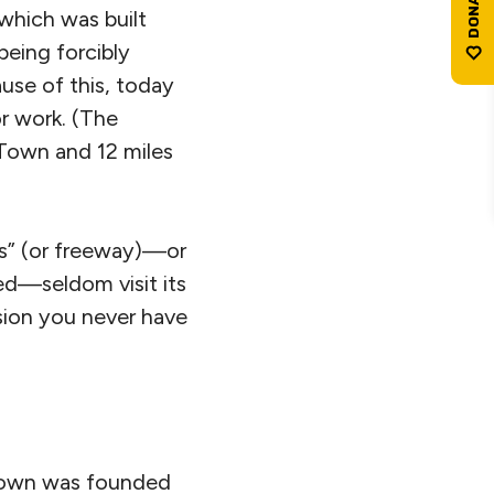
 which was built
eing forcibly
use of this, today
or work. (The
 Town and 12 miles
ks” (or freeway)—or
ed—seldom visit its
ision you never have
 Town was founded