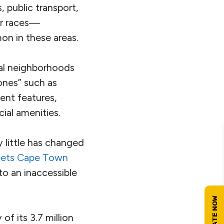
 public transport,
lar races—
on in these areas.
ial neighborhoods
ones” such as
ent features,
ial amenities.
y little has changed
eets Cape Town
o an inaccessible
of its 3.7 million