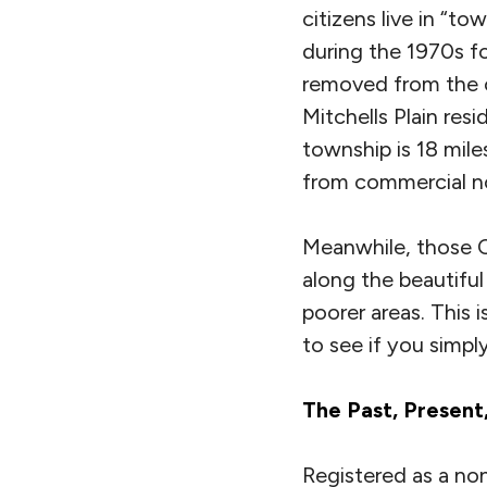
citizens live in “to
during the 1970s f
removed from the c
Mitchells Plain res
township is 18 mile
from commercial no
Meanwhile, those C
along the beautifu
poorer areas. This 
to see if you simpl
The Past, Present
Registered as a no