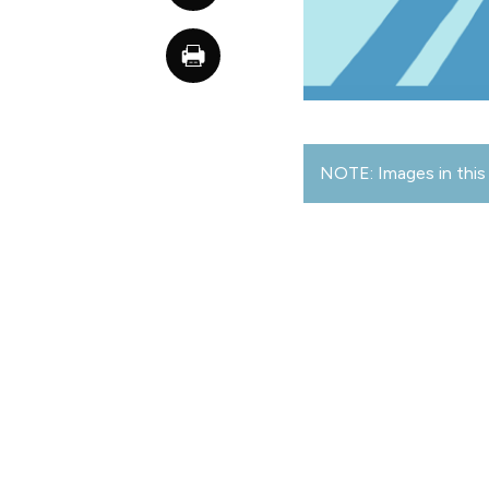
NOTE: Images in this 