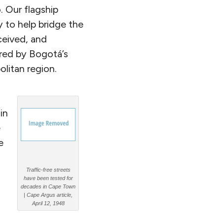
. Our flagship
y to help bridge the
ceived, and
red by Bogotá’s
litan region.
in
e
e
Traffic-free streets
have been tested for
decades in Cape Town
| Cape Argus article,
April 12, 1948