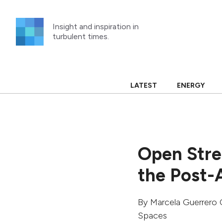
Skip
to
Insight and inspiration in
content
turbulent times.
LATEST
ENERGY
Open Stre
the Post-
By
Marcela Guerrero 
Spaces