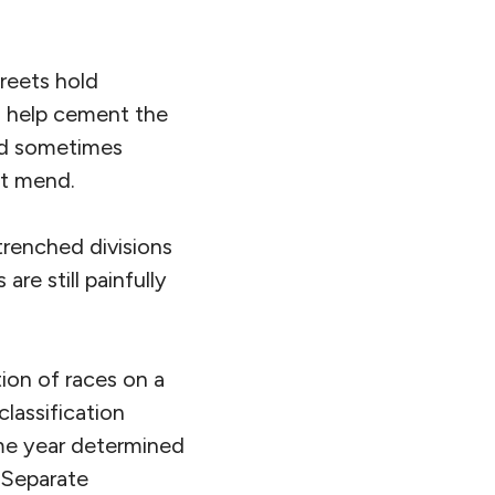
treets hold
es help cement the
and sometimes
ot mend.
ntrenched divisions
re still painfully
ion of races on a
classification
ame year determined
f Separate