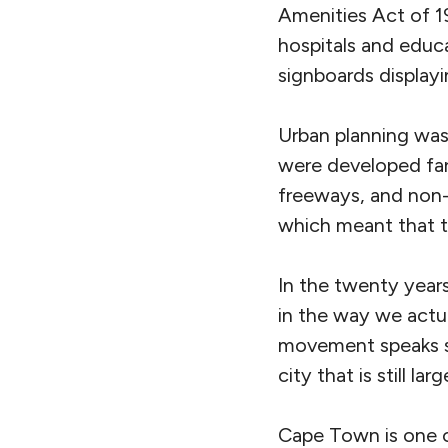
Amenities Act of 19
hospitals and educa
signboards display
Urban planning was,
were developed far
freeways, and non-
which meant that t
In the twenty years
in the way we actua
movement speaks s
city that is still la
Cape Town is one of 