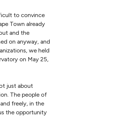
icult to convince
Cape Town already
 out and the
ushed on anyway, and
anizations, we held
ervatory on May 25,
t just about
tion. The people of
nd freely, in the
us the opportunity