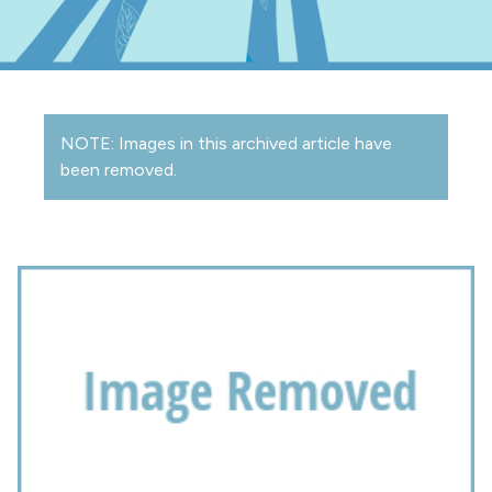
NOTE: Images in this archived article have
been removed.