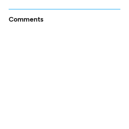
Comments