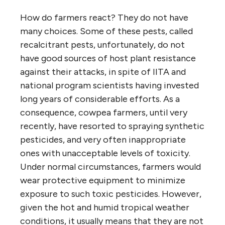
How do farmers react? They do not have
many choices. Some of these pests, called
recalcitrant pests, unfortunately, do not
have good sources of host plant resistance
against their attacks, in spite of IITA and
national program scientists having invested
long years of considerable efforts. As a
consequence, cowpea farmers, until very
recently, have resorted to spraying synthetic
pesticides, and very often inappropriate
ones with unacceptable levels of toxicity.
Under normal circumstances, farmers would
wear protective equipment to minimize
exposure to such toxic pesticides. However,
given the hot and humid tropical weather
conditions, it usually means that they are not