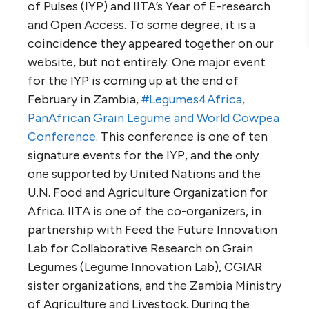
of Pulses (IYP) and IITA’s Year of E-research
and Open Access. To some degree, it is a
coincidence they appeared together on our
website, but not entirely. One major event
for the IYP is coming up at the end of
February in Zambia,
#Legumes4Africa,
PanAfrican Grain Legume and World Cowpea
Conference
. This conference is one of ten
signature events for the IYP, and the only
one supported by United Nations and the
U.N. Food and Agriculture Organization for
Africa. IITA is one of the co-organizers, in
partnership with Feed the Future Innovation
Lab for Collaborative Research on Grain
Legumes (Legume Innovation Lab), CGIAR
sister organizations, and the Zambia Ministry
of Agriculture and Livestock. During the