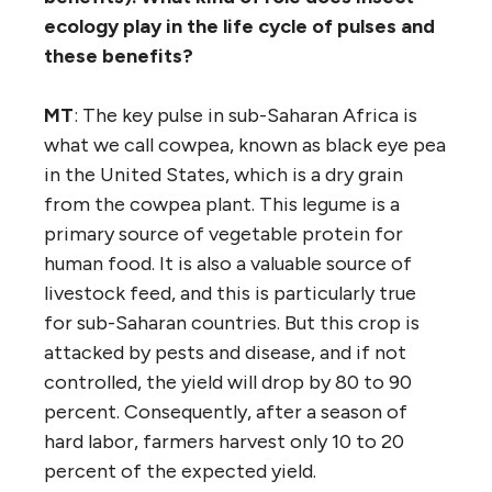
ecology play in the life cycle of pulses and
these benefits?
MT
: The key pulse in sub-Saharan Africa is
what we call cowpea, known as black eye pea
in the United States, which is a dry grain
from the cowpea plant. This legume is a
primary source of vegetable protein for
human food. It is also a valuable source of
livestock feed, and this is particularly true
for sub-Saharan countries. But this crop is
attacked by pests and disease, and if not
controlled, the yield will drop by 80 to 90
percent. Consequently, after a season of
hard labor, farmers harvest only 10 to 20
percent of the expected yield.