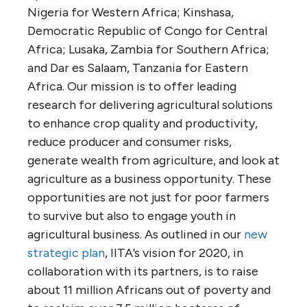
Nigeria for Western Africa; Kinshasa,
Democratic Republic of Congo for Central
Africa; Lusaka, Zambia for Southern Africa;
and Dar es Salaam, Tanzania for Eastern
Africa. Our mission is to offer leading
research for delivering agricultural solutions
to enhance crop quality and productivity,
reduce producer and consumer risks,
generate wealth from agriculture, and look at
agriculture as a business opportunity. These
opportunities are not just for poor farmers
to survive but also to engage youth in
agricultural business. As outlined in our
new
strategic plan
, IITA’s vision for 2020, in
collaboration with its partners, is to raise
about 11 million Africans out of poverty and