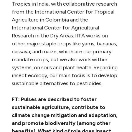
Tropics in India, with collaborative research
from the International Center for Tropical
Agriculture in Colombia and the
International Center for Agricultural
Research in the Dry Areas. IITA works on
other major staple crops like yams, bananas,
cassava, and maize, which are our primary
mandate crops, but we also work within
systems, on soils and plant health. Regarding
insect ecology, our main focus is to develop
sustainable alternatives to pesticides.
FT: Pulses are described
to foster
sustainable agriculture, contribut
e to
climate change mitigation and adaptation,
and promot
e biodiversity (among other
benefits). What kind of role does insect