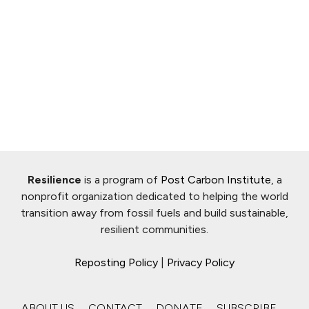
Resilience
is a program of
Post Carbon Institute
, a
nonprofit organization dedicated to helping the world
transition away from fossil fuels and build sustainable,
resilient communities.
Reposting Policy
|
Privacy Policy
ABOUT US
CONTACT
DONATE
SUBSCRIBE