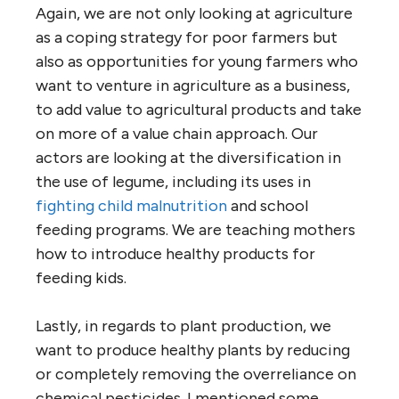
Again, we are not only looking at agriculture
as a coping strategy for poor farmers but
also as opportunities for young farmers who
want to venture in agriculture as a business,
to add value to agricultural products and take
on more of a value chain approach. Our
actors are looking at the diversification in
the use of legume, including its uses in
fighting child malnutrition
and school
feeding programs. We are teaching mothers
how to introduce healthy products for
feeding kids.
Lastly, in regards to plant production, we
want to produce healthy plants by reducing
or completely removing the overreliance on
chemical pesticides. I mentioned some