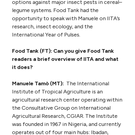
options against major insect pests in cereal–
legume systems. Food Tank had the
opportunity to speak with Manuele on IITA’s
research, insect ecology, and the
International Year of Pulses.
Food Tank (FT): Can you give Food Tank
readers a brief overview of IITA and what
it does?
Manuele Tamò (MT):
The International
Institute of Tropical Agriculture is an
agricultural research center operating within
the Consultative Group on International
Agricultural Research, CGIAR. The Institute
was founded in 1967 in Nigeria, and currently
operates out of four main hubs: Ibadan,