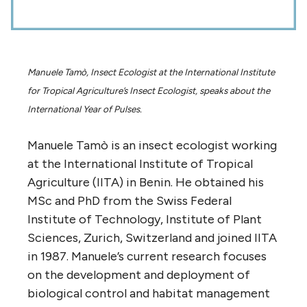
Manuele Tamò, Insect Ecologist at the International Institute
for Tropical Agriculture’s Insect Ecologist, speaks about the
International Year of Pulses.
Manuele Tamò is an insect ecologist working
at the International Institute of Tropical
Agriculture (IITA) in Benin. He obtained his
MSc and PhD from the Swiss Federal
Institute of Technology, Institute of Plant
Sciences, Zurich, Switzerland and joined IITA
in 1987. Manuele’s current research focuses
on the development and deployment of
biological control and habitat management