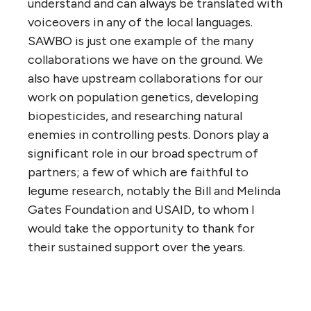
understand and can always be translated with
voiceovers in any of the local languages.
SAWBO is just one example of the many
collaborations we have on the ground. We
also have upstream collaborations for our
work on population genetics, developing
biopesticides, and researching natural
enemies in controlling pests. Donors play a
significant role in our broad spectrum of
partners; a few of which are faithful to
legume research, notably the Bill and Melinda
Gates Foundation and USAID, to whom I
would take the opportunity to thank for
their sustained support over the years.