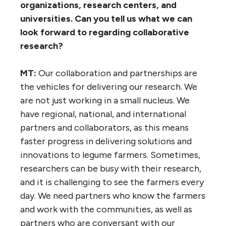
organizations, research centers, and
universities. Can you tell us what we can
look forward to regarding collaborative
research?
MT:
Our collaboration and partnerships are
the vehicles for delivering our research. We
are not just working in a small nucleus. We
have regional, national, and international
partners and collaborators, as this means
faster progress in delivering solutions and
innovations to legume farmers. Sometimes,
researchers can be busy with their research,
and it is challenging to see the farmers every
day. We need partners who know the farmers
and work with the communities, as well as
partners who are conversant with our