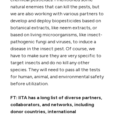
natural enemies that can kill the pests, but
we are also working with various partners to
develop and deploy biopesticides based on
botanical extracts, like neem extracts, or
based on living microorganisms, like insect-
pathogenic fungi and viruses, to induce a
disease in the insect pest. Of course, we
have to make sure they are very specific to
target insects and do no kill any other
species. They will need to pass all the tests
for human, animal, and environmental safety
before utilization.
FT: IITA has a long list of diverse partners,
collaborators, and networks, including
donor countries, international