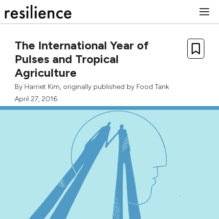
Skip
M
to
content
The International Year of
Pulses and Tropical
Agriculture
By
Harriet Kim
, originally published by
Food Tank
April 27, 2016