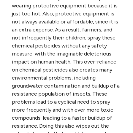
wearing protective equipment because it is
just too hot. Also, protective equipment is
not always available or affordable, since it is
an extra expense. As a result, farmers, and
not infrequently their children, spray these
chemical pesticides without any safety
measure, with the imaginable deleterious
impact on human health. This over-reliance
on chemical pesticides also creates many
environmental problems, including
groundwater contamination and buildup of a
resistance population of insects. These
problems lead to a cyclical need to spray
more frequently and with ever more toxic
compounds, leading to a faster buildup of
resistance. Doing this also wipes out the