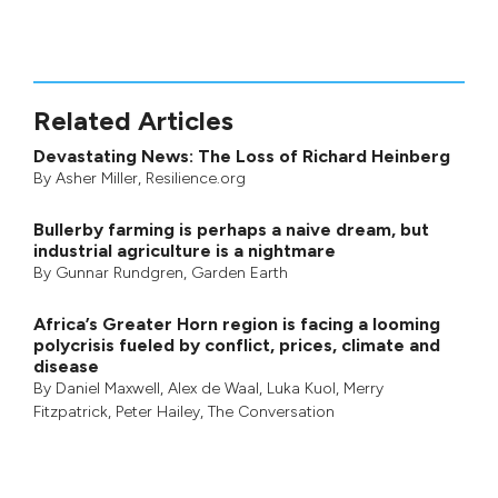
Related Articles
Devastating News: The Loss of Richard Heinberg
By
Asher Miller
, Resilience.org
Bullerby farming is perhaps a naive dream, but
industrial agriculture is a nightmare
By
Gunnar Rundgren
,
Garden Earth
Africa’s Greater Horn region is facing a looming
polycrisis fueled by conflict, prices, climate and
disease
By
Daniel Maxwell
,
Alex de Waal
,
Luka Kuol
,
Merry
Fitzpatrick
,
Peter Hailey
, The Conversation