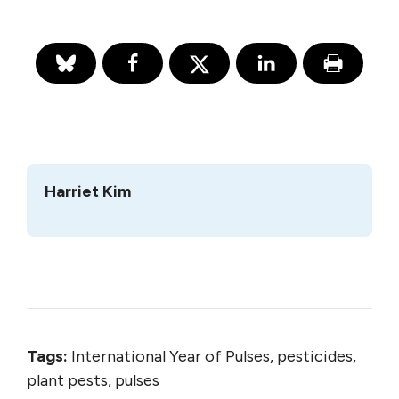
Harriet Kim
Tags:
International Year of Pulses, pesticides,
plant pests, pulses