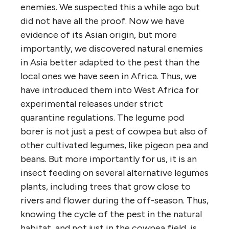
enemies. We suspected this a while ago but
did not have all the proof. Now we have
evidence of its Asian origin, but more
importantly, we discovered natural enemies
in Asia better adapted to the pest than the
local ones we have seen in Africa. Thus, we
have introduced them into West Africa for
experimental releases under strict
quarantine regulations. The legume pod
borer is not just a pest of cowpea but also of
other cultivated legumes, like pigeon pea and
beans. But more importantly for us, it is an
insect feeding on several alternative legumes
plants, including trees that grow close to
rivers and flower during the off-season. Thus,
knowing the cycle of the pest in the natural
habitat, and not just in the cowpea field, is