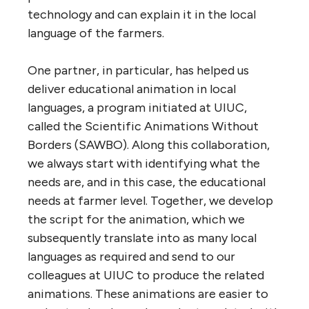
technology and can explain it in the local
language of the farmers.
One partner, in particular, has helped us
deliver educational animation in local
languages, a program initiated at UIUC,
called the Scientific Animations Without
Borders (SAWBO). Along this collaboration,
we always start with identifying what the
needs are, and in this case, the educational
needs at farmer level. Together, we develop
the script for the animation, which we
subsequently translate into as many local
languages as required and send to our
colleagues at UIUC to produce the related
animations. These animations are easier to