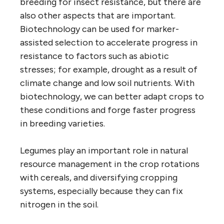
breeding for insect resistance, but there are
also other aspects that are important.
Biotechnology can be used for marker-
assisted selection to accelerate progress in
resistance to factors such as abiotic
stresses; for example, drought as a result of
climate change and low soil nutrients. With
biotechnology, we can better adapt crops to
these conditions and forge faster progress
in breeding varieties.
Legumes play an important role in natural
resource management in the crop rotations
with cereals, and diversifying cropping
systems, especially because they can fix
nitrogen in the soil.