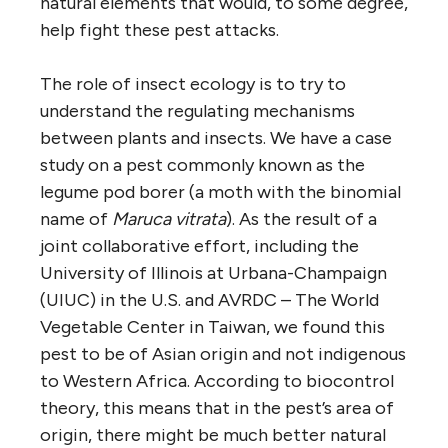
natural elements that would, to some degree,
help fight these pest attacks.
The role of insect ecology is to try to
understand the regulating mechanisms
between plants and insects. We have a case
study on a pest commonly known as the
legume pod borer (a moth with the binomial
name of
Maruca vitrata
). As the result of a
joint collaborative effort, including the
University of Illinois at Urbana-Champaign
(UIUC) in the U.S. and AVRDC – The World
Vegetable Center in Taiwan, we found this
pest to be of Asian origin and not indigenous
to Western Africa. According to biocontrol
theory, this means that in the pest’s area of
origin, there might be much better natural