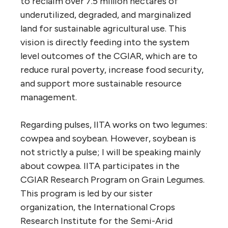
to reclaim over 7.5 million hectares of
underutilized, degraded, and marginalized
land for sustainable agricultural use. This
vision is directly feeding into the system
level outcomes of the CGIAR, which are to
reduce rural poverty, increase food security,
and support more sustainable resource
management.
Regarding pulses, IITA works on two legumes:
cowpea and soybean. However, soybean is
not strictly a pulse; I will be speaking mainly
about cowpea. IITA participates in the
CGIAR Research Program on Grain Legumes.
This program is led by our sister
organization, the International Crops
Research Institute for the Semi-Arid