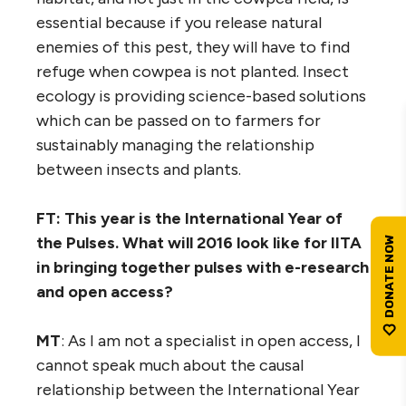
essential because if you release natural
enemies of this pest, they will have to find
refuge when cowpea is not planted. Insect
ecology is providing science-based solutions
which can be passed on to farmers for
sustainably managing the relationship
between insects and plants.
FT: This year is the International Year of
the Pulses. What will 2016 look like for IITA
in bringing together pulses with e-research
and open access?
MT
: As I am not a specialist in open access, I
cannot speak much about the causal
relationship between the International Year