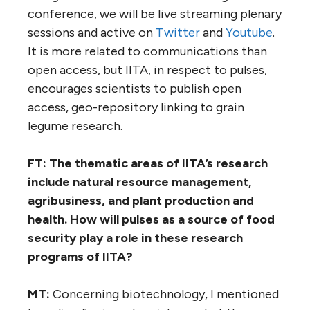
conference, we will be live streaming plenary
sessions and active on
Twitter
and
Youtube
.
It is more related to communications than
open access, but IITA, in respect to pulses,
encourages scientists to publish open
access, geo-repository linking to grain
legume research.
FT: The thematic areas of IITA’s research
include natural resource management,
agribusiness, and plant production and
health. How will pulses as a source of food
security play a role in these research
programs of IITA?
MT:
Concerning biotechnology, I mentioned