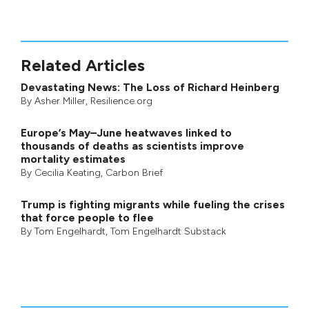
Related Articles
Devastating News: The Loss of Richard Heinberg
By
Asher Miller
, Resilience.org
Europe’s May–June heatwaves linked to
thousands of deaths as scientists improve
mortality estimates
By
Cecilia Keating
,
Carbon Brief
Trump is fighting migrants while fueling the crises
that force people to flee
By
Tom Engelhardt
,
Tom Engelhardt Substack