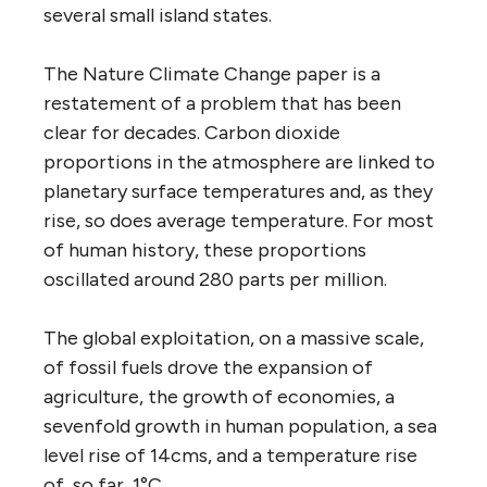
several small island states.
The Nature Climate Change paper is a
restatement of a problem that has been
clear for decades. Carbon dioxide
proportions in the atmosphere are linked to
planetary surface temperatures and, as they
rise, so does average temperature. For most
of human history, these proportions
oscillated around 280 parts per million.
The global exploitation, on a massive scale,
of fossil fuels drove the expansion of
agriculture, the growth of economies, a
sevenfold growth in human population, a sea
level rise of 14cms, and a temperature rise
of, so far, 1°C.