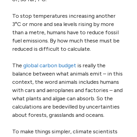
To stop temperatures increasing another
3°C or more and sea levels rising by more
than a metre, humans have to reduce fossil
fuel emissions. By how much these must be
reduced is difficult to calculate.
The
global carbon budget
is really the
balance between what animals emit – in this
context, the word animals includes humans
with cars and aeroplanes and factories – and
what plants and algae can absorb. So the
calculations are bedevilled by uncertainties
about forests, grasslands and oceans.
To make things simpler, climate scientists