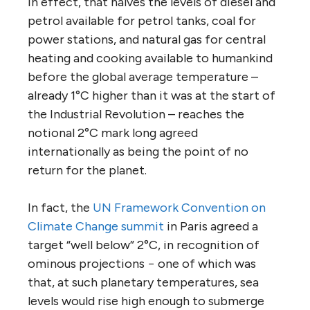
In effect, that halves the levels of diesel and
petrol available for petrol tanks, coal for
power stations, and natural gas for central
heating and cooking available to humankind
before the global average temperature –
already 1°C higher than it was at the start of
the Industrial Revolution – reaches the
notional 2°C mark long agreed
internationally as being the point of no
return for the planet.
In fact, the
UN Framework Convention on
Climate Change summit
in Paris agreed a
target “well below” 2°C, in recognition of
ominous projections − one of which was
that, at such planetary temperatures, sea
levels would rise high enough to submerge