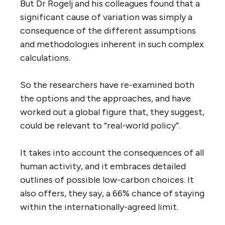
But Dr Rogelj and his colleagues found that a
significant cause of variation was simply a
consequence of the different assumptions
and methodologies inherent in such complex
calculations.
So the researchers have re-examined both
the options and the approaches, and have
worked out a global figure that, they suggest,
could be relevant to “real-world policy”.
It takes into account the consequences of all
human activity, and it embraces detailed
outlines of possible low-carbon choices. It
also offers, they say, a 66% chance of staying
within the internationally-agreed limit.