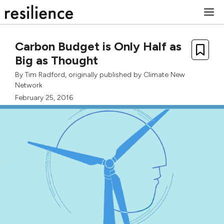
Skip
M
to
content
Carbon Budget is Only Half as
Big as Thought
By
Tim Radford
, originally published by
Climate New
Network
February 25, 2016