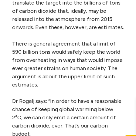
translate the target into the billions of tons
of carbon dioxide that, ideally, may be
released into the atmosphere from 2015
onwards. Even these, however, are estimates.
There is general agreement that a limit of
590 billion tons would safely keep the world
from overheating in ways that would impose
ever greater strains on human society. The
argument is about the upper limit of such
estimates.
Dr Rogelj says: “In order to have a reasonable
chance of keeping global warming below
2°C, we can only emit a certain amount of
carbon dioxide, ever. That’s our carbon
budget.