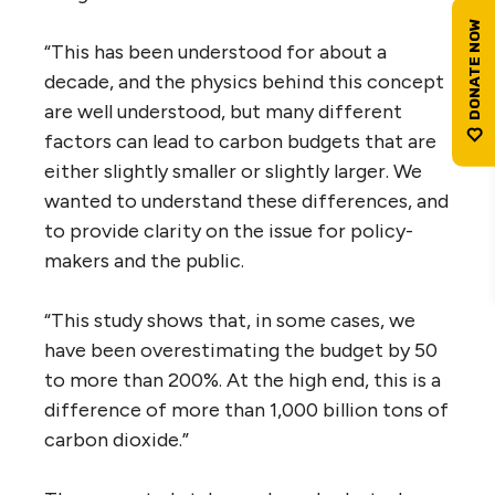
“This has been understood for about a
decade, and the physics behind this concept
are well understood, but many different
factors can lead to carbon budgets that are
either slightly smaller or slightly larger. We
wanted to understand these differences, and
to provide clarity on the issue for policy-
makers and the public.
“This study shows that, in some cases, we
have been overestimating the budget by 50
to more than 200%. At the high end, this is a
difference of more than 1,000 billion tons of
carbon dioxide.”