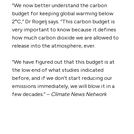
“We now better understand the carbon
budget for keeping global warming below
2°C,” Dr Rogelj says. “This carbon budget is
very important to know because it defines
how much carbon dioxide we are allowed to
release into the atmosphere, ever.
“We have figured out that this budget is at
the low end of what studies indicated
before, and if we don’t start reducing our
emissions immediately, we will blow it in a
few decades.” –
Climate News Network