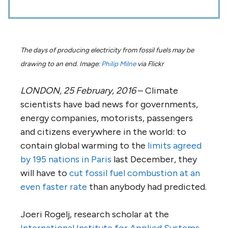
The days of producing electricity from fossil fuels may be
drawing to an end. Image:
Philip Milne
via Flickr
LONDON, 25 February, 2016
– Climate
scientists have bad news for governments,
energy companies, motorists, passengers
and citizens everywhere in the world: to
contain global warming to the
limits agreed
by 195 nations in Paris
last December, they
will have to
cut fossil fuel combustion at an
even faster rate
than anybody had predicted.
Joeri Rogelj, research scholar at the
International Institute for Applied Systems