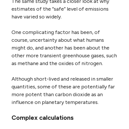
The same study takes a closer look at why
estimates of the “safe” level of emissions
have varied so widely.
One complicating factor has been, of
course, uncertainty about what humans
might do, and another has been about the
other more transient greenhouse gases, such
as methane and the oxides of nitrogen.
Although short-lived and released in smaller
quantities, some of these are potentially far
more potent than carbon dioxide as an
influence on planetary temperatures.
Complex calculations