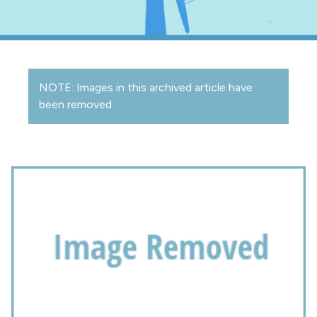
NOTE: Images in this archived article have
been removed.