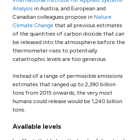
Analysis
in Austria, and European and
Canadian colleagues propose in
Nature
Climate Change
that all previous estimates
of the quantities of carbon dioxide that can
be released into the atmosphere before the
thermometer rises to potentially
catastrophic levels are too generous.
Instead of a range of permissible emissions
estimates that ranged up to 2,390 billion
tons from 2015 onwards, the very most
humans could release would be 1,240 billion
tons.
Available levels