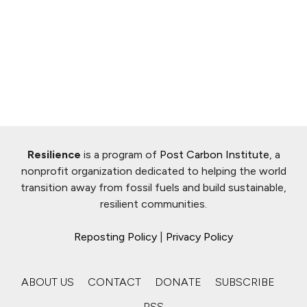
Resilience
is a program of
Post Carbon Institute
, a
nonprofit organization dedicated to helping the world
transition away from fossil fuels and build sustainable,
resilient communities.
Reposting Policy
|
Privacy Policy
ABOUT US
CONTACT
DONATE
SUBSCRIBE
RSS