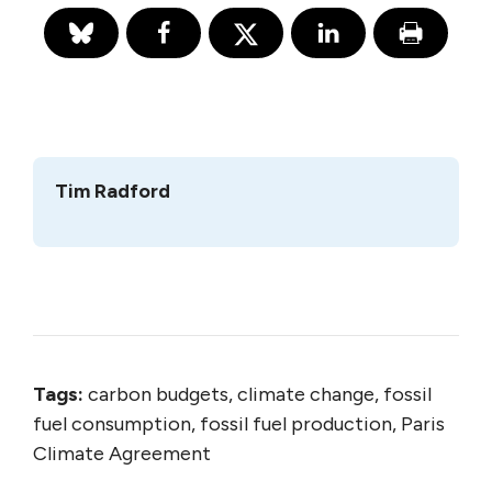
Tim Radford
Tags:
carbon budgets, climate change, fossil
fuel consumption, fossil fuel production, Paris
Climate Agreement