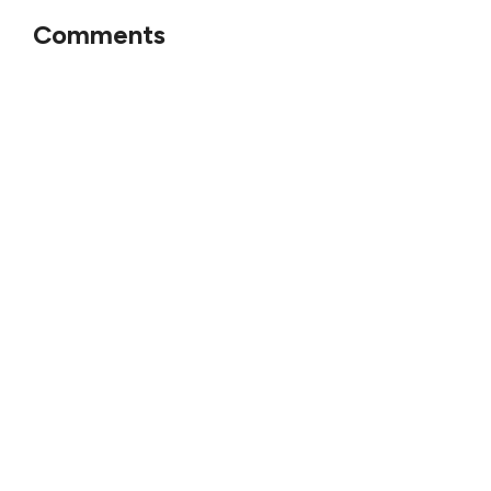
Comments