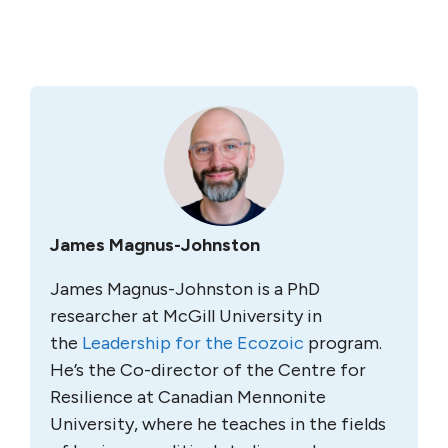
James Magnus-Johnston
James Magnus-Johnston is a PhD
researcher at McGill University in
the
Leadership for the Ecozoic
program.
He’s the Co-director of the Centre for
Resilience at Canadian Mennonite
University, where he teaches in the fields