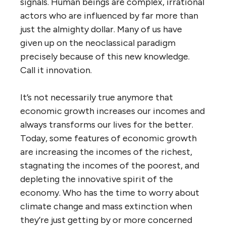
signals. Human beings are complex, irrational
actors who are influenced by far more than
just the almighty dollar. Many of us have
given up on the neoclassical paradigm
precisely because of this new knowledge.
Call it innovation.
It’s not necessarily true anymore that
economic growth increases our incomes and
always transforms our lives for the better.
Today, some features of economic growth
are increasing the incomes of the richest,
stagnating the incomes of the poorest, and
depleting the innovative spirit of the
economy. Who has the time to worry about
climate change and mass extinction when
they’re just getting by or more concerned