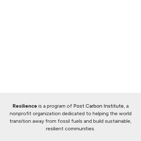
Resilience
is a program of
Post Carbon Institute
, a
nonprofit organization dedicated to helping the world
transition away from fossil fuels and build sustainable,
resilient communities.