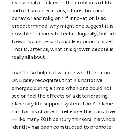
by our real problems—the problems of life
and of human relations, of creation and
behavior and religion.” If innovation is so
predetermined, why might one suggest it is
possible to innovate technologically, but not
towards a more sustainable economic size?
That is, after all, what this growth debate is
really all about.
I can’t also help but wonder whether or not
Dr. Lipsey recognizes that his narrative
emerged during a time when one could not
see or feel the effects of a deteriorating
planetary life support system. I don’t blame
him for his choice to rehearse this narrative
—like many 20th century thinkers, his whole
identity has been constructed to promote