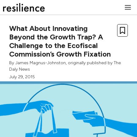
Skip
M
to
content
What About Innovating
Beyond the Growth Trap? A
Challenge to the Ecofiscal
Commission’s Growth Fixation
By
James Magnus-Johnston
, originally published by
The
Daly News
July 29, 2015