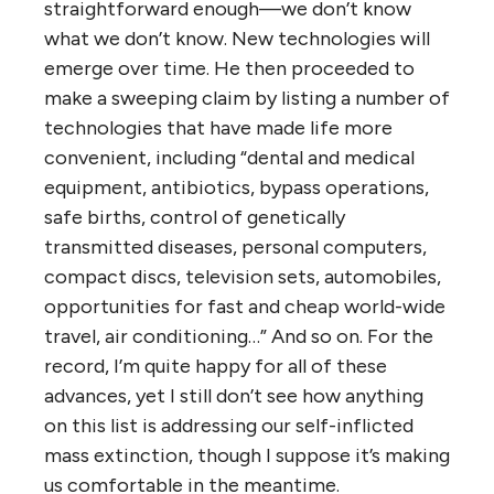
straightforward enough—we don’t know
what we don’t know. New technologies will
emerge over time. He then proceeded to
make a sweeping claim by listing a number of
technologies that have made life more
convenient, including “dental and medical
equipment, antibiotics, bypass operations,
safe births, control of genetically
transmitted diseases, personal computers,
compact discs, television sets, automobiles,
opportunities for fast and cheap world-wide
travel, air conditioning…” And so on. For the
record, I’m quite happy for all of these
advances, yet I still don’t see how anything
on this list is addressing our self-inflicted
mass extinction, though I suppose it’s making
us comfortable in the meantime.