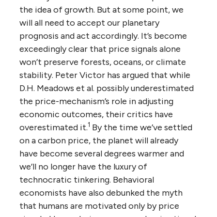
the idea of growth. But at some point, we
will all need to accept our planetary
prognosis and act accordingly. It’s become
exceedingly clear that price signals alone
won’t preserve forests, oceans, or climate
stability. Peter Victor has argued that while
D.H. Meadows et al. possibly underestimated
the price-mechanism’s role in adjusting
economic outcomes, their critics have
1
overestimated it.
By the time we’ve settled
on a carbon price, the planet will already
have become several degrees warmer and
we’ll no longer have the luxury of
technocratic tinkering. Behavioral
economists have also debunked the myth
that humans are motivated only by price