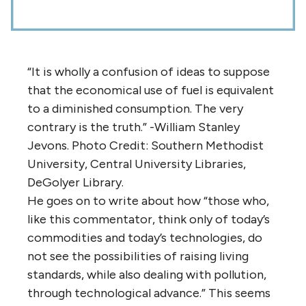
“It is wholly a confusion of ideas to suppose
that the economical use of fuel is equivalent
to a diminished consumption. The very
contrary is the truth.” -William Stanley
Jevons. Photo Credit: Southern Methodist
University, Central University Libraries,
DeGolyer Library.
He goes on to write about how “those who,
like this commentator, think only of today’s
commodities and today’s technologies, do
not see the possibilities of raising living
standards, while also dealing with pollution,
through technological advance.” This seems