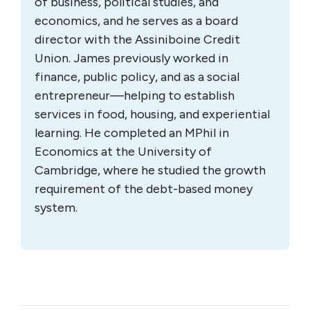
of business, political studies, and
economics, and he serves as a board
director with the Assiniboine Credit
Union. James previously worked in
finance, public policy, and as a social
entrepreneur—helping to establish
services in food, housing, and experiential
learning. He completed an MPhil in
Economics at the University of
Cambridge, where he studied the growth
requirement of the debt-based money
system.