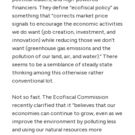
financiers. They define “ecofiscal policy” as
something that “corrects market price
signals to encourage the economic activities
we do want (job creation, investment, and
innovation) while reducing those we don’t
want (greenhouse gas emissions and the
pollution of our land, air, and water).” There
seems to be a semblance of steady state
thinking among this otherwise rather
conventional lot.
Not so fast. The Ecofiscal Commission
recently clarified that it “believes that our
economies can continue to grow, even as we
improve the environment by polluting less
and using our natural resources more