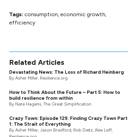
Tags:
consumption, economic growth,
efficiency
Related Articles
Devastating News: The Loss of Richard Heinberg
By
Asher Miller
, Resilience.org
How to Think About the Future – Part 5: How to
build resilience from within
By
Nate Hagens
,
The Great Simplification
Crazy Town: Episode 129. Finding Crazy Town Part
1: The Strait of Everything
By
Asher Miller
,
Jason Bradford
,
Rob Dietz
,
Alex Leff
,
Resilience.org