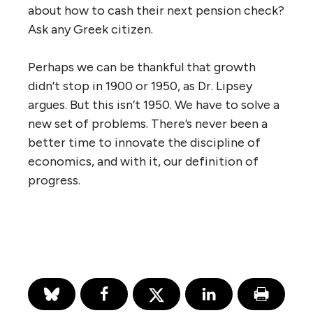
about how to cash their next pension check?
Ask any Greek citizen.
Perhaps we can be thankful that growth
didn’t stop in 1900 or 1950, as Dr. Lipsey
argues. But this isn’t 1950. We have to solve a
new set of problems. There’s never been a
better time to innovate the discipline of
economics, and with it, our definition of
progress.