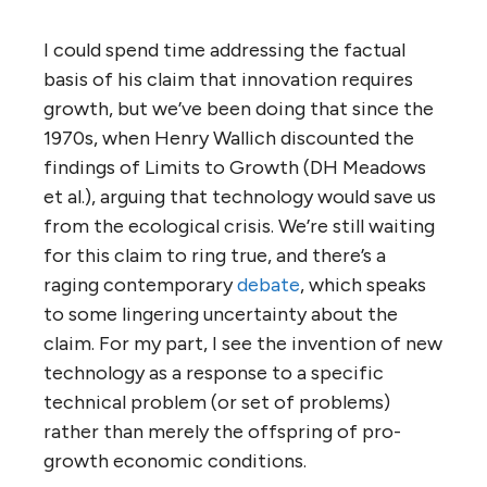
I could spend time addressing the factual
basis of his claim that innovation requires
growth, but we’ve been doing that since the
1970s, when Henry Wallich discounted the
findings of Limits to Growth (DH Meadows
et al.), arguing that technology would save us
from the ecological crisis. We’re still waiting
for this claim to ring true, and there’s a
raging contemporary
debate
, which speaks
to some lingering uncertainty about the
claim. For my part, I see the invention of new
technology as a response to a specific
technical problem (or set of problems)
rather than merely the offspring of pro-
growth economic conditions.