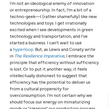
I’m not an ideological enemy of innovation
or entrepreneurship. In fact, I’m a bit of a
techno-geek—I (rather shamefully) like new
technologies and toys. I get irrationally
excited when I see developments in green
technology and transportation, and I’ve
started a business. I can’t wait to use
a
hyperloop
. But, as Lewis and Conaty write
in
The Resilience Imperative
, I embrace the
principle that efficiency without sufficiency
is lost. Or to put it another way, it feels
intellectually dishonest to suggest that
efficiency has the potential to deliver us
from a cultural propensity for
overconsumption. I’m not certain why we
should focus our energy on miniaturizing
goods or “cleaning” our production process