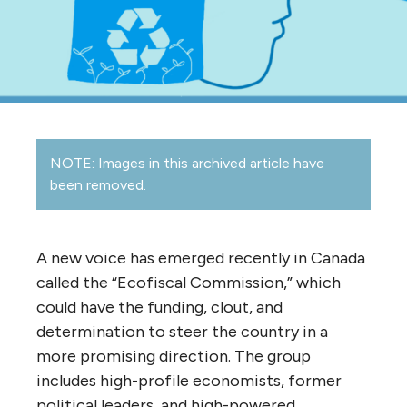
NOTE: Images in this archived article have
been removed.
A new voice has emerged recently in Canada
called the “Ecofiscal Commission,” which
could have the funding, clout, and
determination to steer the country in a
more promising direction. The group
includes high-profile economists, former
political leaders, and high-powered