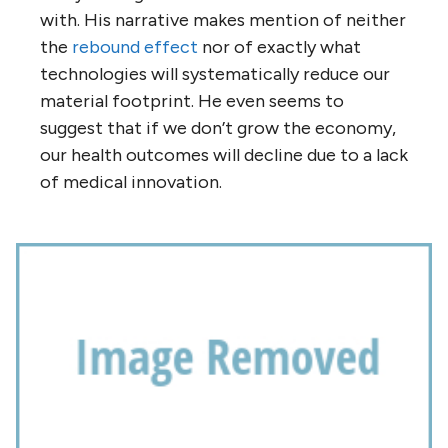
with. His narrative makes mention of neither
the
rebound effect
nor of exactly what
technologies will systematically reduce our
material footprint. He even seems to
suggest that if we don’t grow the economy,
our health outcomes will decline due to a lack
of medical innovation.