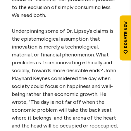
to the exclusion of simply consuming less.
We need both.
Underpinning some of Dr. Lipsey’s claims is
the epistemological assumption that
innovation is merely a technological,
material, or financial phenomenon. What
precludes us from innovating ethically and
socially, towards more desirable ends? John
Maynard Keynes considered the day when
society could focus on happiness and well-
being rather than economic growth. He
wrote, “The day is not far off when the
economic problem will take the back seat
where it belongs, and the arena of the heart
and the head will be occupied or reoccupied,