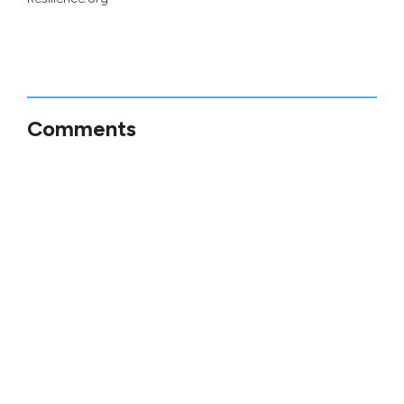
Comments