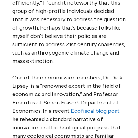
efficiently.” I found it noteworthy that this
group of high-profile individuals decided
that it was necessary to address the question
of growth. Perhaps that’s because folks like
myself don’t believe their policies are
sufficient to address 21st century challenges,
such as anthropogenic climate change and
mass extinction.
One of their commission members, Dr. Dick
Lipsey, is a “renowned expert in the field of
economics and innovation,” and Professor
Emeritus of Simon Fraser’s Department of
Economics. In a recent
Ecofiscal blog post
,
he rehearsed a standard narrative of
innovation and technological progress that
many ecological economists are familiar