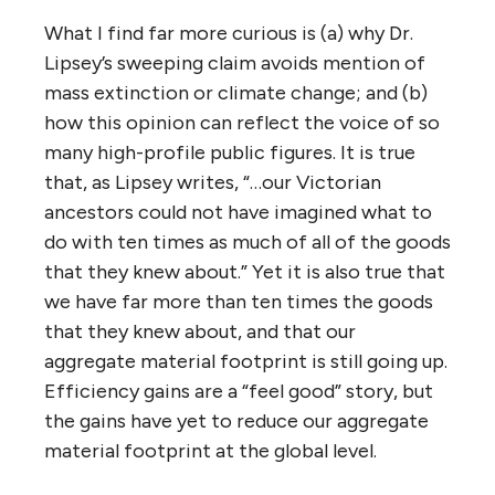
What I find far more curious is (a) why Dr.
Lipsey’s sweeping claim avoids mention of
mass extinction or climate change; and (b)
how this opinion can reflect the voice of so
many high-profile public figures. It is true
that, as Lipsey writes, “…our Victorian
ancestors could not have imagined what to
do with ten times as much of all of the goods
that they knew about.” Yet it is also true that
we have far more than ten times the goods
that they knew about, and that our
aggregate material footprint is still going up.
Efficiency gains are a “feel good” story, but
the gains have yet to reduce our aggregate
material footprint at the global level.