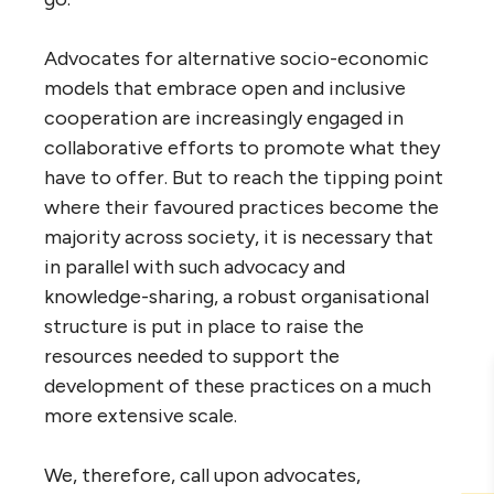
Advocates for alternative socio-economic
models that embrace open and inclusive
cooperation are increasingly engaged in
collaborative efforts to promote what they
have to offer. But to reach the tipping point
where their favoured practices become the
majority across society, it is necessary that
in parallel with such advocacy and
knowledge-sharing, a robust organisational
structure is put in place to raise the
resources needed to support the
development of these practices on a much
more extensive scale.
We, therefore, call upon advocates,