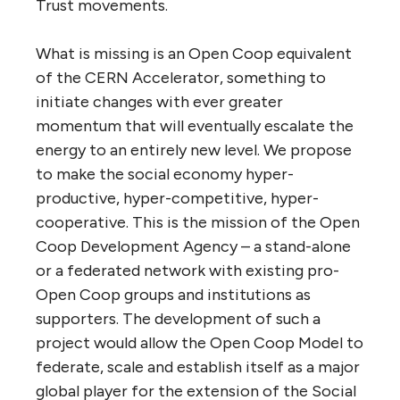
Trust movements.
What is missing is an Open Coop equivalent
of the CERN Accelerator, something to
initiate changes with ever greater
momentum that will eventually escalate the
energy to an entirely new level. We propose
to make the social economy hyper-
productive, hyper-competitive, hyper-
cooperative. This is the mission of the Open
Coop Development Agency – a stand-alone
or a federated network with existing pro-
Open Coop groups and institutions as
supporters. The development of such a
project would allow the Open Coop Model to
federate, scale and establish itself as a major
global player for the extension of the Social