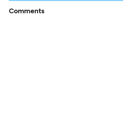
Comments