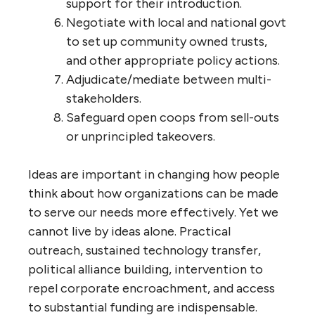
support for their introduction.
Negotiate with local and national govt
to set up community owned trusts,
and other appropriate policy actions.
Adjudicate/mediate between multi-
stakeholders.
Safeguard open coops from sell-outs
or unprincipled takeovers.
Ideas are important in changing how people
think about how organizations can be made
to serve our needs more effectively. Yet we
cannot live by ideas alone. Practical
outreach, sustained technology transfer,
political alliance building, intervention to
repel corporate encroachment, and access
to substantial funding are indispensable.