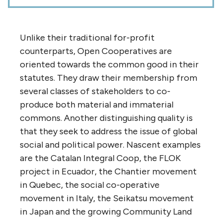
Unlike their traditional for-profit
counterparts, Open Cooperatives are
oriented towards the common good in their
statutes. They draw their membership from
several classes of stakeholders to co-
produce both material and immaterial
commons. Another distinguishing quality is
that they seek to address the issue of global
social and political power. Nascent examples
are the Catalan Integral Coop, the FLOK
project in Ecuador, the Chantier movement
in Quebec, the social co-operative
movement in Italy, the Seikatsu movement
in Japan and the growing Community Land