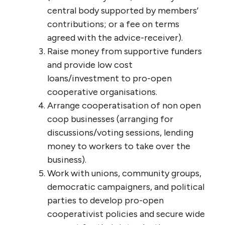
central body supported by members’
contributions; or a fee on terms
agreed with the advice-receiver).
Raise money from supportive funders
and provide low cost
loans/investment to pro-open
cooperative organisations.
Arrange cooperatisation of non open
coop businesses (arranging for
discussions/voting sessions, lending
money to workers to take over the
business).
Work with unions, community groups,
democratic campaigners, and political
parties to develop pro-open
cooperativist policies and secure wide