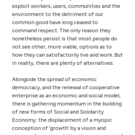
exploit workers, users, communities and the
environment to the detriment of our
common good have long ceased to
command respect. The only reason they
nonetheless persist is that most people do
not see other, more viable, options as to
how they can satisfactorily live and work. But
in reality, there are plenty of alternatives.
Alongside the spread of economic
democracy, and the renewal of cooperative
enterprise as an economic and social model,
there is gathering momentum in the building
of new forms of Social and Solidarity
Economy; the displacement of a myopic
conception of ‘growth’ by a vision and