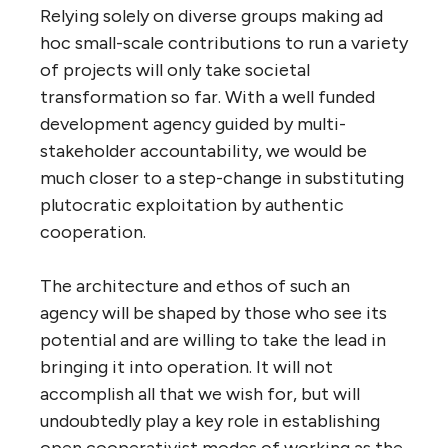
Relying solely on diverse groups making ad
hoc small-scale contributions to run a variety
of projects will only take societal
transformation so far. With a well funded
development agency guided by multi-
stakeholder accountability, we would be
much closer to a step-change in substituting
plutocratic exploitation by authentic
cooperation.
The architecture and ethos of such an
agency will be shaped by those who see its
potential and are willing to take the lead in
bringing it into operation. It will not
accomplish all that we wish for, but will
undoubtedly play a key role in establishing