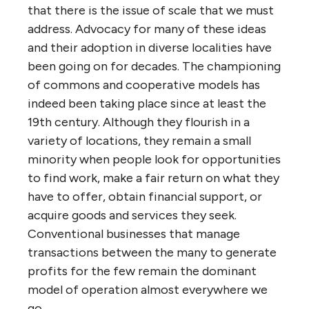
that there is the issue of scale that we must
address. Advocacy for many of these ideas
and their adoption in diverse localities have
been going on for decades. The championing
of commons and cooperative models has
indeed been taking place since at least the
19th century. Although they flourish in a
variety of locations, they remain a small
minority when people look for opportunities
to find work, make a fair return on what they
have to offer, obtain financial support, or
acquire goods and services they seek.
Conventional businesses that manage
transactions between the many to generate
profits for the few remain the dominant
model of operation almost everywhere we
go.