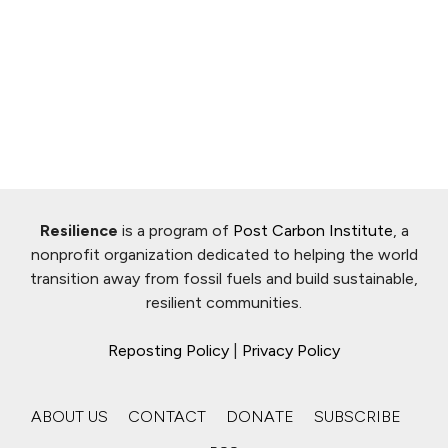
Resilience
is a program of
Post Carbon Institute
, a
nonprofit organization dedicated to helping the world
transition away from fossil fuels and build sustainable,
resilient communities.
Reposting Policy
|
Privacy Policy
ABOUT US
CONTACT
DONATE
SUBSCRIBE