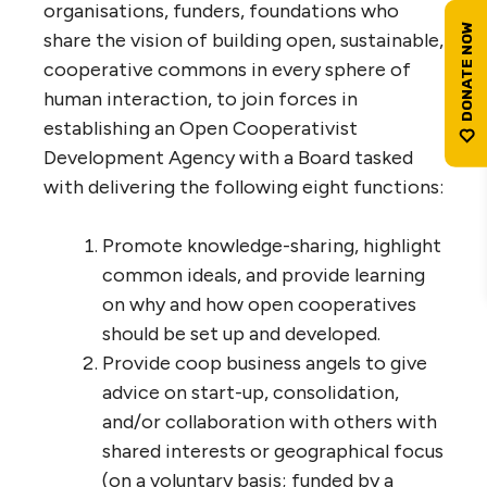
organisations, funders, foundations who
share the vision of building open, sustainable,
cooperative commons in every sphere of
human interaction, to join forces in
establishing an Open Cooperativist
Development Agency with a Board tasked
with delivering the following eight functions:
Promote knowledge-sharing, highlight
common ideals, and provide learning
on why and how open cooperatives
should be set up and developed.
Provide coop business angels to give
advice on start-up, consolidation,
and/or collaboration with others with
shared interests or geographical focus
(on a voluntary basis; funded by a