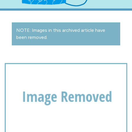
NOTE: Images in this archived article have
been removed.