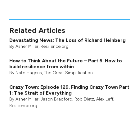
Related Articles
Devastating News: The Loss of Richard Heinberg
By
Asher Miller
, Resilience.org
How to Think About the Future – Part 5: How to
build resilience from within
By
Nate Hagens
,
The Great Simplification
Crazy Town: Episode 129. Finding Crazy Town Part
1: The Strait of Everything
By
Asher Miller
,
Jason Bradford
,
Rob Dietz
,
Alex Leff
,
Resilience.org