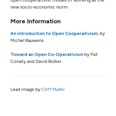
open cooperativist modes of working as the
new socio-economic norm.
More Information
An introduction to Open Cooperativism
, by
Michel Bauwens
Toward an Open Co-Operativism
by Pat
Conaty and David Bollier
Lead image by
Cliff Muller