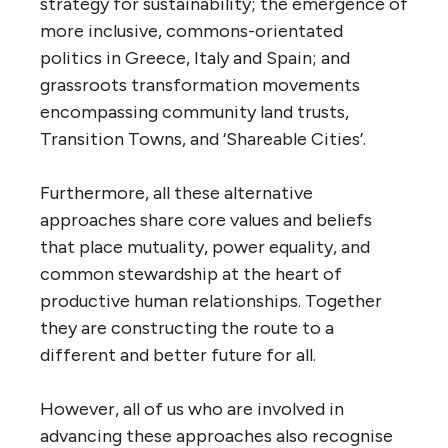
strategy for sustainability; the emergence of
more inclusive, commons-orientated
politics in Greece, Italy and Spain; and
grassroots transformation movements
encompassing community land trusts,
Transition Towns, and ‘Shareable Cities’.
Furthermore, all these alternative
approaches share core values and beliefs
that place mutuality, power equality, and
common stewardship at the heart of
productive human relationships. Together
they are constructing the route to a
different and better future for all.
However, all of us who are involved in
advancing these approaches also recognise