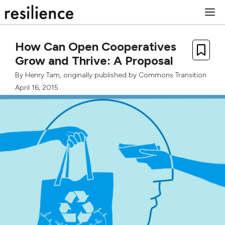
Skip
M
to
content
How Can Open Cooperatives
Grow and Thrive: A Proposal
By
Henry Tam
, originally published by
Commons Transition
April 16, 2015