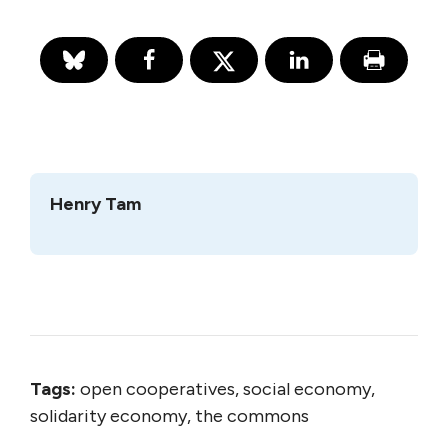
Henry Tam
Tags:
open cooperatives, social economy,
solidarity economy, the commons