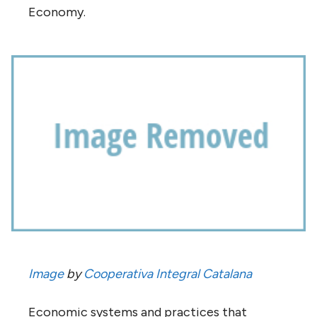
Economy.
Image
by
Cooperativa Integral Catalana
Economic systems and practices that