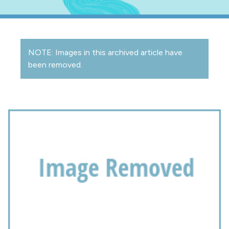
NOTE: Images in this archived article have
been removed.