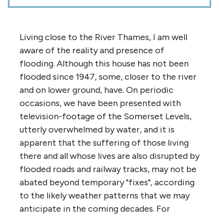
Living close to the River Thames, I am well
aware of the reality and presence of
flooding. Although this house has not been
flooded since 1947, some, closer to the river
and on lower ground, have. On periodic
occasions, we have been presented with
television-footage of the Somerset Levels,
utterly overwhelmed by water, and it is
apparent that the suffering of those living
there and all whose lives are also disrupted by
flooded roads and railway tracks, may not be
abated beyond temporary "fixes", according
to the likely weather patterns that we may
anticipate in the coming decades. For