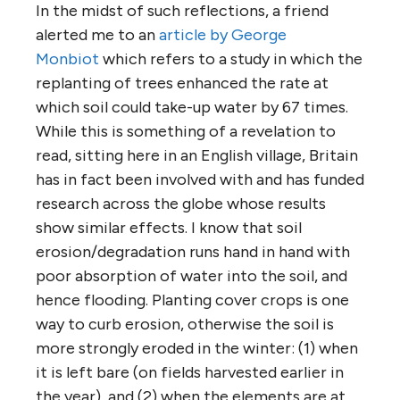
In the midst of such reflections, a friend
alerted me to an
article by George
Monbiot
which refers to a study in which the
replanting of trees enhanced the rate at
which soil could take-up water by 67 times.
While this is something of a revelation to
read, sitting here in an English village, Britain
has in fact been involved with and has funded
research across the globe whose results
show similar effects. I know that soil
erosion/degradation runs hand in hand with
poor absorption of water into the soil, and
hence flooding. Planting cover crops is one
way to curb erosion, otherwise the soil is
more strongly eroded in the winter: (1) when
it is left bare (on fields harvested earlier in
the year), and (2) when the elements are at