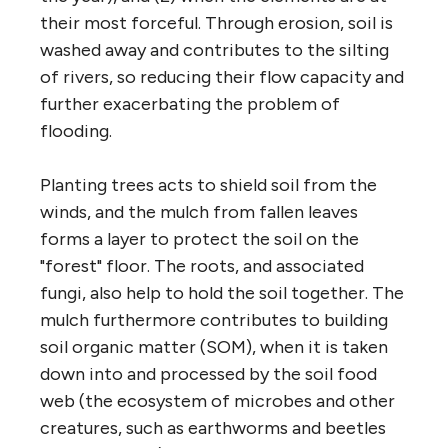
their most forceful. Through erosion, soil is
washed away and contributes to the silting
of rivers, so reducing their flow capacity and
further exacerbating the problem of
flooding.
Planting trees acts to shield soil from the
winds, and the mulch from fallen leaves
forms a layer to protect the soil on the
"forest" floor. The roots, and associated
fungi, also help to hold the soil together. The
mulch furthermore contributes to building
soil organic matter (SOM), when it is taken
down into and processed by the soil food
web (the ecosystem of microbes and other
creatures, such as earthworms and beetles