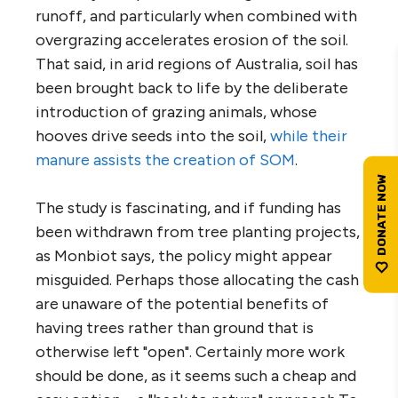
runoff, and particularly when combined with
overgrazing accelerates erosion of the soil.
That said, in arid regions of Australia, soil has
been brought back to life by the deliberate
introduction of grazing animals, whose
hooves drive seeds into the soil,
while their
manure assists the creation of SOM
.
The study is fascinating, and if funding has
been withdrawn from tree planting projects,
as Monbiot says, the policy might appear
misguided. Perhaps those allocating the cash
are unaware of the potential benefits of
having trees rather than ground that is
otherwise left "open". Certainly more work
should be done, as it seems such a cheap and