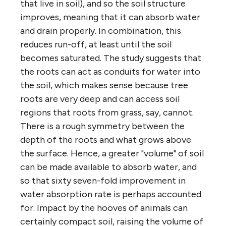
that live in soil), and so the soil structure
improves, meaning that it can absorb water
and drain properly. In combination, this
reduces run-off, at least until the soil
becomes saturated. The study suggests that
the roots can act as conduits for water into
the soil, which makes sense because tree
roots are very deep and can access soil
regions that roots from grass, say, cannot.
There is a rough symmetry between the
depth of the roots and what grows above
the surface. Hence, a greater "volume" of soil
can be made available to absorb water, and
so that sixty seven-fold improvement in
water absorption rate is perhaps accounted
for. Impact by the hooves of animals can
certainly compact soil, raising the volume of