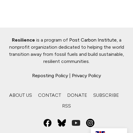
Resilience
is a program of
Post Carbon Institute
, a
nonprofit organization dedicated to helping the world
transition away from fossil fuels and build sustainable,
resilient communities.
Reposting Policy
|
Privacy Policy
ABOUT US
CONTACT
DONATE
SUBSCRIBE
RSS