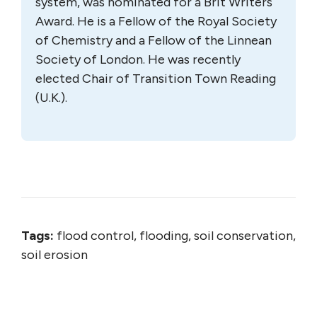
system, was nominated for a Brit Writers
Award. He is a Fellow of the Royal Society
of Chemistry and a Fellow of the Linnean
Society of London. He was recently
elected Chair of Transition Town Reading
(U.K.).
Tags:
flood control, flooding, soil conservation,
soil erosion