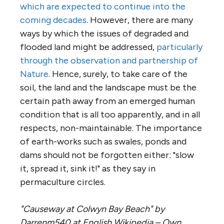
which are expected to continue into the
coming decades
. However, there are many
ways by which the issues of degraded and
flooded land might be addressed,
particularly
through the observation and partnership of
Nature
. Hence, surely, to take care of the
soil, the land and the landscape must be the
certain path away from an emerged human
condition that is all too apparently, and in all
respects, non-maintainable. The importance
of earth-works such as swales, ponds and
dams should not be forgotten either: "slow
it, spread it, sink it!" as they say in
permaculture circles.
"Causeway at Colwyn Bay Beach" by
Darrenm540 at English Wikipedia – Own