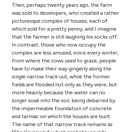
Then, perhaps twenty years ago, the farm
was sold to developers, who created a rather
picturesque complex of houses, each of
which sold for a pretty penny, and I imagine
that the farmer is still laughing his socks off.
In contrast, those who now occupy the
complex are less amused, since every winter,
from where the cows used to graze, people
have to make their way gingerly along the
single narrow track out, while the former
fields are flooded not only as they were, but
more heavily because the water can no
longer soak into the soil, being debarred by
the impermeable foundation of concrete
and tarmac on which the houses are built.
The name of that narrow track remains as