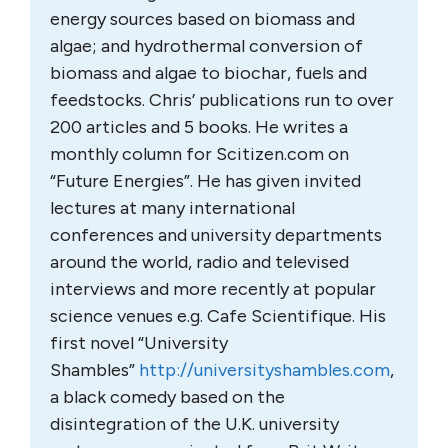
energy sources based on biomass and
algae; and hydrothermal conversion of
biomass and algae to biochar, fuels and
feedstocks. Chris’ publications run to over
200 articles and 5 books. He writes a
monthly column for Scitizen.com on
“Future Energies”. He has given invited
lectures at many international
conferences and university departments
around the world, radio and televised
interviews and more recently at popular
science venues e.g. Cafe Scientifique. His
first novel “University
Shambles”
http://universityshambles.com
,
a black comedy based on the
disintegration of the U.K. university