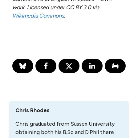
work. Licensed under CC BY 3.0 via
Wikimedia Commons
.
Chris Rhodes
Chris graduated from Sussex University
obtaining both his B.Sc and D.Phil there