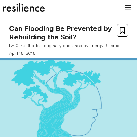
Skip
M
to
content
Can Flooding Be Prevented by
Rebuilding the Soil?
By
Chris Rhodes
, originally published by Energy Balance
April 15, 2015