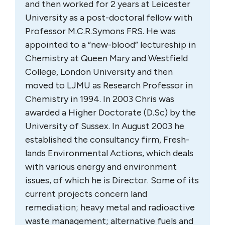
and then worked for 2 years at Leicester
University as a post-doctoral fellow with
Professor M.C.R.Symons FRS. He was
appointed to a “new-blood” lectureship in
Chemistry at Queen Mary and Westfield
College, London University and then
moved to LJMU as Research Professor in
Chemistry in 1994. In 2003 Chris was
awarded a Higher Doctorate (D.Sc) by the
University of Sussex. In August 2003 he
established the consultancy firm, Fresh-
lands Environmental Actions, which deals
with various energy and environment
issues, of which he is Director. Some of its
current projects concern land
remediation; heavy metal and radioactive
waste management; alternative fuels and