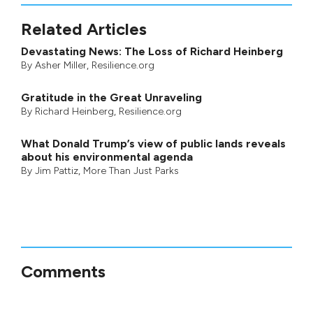
Related Articles
Devastating News: The Loss of Richard Heinberg
By
Asher Miller
, Resilience.org
Gratitude in the Great Unraveling
By
Richard Heinberg
, Resilience.org
What Donald Trump’s view of public lands reveals
about his environmental agenda
By
Jim Pattiz
,
More Than Just Parks
Comments