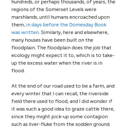
hundreds, or perhaps thousands, of years, the
regions of the Somerset Levels were
marshlands, until humans encroached upon
them,
in days before the Domesday Book
was written
. Similarly, here and elsewhere,
many houses have been built on the
floodplain. The floodplain does the job that
ecology might expect it to, which is to take-
up the excess water when the river is in
flood.
At the end of our road used to be a farm, and
every winter that I can recall, the riverside
field there used to flood, and I did wonder if
it was such a good idea to graze cattle there,
since they might pick-up some contagion
such as liver-fluke from the sodden ground.