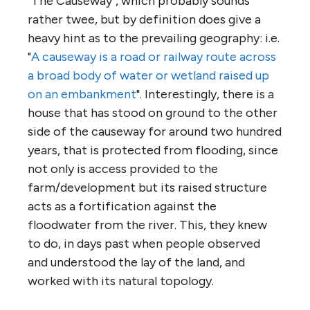
"The Causeway", which probably sounds
rather twee, but by definition does give a
heavy hint as to the prevailing geography: i.e.
"
A causeway is a road or railway route across
a broad body of water or wetland raised up
on an embankment
". Interestingly, there is a
house that has stood on ground to the other
side of the causeway for around two hundred
years, that is protected from flooding, since
not only is access provided to the
farm/development but its raised structure
acts as a fortification against the
floodwater from the river. This, they knew
to do, in days past when people observed
and understood the lay of the land, and
worked with its natural topology.