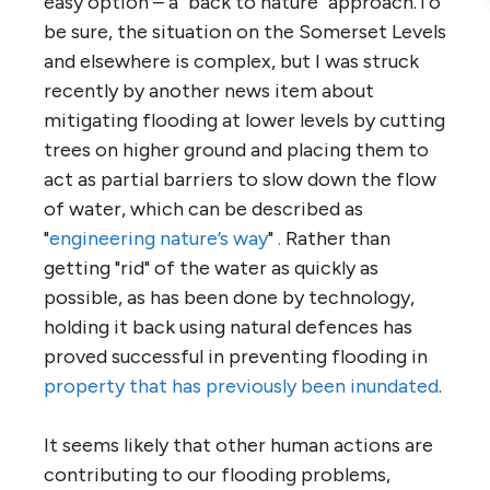
easy option – a "back to nature" approach.To
be sure, the situation on the Somerset Levels
and elsewhere is complex, but I was struck
recently by another news item about
mitigating flooding at lower levels by cutting
trees on higher ground and placing them to
act as partial barriers to slow down the flow
of water, which can be described as
"
engineering nature’s way
"
.
Rather than
getting "rid" of the water as quickly as
possible, as has been done by technology,
holding it back using natural defences has
proved successful in preventing flooding in
property that has previously been inundated
.
It seems likely that other human actions are
contributing to our flooding problems,