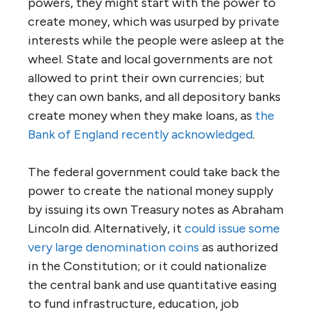
powers, they might start with the power to
create money, which was usurped by private
interests while the people were asleep at the
wheel. State and local governments are not
allowed to print their own currencies; but
they can own banks, and all depository banks
create money when they make loans, as
the
Bank of England recently acknowledged
.
The federal government could take back the
power to create the national money supply
by issuing its own Treasury notes as Abraham
Lincoln did. Alternatively, it
could issue some
very large denomination coins
as authorized
in the Constitution; or it could nationalize
the central bank and use quantitative easing
to fund infrastructure, education, job