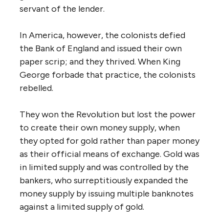
servant of the lender.
In America, however, the colonists defied
the Bank of England and issued their own
paper scrip; and they thrived. When King
George forbade that practice, the colonists
rebelled.
They won the Revolution but lost the power
to create their own money supply, when
they opted for gold rather than paper money
as their official means of exchange. Gold was
in limited supply and was controlled by the
bankers, who surreptitiously expanded the
money supply by issuing multiple banknotes
against a limited supply of gold.