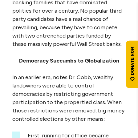
banking families that have dominated
politics for over a century. No popular third
party candidates have a real chance of
prevailing, because they have to compete
with two entrenched parties funded by
these massively powerful Wall Street banks.
Democracy Succumbs to Globalization
In an earlier era, notes Dr. Cobb, wealthy
landowners were able to control
democracies by restricting government
participation to the propertied class. When
those restrictions were removed, big money
controlled elections by other means:
First, running for office became