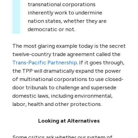
transnational corporations
inherently work to undermine
nation states, whether they are
democratic or not.
The most glaring example today is the secret
twelve-country trade agreement called the
Trans-Pacific Partnership
. If it goes through,
the TPP will dramatically expand the power
of multinational corporations to use closed-
door tribunals to challenge and supersede
domestic laws, including environmental,
labor, health and other protections.
Looking at Alternatives
Some critics ask whether our system of