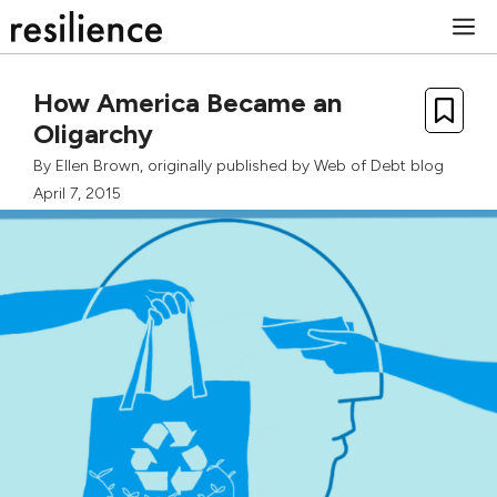
Skip
M
to
content
How America Became an
Oligarchy
By
Ellen Brown
, originally published by
Web of Debt blog
April 7, 2015