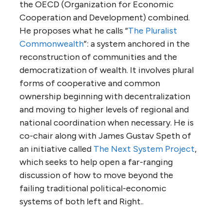
the OECD (Organization for Economic
Cooperation and Development) combined.
He proposes what he calls “
The Pluralist
Commonwealth
”: a system anchored in the
reconstruction of communities and the
democratization of wealth. It involves plural
forms of cooperative and common
ownership beginning with decentralization
and moving to higher levels of regional and
national coordination when necessary. He is
co-chair along with James Gustav Speth of
an initiative called
The Next System Project
,
which seeks to help open a far-ranging
discussion of how to move beyond the
failing traditional political-economic
systems of both left and Right..