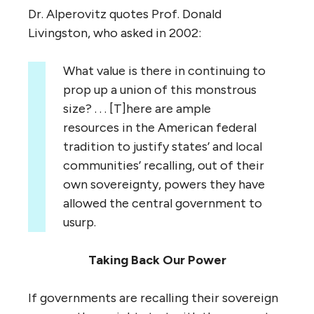
Dr. Alperovitz quotes Prof. Donald
Livingston, who asked in 2002:
What value is there in continuing to
prop up a union of this monstrous
size? . . . [T]here are ample
resources in the American federal
tradition to justify states’ and local
communities’ recalling, out of their
own sovereignty, powers they have
allowed the central government to
usurp.
Taking Back Our Power
If governments are recalling their sovereign