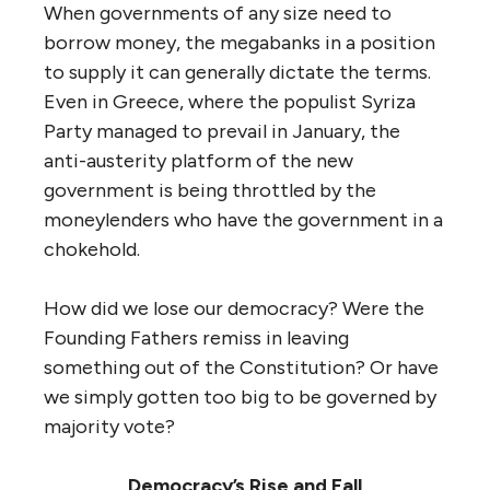
When governments of any size need to
borrow money, the megabanks in a position
to supply it can generally dictate the terms.
Even in Greece, where the populist Syriza
Party managed to prevail in January, the
anti-austerity platform of the new
government is being throttled by the
moneylenders who have the government in a
chokehold.
How did we lose our democracy? Were the
Founding Fathers remiss in leaving
something out of the Constitution? Or have
we simply gotten too big to be governed by
majority vote?
Democracy’s Rise and Fall