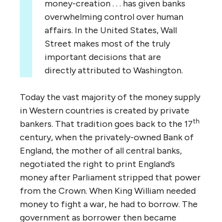
money-creation . . . has given banks
overwhelming control over human
affairs. In the United States, Wall
Street makes most of the truly
important decisions that are
directly attributed to Washington.
Today the vast majority of the money supply
in Western countries is created by private
th
bankers. That tradition goes back to the 17
century, when the privately-owned Bank of
England, the mother of all central banks,
negotiated the right to print England’s
money after Parliament stripped that power
from the Crown. When King William needed
money to fight a war, he had to borrow. The
government as borrower then became