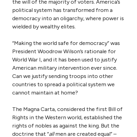
the will of the majority of voters. America’s
political system has transformed from a
democracy into an oligarchy, where power is
wielded by wealthy elites.
“Making the world safe for democracy” was
President Woodrow Wilson’s rationale for
World War I, and it has been used to justify
American military intervention ever since.
Can we justify sending troops into other
countries to spread a political system we
cannot maintain at home?
The Magna Carta, considered the first Bill of
Rights in the Western world, established the
rights of nobles as against the king. But the
doctrine that “
all
men are created equal” –