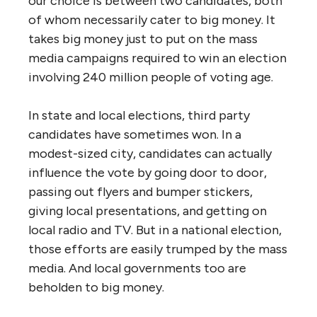
our choice is between two candidates, both
of whom necessarily cater to big money. It
takes big money just to put on the mass
media campaigns required to win an election
involving 240 million people of voting age.
In state and local elections, third party
candidates have sometimes won. In a
modest-sized city, candidates can actually
influence the vote by going door to door,
passing out flyers and bumper stickers,
giving local presentations, and getting on
local radio and TV. But in a national election,
those efforts are easily trumped by the mass
media. And local governments too are
beholden to big money.