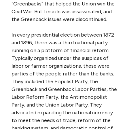
“Greenbacks” that helped the Union win the
Civil War. But Lincoln was assassinated, and
the Greenback issues were discontinued.
In every presidential election between 1872
and 1896, there was a third national party
running on a platform of financial reform.
Typically organized under the auspices of
labor or farmer organizations, these were
parties of the people rather than the banks.
They included the Populist Party, the
Greenback and Greenback Labor Parties, the
Labor Reform Party, the Antimonopolist
Party, and the Union Labor Party. They
advocated expanding the national currency
to meet the needs of trade, reform of the
banking system, and democratic control of