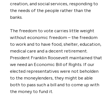
creation, and social services, responding to
the needs of the people rather than the
banks.
The freedom to vote carries little weight
without economic freedom – the freedom
to work and to have food, shelter, education,
medical care and a decent retirement.
President Franklin Roosevelt maintained that
we need an Economic Bill of Rights. If our
elected representatives were not beholden
to the moneylenders, they might be able
both to pass such a bill and to come up with
the money to fund it.