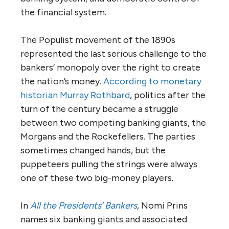
the financial system.
The Populist movement of the 1890s
represented the last serious challenge to the
bankers’ monopoly over the right to create
the nation’s money.
According to monetary
historian Murray Rothbard
, politics after the
turn of the century became a struggle
between two competing banking giants, the
Morgans and the Rockefellers. The parties
sometimes changed hands, but the
puppeteers pulling the strings were always
one of these two big-money players.
In
All the Presidents’ Bankers
, Nomi Prins
names six banking giants and associated