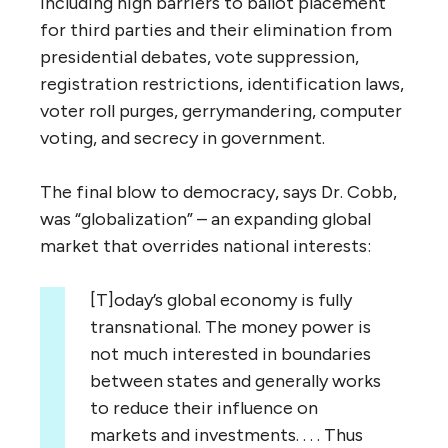
including high barriers to ballot placement
for third parties and their elimination from
presidential debates, vote suppression,
registration restrictions, identification laws,
voter roll purges, gerrymandering, computer
voting, and secrecy in government.
The final blow to democracy, says Dr. Cobb,
was “globalization” – an expanding global
market that overrides national interests:
[T]oday’s global economy is fully
transnational. The money power is
not much interested in boundaries
between states and generally works
to reduce their influence on
markets and investments. . . . Thus