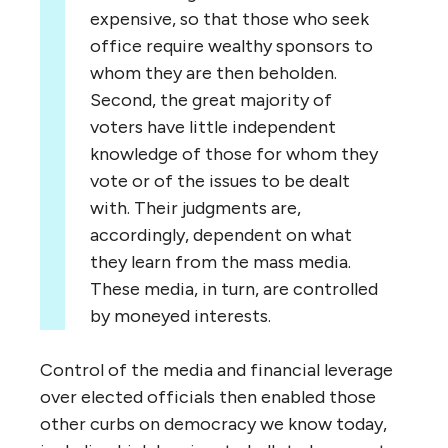
expensive, so that those who seek
office require wealthy sponsors to
whom they are then beholden.
Second, the great majority of
voters have little independent
knowledge of those for whom they
vote or of the issues to be dealt
with. Their judgments are,
accordingly, dependent on what
they learn from the mass media.
These media, in turn, are controlled
by moneyed interests.
Control of the media and financial leverage
over elected officials then enabled those
other curbs on democracy we know today,