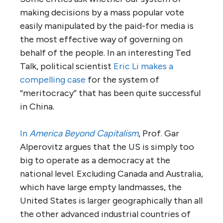
making decisions by a mass popular vote
easily manipulated by the paid-for media is
the most effective way of governing on
behalf of the people. In an interesting Ted
Talk, political scientist
Eric Li makes a
compelling case
for the system of
“meritocracy” that has been quite successful
in China.
In
America Beyond Capitalism
, Prof. Gar
Alperovitz argues that the US is simply too
big to operate as a democracy at the
national level. Excluding Canada and Australia,
which have large empty landmasses, the
United States is larger geographically than all
the other advanced industrial countries of