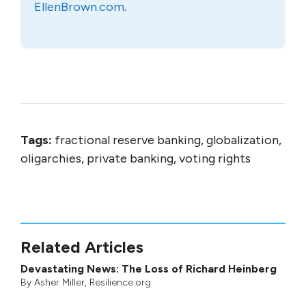
EllenBrown.com
.
Tags:
fractional reserve banking, globalization,
oligarchies, private banking, voting rights
Related Articles
Devastating News: The Loss of Richard Heinberg
By
Asher Miller
, Resilience.org