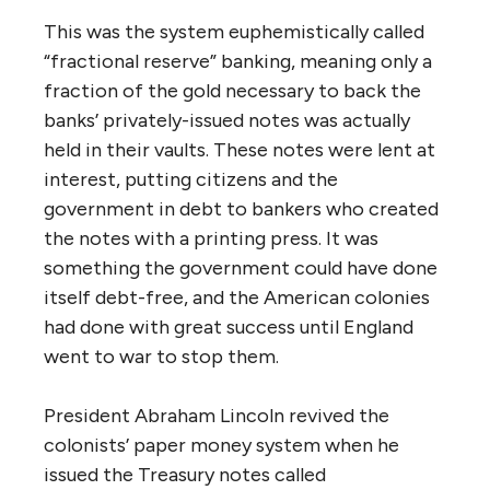
This was the system euphemistically called
“fractional reserve” banking, meaning only a
fraction of the gold necessary to back the
banks’ privately-issued notes was actually
held in their vaults. These notes were lent at
interest, putting citizens and the
government in debt to bankers who created
the notes with a printing press. It was
something the government could have done
itself debt-free, and the American colonies
had done with great success until England
went to war to stop them.
President Abraham Lincoln revived the
colonists’ paper money system when he
issued the Treasury notes called