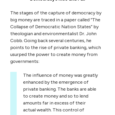
The stages of the capture of democracy by
big money are traced in a paper called “The
Collapse of Democratic Nation States” by
theologian and environmentalist Dr. John
Cobb. Going back several centuries, he
points to the rise of private banking, which
usurped the power to create money from
governments:
The influence of money was greatly
enhanced by the emergence of
private banking. The banks are able
to create money and so to lend
amounts far in excess of their
actual wealth. This control of