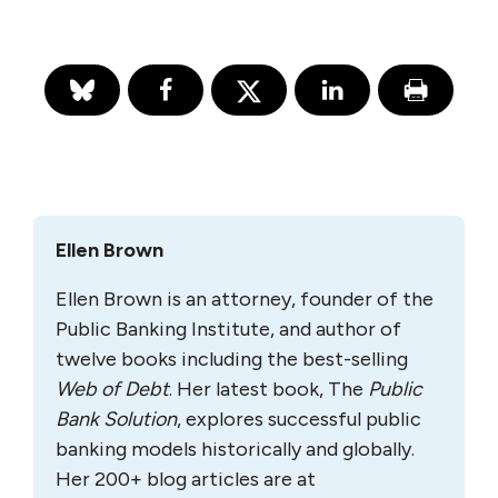
Ellen Brown
Ellen Brown is an attorney, founder of the
Public Banking Institute, and author of
twelve books including the best-selling
Web of Debt
. Her latest book, The
Public
Bank Solution
, explores successful public
banking models historically and globally.
Her 200+ blog articles are at