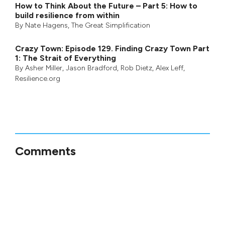
How to Think About the Future – Part 5: How to
build resilience from within
By
Nate Hagens
,
The Great Simplification
Crazy Town: Episode 129. Finding Crazy Town Part
1: The Strait of Everything
By
Asher Miller
,
Jason Bradford
,
Rob Dietz
,
Alex Leff
,
Resilience.org
Comments