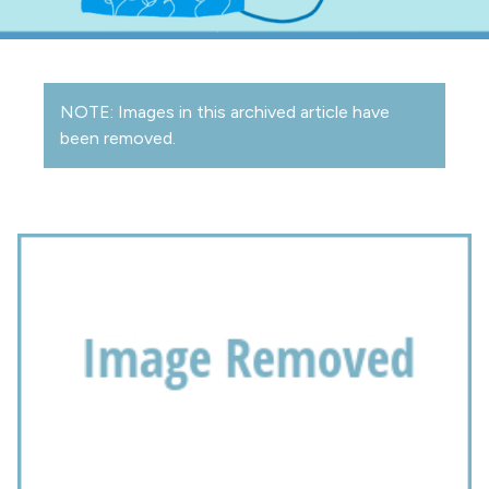
NOTE: Images in this archived article have
been removed.