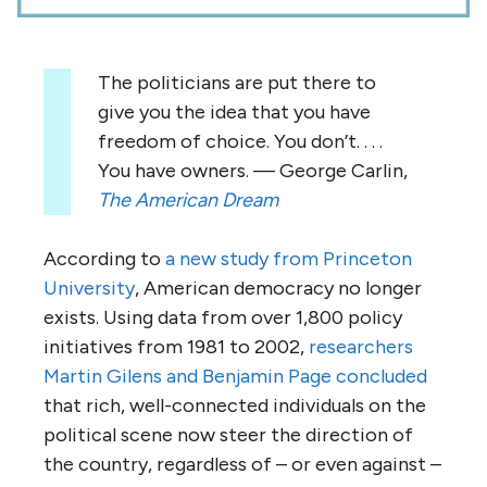
The politicians are put there to
give you the idea that you have
freedom of choice. You don’t. . . .
You have owners. — George Carlin,
The American Dream
According to
a new study from Princeton
University
, American democracy no longer
exists. Using data from over 1,800 policy
initiatives from 1981 to 2002,
researchers
Martin Gilens and Benjamin Page concluded
that rich, well-connected individuals on the
political scene now steer the direction of
the country, regardless of – or even against –