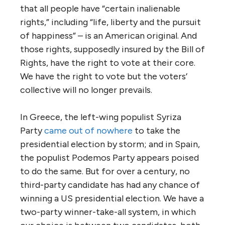
that all people have “certain inalienable
rights,” including “life, liberty and the pursuit
of happiness” – is an American original. And
those rights, supposedly insured by the Bill of
Rights, have the right to vote at their core.
We have the right to vote but the voters’
collective will no longer prevails.
In Greece, the left-wing populist Syriza
Party
came out of nowhere
to take the
presidential election by storm; and in Spain,
the populist Podemos Party appears poised
to do the same. But for over a century, no
third-party candidate has had any chance of
winning a US presidential election. We have a
two-party winner-take-all system, in which