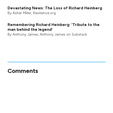
Devastating News: The Loss of Richard Heinberg
By
Asher Miller
, Resilience.org
Remembering Richard Heinberg: ‘Tribute to the
man behind the legend’
By
Anthony James
,
Anthony James on Substack
Comments