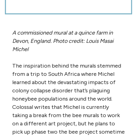
A commissioned mural at a quince farm in
Devon, England. Photo credit: Louis Masai
Michel
The inspiration behind the murals stemmed
from a trip to South Africa where Michel
learned about the devastating impacts of
colony collapse disorder that’s plaguing
honeybee populations around the world.
Colossal writes that Michel is currently
taking a break from the bee murals to work
on a different art project, but he plans to
pick up phase two the bee project sometime