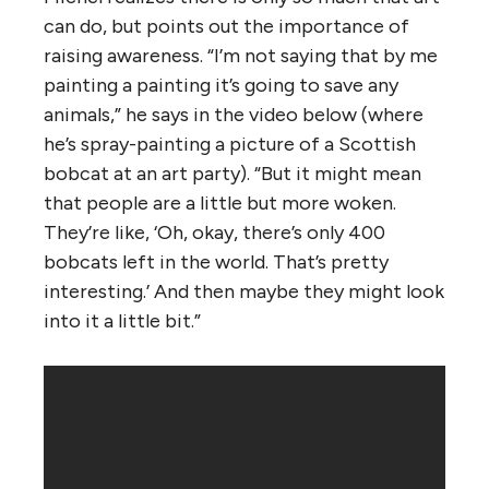
can do, but points out the importance of
raising awareness. “I’m not saying that by me
painting a painting it’s going to save any
animals,” he says in the video below (where
he’s spray-painting a picture of a Scottish
bobcat at an art party). “But it might mean
that people are a little but more woken.
They’re like, ‘Oh, okay, there’s only 400
bobcats left in the world. That’s pretty
interesting.’ And then maybe they might look
into it a little bit.”