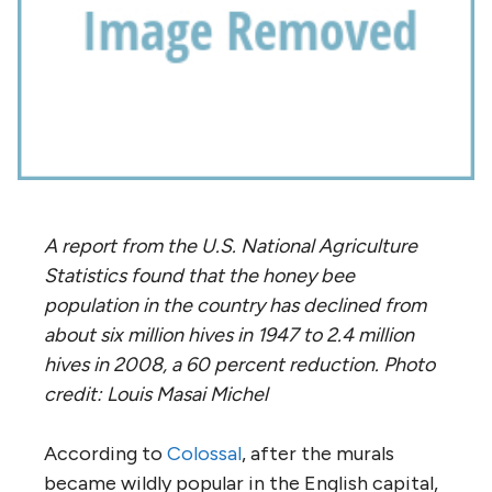
A report from the U.S. National Agriculture
Statistics found that the honey bee
population in the country has declined from
about six million hives in 1947 to 2.4 million
hives in 2008, a 60 percent reduction. Photo
credit: Louis Masai Michel
According to
Colossal
, after the murals
became wildly popular in the English capital,