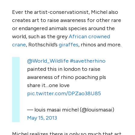
Ever the artist-conservationist, Michel also
creates art to raise awareness for other rare
or endangered animals species around the
world, such as the grey
African crowned
crane
, Rothschild’s
giraffes
, rhinos and more.
@World_Wildlife
#savetherhino
painted this in london to raise
awareness of rhino poaching pls
share it…one love
pic.twitter.com/DPZao38U85
— louis masai michel (@louismasai)
May 15, 2013
Michel realizes there is only so much that art