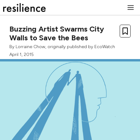
Skip
M
to
content
Buzzing Artist Swarms City
Walls to Save the Bees
By
Lorraine Chow
, originally published by
EcoWatch
April 1, 2015