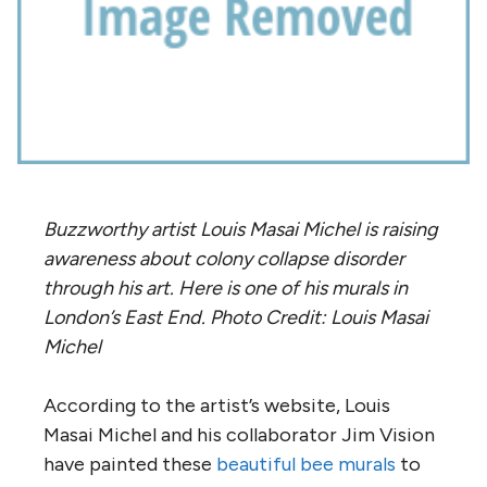
Buzzworthy artist Louis Masai Michel is raising
awareness about colony collapse disorder
through his art. Here is one of his murals in
London’s East End. Photo Credit: Louis Masai
Michel
According to the artist’s website, Louis
Masai Michel and his collaborator Jim Vision
have painted these
beautiful bee murals
to