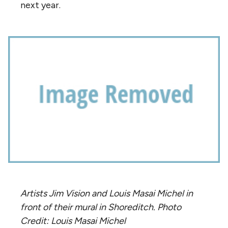
next year.
Artists Jim Vision and Louis Masai Michel in
front of their mural in Shoreditch. Photo
Credit: Louis Masai Michel