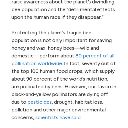
raise awareness about the planet’s dwindling
bee population and the “detrimental effects
upon the human race if they disappear.”
Protecting the planet’s fragile bee
population is not only important for saving
honey and wax, honey bees—wild and
domestic—perform about
80 percent of all
pollination worldwide
. In fact, seventy out of
the top 100 human food crops, which supply
about 90 percent of the world’s nutrition,
are pollinated by bees. However, our favorite
black-and-yellow pollinators are dying off
due to
pesticides
, drought, habitat loss,
pollution and other major environmental
concerns,
scientists have said
.