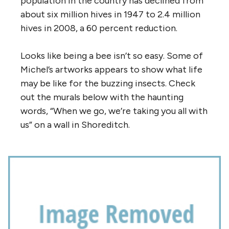
population in the country has declined from
about six million hives in 1947 to 2.4 million
hives in 2008, a 60 percent reduction.
Looks like being a bee isn’t so easy. Some of
Michel’s artworks appears to show what life
may be like for the buzzing insects. Check
out the murals below with the haunting
words, “When we go, we’re taking you all with
us” on a wall in Shoreditch.