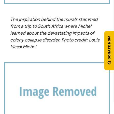
The inspiration behind the murals stemmed
from a trip to South Africa where Michel
learned about the devastating impacts of
colony collapse disorder. Photo credit: Louis
Masai Michel