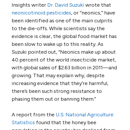
Insights writer
Dr. David Suzuki
wrote that
neonicotinoid pesticides
, or “neonics,” have
been identified as one of the main culprits
to the die-offs. While scientists say the
evidence is clear, the global food market has
been slow to wake up to this reality. As
Suzuki pointed out, “Neonics make up about
40 percent of the world insecticide market,
with global sales of $2.63 billion in 2011—and
growing. That may explain why, despite
increasing evidence that they’re harmful,
there’s been such strong resistance to
phasing them out or banning them.”
A report from the
U.S. National Agriculture
Statistics
found that the honey bee