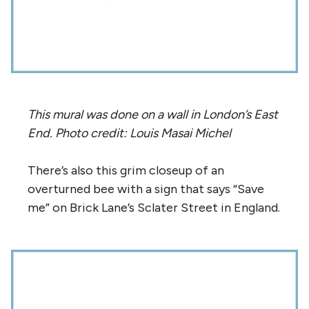
This mural was done on a wall in London’s East
End. Photo credit: Louis Masai Michel
There’s also this grim closeup of an
overturned bee with a sign that says “Save
me” on Brick Lane’s Sclater Street in England.