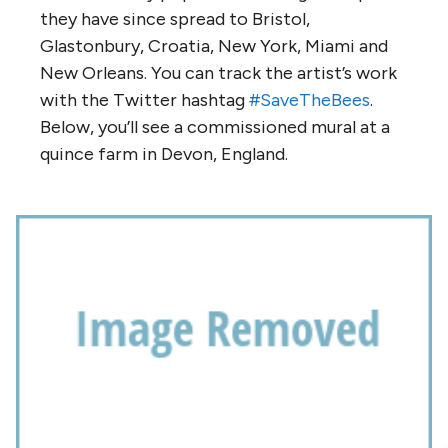
they have since spread to Bristol,
Glastonbury, Croatia, New York, Miami and
New Orleans. You can track the artist’s work
with the Twitter hashtag
#SaveTheBees
.
Below, you’ll see a commissioned mural at a
quince farm in Devon, England.