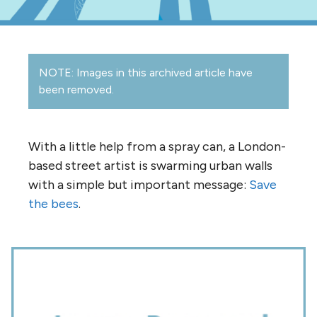
NOTE: Images in this archived article have
been removed.
With a little help from a spray can, a London-
based street artist is swarming urban walls
with a simple but important message:
Save
the bees
.