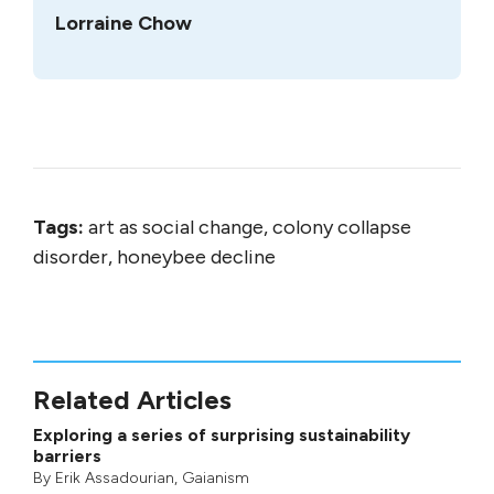
Lorraine Chow
Tags:
art as social change, colony collapse
disorder, honeybee decline
Related Articles
Exploring a series of surprising sustainability
barriers
By
Erik Assadourian
,
Gaianism