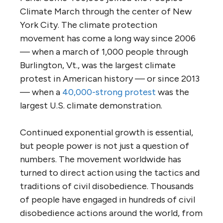
Climate March through the center of New
York City. The climate protection
movement has come a long way since 2006
— when a march of 1,000 people through
Burlington, Vt., was the largest climate
protest in American history — or since 2013
— when a
40,000-strong protest
was the
largest U.S. climate demonstration.
Continued exponential growth is essential,
but people power is not just a question of
numbers. The movement worldwide has
turned to direct action using the tactics and
traditions of civil disobedience. Thousands
of people have engaged in hundreds of civil
disobedience actions around the world, from