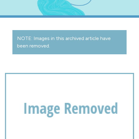
NOTE: Images in this archived article have
been removed.