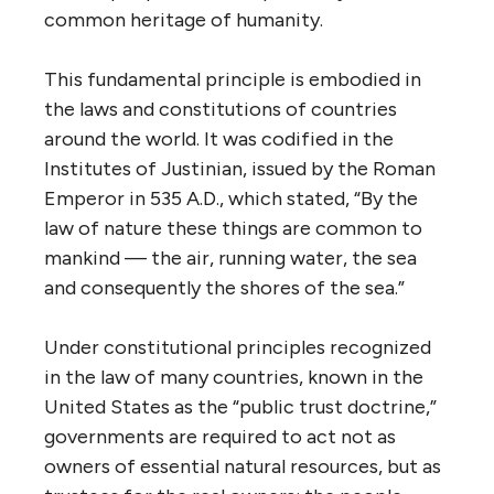
common heritage of humanity.
This fundamental principle is embodied in
the laws and constitutions of countries
around the world. It was codified in the
Institutes of Justinian, issued by the Roman
Emperor in 535 A.D., which stated, “By the
law of nature these things are common to
mankind — the air, running water, the sea
and consequently the shores of the sea.”
Under constitutional principles recognized
in the law of many countries, known in the
United States as the “public trust doctrine,”
governments are required to act not as
owners of essential natural resources, but as