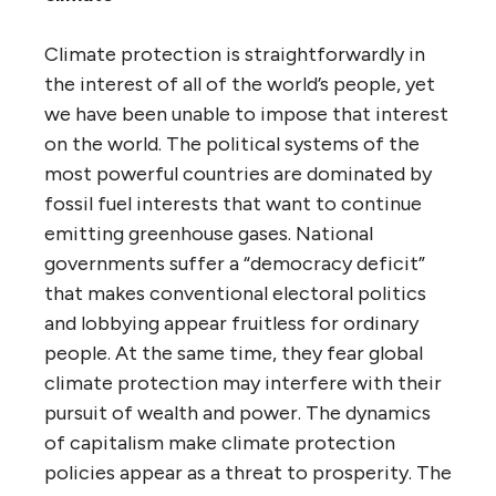
Climate protection is straightforwardly in
the interest of all of the world’s people, yet
we have been unable to impose that interest
on the world. The political systems of the
most powerful countries are dominated by
fossil fuel interests that want to continue
emitting greenhouse gases. National
governments suffer a “democracy deficit”
that makes conventional electoral politics
and lobbying appear fruitless for ordinary
people. At the same time, they fear global
climate protection may interfere with their
pursuit of wealth and power. The dynamics
of capitalism make climate protection
policies appear as a threat to prosperity. The