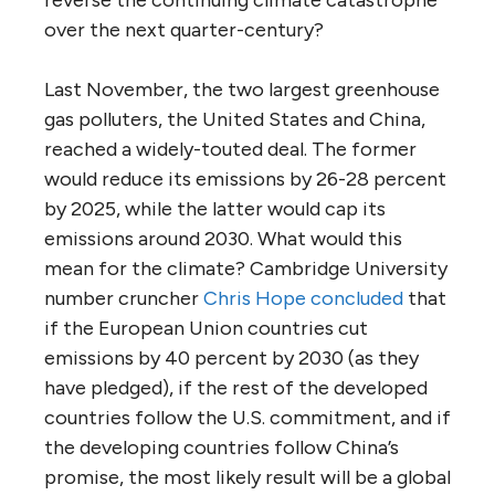
over the next quarter-century?
Last November, the two largest greenhouse
gas polluters, the United States and China,
reached a widely-touted deal. The former
would reduce its emissions by 26-28 percent
by 2025, while the latter would cap its
emissions around 2030. What would this
mean for the climate? Cambridge University
number cruncher
Chris Hope
concluded
that
if the European Union countries cut
emissions by 40 percent by 2030 (as they
have pledged), if the rest of the developed
countries follow the U.S. commitment, and if
the developing countries follow China’s
promise, the most likely result will be a global