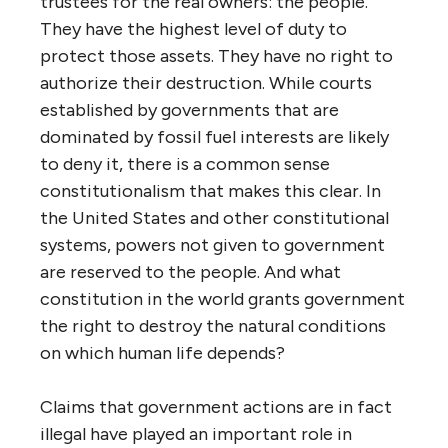
trustees for the real owners: the people.
They have the highest level of duty to
protect those assets. They have no right to
authorize their destruction. While courts
established by governments that are
dominated by fossil fuel interests are likely
to deny it, there is a common sense
constitutionalism that makes this clear. In
the United States and other constitutional
systems, powers not given to government
are reserved to the people. And what
constitution in the world grants government
the right to destroy the natural conditions
on which human life depends?
Claims that government actions are in fact
illegal have played an important role in