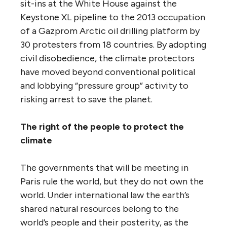
sit-ins at the White House against the
Keystone XL pipeline to the 2013 occupation
of a Gazprom Arctic oil drilling platform by
30 protesters from 18 countries. By adopting
civil disobedience, the climate protectors
have moved beyond conventional political
and lobbying “pressure group” activity to
risking arrest to save the planet.
The right of the people to protect the
climate
The governments that will be meeting in
Paris rule the world, but they do not own the
world. Under international law the earth’s
shared natural resources belong to the
world’s people and their posterity, as the