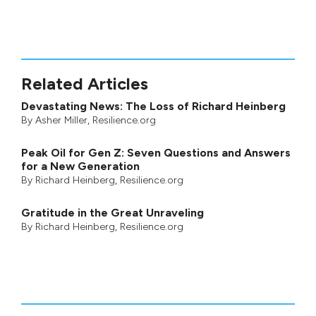
Related Articles
Devastating News: The Loss of Richard Heinberg
By
Asher Miller
, Resilience.org
Peak Oil for Gen Z: Seven Questions and Answers
for a New Generation
By
Richard Heinberg
, Resilience.org
Gratitude in the Great Unraveling
By
Richard Heinberg
, Resilience.org