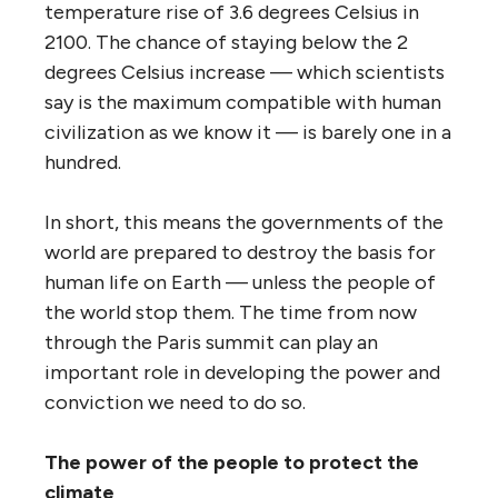
temperature rise of 3.6 degrees Celsius in
2100. The chance of staying below the 2
degrees Celsius increase — which scientists
say is the maximum compatible with human
civilization as we know it — is barely one in a
hundred.
In short, this means the governments of the
world are prepared to destroy the basis for
human life on Earth — unless the people of
the world stop them. The time from now
through the Paris summit can play an
important role in developing the power and
conviction we need to do so.
The power of the people to protect the
climate