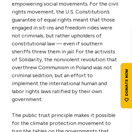
empowering social movements. For the civil
rights movement, the U.S. Constitution’s
guarantee of equal rights meant that those
engaged in sit-ins and freedom rides were
not criminals, but rather upholders of
constitutional law — even if southern
sheriffs threw them in jail. For the activists
of Solidarity, the nonviolent revolution that
overthrew Communism in Poland was not
criminal sedition, but an effort to
implement the international human and
labor rights laws ratified by their own
government.
The public trust principle makes it possible
for the climate protection movement to
turn the tables on the governments that