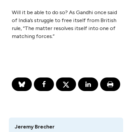
Will it be able to do so? As Gandhi once said
of India’s struggle to free itself from British
rule, “The matter resolves itself into one of
matching forces.”
Jeremy Brecher