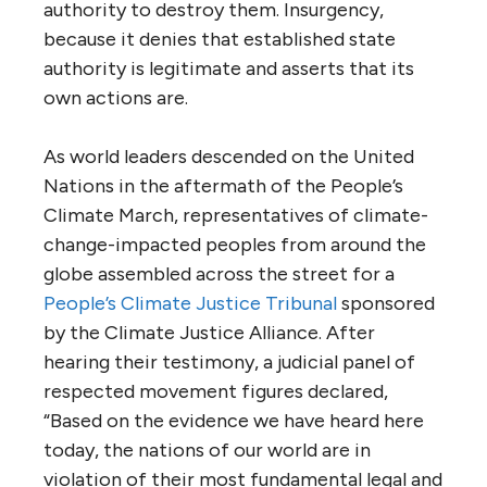
authority to destroy them. Insurgency,
because it denies that established state
authority is legitimate and asserts that its
own actions are.
As world leaders descended on the United
Nations in the aftermath of the People’s
Climate March, representatives of climate-
change-impacted peoples from around the
globe assembled across the street for a
People’s Climate Justice Tribunal
sponsored
by the Climate Justice Alliance. After
hearing their testimony, a judicial panel of
respected movement figures declared,
“Based on the evidence we have heard here
today, the nations of our world are in
violation of their most fundamental legal and