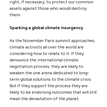
right, if necessary, to protect our common
assets against those who would destroy
them.
Sparking a global climate insurgency
As the November Paris summit approaches,
climate activists all over the world are
considering how to relate to it. If they
denounce the international climate
negotiation process, they are likely to
weaken the one arena dedicated to long-
term global solutions to the climate crisis.
But if they support the process they are
likely to be endorsing outcomes that will still
mean the devastation of the planet.