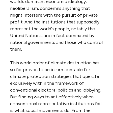
world’s dominant economic ideology,
neoliberalism, condemns anything that
might interfere with the pursuit of private
profit. And the institutions that supposedly
represent the world’s people, notably the
United Nations, are in fact dominated by
national governments and those who control
them.
This world order of climate destruction has
so far proven to be insurmountable for
climate protection strategies that operate
exclusively within the framework of
conventional electoral politics and lobbying.
But finding ways to act effectively when
conventional representative institutions fail
is what social movements do. From the