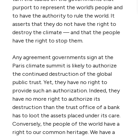
purport to represent the world’s people and
to have the authority to rule the world. It
asserts that they do not have the right to
destroy the climate — and that the people
have the right to stop them.
Any agreement governments sign at the
Paris climate summit is likely to authorize
the continued destruction of the global
public trust. Yet, they have no right to
provide such an authorization. Indeed, they
have no more right to authorize its
destruction than the trust office of a bank
has to loot the assets placed under its care.
Conversely, the people of the world have a
right to our common heritage. We have a