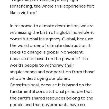
sentencing, the whole trial experience felt
like a victory.”
In response to climate destruction, we are
witnessing the birth of a global nonviolent
constitutional insurgency. Global, because
the world order of climate destruction it
seeks to change is global. Nonviolent,
because it is based on the power of the
world’s people to withdraw their
acquiescence and cooperation from those
who are destroying our planet.
Constitutional, because it is based on the
fundamental constitutional principle that
the earth’s shared resources belong to the
people and that governments have no