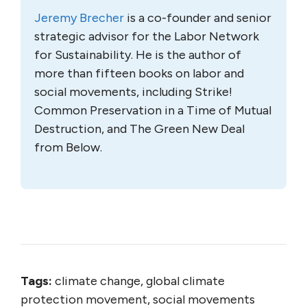
Jeremy Brecher
is a co-founder and senior
strategic advisor for the Labor Network
for Sustainability. He is the author of
more than fifteen books on labor and
social movements, including Strike!
Common Preservation in a Time of Mutual
Destruction, and The Green New Deal
from Below.
Tags:
climate change, global climate
protection movement, social movements