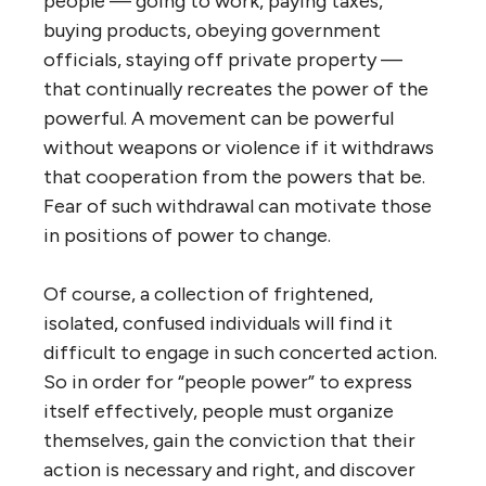
people — going to work, paying taxes,
buying products, obeying government
officials, staying off private property —
that continually recreates the power of the
powerful. A movement can be powerful
without weapons or violence if it withdraws
that cooperation from the powers that be.
Fear of such withdrawal can motivate those
in positions of power to change.
Of course, a collection of frightened,
isolated, confused individuals will find it
difficult to engage in such concerted action.
So in order for “people power” to express
itself effectively, people must organize
themselves, gain the conviction that their
action is necessary and right, and discover