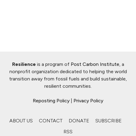
Resilience
is a program of
Post Carbon Institute
, a
nonprofit organization dedicated to helping the world
transition away from fossil fuels and build sustainable,
resilient communities.
Reposting Policy
|
Privacy Policy
ABOUT US
CONTACT
DONATE
SUBSCRIBE
RSS