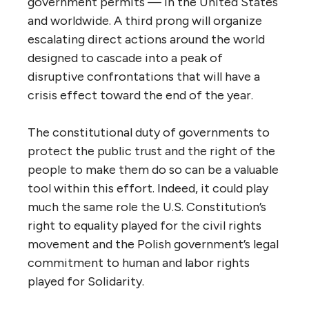
government permits — in the United States
and worldwide. A third prong will organize
escalating direct actions around the world
designed to cascade into a peak of
disruptive confrontations that will have a
crisis effect toward the end of the year.
The constitutional duty of governments to
protect the public trust and the right of the
people to make them do so can be a valuable
tool within this effort. Indeed, it could play
much the same role the U.S. Constitution’s
right to equality played for the civil rights
movement and the Polish government’s legal
commitment to human and labor rights
played for Solidarity.