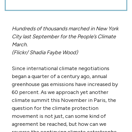
Hundreds of thousands marched in New York
City last September for the People’s Climate
March.
(Flickr/ Shadia Faybe Wood)
Since international climate negotiations
began a quarter of a century ago, annual
greenhouse gas emissions have increased by
60 percent. As we approach yet another
climate summit this November in Paris, the
question for the climate protection
movement is not just, can some kind of
agreement be reached, but how can we
reverse the continuing climate catastrophe