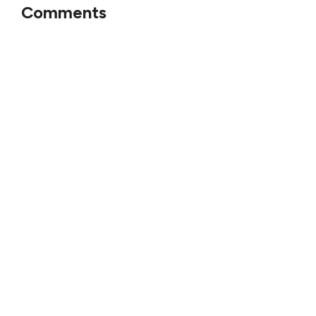
Comments