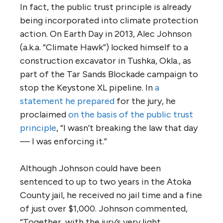
In fact, the public trust principle is already
being incorporated into climate protection
action. On Earth Day in 2013, Alec Johnson
(a.k.a. “Climate Hawk”) locked himself to a
construction excavator in Tushka, Okla., as
part of the Tar Sands Blockade campaign to
stop the Keystone XL pipeline. In
a
statement he prepared
for the jury, he
proclaimed
on the basis of the public trust
principle
, “I wasn’t breaking the law that day
— I was enforcing it.”
Although Johnson could have been
sentenced to up to two years in the Atoka
County jail, he received no jail time and a fine
of just over $1,000. Johnson commented,
“Together, with the jury’s very light