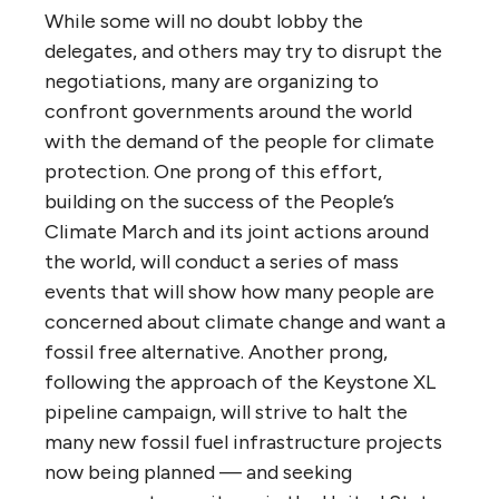
While some will no doubt lobby the
delegates, and others may try to disrupt the
negotiations, many are organizing to
confront governments around the world
with the demand of the people for climate
protection. One prong of this effort,
building on the success of the People’s
Climate March and its joint actions around
the world, will conduct a series of mass
events that will show how many people are
concerned about climate change and want a
fossil free alternative. Another prong,
following the approach of the Keystone XL
pipeline campaign, will strive to halt the
many new fossil fuel infrastructure projects
now being planned — and seeking