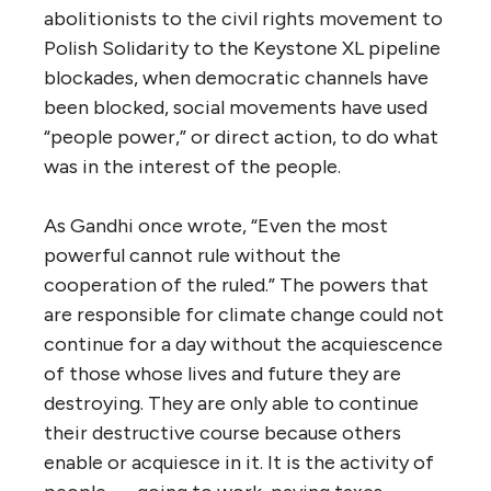
abolitionists to the civil rights movement to
Polish Solidarity to the Keystone XL pipeline
blockades, when democratic channels have
been blocked, social movements have used
“people power,” or direct action, to do what
was in the interest of the people.
As Gandhi once wrote, “Even the most
powerful cannot rule without the
cooperation of the ruled.” The powers that
are responsible for climate change could not
continue for a day without the acquiescence
of those whose lives and future they are
destroying. They are only able to continue
their destructive course because others
enable or acquiesce in it. It is the activity of