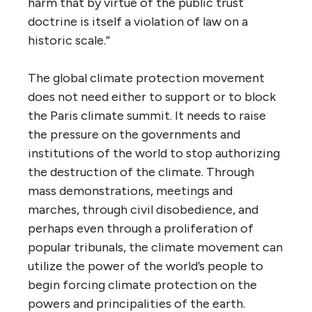
harm that by virtue of the public trust
doctrine is itself a violation of law on a
historic scale.”
The global climate protection movement
does not need either to support or to block
the Paris climate summit. It needs to raise
the pressure on the governments and
institutions of the world to stop authorizing
the destruction of the climate. Through
mass demonstrations, meetings and
marches, through civil disobedience, and
perhaps even through a proliferation of
popular tribunals, the climate movement can
utilize the power of the world’s people to
begin forcing climate protection on the
powers and principalities of the earth.