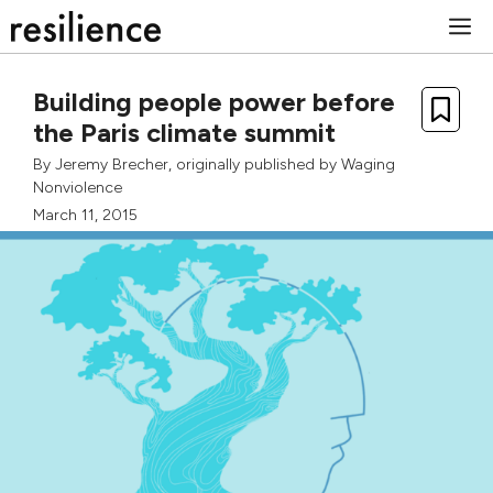
Skip
M
to
content
Building people power before
the Paris climate summit
By
Jeremy Brecher
, originally published by
Waging
Nonviolence
March 11, 2015