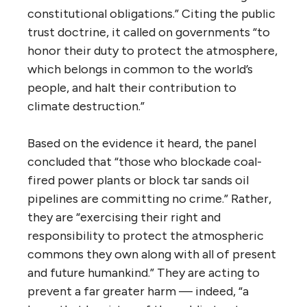
constitutional obligations.” Citing the public
trust doctrine, it called on governments “to
honor their duty to protect the atmosphere,
which belongs in common to the world’s
people, and halt their contribution to
climate destruction.”
Based on the evidence it heard, the panel
concluded that “those who blockade coal-
fired power plants or block tar sands oil
pipelines are committing no crime.” Rather,
they are “exercising their right and
responsibility to protect the atmospheric
commons they own along with all of present
and future humankind.” They are acting to
prevent a far greater harm — indeed, “a