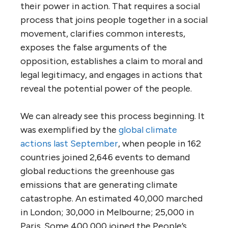
their power in action. That requires a social
process that joins people together in a social
movement, clarifies common interests,
exposes the false arguments of the
opposition, establishes a claim to moral and
legal legitimacy, and engages in actions that
reveal the potential power of the people.
We can already see this process beginning. It
was exemplified by the
global climate
actions last September
, when people in 162
countries joined 2,646 events to demand
global reductions the greenhouse gas
emissions that are generating climate
catastrophe. An estimated 40,000 marched
in London; 30,000 in Melbourne; 25,000 in
Paris. Some 400,000 joined the People’s