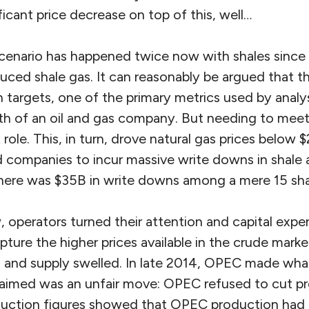
ficant price decrease on top of this, well…
 scenario has happened twice now with shales since 2
ced shale gas. It can reasonably be argued that thi
 targets, one of the primary metrics used by analy
h of an oil and gas company. But needing to meet 
t role. This, in turn, drove natural gas prices below
d companies to incur massive write downs in shale 
there was $35B in write downs among a mere 15 sha
, operators turned their attention and capital expen
pture the higher prices available in the crude mark
and supply swelled. In late 2014, OPEC made wha
laimed was an unfair move: OPEC refused to cut pr
uction figures showed that OPEC production had a