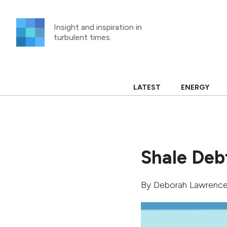
Skip
to
Insight and inspiration in
content
turbulent times.
LATEST
ENERGY
Shale Debt
By
Deborah Lawrenc