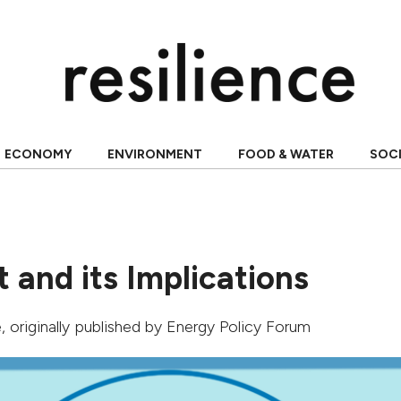
ECONOMY
ENVIRONMENT
FOOD & WATER
SOC
 and its Implications
e
, originally published by
Energy Policy Forum