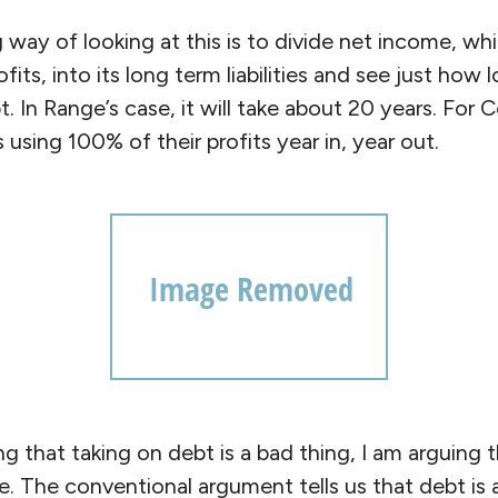
 way of looking at this is to divide net income, wh
ofits, into its long term liabilities and see just how
t. In Range’s case, it will take about 20 years. For 
s using 100% of their profits year in, year out.
ng that taking on debt is a bad thing, I am arguing 
. The conventional argument tells us that debt is