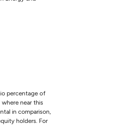
tio percentage of
 where near this
ental in comparison,
uity holders. For