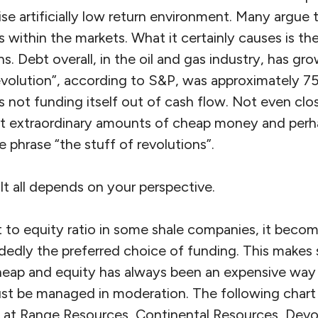
ise artificially low return environment. Many argue t
within the markets. What it certainly causes is th
s. Debt overall, in the oil and gas industry, has gr
evolution”, according to S&P, was approximately 7
as not funding itself out of cash flow. Not even clos
at extraordinary amounts of cheap money and perh
phrase “the stuff of revolutions”.
 It all depends on your perspective.
 to equity ratio in some shale companies, it becom
dedly the preferred choice of funding. This makes 
ap and equity has always been an expensive way to
must be managed in moderation. The following chart
 at Range Resources, Continental Resources, Dev