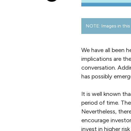
NOTE: Images in this 
We have all been he
implications are th
conversation. Addin
has possibly emerg
It is well known tha
period of time. Th
Nevertheless, there
encourage investors
invest in higher ri