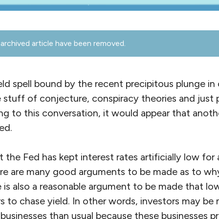
archived article have been removed.
ld spell bound by the recent precipitous plunge in o
e stuff of conjecture, conspiracy theories and just p
g to this conversation, it would appear that anoth
ed.
t the Fed has kept interest rates artificially low for
ere are many good arguments to be made as to why 
 is also a reasonable argument to be made that low
 to chase yield. In other words, investors may be 
sk businesses than usual because these businesses p