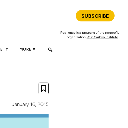
SUBSCRIBE
Resilience is a program of the nonprofit
organization
Post Carbon Institute
.
IETY
MORE ▼
January 16, 2015