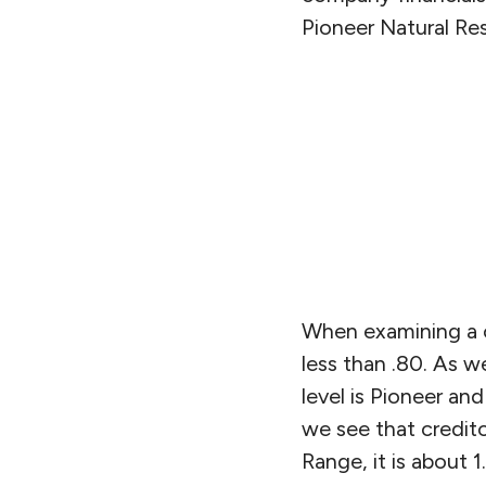
Pioneer Natural Re
When examining a c
less than .80. As w
level is Pioneer an
we see that credit
Range, it is about 