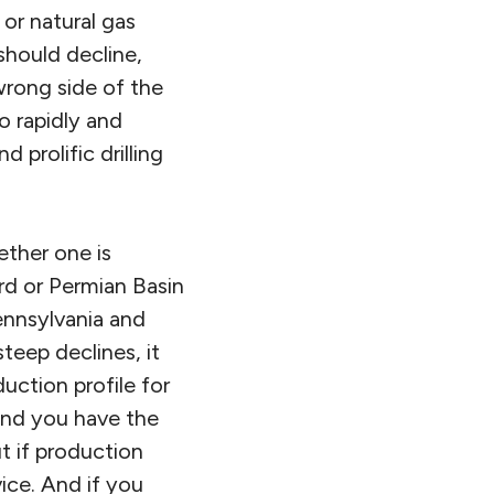
 or natural gas
should decline,
rong side of the
o rapidly and
 prolific drilling
ether one is
rd or Permian Basin
ennsylvania and
teep declines, it
uction profile for
 and you have the
t if production
ice. And if you