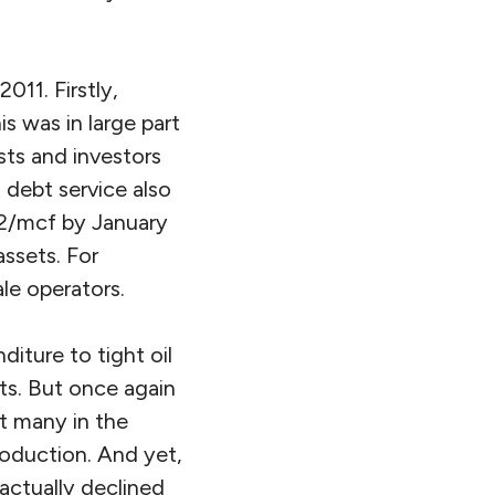
011. Firstly,
s was in large part
sts and investors
debt service also
 $2/mcf by January
assets. For
le operators.
diture to tight oil
ets. But once again
t many in the
oduction. And yet,
ctually declined