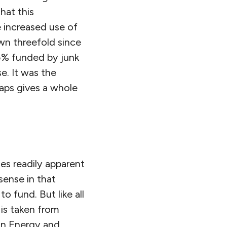
hat this
e increased use of
own threefold since
5% funded by junk
e. It was the
aps gives a whole
es readily apparent
sense in that
 fund. But like all
 is taken from
on Energy and