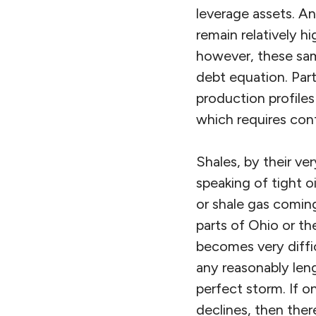
leverage assets. And
remain relatively h
however, these sam
debt equation. Part
production profiles
which requires cont
Shales, by their ve
speaking of tight o
or shale gas coming
parts of Ohio or th
becomes very diffic
any reasonably leng
perfect storm. If o
declines, then ther