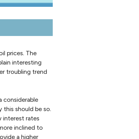
il prices. The
lain interesting
er troubling trend
 a considerable
this should be so.
 interest rates
more inclined to
rovide a higher