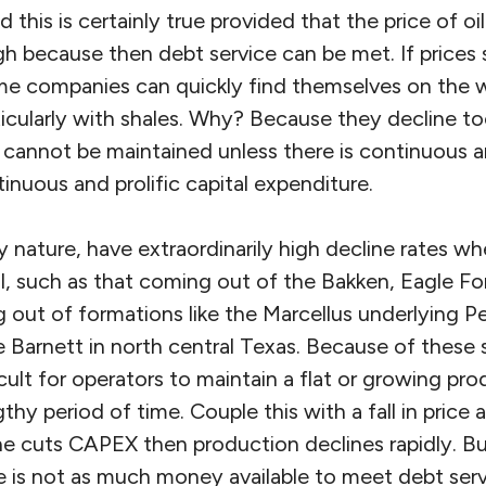
 this is certainly true provided that the price of oil
igh because then debt service can be met. If prices 
e companies can quickly find themselves on the w
icularly with shales. Why? Because they decline to
 cannot be maintained unless there is continuous and
inuous and prolific capital expenditure.
ry nature, have extraordinarily high decline rates wh
il, such as that coming out of the Bakken, Eagle Fo
 out of formations like the Marcellus underlying P
e Barnett in north central Texas. Because of these s
ult for operators to maintain a flat or growing prod
thy period of time. Couple this with a fall in price
ne cuts CAPEX then production declines rapidly. Bu
e is not as much money available to meet debt serv