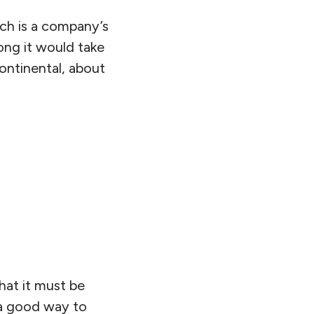
ich is a company’s
 long it would take
Continental, about
that it must be
 a good way to