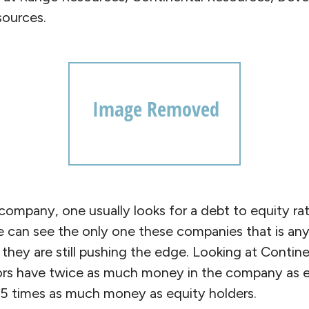
sources.
ompany, one usually looks for a debt to equity ra
e can see the only one these companies that is any
d they are still pushing the edge. Looking at Contin
ors have twice as much money in the company as eq
1.5 times as much money as equity holders.