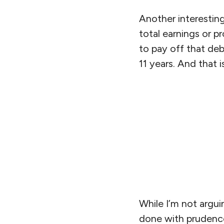
Another interesting
total earnings or pr
to pay off that deb
11 years. And that i
While I’m not argui
done with prudence