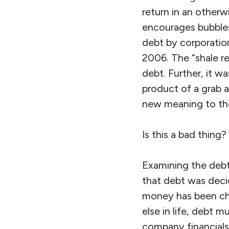
return in an otherw
encourages bubbles 
debt by corporation
2006. The “shale r
debt. Further, it w
product of a grab 
new meaning to the 
Is this a bad thing?
Examining the debt
that debt was deci
money has been che
else in life, debt 
company financials