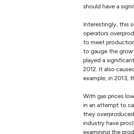
should have a signi
Interestingly, this
operators overprodu
to meet production
to gauge the growt
played a significan
2012. It also cause
example, in 2013, 
With gas prices low
in an attempt to ca
they overproduced 
industry have proc
examining the prod