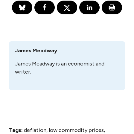
James Meadway
James Meadway is an economist and
writer.
Tags:
deflation, low commodity prices,