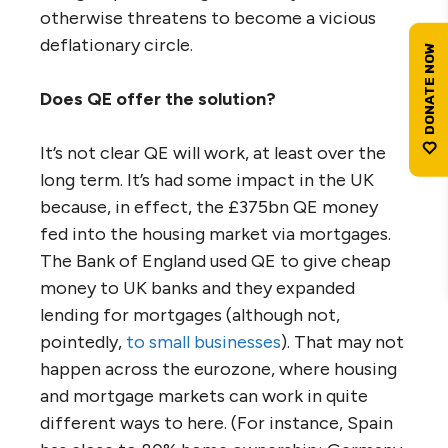
otherwise threatens to become a vicious
deflationary circle.
Does QE offer the solution?
It’s not clear QE will work, at least over the
long term. It’s had some impact in the UK
because, in effect, the £375bn QE money
fed into the housing market via mortgages.
The Bank of England used QE to give cheap
money to UK banks and they expanded
lending for mortgages (although not,
pointedly,
to small businesses
). That may not
happen across the eurozone, where housing
and mortgage markets can work in quite
different ways to here. (For instance, Spain