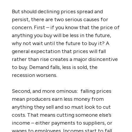
But should declining prices spread and
persist, there are two serious causes for
concern. First – if you know that the price of
anything you buy will be less in the future,
why not wait until the future to buy it? A
general expectation that prices will fall
rather than rise creates a major disincentive
to buy. Demand falls, less is sold, the
recession worsens.
Second, and more ominous: falling prices
mean producers earn less money from
anything they sell and so must look to cut
costs. That means cutting someone else’s
income – either payments to suppliers, or
wages to employees. Incomes start to fall,