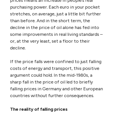
prices means an increase in people’s real
purchasing power. Each euro in your pocket
stretches, on average, just a little bit further
than before. And in the short term, the
decline in the price of oil alone has fed into
some improvements in real living standards –
or, at the very least, set a floor to their
decline.
If the price falls were confined to just falling
costs of energy and transport, this positive
argument could hold. In the mid-1980s, a
sharp fall in the price of oil led to briefly
falling prices in Germany and other European
countries without further consequences.
The reality of falling prices