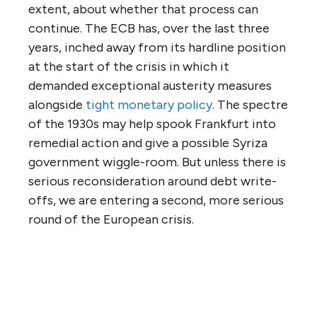
extent, about whether that process can
continue. The ECB has, over the last three
years, inched away from its hardline position
at the start of the crisis in which it
demanded exceptional austerity measures
alongside
tight monetary policy
. The spectre
of the 1930s may help spook Frankfurt into
remedial action and give a possible Syriza
government wiggle-room. But unless there is
serious reconsideration around debt write-
offs, we are entering a second, more serious
round of the European crisis.