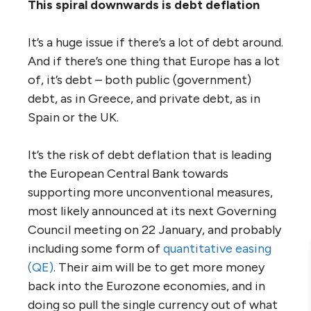
This spiral downwards is debt deflation
It’s a huge issue if there’s a lot of debt around.
And if there’s one thing that Europe has a lot
of, it’s debt – both public (government)
debt, as in Greece, and private debt, as in
Spain or the UK.
It’s the risk of debt deflation that is leading
the European Central Bank towards
supporting more unconventional measures,
most likely announced at its next Governing
Council meeting on 22 January, and probably
including some form of
quantitative easing
(QE)
. Their aim will be to get more money
back into the Eurozone economies, and in
doing so pull the single currency out of what