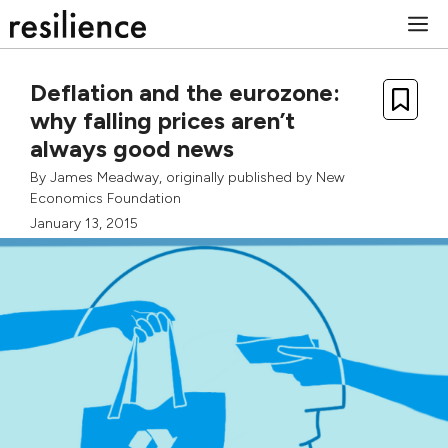
Skip
M
to
content
Deflation and the eurozone:
why falling prices aren’t
always good news
By
James Meadway
, originally published by
New
Economics Foundation
January 13, 2015