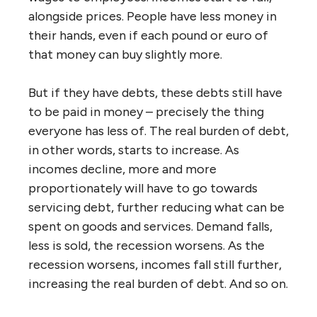
alongside prices. People have less money in
their hands, even if each pound or euro of
that money can buy slightly more.
But if they have debts, these debts still have
to be paid in money – precisely the thing
everyone has less of. The real burden of debt,
in other words, starts to increase. As
incomes decline, more and more
proportionately will have to go towards
servicing debt, further reducing what can be
spent on goods and services. Demand falls,
less is sold, the recession worsens. As the
recession worsens, incomes fall still further,
increasing the real burden of debt. And so on.