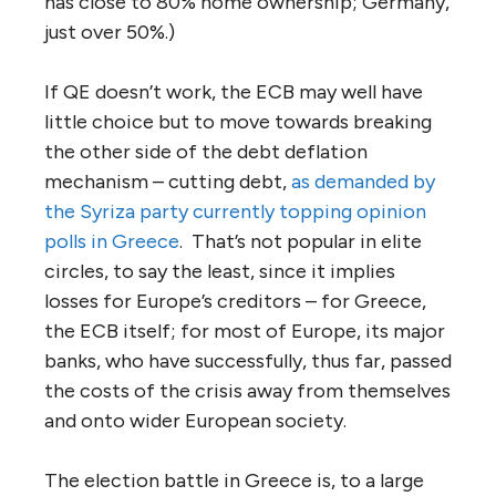
has close to 80% home ownership; Germany,
just over 50%.)
If QE doesn’t work, the ECB may well have
little choice but to move towards breaking
the other side of the debt deflation
mechanism – cutting debt,
as demanded by
the Syriza party currently topping opinion
polls in Greece
. That’s not popular in elite
circles, to say the least, since it implies
losses for Europe’s creditors – for Greece,
the ECB itself; for most of Europe, its major
banks, who have successfully, thus far, passed
the costs of the crisis away from themselves
and onto wider European society.
The election battle in Greece is, to a large