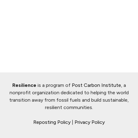
Resilience
is a program of
Post Carbon Institute
, a
nonprofit organization dedicated to helping the world
transition away from fossil fuels and build sustainable,
resilient communities.
Reposting Policy
|
Privacy Policy