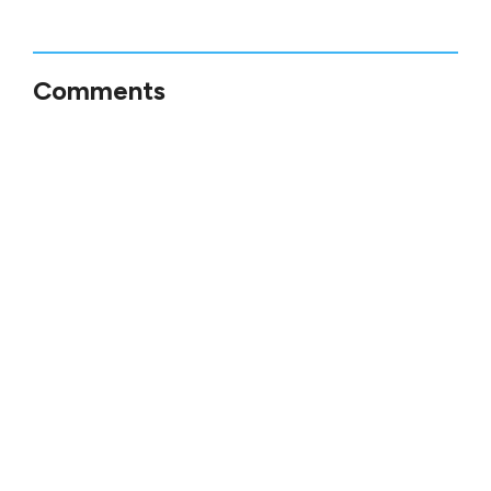
Comments