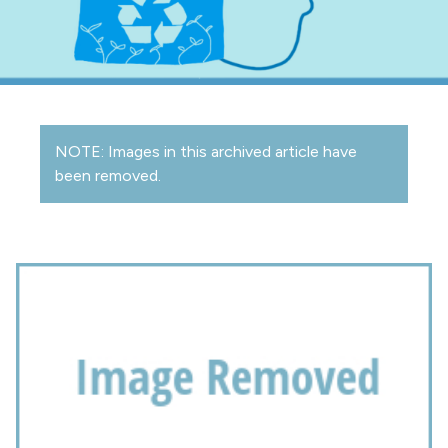
NOTE: Images in this archived article have
been removed.