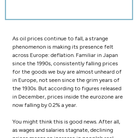
As oil prices continue to fall, a strange
phenomenon is making its presence felt
across Europe: deflation. Familiar in Japan
since the 1990s, consistently falling prices
for the goods we buy are almost unheard of
in Europe, not seen since the grim years of
the 1930s. But according to figures released
in December, prices inside the eurozone are
now falling by 0.2% a year.
You might think this is good news. After all,
as wages and salaries stagnate, declining