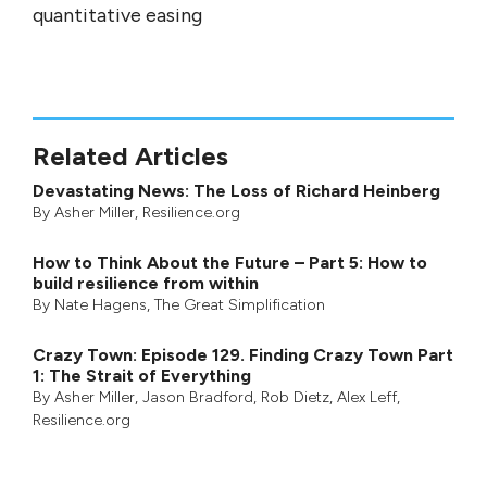
quantitative easing
Related Articles
Devastating News: The Loss of Richard Heinberg
By
Asher Miller
, Resilience.org
How to Think About the Future – Part 5: How to
build resilience from within
By
Nate Hagens
,
The Great Simplification
Crazy Town: Episode 129. Finding Crazy Town Part
1: The Strait of Everything
By
Asher Miller
,
Jason Bradford
,
Rob Dietz
,
Alex Leff
,
Resilience.org