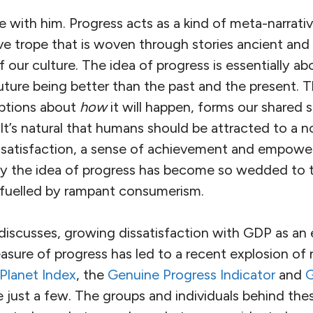
ee with him. Progress acts as a kind of meta-narrativ
ve trope that is woven through stories ancient an
f our culture. The idea of progress is essentially a
uture being better than the past and the present. T
mptions about
how
it will happen, forms our shared 
It’s natural that humans should be attracted to a noti
 satisfaction, a sense of achievement and empowe
way the idea of progress has become so wedded to 
fuelled by rampant consumerism.
discusses, growing dissatisfaction with GDP as an 
asure of progress has led to a recent explosion of 
Planet Index
, the
Genuine Progress Indicator
and
G
e just a few. The groups and individuals behind the