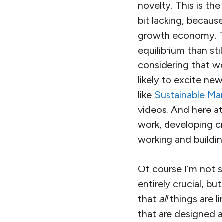
novelty. This is th
bit lacking, becaus
growth economy. Th
equilibrium than st
considering that w
likely to excite n
like
Sustainable Ma
videos. And here a
work, developing cr
working and buildin
Of course I’m not s
entirely crucial, bu
that
all
things are 
that are designed a