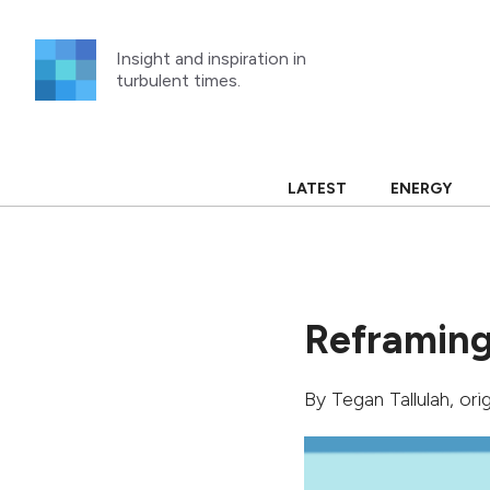
Skip
to
Insight and inspiration in
content
turbulent times.
LATEST
ENERGY
Reframing
By
Tegan Tallulah
, ori