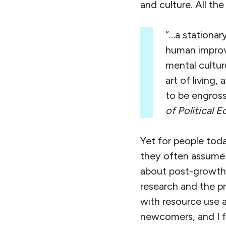
and culture. All th
“…a stationar
human improv
mental cultur
art of living
to be engross
of Political
Yet for people tod
they often assume 
about post-growth, 
research and the p
with resource use a
newcomers, and I f