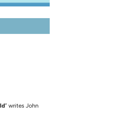
ld
” writes John