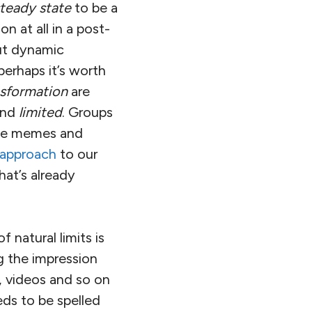
teady state
to be a
n at all in a post-
ut dynamic
perhaps it’s worth
nsformation
are
nd
limited
. Groups
size memes and
 approach
to our
hat’s already
 natural limits is
ng the impression
, videos and so on
eds to be spelled