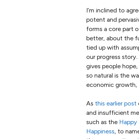
I’m inclined to agr
potent and pervasi
forms a core part o
better, about the f
tied up with assu
our progress story. 
gives people hope,
so natural is the 
economic growth, 
As
this earlier post
and insufficient me
such as the
Happy 
Happiness
, to nam