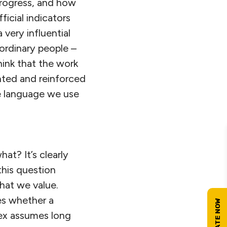
progress, and how
ficial indicators
very influential
ordinary people –
hink that the work
nted and reinforced
he language we use
at? It’s clearly
this question
hat we value.
es whether a
dex assumes long