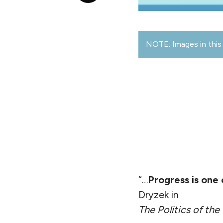
NOTE: Images in this 
“…
Progress is one
Dryzek in
The Politics of the