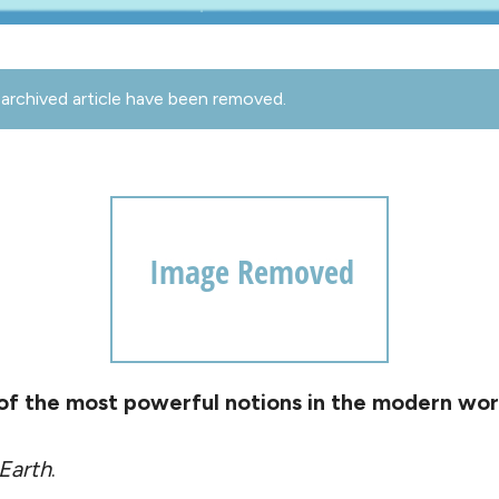
archived article have been removed.
 of the most powerful notions in the modern wor
 Earth
.