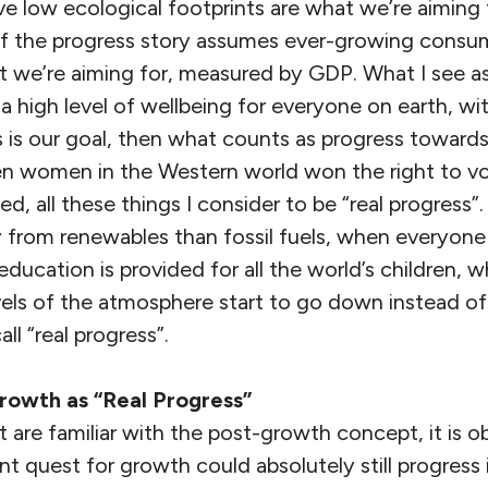
ve low ecological footprints are what we’re aiming f
of the progress story assumes ever-growing consu
at we’re aiming for, measured by GDP. What I see a
 a high level of wellbeing for everyone on earth, with
his is our goal, then what counts as progress toward
n women in the Western world won the right to v
ed, all these things I consider to be “real progress
 from renewables than fossil fuels, when everyone
ducation is provided for all the world’s children, 
els of the atmosphere start to go down instead of
all “real progress”.
rowth as “Real Progress”
t are familiar with the post-growth concept, it is o
 quest for growth could absolutely still progress 