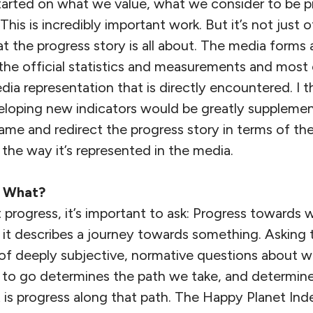
tarted on what we value, what we consider to be 
This is incredibly important work. But it’s not just of
 the progress story is all about. The media forms a 
e official statistics and measurements and most 
dia representation that is directly encountered. I t
loping new indicators would be greatly suppleme
rame and redirect the progress story in terms of t
d the way it’s represented in the media.
s What?
progress, it’s important to ask: Progress towards wh
f: it describes a journey towards something. Asking 
 of deeply subjective, normative questions about w
 to go determines the path we take, and determin
is progress along that path. The Happy Planet In