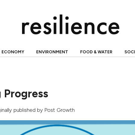
ECONOMY
ENVIRONMENT
FOOD & WATER
SOC
 Progress
ginally published by
Post Growth