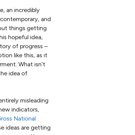
e, an incredibly
d contemporary, and
bout things getting
his hopeful idea,
story of progress –
on like this, as it
rment. What isn’t
the idea of
entirely misleading
new indicators,
ross National
se ideas are getting