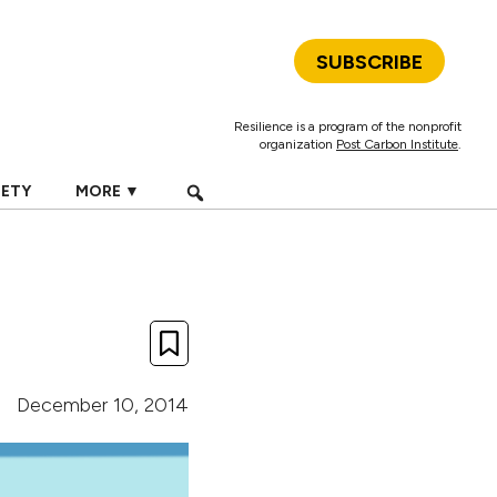
SUBSCRIBE
Resilience is a program of the nonprofit
organization
Post Carbon Institute
.
IETY
MORE ▼
December 10, 2014