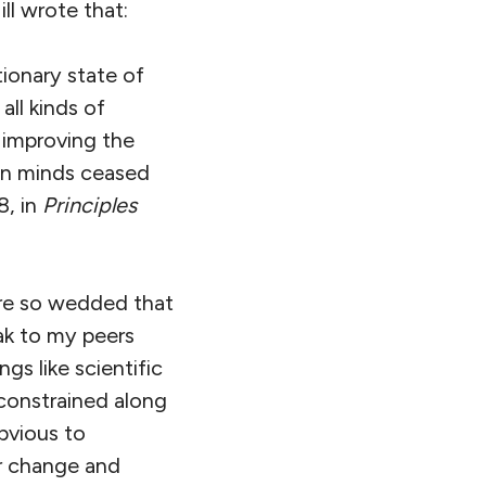
ll wrote that:
tionary state of
ll kinds of
 improving the
hen minds ceased
8, in
Principles
are so wedded that
ak to my peers
gs like scientific
constrained along
bvious to
or change and