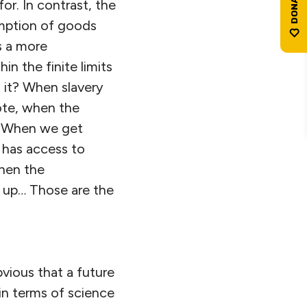
or. In contrast, the
mption of goods
s a more
in the finite limits
s it? When slavery
ote, when the
”. When we get
 has access to
when the
 up… Those are the
bvious that a future
in terms of science