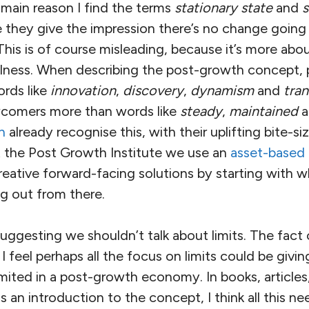
e main reason I find the terms
stationary state
and
s
e they give the impression there’s no change going o
is is of course misleading, because it’s more abo
illness. When describing the post-growth concept, 
ords like
innovation
,
discovery
,
dynamism
and
tra
ewcomers more than words like
steady
,
maintained
a
n
already recognise this, with their uplifting bite-
t the Post Growth Institute we use an
asset-based
eative forward-facing solutions by starting with w
g out from there.
uggesting we shouldn’t talk about limits. The fact of
t I feel perhaps all the focus on limits could be givi
limited in a post-growth economy. In books, articles
s an introduction to the concept, I think all this ne