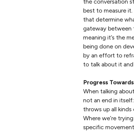
the conversation s
best to measure it. 
that determine what
gateway between th
meaning it’s the me
being done on deve
by an effort to ref
to talk about it an
Progress Toward
When talking about 
not an end in itsel
throws up all kinds
Where we’re trying
specific movement 