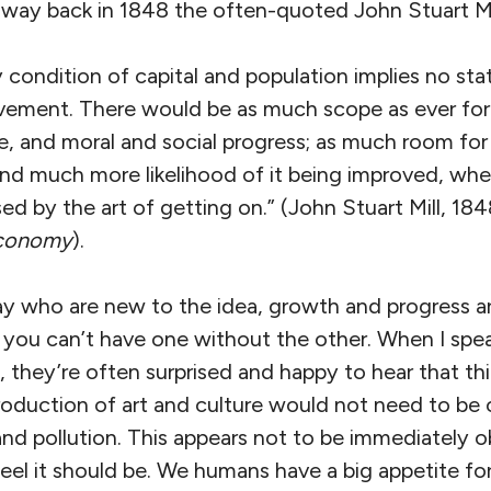
e way back in 1848 the often-quoted John Stuart Mi
y condition of capital and population implies no sta
ement. There would be as much scope as ever for a
e, and moral and social progress; as much room for
, and much more likelihood of it being improved, w
ed by the art of getting on.” (John Stuart Mill, 184
 Economy
).
ay who are new to the idea, growth and progress 
you can’t have one without the other. When I spe
they’re often surprised and happy to hear that thin
roduction of art and culture would not need to be 
nd pollution. This appears not to be immediately o
eel it should be. We humans have a big appetite f