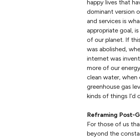
happy lives that ha
dominant version 
and services is wh
appropriate goal, is
of our planet. If t
was abolished, whe
internet was invent
more of our energy
clean water, when e
greenhouse gas lev
kinds of things I’d c
Reframing Post-G
For those of us tha
beyond the constant