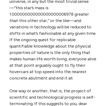
universe, in any but the most trivial sense
—“this star’s mass is
1.000000000000000000006978 greater
than this other star,” or the like—and
variations in technology will be reduced to
shifts in what’s fashionable at any given time.
If the ongoing quest for replicable
quantifiable knowledge about the physical
properties of nature is the only thing that
makes human life worth living, everyone alive
at that point arguably ought to fly their
hovercars at top speed into the nearest
concrete abutment and end it all.
One way or another, that is, the project of
scientific and technological progress is self-
terminating. If this suggests to you, dear