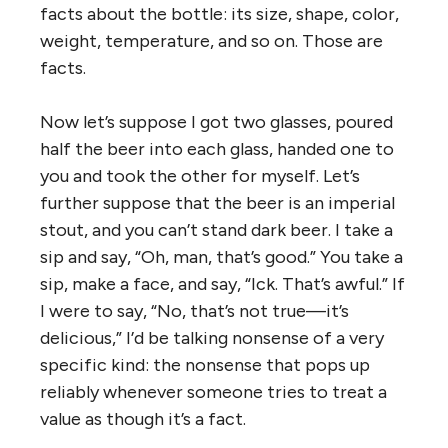
facts about the bottle: its size, shape, color,
weight, temperature, and so on. Those are
facts.
Now let’s suppose I got two glasses, poured
half the beer into each glass, handed one to
you and took the other for myself. Let’s
further suppose that the beer is an imperial
stout, and you can’t stand dark beer. I take a
sip and say, “Oh, man, that’s good.” You take a
sip, make a face, and say, “Ick. That’s awful.” If
I were to say, “No, that’s not true—it’s
delicious,” I’d be talking nonsense of a very
specific kind: the nonsense that pops up
reliably whenever someone tries to treat a
value as though it’s a fact.