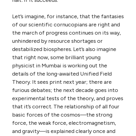
halt: if it succeeds.
Let’s imagine, for instance, that the fantasies
of our scientific cornucopians are right and
the march of progress continues on its way,
unhindered by resource shortages or
destabilized biospheres. Let’s also imagine
that right now, some brilliant young
physicist in Mumbai is working out the
details of the long-awaited Unified Field
Theory. It sees print next year; there are
furious debates; the next decade goes into
experimental tests of the theory, and proves
that it’s correct. The relationship of all four
basic forces of the cosmos—the strong
force, the weak force, electromagnetism,
and gravity—is explained clearly once and