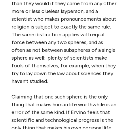
than they would if they came from any other
more or less clueless layperson, and a
scientist who makes pronouncements about
religion is subject to exactly the same rule.
The same distinction applies with equal
force between any two spheres, and as
often as not between subspheres of a single
sphere as well: plenty of scientists make
fools of themselves, for example, when they
try to lay down the law about sciences they
haven’t studied.
Claiming that one such sphere is the only
thing that makes human life worthwhile is an
error of the same kind. If Ervino feels that
scientific and technological progress is the
only thing that makes his own personal life