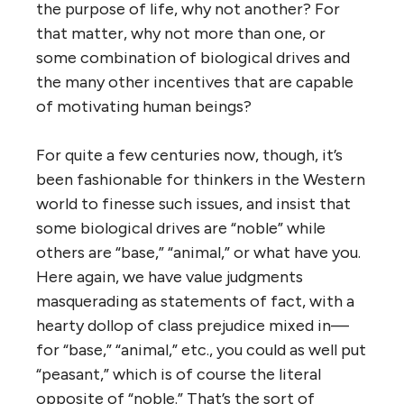
the purpose of life, why not another? For
that matter, why not more than one, or
some combination of biological drives and
the many other incentives that are capable
of motivating human beings?
For quite a few centuries now, though, it’s
been fashionable for thinkers in the Western
world to finesse such issues, and insist that
some biological drives are “noble” while
others are “base,” “animal,” or what have you.
Here again, we have value judgments
masquerading as statements of fact, with a
hearty dollop of class prejudice mixed in—
for “base,” “animal,” etc., you could as well put
“peasant,” which is of course the literal
opposite of “noble.” That’s the sort of