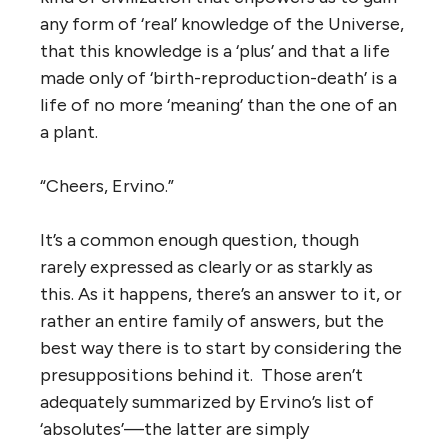
any form of ‘real’ knowledge of the Universe,
that this knowledge is a ‘plus’ and that a life
made only of ‘birth-reproduction-death’ is a
life of no more ‘meaning’ than the one of an
a plant.
“Cheers, Ervino.”
It’s a common enough question, though
rarely expressed as clearly or as starkly as
this. As it happens, there’s an answer to it, or
rather an entire family of answers, but the
best way there is to start by considering the
presuppositions behind it. Those aren’t
adequately summarized by Ervino’s list of
‘absolutes’—the latter are simply