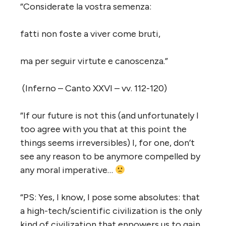
“Considerate la vostra semenza:
fatti non foste a viver come bruti,
ma per seguir virtute e canoscenza.”
(Inferno – Canto XXVI – vv. 112-120)
“If our future is not this (and unfortunately I
too agree with you that at this point the
things seems irreversibles) I, for one, don’t
see any reason to be anymore compelled by
any moral imperative…
“PS: Yes, I know, I pose some absolutes: that
a high-tech/scientific civilization is the only
kind of civilization that enpowers us to gain