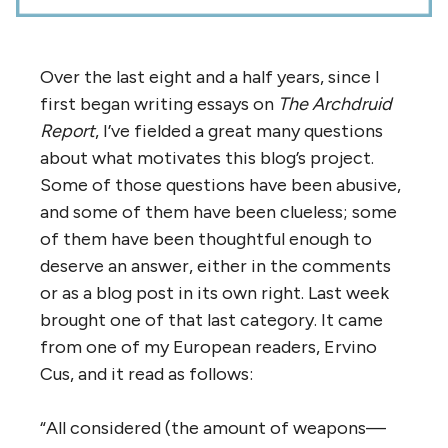
Over the last eight and a half years, since I
first began writing essays on
The Archdruid
Report
, I’ve fielded a great many questions
about what motivates this blog’s project.
Some of those questions have been abusive,
and some of them have been clueless; some
of them have been thoughtful enough to
deserve an answer, either in the comments
or as a blog post in its own right. Last week
brought one of that last category. It came
from one of my European readers, Ervino
Cus, and it read as follows:
“All considered (the amount of weapons—