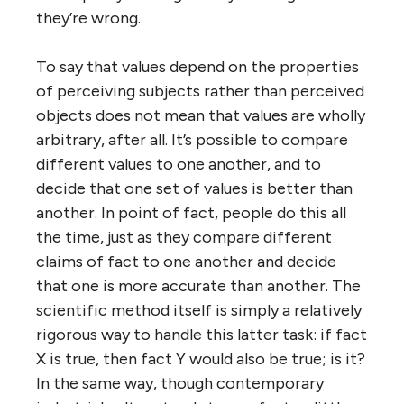
they’re wrong.
To say that values depend on the properties
of perceiving subjects rather than perceived
objects does not mean that values are wholly
arbitrary, after all. It’s possible to compare
different values to one another, and to
decide that one set of values is better than
another. In point of fact, people do this all
the time, just as they compare different
claims of fact to one another and decide
that one is more accurate than another. The
scientific method itself is simply a relatively
rigorous way to handle this latter task: if fact
X is true, then fact Y would also be true; is it?
In the same way, though contemporary