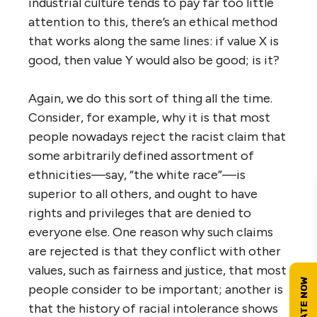
industrial culture tends to pay far too little
attention to this, there’s an ethical method
that works along the same lines: if value X is
good, then value Y would also be good; is it?
Again, we do this sort of thing all the time.
Consider, for example, why it is that most
people nowadays reject the racist claim that
some arbitrarily defined assortment of
ethnicities—say, “the white race”—is
superior to all others, and ought to have
rights and privileges that are denied to
everyone else. One reason why such claims
are rejected is that they conflict with other
values, such as fairness and justice, that most
people consider to be important; another is
that the history of racial intolerance shows