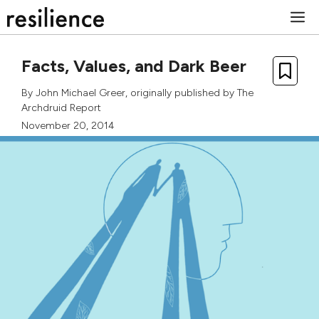
Skip
M
to
content
Facts, Values, and Dark Beer
By
John Michael Greer
, originally published by
The
Archdruid Report
November 20, 2014