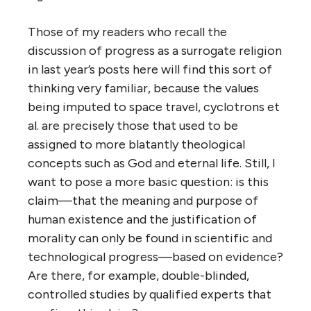
Those of my readers who recall the
discussion of progress as a surrogate religion
in last year’s posts here will find this sort of
thinking very familiar, because the values
being imputed to space travel, cyclotrons et
al. are precisely those that used to be
assigned to more blatantly theological
concepts such as God and eternal life. Still, I
want to pose a more basic question: is this
claim—that the meaning and purpose of
human existence and the justification of
morality can only be found in scientific and
technological progress—based on evidence?
Are there, for example, double-blinded,
controlled studies by qualified experts that