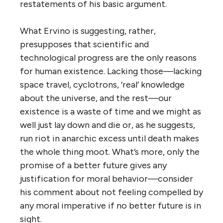
restatements of his basic argument.
What Ervino is suggesting, rather,
presupposes that scientific and
technological progress are the only reasons
for human existence. Lacking those—lacking
space travel, cyclotrons, ‘real’ knowledge
about the universe, and the rest—our
existence is a waste of time and we might as
well just lay down and die or, as he suggests,
run riot in anarchic excess until death makes
the whole thing moot. What’s more, only the
promise of a better future gives any
justification for moral behavior—consider
his comment about not feeling compelled by
any moral imperative if no better future is in
sight.