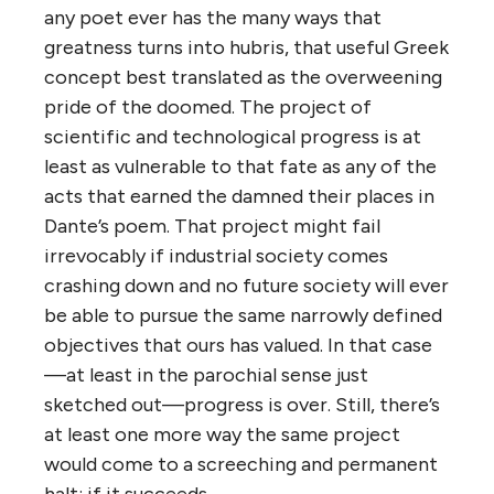
any poet ever has the many ways that
greatness turns into hubris, that useful Greek
concept best translated as the overweening
pride of the doomed. The project of
scientific and technological progress is at
least as vulnerable to that fate as any of the
acts that earned the damned their places in
Dante’s poem. That project might fail
irrevocably if industrial society comes
crashing down and no future society will ever
be able to pursue the same narrowly defined
objectives that ours has valued. In that case
—at least in the parochial sense just
sketched out—progress is over. Still, there’s
at least one more way the same project
would come to a screeching and permanent