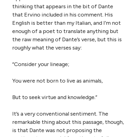
thinking that appears in the bit of Dante
that Ervino included in his comment. His
English is better than my Italian, and I’m not
enough of a poet to translate anything but
the raw meaning of Dante’s verse, but this is
roughly what the verses say:
“Consider your lineage;
You were not born to live as animals,
But to seek virtue and knowledge.”
It’s a very conventional sentiment. The
remarkable thing about this passage, though,
is that Dante was not proposing the