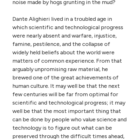
noise made by hogs grunting in the mud?
Dante Alighieri lived in a troubled age in
which scientific and technological progress
were nearly absent and warfare, injustice,
famine, pestilence, and the collapse of
widely held beliefs about the world were
matters of common experience. From that
arguably unpromising raw material, he
brewed one of the great achievements of
human culture. It may well be that the next
few centuries will be far from optimal for
scientific and technological progress; it may
well be that the most important thing that
can be done by people who value science and
technology is to figure out what can be
preserved through the difficult times ahead,