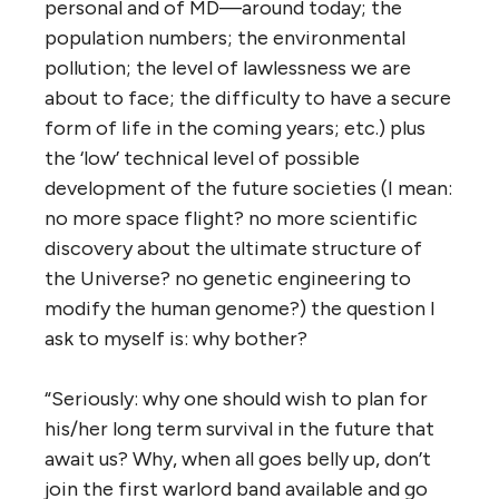
personal and of MD—around today; the
population numbers; the environmental
pollution; the level of lawlessness we are
about to face; the difficulty to have a secure
form of life in the coming years; etc.) plus
the ‘low’ technical level of possible
development of the future societies (I mean:
no more space flight? no more scientific
discovery about the ultimate structure of
the Universe? no genetic engineering to
modify the human genome?) the question I
ask to myself is: why bother?
“Seriously: why one should wish to plan for
his/her long term survival in the future that
await us? Why, when all goes belly up, don’t
join the first warlord band available and go