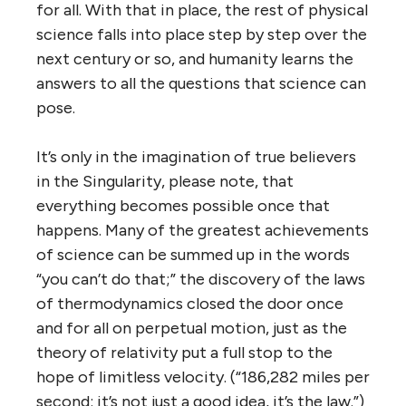
for all. With that in place, the rest of physical
science falls into place step by step over the
next century or so, and humanity learns the
answers to all the questions that science can
pose.
It’s only in the imagination of true believers
in the Singularity, please note, that
everything becomes possible once that
happens. Many of the greatest achievements
of science can be summed up in the words
“you can’t do that;” the discovery of the laws
of thermodynamics closed the door once
and for all on perpetual motion, just as the
theory of relativity put a full stop to the
hope of limitless velocity. (“186,282 miles per
second: it’s not just a good idea, it’s the law.”)