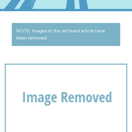
NOTE: Images in this archived article have
been removed.