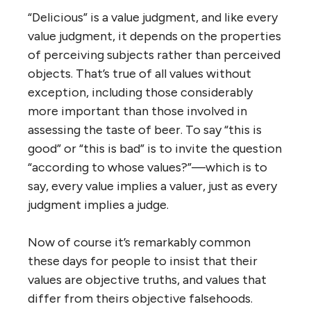
“Delicious” is a value judgment, and like every
value judgment, it depends on the properties
of perceiving subjects rather than perceived
objects. That’s true of all values without
exception, including those considerably
more important than those involved in
assessing the taste of beer. To say “this is
good” or “this is bad” is to invite the question
“according to whose values?”—which is to
say, every value implies a valuer, just as every
judgment implies a judge.
Now of course it’s remarkably common
these days for people to insist that their
values are objective truths, and values that
differ from theirs objective falsehoods.