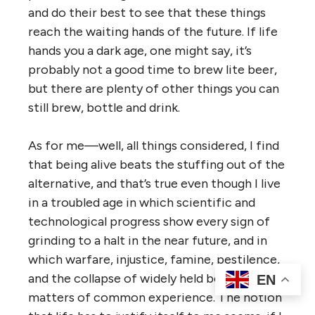
and do their best to see that these things
reach the waiting hands of the future. If life
hands you a dark age, one might say, it’s
probably not a good time to brew lite beer,
but there are plenty of other things you can
still brew, bottle and drink.
As for me—well, all things considered, I find
that being alive beats the stuffing out of the
alternative, and that’s true even though I live
in a troubled age in which scientific and
technological progress show every sign of
grinding to a halt in the near future, and in
which warfare, injustice, famine, pestilence,
and the collapse of widely held beliefs are
EN
matters of common experience. The notion