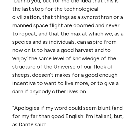
“Dunno you, but for me the idea that this is
the last stop for the technological
civilization, that things as a syncrothron or a
manned space flight are doomed and never
to repeat, and that the max at which we, as a
species and as individuals, can aspire from
now on is to have a good harvest and to
‘enjoy’ the same level of knowledge of the
structure of the Universe of our flock of
sheeps, doesen’t makes for a good enough
incentive to want to live more, or to give a
darn if anybody other lives on.
“Apologies if my word could seem blunt (and
for my far than good English: I’m Italian), but,
as Dante said: