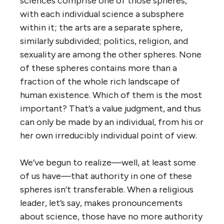
sciences comprise one of those spheres,
with each individual science a subsphere
within it; the arts are a separate sphere,
similarly subdivided; politics, religion, and
sexuality are among the other spheres. None
of these spheres contains more than a
fraction of the whole rich landscape of
human existence. Which of them is the most
important? That’s a value judgment, and thus
can only be made by an individual, from his or
her own irreducibly individual point of view.
We’ve begun to realize—well, at least some
of us have—that authority in one of these
spheres isn’t transferable. When a religious
leader, let’s say, makes pronouncements
about science, those have no more authority