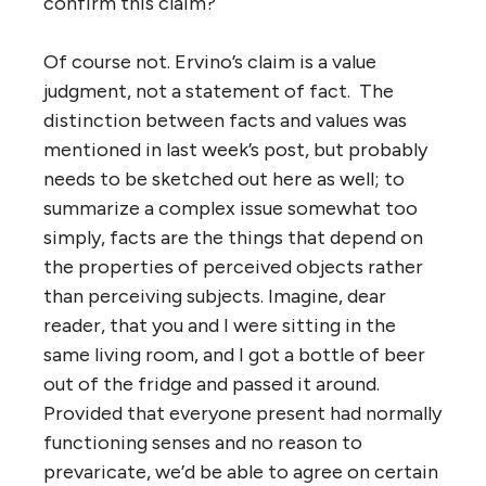
confirm this claim?
Of course not. Ervino’s claim is a value
judgment, not a statement of fact. The
distinction between facts and values was
mentioned in last week’s post, but probably
needs to be sketched out here as well; to
summarize a complex issue somewhat too
simply, facts are the things that depend on
the properties of perceived objects rather
than perceiving subjects. Imagine, dear
reader, that you and I were sitting in the
same living room, and I got a bottle of beer
out of the fridge and passed it around.
Provided that everyone present had normally
functioning senses and no reason to
prevaricate, we’d be able to agree on certain