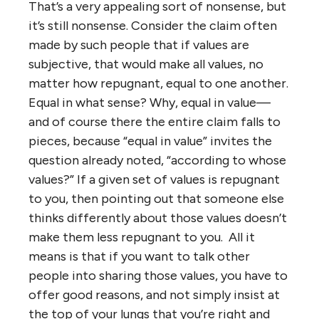
That’s a very appealing sort of nonsense, but
it’s still nonsense. Consider the claim often
made by such people that if values are
subjective, that would make all values, no
matter how repugnant, equal to one another.
Equal in what sense? Why, equal in value—
and of course there the entire claim falls to
pieces, because “equal in value” invites the
question already noted, “according to whose
values?” If a given set of values is repugnant
to you, then pointing out that someone else
thinks differently about those values doesn’t
make them less repugnant to you. All it
means is that if you want to talk other
people into sharing those values, you have to
offer good reasons, and not simply insist at
the top of your lungs that you’re right and