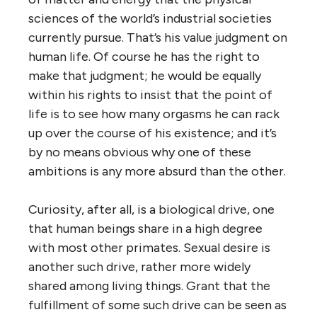
sciences of the world’s industrial societies
currently pursue. That’s his value judgment on
human life. Of course he has the right to
make that judgment; he would be equally
within his rights to insist that the point of
life is to see how many orgasms he can rack
up over the course of his existence; and it’s
by no means obvious why one of these
ambitions is any more absurd than the other.
Curiosity, after all, is a biological drive, one
that human beings share in a high degree
with most other primates. Sexual desire is
another such drive, rather more widely
shared among living things. Grant that the
fulfillment of some such drive can be seen as