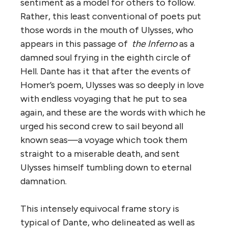
sentiment as a model for others to follow.
Rather, this least conventional of poets put
those words in the mouth of Ulysses, who
appears in this passage of
the Inferno
as a
damned soul frying in the eighth circle of
Hell. Dante has it that after the events of
Homer’s poem, Ulysses was so deeply in love
with endless voyaging that he put to sea
again, and these are the words with which he
urged his second crew to sail beyond all
known seas—a voyage which took them
straight to a miserable death, and sent
Ulysses himself tumbling down to eternal
damnation.
This intensely equivocal frame story is
typical of Dante, who delineated as well as