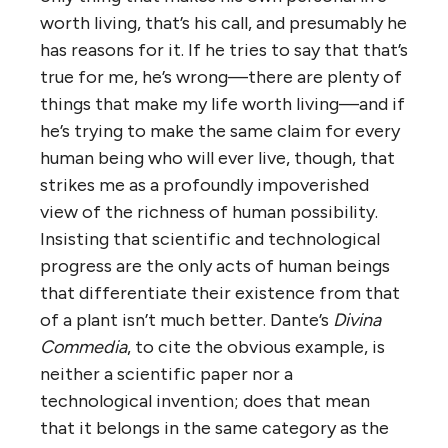
worth living, that’s his call, and presumably he
has reasons for it. If he tries to say that that’s
true for me, he’s wrong—there are plenty of
things that make my life worth living—and if
he’s trying to make the same claim for every
human being who will ever live, though, that
strikes me as a profoundly impoverished
view of the richness of human possibility.
Insisting that scientific and technological
progress are the only acts of human beings
that differentiate their existence from that
of a plant isn’t much better. Dante’s
Divina
Commedia
, to cite the obvious example, is
neither a scientific paper nor a
technological invention; does that mean
that it belongs in the same category as the