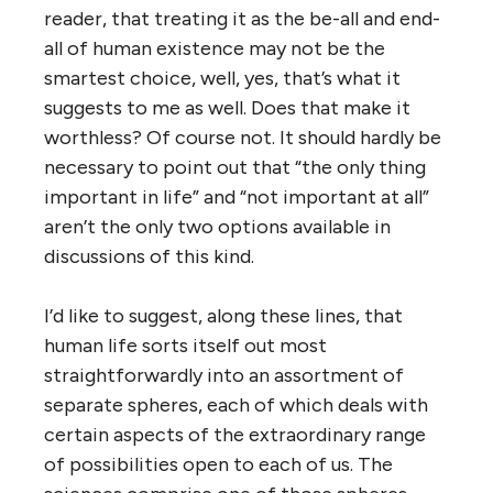
reader, that treating it as the be-all and end-
all of human existence may not be the
smartest choice, well, yes, that’s what it
suggests to me as well. Does that make it
worthless? Of course not. It should hardly be
necessary to point out that “the only thing
important in life” and “not important at all”
aren’t the only two options available in
discussions of this kind.
I’d like to suggest, along these lines, that
human life sorts itself out most
straightforwardly into an assortment of
separate spheres, each of which deals with
certain aspects of the extraordinary range
of possibilities open to each of us. The