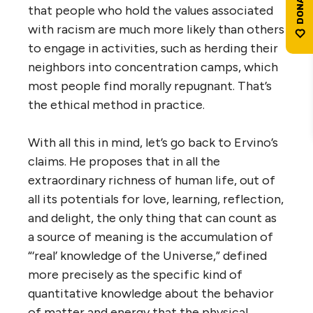
that people who hold the values associated
with racism are much more likely than others
to engage in activities, such as herding their
neighbors into concentration camps, which
most people find morally repugnant. That’s
the ethical method in practice.
With all this in mind, let’s go back to Ervino’s
claims. He proposes that in all the
extraordinary richness of human life, out of
all its potentials for love, learning, reflection,
and delight, the only thing that can count as
a source of meaning is the accumulation of
“‘real’ knowledge of the Universe,” defined
more precisely as the specific kind of
quantitative knowledge about the behavior
of matter and energy that the physical