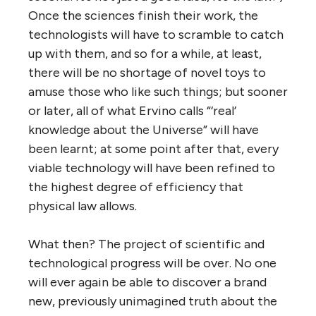
Once the sciences finish their work, the
technologists will have to scramble to catch
up with them, and so for a while, at least,
there will be no shortage of novel toys to
amuse those who like such things; but sooner
or later, all of what Ervino calls “‘real’
knowledge about the Universe” will have
been learnt; at some point after that, every
viable technology will have been refined to
the highest degree of efficiency that
physical law allows.
What then? The project of scientific and
technological progress will be over. No one
will ever again be able to discover a brand
new, previously unimagined truth about the