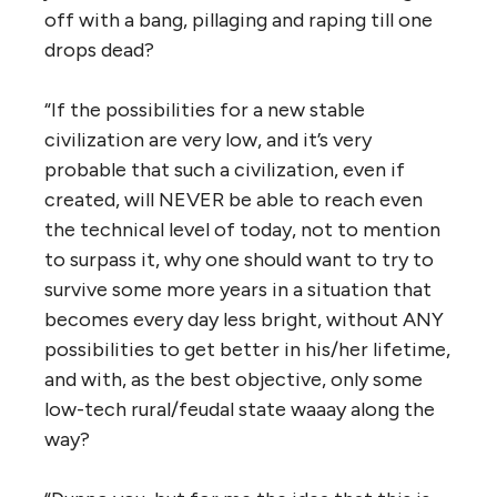
off with a bang, pillaging and raping till one
drops dead?
“If the possibilities for a new stable
civilization are very low, and it’s very
probable that such a civilization, even if
created, will NEVER be able to reach even
the technical level of today, not to mention
to surpass it, why one should want to try to
survive some more years in a situation that
becomes every day less bright, without ANY
possibilities to get better in his/her lifetime,
and with, as the best objective, only some
low-tech rural/feudal state waaay along the
way?