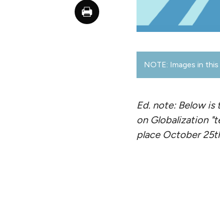
NOTE: Images in this 
Ed. note: Below is 
on Globalization "t
place October 25th