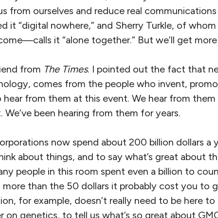
 us from ourselves and reduce real communications
ed it “digital nowhere,” and Sherry Turkle, of whom
 come—calls it “alone together.” But we’ll get more
riend from
The Times
. I pointed out the fact that ne
ology, comes from the people who invent, promote
to hear from them at this event. We hear from them
t. We’ve been hearing from them for years.
orporations now spend about 200 billion dollars a ye
think about things, and to say what’s great about t
any people in this room spent even a billion to cou
ore than the 50 dollars it probably cost you to ge
on, for example, doesn’t really need to be here to
ater on genetics, to tell us what’s so great about GM