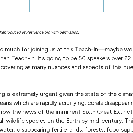
Reproduced at Resilience.org with permission.
 much for joining us at this Teach-In—maybe we sho
than Teach-In. It’s going to be 50 speakers over 2
, covering as many nuances and aspects of this qu
ing is extremely urgent given the state of the clima
ans which are rapidly acidifying, corals disappearin
 now the news of the imminent Sixth Great Extin
ll wildlife species on the Earth by mid-century. Th
water, disappearing fertile lands, forests, food su