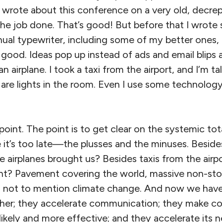
 wrote about this conference on a very old, decrepi
ts the job done. That’s good! But before that I wrot
l typewriter, including some of my better ones, I
good. Ideas pop up instead of ads and email blips a
an airplane. I took a taxi from the airport, and I’m ta
are lights in the room. Even I use some technolo
 point. The point is to get clear on the systemic tot
re it’s too late—the plusses and the minuses. Besid
e airplanes brought us? Besides taxis from the airp
t? Pavement covering the world, massive non-sto
n, not to mention climate change. And now we hav
ther; they accelerate communication; they make c
likely and more effective; and they accelerate its 