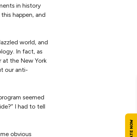
ments in history
 this happen, and
dazzled world, and
logy. In fact, as
r at the New York
t our anti-
e program seemed
de?” I had to tell
ome obvious