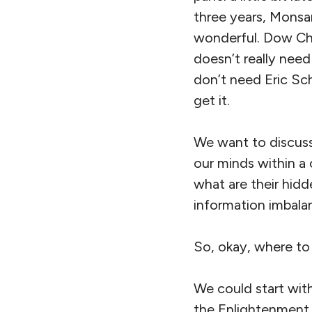
three years, Monsa
wonderful. Dow Che
doesn’t really need
don’t need Eric Sch
get it.
We want to discuss
our minds within a
what are their hid
information imbalan
So, okay, where to
We could start wit
the Enlightenment 