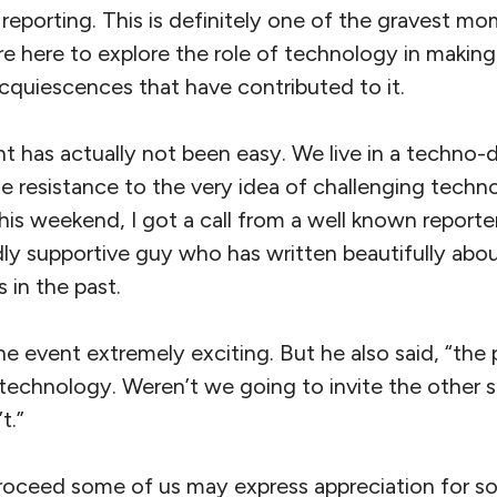
 reporting. This is definitely one of the gravest mo
e here to explore the role of technology in making
cquiescences that have contributed to it.
t has actually not been easy. We live in a techno-
le resistance to the very idea of challenging techno
his weekend, I got a call from a well known reporte
dly supportive guy who has written beautifully abou
 in the past.
he event extremely exciting. But he also said, “th
technology. Weren’t we going to invite the other si
t.”
roceed some of us may express appreciation for s