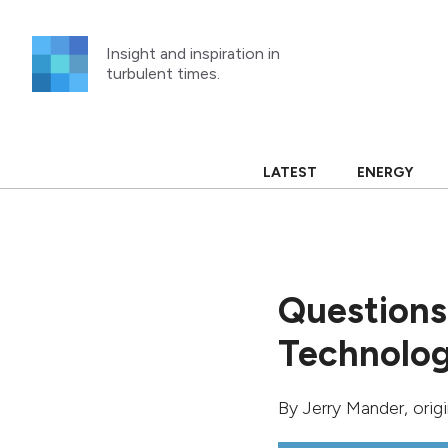
Skip
to
Insight and inspiration in
content
turbulent times.
LATEST
ENERGY
Questions
Technolo
By
Jerry Mander
, ori