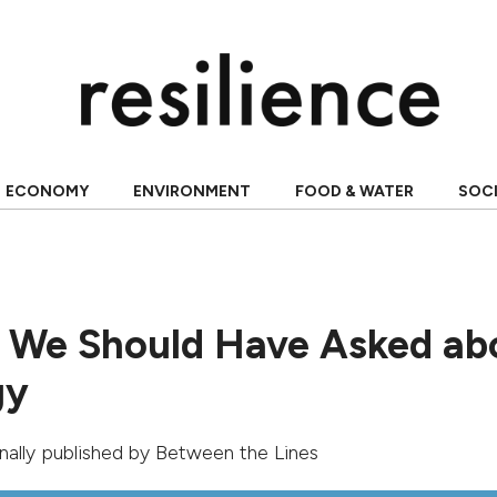
ECONOMY
ENVIRONMENT
FOOD & WATER
SOC
 We Should Have Asked ab
gy
ginally published by
Between the Lines