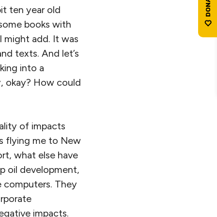
t ten year old
e some books with
 might add. It was
nd texts. And let’s
lking into a
gy, okay? How could
ality of impacts
es flying me to New
ort, what else have
p oil development,
e computers. They
orporate
negative impacts.