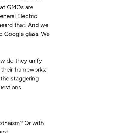
that GMOs are
neral Electric
 heard that. And we
nd Google glass. We
ow do they unify
 their frameworks;
 the staggering
uestions.
otheism? Or with
ant.