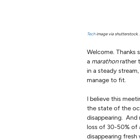
Tech
image via shutterstock. 
Welcome. Thanks so
a
marathon
rather 
in a steady stream
manage to fit.
I believe this meet
the state of the oce
disappearing. And
loss of 30-50% of a
disappearing fresh 