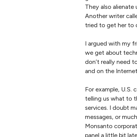
They also alienate
Another writer call
tried to get her to
I argued with my f
we get about techn
don’t really need 
and on the Interne
For example, U.S. c
telling us what to 
services. I doubt m
messages, or much m
Monsanto corporati
panel a little bit l