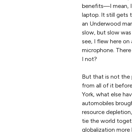
benefits—I mean, I
laptop. It still ge
an Underwood manua
slow, but slow was 
see, I flew here on 
microphone. There 
I not?
But that is not the
from all of it befo
York, what else hav
automobiles brough
resource depletio
tie the world toge
globalization more 