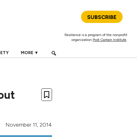
SUBSCRIBE
Resilience is a program of the nonprofit
organization
Post Carbon Institute
.
IETY
MORE ▼
out
November 11, 2014