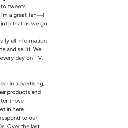
 to tweets.
 I’m a great fan—I
 into that as we go.
arly all information
 and sell it. We
 every day on TV,
ar in advertising,
heir products and
nter those
t in here.
 respond to our
Os. Over the last