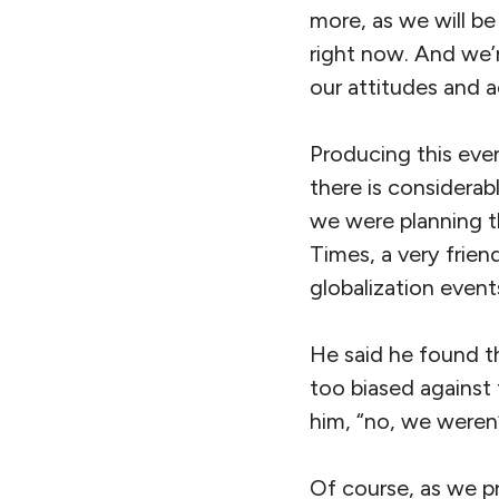
more, as we will be
right now. And we’r
our attitudes and a
Producing this even
there is considerab
we were planning t
Times, a very frien
globalization events
He said he found t
too biased against 
him, “no, we weren’
Of course, as we p