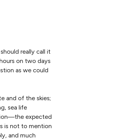
uld really call it
2 hours on two days
estion as we could
te and of the skies;
g, sea life
ction—the expected
is is not to mention
pply, and much