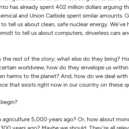
nto has already spent 402 million dollars arguing 
mical and Union Carbide spent similar amounts. Ge
 to tell us about clean, safe nuclear energy. We’ve
midt to tell us about computers, driverless cars a
 the rest of the story; what else do they bring? H
 certain worldview; how do they envelope us within
den harms to the planet? And, how do we deal with
ce that exists right now in our country on these q
 begin?
h agriculture 5,000 years ago? Or, how about mon
300 years ago? Maybe we should. They’re all relev