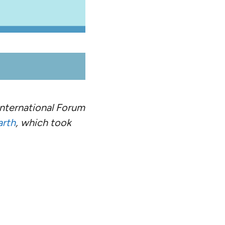
 International Forum
arth
, which took