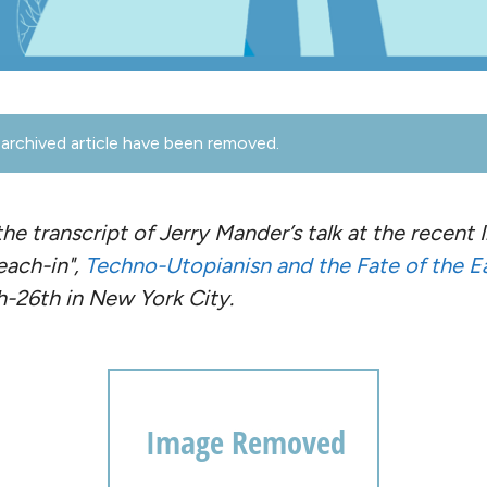
archived article have been removed.
the transcript of Jerry Mander’s talk at the recent
each-in",
Techno-Utopianisn and the Fate of the E
-26th in New York City.