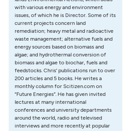
with various energy and environment
issues, of which he is Director. Some of its
current projects concern land
remediation; heavy metal and radioactive
waste management; alternative fuels and
energy sources based on biomass and
algae; and hydrothermal conversion of
biomass and algae to biochar, fuels and
feedstocks. Chris’ publications run to over
200 articles and 5 books. He writes a
monthly column for Scitizen.com on
“Future Energies”. He has given invited
lectures at many international
conferences and university departments
around the world, radio and televised
interviews and more recently at popular