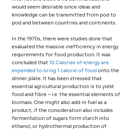
would seem desirable since ideas and
knowledge can be transmitted from pod to
pod and between countries and continents.
In the 1970s, there were studies done that
evaluated the massive inefficiency in energy
requirements for food production. It was
concluded that
10 Calories of energy are
expended to bring 1 calorie of food
onto the
dinner plate. It has been stressed that
essential agricultural production is to yield
food and fibre – i.e. the essential elements of
biomass. One might also add-in fuel as a
product, if the consideration also includes
fermentation of sugars form starch into
ethanol, or hydrothermal production of