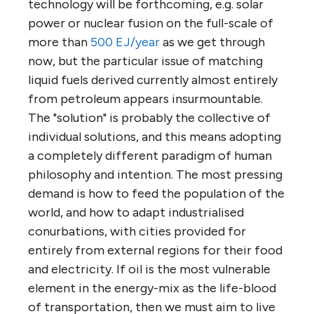
technology will be forthcoming, e.g. solar
power or nuclear fusion on the full-scale of
more than
500 EJ/year
as we get through
now, but the particular issue of matching
liquid fuels derived currently almost entirely
from petroleum appears insurmountable.
The "solution" is probably the collective of
individual solutions, and this means adopting
a completely different paradigm of human
philosophy and intention. The most pressing
demand is how to feed the population of the
world, and how to adapt industrialised
conurbations, with cities provided for
entirely from external regions for their food
and electricity. If oil is the most vulnerable
element in the energy-mix as the life-blood
of transportation, then we must aim to live