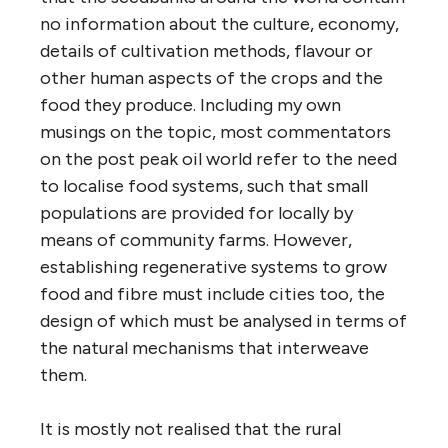
no information about the culture, economy,
details of cultivation methods, flavour or
other human aspects of the crops and the
food they produce. Including my own
musings on the topic, most commentators
on the post peak oil world refer to the need
to localise food systems, such that small
populations are provided for locally by
means of community farms. However,
establishing regenerative systems to grow
food and fibre must include cities too, the
design of which must be analysed in terms of
the natural mechanisms that interweave
them.
It is mostly not realised that the rural