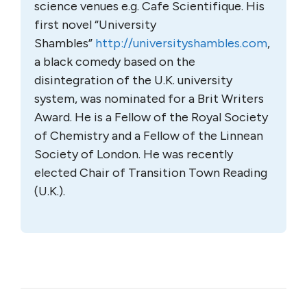
science venues e.g. Cafe Scientifique. His
first novel “University
Shambles”
http://universityshambles.com
,
a black comedy based on the
disintegration of the U.K. university
system, was nominated for a Brit Writers
Award. He is a Fellow of the Royal Society
of Chemistry and a Fellow of the Linnean
Society of London. He was recently
elected Chair of Transition Town Reading
(U.K.).