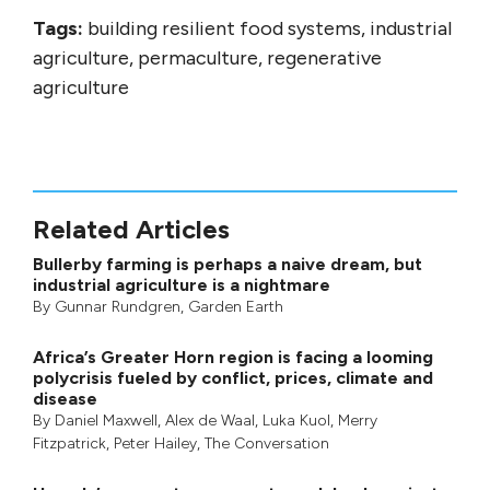
Tags:
building resilient food systems, industrial
agriculture, permaculture, regenerative
agriculture
Related Articles
Bullerby farming is perhaps a naive dream, but
industrial agriculture is a nightmare
By
Gunnar Rundgren
,
Garden Earth
Africa’s Greater Horn region is facing a looming
polycrisis fueled by conflict, prices, climate and
disease
By
Daniel Maxwell
,
Alex de Waal
,
Luka Kuol
,
Merry
Fitzpatrick
,
Peter Hailey
, The Conversation