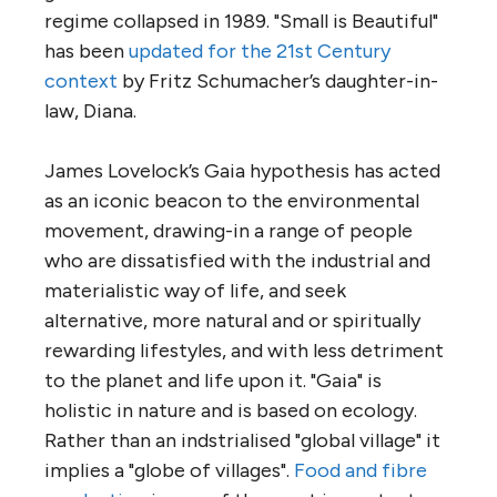
regime collapsed in 1989. "Small is Beautiful"
has been
updated for the 21st Century
context
by Fritz Schumacher’s daughter-in-
law, Diana.
James Lovelock’s Gaia hypothesis has acted
as an iconic beacon to the environmental
movement, drawing-in a range of people
who are dissatisfied with the industrial and
materialistic way of life, and seek
alternative, more natural and or spiritually
rewarding lifestyles, and with less detriment
to the planet and life upon it. "Gaia" is
holistic in nature and is based on ecology.
Rather than an indstrialised "global village" it
implies a "globe of villages".
Food and fibre