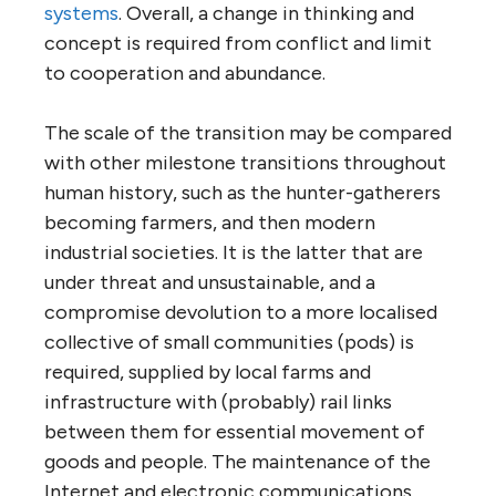
systems
. Overall, a change in thinking and
concept is required from conflict and limit
to cooperation and abundance.
The scale of the transition may be compared
with other milestone transitions throughout
human history, such as the hunter-gatherers
becoming farmers, and then modern
industrial societies. It is the latter that are
under threat and unsustainable, and a
compromise devolution to a more localised
collective of small communities (pods) is
required, supplied by local farms and
infrastructure with (probably) rail links
between them for essential movement of
goods and people. The maintenance of the
Internet and electronic communications