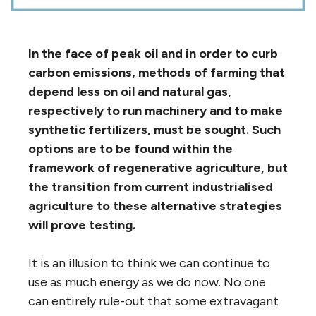
In the face of peak oil and in order to curb
carbon emissions, methods of farming that
depend less on oil and natural gas,
respectively to run machinery and to make
synthetic fertilizers, must be sought. Such
options are to be found within the
framework of regenerative agriculture, but
the transition from current industrialised
agriculture to these alternative strategies
will prove testing.
It is an illusion to think we can continue to
use as much energy as we do now. No one
can entirely rule-out that some extravagant