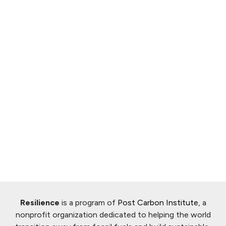
Resilience
is a program of
Post Carbon Institute
, a
nonprofit organization dedicated to helping the world