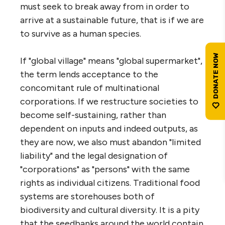
must seek to break away from in order to
arrive at a sustainable future, that is if we are
to survive as a human species.
If "global village" means "global supermarket",
the term lends acceptance to the
concomitant rule of multinational
corporations. If we restructure societies to
become self-sustaining, rather than
dependent on inputs and indeed outputs, as
they are now, we also must abandon "limited
liability" and the legal designation of
"corporations" as "persons" with the same
rights as individual citizens. Traditional food
systems are storehouses both of
biodiversity and cultural diversity. It is a pity
that the seedbanks around the world contain