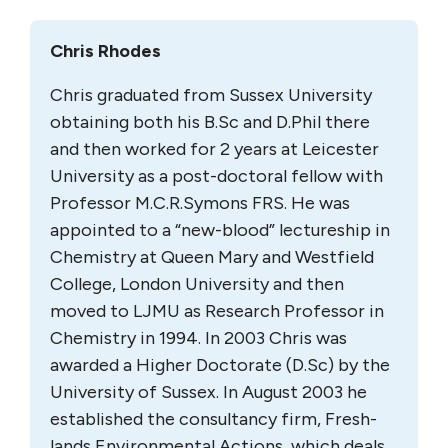
Chris Rhodes
Chris graduated from Sussex University
obtaining both his B.Sc and D.Phil there
and then worked for 2 years at Leicester
University as a post-doctoral fellow with
Professor M.C.R.Symons FRS. He was
appointed to a “new-blood” lectureship in
Chemistry at Queen Mary and Westfield
College, London University and then
moved to LJMU as Research Professor in
Chemistry in 1994. In 2003 Chris was
awarded a Higher Doctorate (D.Sc) by the
University of Sussex. In August 2003 he
established the consultancy firm, Fresh-
lands Environmental Actions, which deals