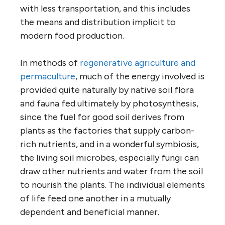
with less transportation, and this includes
the means and distribution implicit to
modern food production.
In methods of
regenerative agriculture and
permaculture
, much of the energy involved is
provided quite naturally by native soil flora
and fauna fed ultimately by photosynthesis,
since the fuel for good soil derives from
plants as the factories that supply carbon-
rich nutrients, and in a wonderful symbiosis,
the living soil microbes, especially fungi can
draw other nutrients and water from the soil
to nourish the plants. The individual elements
of life feed one another in a mutually
dependent and beneficial manner.