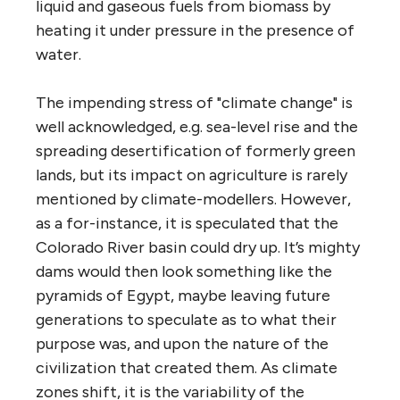
liquid and gaseous fuels from biomass by
heating it under pressure in the presence of
water.
The impending stress of "climate change" is
well acknowledged, e.g. sea-level rise and the
spreading desertification of formerly green
lands, but its impact on agriculture is rarely
mentioned by climate-modellers. However,
as a for-instance, it is speculated that the
Colorado River basin could dry up. It’s mighty
dams would then look something like the
pyramids of Egypt, maybe leaving future
generations to speculate as to what their
purpose was, and upon the nature of the
civilization that created them. As climate
zones shift, it is the variability of the