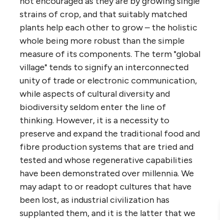
not encouraged as they are by growing single
strains of crop, and that suitably matched
plants help each other to grow – the holistic
whole being more robust than the simple
measure of its components. The term "global
village" tends to signify an interconnected
unity of trade or electronic communication,
while aspects of cultural diversity and
biodiversity seldom enter the line of
thinking. However, it is a necessity to
preserve and expand the traditional food and
fibre production systems that are tried and
tested and whose regenerative capabilities
have been demonstrated over millennia. We
may adapt to or readopt cultures that have
been lost, as industrial civilization has
supplanted them, and it is the latter that we