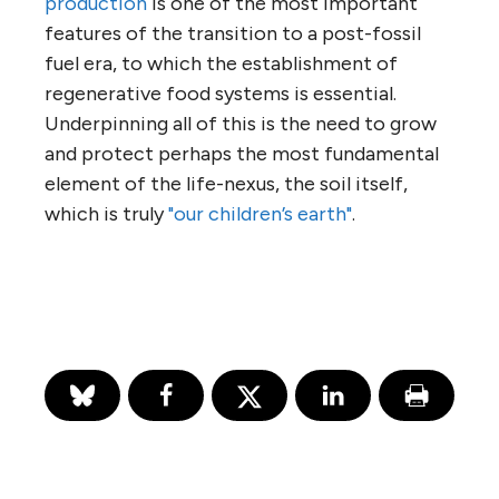
production
is one of the most important
features of the transition to a post-fossil
fuel era, to which the establishment of
regenerative food systems is essential.
Underpinning all of this is the need to grow
and protect perhaps the most fundamental
element of the life-nexus, the soil itself,
which is truly
"our children’s earth"
.