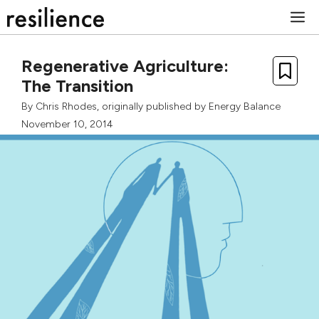
Skip
M
to
content
Regenerative Agriculture:
The Transition
By
Chris Rhodes
, originally published by
Energy Balance
November 10, 2014