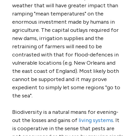
weather that will have greater impact than
ramping "mean temperatures" on the
enormous investment made by humans in
agriculture. The capital outlays required for
new dams, irrigation supplies and the
retraining of farmers will need to be
contrasted with that for flood-defences in
vulnerable locations (e.g. New Orleans and
the east coast of England). Most likely both
cannot be supported and it may prove
expedient to simply let some regions "go to
the sea".
Biodiversity is a natural means for evening-
out the losses and gains of
living systems
. It
is cooperative in the sense that pests are