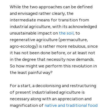
While the two approaches can be defined
and envisaged rather clearly, the
intermediate means for transition from
industrial agriculture, with its acknowledged
unsustainable impact on
the soil
, to
regenerative agriculture (permaculture,
agro-ecology) is rather more nebulous, since
it has not been done before, or at least not
in the degree that necessity now demands.
So how might we perform this revolution in
the least painful way?
For a start, a decolonising and restructuring
of present industrialised agriculture is
necessary along with an appreciation and
magnification of
native and traditional food