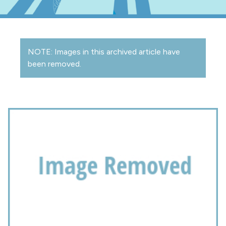
NOTE: Images in this archived article have
been removed.