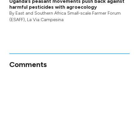
Uganda’s peasant movements push back against
harmful pesticides with agroecology
By
East and Southern Africa Small-scale Farmer Forum
(ESAFF)
,
La Via Campesina
Comments