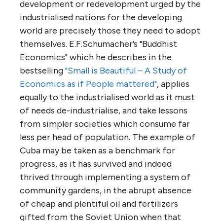
development or redevelopment urged by the
industrialised nations for the developing
world are precisely those they need to adopt
themselves. E.F.Schumacher’s "Buddhist
Economics" which he describes in the
bestselling
"Small is Beautiful – A Study of
Economics as if People mattered"
, applies
equally to the industrialised world as it must
of needs de-industrialise, and take lessons
from simpler societies which consume far
less per head of population. The example of
Cuba may be taken as a benchmark for
progress, as it has survived and indeed
thrived through implementing a system of
community gardens, in the abrupt absence
of cheap and plentiful oil and fertilizers
gifted from the Soviet Union when that