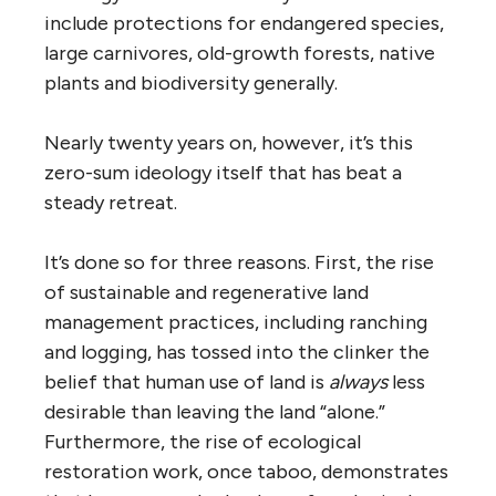
include protections for endangered species,
large carnivores, old-growth forests, native
plants and biodiversity generally.
Nearly twenty years on, however, it’s this
zero-sum ideology itself that has beat a
steady retreat.
It’s done so for three reasons. First, the rise
of sustainable and regenerative land
management practices, including ranching
and logging, has tossed into the clinker the
belief that human use of land is
always
less
desirable than leaving the land “alone.”
Furthermore, the rise of ecological
restoration work, once taboo, demonstrates