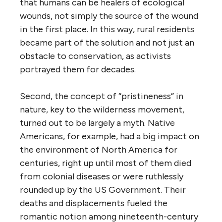
that humans can be healers of ecological
wounds, not simply the source of the wound
in the first place. In this way, rural residents
became part of the solution and not just an
obstacle to conservation, as activists
portrayed them for decades.
Second, the concept of “pristineness” in
nature, key to the wilderness movement,
turned out to be largely a myth. Native
Americans, for example, had a big impact on
the environment of North America for
centuries, right up until most of them died
from colonial diseases or were ruthlessly
rounded up by the US Government. Their
deaths and displacements fueled the
romantic notion among nineteenth-century