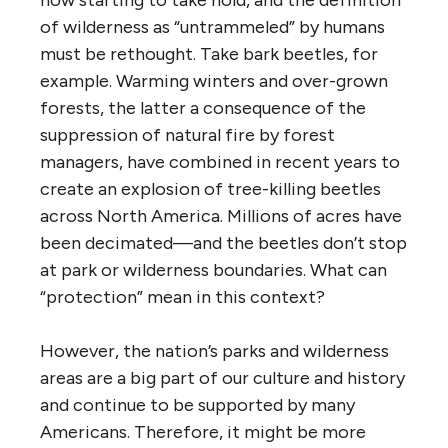
of wilderness as “untrammeled” by humans
must be rethought. Take bark beetles, for
example. Warming winters and over-grown
forests, the latter a consequence of the
suppression of natural fire by forest
managers, have combined in recent years to
create an explosion of tree-killing beetles
across North America. Millions of acres have
been decimated—and the beetles don’t stop
at park or wilderness boundaries. What can
“protection” mean in this context?
However, the nation’s parks and wilderness
areas are a big part of our culture and history
and continue to be supported by many
Americans. Therefore, it might be more