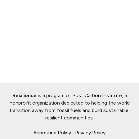
Resilience
is a program of
Post Carbon Institute
, a
nonprofit organization dedicated to helping the world
transition away from fossil fuels and build sustainable,
resilient communities.
Reposting Policy
|
Privacy Policy