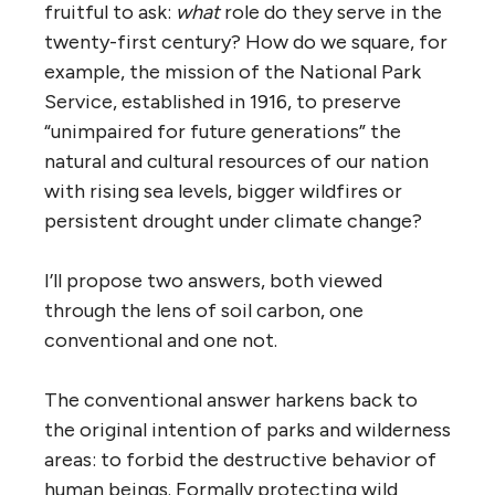
fruitful to ask:
what
role do they serve in the
twenty-first century? How do we square, for
example, the mission of the National Park
Service, established in 1916, to preserve
“unimpaired for future generations” the
natural and cultural resources of our nation
with rising sea levels, bigger wildfires or
persistent drought under climate change?
I’ll propose two answers, both viewed
through the lens of soil carbon, one
conventional and one not.
The conventional answer harkens back to
the original intention of parks and wilderness
areas: to forbid the destructive behavior of
human beings. Formally protecting wild