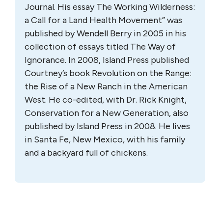
Journal. His essay The Working Wilderness:
a Call for a Land Health Movement” was
published by Wendell Berry in 2005 in his
collection of essays titled The Way of
Ignorance. In 2008, Island Press published
Courtney’s book Revolution on the Range:
the Rise of a New Ranch in the American
West. He co-edited, with Dr. Rick Knight,
Conservation for a New Generation, also
published by Island Press in 2008. He lives
in Santa Fe, New Mexico, with his family
and a backyard full of chickens.