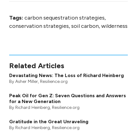
Tags:
carbon sequestration strategies,
conservation strategies, soil carbon, wilderness
Related Articles
Devastating News: The Loss of Richard Heinberg
By
Asher Miller
, Resilience.org
Peak Oil for Gen Z: Seven Questions and Answers
for a New Generation
By
Richard Heinberg
, Resilience.org
Gratitude in the Great Unraveling
By
Richard Heinberg
, Resilience.org