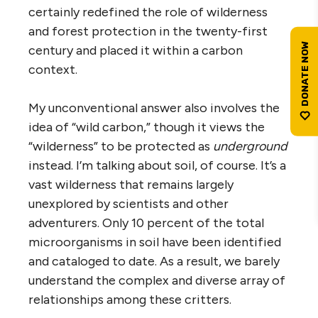
certainly redefined the role of wilderness
and forest protection in the twenty-first
century and placed it within a carbon
context.
My unconventional answer also involves the
idea of “wild carbon,” though it views the
“wilderness” to be protected as
underground
instead. I’m talking about soil, of course. It’s a
vast wilderness that remains largely
unexplored by scientists and other
adventurers. Only 10 percent of the total
microorganisms in soil have been identified
and cataloged to date. As a result, we barely
understand the complex and diverse array of
relationships among these critters.