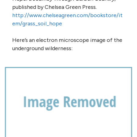
published by Chelsea Green Press.
http://www.chelseagreen.com/bookstore/it
em/grass_soil_hope
Here’s an electron microscope image of the
underground wilderness: