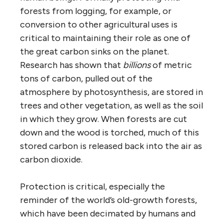
forests from logging, for example, or
conversion to other agricultural uses is
critical to maintaining their role as one of
the great carbon sinks on the planet.
Research has shown that
billions
of metric
tons of carbon, pulled out of the
atmosphere by photosynthesis, are stored in
trees and other vegetation, as well as the soil
in which they grow. When forests are cut
down and the wood is torched, much of this
stored carbon is released back into the air as
carbon dioxide.
Protection is critical, especially the
reminder of the world’s old-growth forests,
which have been decimated by humans and