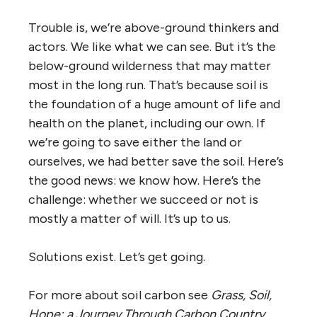
Trouble is, we’re above-ground thinkers and
actors. We like what we can see. But it’s the
below-ground wilderness that may matter
most in the long run. That’s because soil is
the foundation of a huge amount of life and
health on the planet, including our own. If
we’re going to save either the land or
ourselves, we had better save the soil. Here’s
the good news: we know how. Here’s the
challenge: whether we succeed or not is
mostly a matter of will. It’s up to us.
Solutions exist. Let’s get going.
For more about soil carbon see
Grass, Soil,
Hope: a Journey Through Carbon Country
,