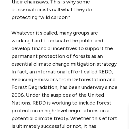
their chainsaws. This is why some
conservationists call what they do
protecting “wild carbon.”
Whatever it’s called, many groups are
working hard to educate the public and
develop financial incentives to support the
permanent protection of forests as an
essential climate change mitigation strategy.
In fact, an international effort called REDD,
Reducing Emissions from Deforestation and
Forest Degradation, has been underway since
2008. Under the auspices of the United
Nations, REDD is working to include forest
protection in high-level negotiations on a
potential climate treaty. Whether this effort
is ultimately successful or not, it has