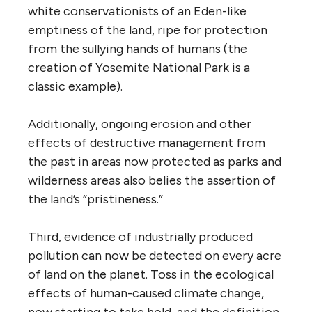
white conservationists of an Eden-like
emptiness of the land, ripe for protection
from the sullying hands of humans (the
creation of Yosemite National Park is a
classic example).
Additionally, ongoing erosion and other
effects of destructive management from
the past in areas now protected as parks and
wilderness areas also belies the assertion of
the land’s “pristineness.”
Third, evidence of industrially produced
pollution can now be detected on every acre
of land on the planet. Toss in the ecological
effects of human-caused climate change,
now starting to take hold, and the definition