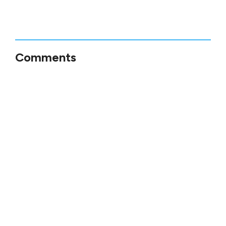
Comments