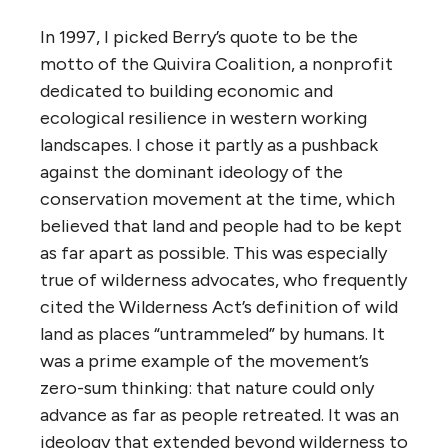
In 1997, I picked Berry’s quote to be the
motto of the Quivira Coalition, a nonprofit
dedicated to building economic and
ecological resilience in western working
landscapes. I chose it partly as a pushback
against the dominant ideology of the
conservation movement at the time, which
believed that land and people had to be kept
as far apart as possible. This was especially
true of wilderness advocates, who frequently
cited the Wilderness Act’s definition of wild
land as places “untrammeled” by humans. It
was a prime example of the movement’s
zero-sum thinking: that nature could only
advance as far as people retreated. It was an
ideology that extended beyond wilderness to