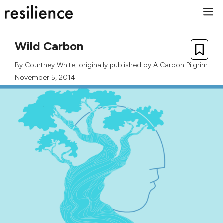
Skip
M
to
content
Wild Carbon
By
Courtney White
, originally published by
A Carbon Pilgrim
November 5, 2014