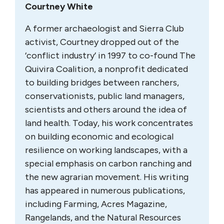
Courtney White
A former archaeologist and Sierra Club
activist, Courtney dropped out of the
‘conflict industry’ in 1997 to co-found The
Quivira Coalition, a nonprofit dedicated
to building bridges between ranchers,
conservationists, public land managers,
scientists and others around the idea of
land health. Today, his work concentrates
on building economic and ecological
resilience on working landscapes, with a
special emphasis on carbon ranching and
the new agrarian movement. His writing
has appeared in numerous publications,
including Farming, Acres Magazine,
Rangelands, and the Natural Resources