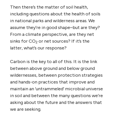
Then there’s the matter of soil health,
including questions about the health of soils
in national parks and wilderness areas. We
assume they’re in good shape–but are they?
From a climate perspective, are they net
sinks for CO
or net sources? If it’s the
2
latter, what’s our response?
Carbon is the key to all of this. It is the link
between above ground and below ground
wildernesses, between protection strategies
and hands-on practices that improve and
maintain an ‘untrammeled’ microbial universe
in soil and between the many questions we’re
asking about the future and the answers that
we are seeking.