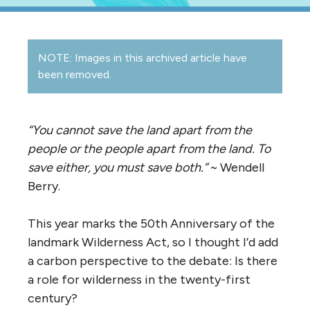
NOTE: Images in this archived article have
been removed.
“You cannot save the land apart from the
people or the people apart from the land. To
save either, you must save both.”
~ Wendell
Berry.
This year marks the 50th Anniversary of the
landmark Wilderness Act, so I thought I’d add
a carbon perspective to the debate: Is there
a role for wilderness in the twenty-first
century?