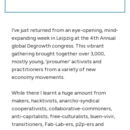
I’ve just returned from an eye-opening, mind-
expanding week in Leipzig at the 4th Annual
global Degrowth congress. This vibrant
gathering brought together over 3,000,
mostly young, ‘prosumer’ activists and
practitioners from a variety of new
economy movements.
While there I learnt a huge amount from
makers, hacktivists, anarcho-syndical
cooperativists, collaborative-commoners,
anti-capitalists, free-culturalists, buen-vivir,
transitioners, Fab-Lab-ers, p2p-ers and