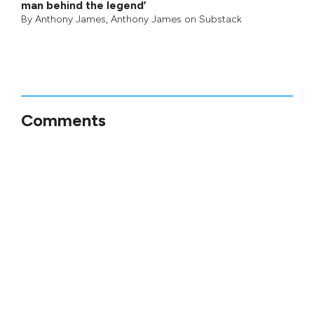
man behind the legend’
By
Anthony James
,
Anthony James on Substack
Comments