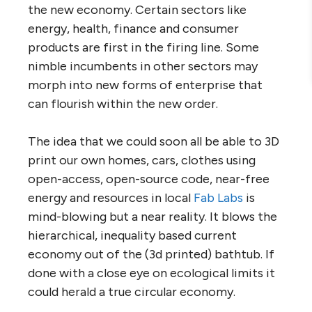
the new economy. Certain sectors like
energy, health, finance and consumer
products are first in the firing line. Some
nimble incumbents in other sectors may
morph into new forms of enterprise that
can flourish within the new order.
The idea that we could soon all be able to 3D
print our own homes, cars, clothes using
open-access, open-source code, near-free
energy and resources in local
Fab Labs
is
mind-blowing but a near reality. It blows the
hierarchical, inequality based current
economy out of the (3d printed) bathtub. If
done with a close eye on ecological limits it
could herald a true circular economy.