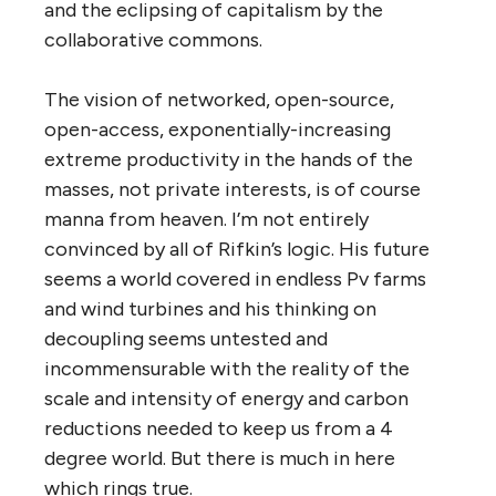
and the eclipsing of capitalism by the
collaborative commons.
The vision of networked, open-source,
open-access, exponentially-increasing
extreme productivity in the hands of the
masses, not private interests, is of course
manna from heaven. I’m not entirely
convinced by all of Rifkin’s logic. His future
seems a world covered in endless Pv farms
and wind turbines and his thinking on
decoupling seems untested and
incommensurable with the reality of the
scale and intensity of energy and carbon
reductions needed to keep us from a 4
degree world. But there is much in here
which rings true.