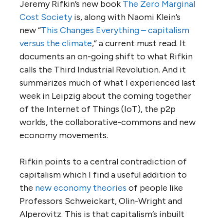
Jeremy Rifkin’s new book
The Zero Marginal
Cost Society
is, along with Naomi Klein’s
new “
This Changes Everything – capitalism
versus the climate
,” a current must read. It
documents an on-going shift to what Rifkin
calls the Third Industrial Revolution. And it
summarizes much of what I experienced last
week in Leipzig about the coming together
of the Internet of Things (IoT), the p2p
worlds, the collaborative-commons and new
economy movements.
Rifkin points to a central contradiction of
capitalism which I find a useful addition to
the
new economy theories
of people like
Professors Schweickart, Olin-Wright and
Alperovitz. This is that capitalism’s inbuilt