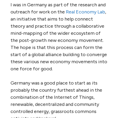
I was in Germany as part of the research and
outreach for work on the
Real Economy Lab
,
an initiative that aims to help connect
theory and practice through a collaborative
mind-mapping of the wider ecosystem of
the post-growth new economy movement.
The hope is that this process can form the
start of a global alliance building to converge
these various new economy movements into
one force for good.
Germany was a good place to start as its
probably the country furthest ahead in the
combination of the Internet of Things,
renewable, decentralized and community
controlled energy, grassroots commons