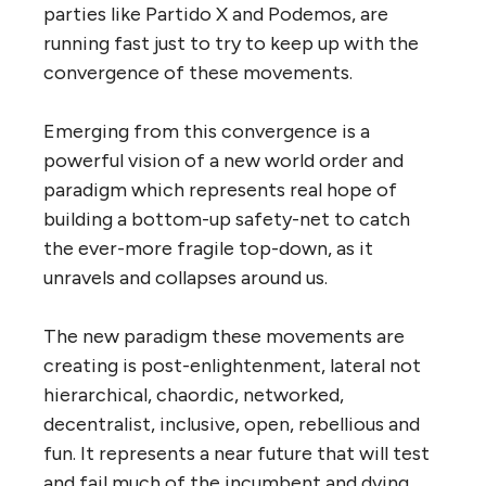
parties like Partido X and Podemos, are
running fast just to try to keep up with the
convergence of these movements.
Emerging from this convergence is a
powerful vision of a new world order and
paradigm which represents real hope of
building a bottom-up safety-net to catch
the ever-more fragile top-down, as it
unravels and collapses around us.
The new paradigm these movements are
creating is post-enlightenment, lateral not
hierarchical, chaordic, networked,
decentralist, inclusive, open, rebellious and
fun. It represents a near future that will test
and fail much of the incumbent and dying