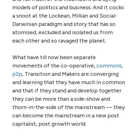
models of politics and business. And it cocks
a snoot at the Lockean, Millian and Social-
Darwinian paradigm and story that has so
atomised, excluded and isolated us from
each other and so ravaged the planet.
What have till now been separate
movements of the co-operative,
commons
,
p2p
, Transition and Makers are converging
and learning that they have much in common
and that if they stand and develop together
they can be more than a side-show and
thorn-in-the-side of the mainstream — they
can become the mainstream in a new post
capitalist, post growth world.