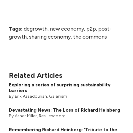
Tags:
degrowth, new economy, p2p, post-
growth, sharing economy, the commons
Related Articles
Exploring a series of surprising sustainability
barriers
By
Erik Assadourian
,
Gaianism
Devastating News: The Loss of Richard Heinberg
By
Asher Miller
, Resilience.org
Remembering Richard Heinberg: ‘Tribute to the