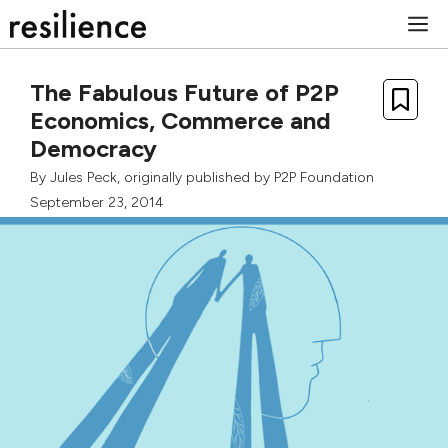
Skip
M
to
content
The Fabulous Future of P2P
Economics, Commerce and
Democracy
By
Jules Peck
, originally published by
P2P Foundation
September 23, 2014