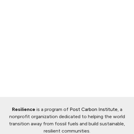
Resilience
is a program of
Post Carbon Institute
, a
nonprofit organization dedicated to helping the world
transition away from fossil fuels and build sustainable,
resilient communities.