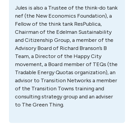
Jules is also a Trustee of the think-do tank
nef (the New Economics Foundation), a
Fellow of the think tank ResPublica,
Chairman of the Edelman Sustainability
and Citizenship Group, a member of the
Advisory Board of Richard Branson’s B
Team, a Director of the Happy City
movement, a Board member of TEQs (the
Tradable Energy Quotas organization), an
advisor to Transition Networks a member
of the Transition Towns training and
consulting strategy group and an adviser
to The Green Thing.