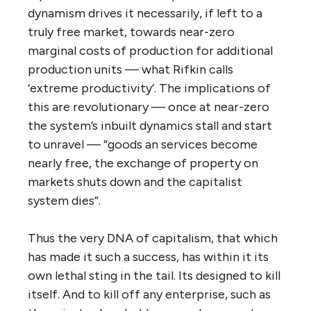
dynamism drives it necessarily, if left to a
truly free market, towards near-zero
marginal costs of production for additional
production units — what Rifkin calls
‘extreme productivity’. The implications of
this are revolutionary — once at near-zero
the system’s inbuilt dynamics stall and start
to unravel — “goods an services become
nearly free, the exchange of property on
markets shuts down and the capitalist
system dies”.
Thus the very DNA of capitalism, that which
has made it such a success, has within it its
own lethal sting in the tail. Its designed to kill
itself. And to kill off any enterprise, such as