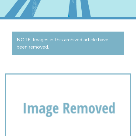
NOTE: Images in this archived article have
been removed.