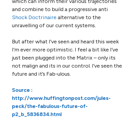
which can inform their various trajectories
and combine to build a progressive anti
Shock Doctrinaire
alternative to the
unravelling of our current systems.
But after what I’ve seen and heard this week
I’m ever more optimistic. I feel a bit like I’ve
just been plugged into the Matrix – only its
not malign and its in our control. I’ve seen the
future and it’s Fab-ulous.
Source :
http://www.huffingtonpost.com/jules-
peck/the-fabulous-future-of-
p2_b_5836834.html