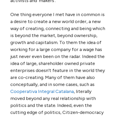
activists and ‘makers’.
One thing everyone I met have in common is
a desire to create a new world order, a new
way of creating, connecting and being which
is beyond the market, beyond ownership,
growth and capitalism. To them the idea of
working for a large company for a wage has
just never even been on the radar. Indeed the
idea of large, shareholder owned private
enterprises doesn’t feature in the world they
are co-creating. Many of them have also
conceptually, and in some cases, such as
Cooperativa Integral Catalana
, literally
moved beyond any real relationship with
politics and the state. Indeed, even the
cutting edge of politics, Citizen-democracy