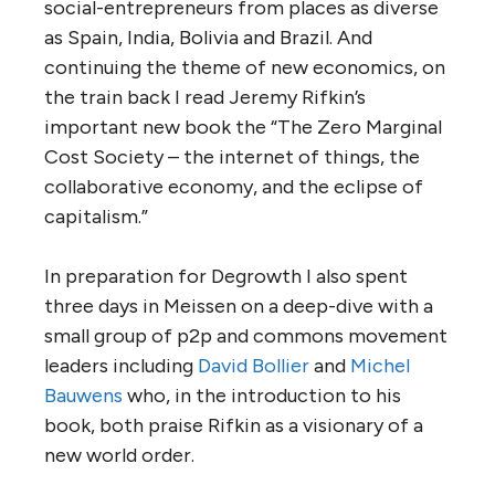
social-entrepreneurs from places as diverse
as Spain, India, Bolivia and Brazil. And
continuing the theme of new economics, on
the train back I read Jeremy Rifkin’s
important new book the “The Zero Marginal
Cost Society – the internet of things, the
collaborative economy, and the eclipse of
capitalism.”
In preparation for Degrowth I also spent
three days in Meissen on a deep-dive with a
small group of p2p and commons movement
leaders including
David Bollier
and
Michel
Bauwens
who, in the introduction to his
book, both praise Rifkin as a visionary of a
new world order.