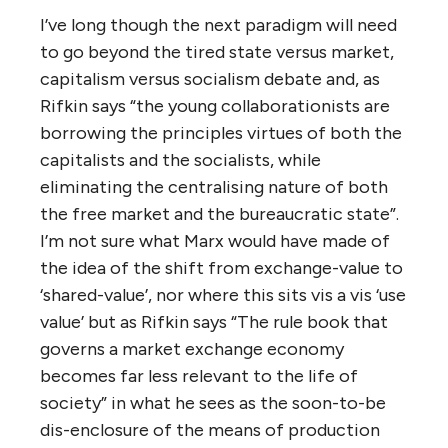
I’ve long though the next paradigm will need
to go beyond the tired state versus market,
capitalism versus socialism debate and, as
Rifkin says “the young collaborationists are
borrowing the principles virtues of both the
capitalists and the socialists, while
eliminating the centralising nature of both
the free market and the bureaucratic state”.
I’m not sure what Marx would have made of
the idea of the shift from exchange-value to
‘shared-value’, nor where this sits vis a vis ‘use
value’ but as Rifkin says “The rule book that
governs a market exchange economy
becomes far less relevant to the life of
society” in what he sees as the soon-to-be
dis-enclosure of the means of production