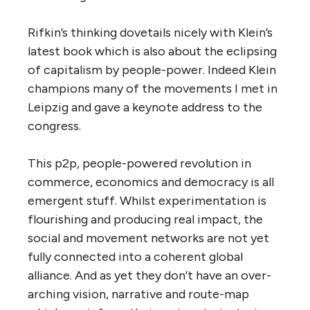
Rifkin’s thinking dovetails nicely with Klein’s
latest book which is also about the eclipsing
of capitalism by people-power. Indeed Klein
champions many of the movements I met in
Leipzig and gave a keynote address to the
congress.
This p2p, people-powered revolution in
commerce, economics and democracy is all
emergent stuff. Whilst experimentation is
flourishing and producing real impact, the
social and movement networks are not yet
fully connected into a coherent global
alliance. And as yet they don’t have an over-
arching vision, narrative and route-map