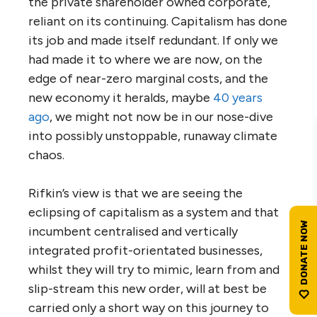
the private shareholder owned corporate,
reliant on its continuing. Capitalism has done
its job and made itself redundant. If only we
had made it to where we are now, on the
edge of near-zero marginal costs, and the
new economy it heralds, maybe
40 years
ago
, we might not now be in our nose-dive
into possibly unstoppable, runaway climate
chaos.
Rifkin’s view is that we are seeing the
eclipsing of capitalism as a system and that
incumbent centralised and vertically
integrated profit-orientated businesses,
whilst they will try to mimic, learn from and
slip-stream this new order, will at best be
carried only a short way on this journey to