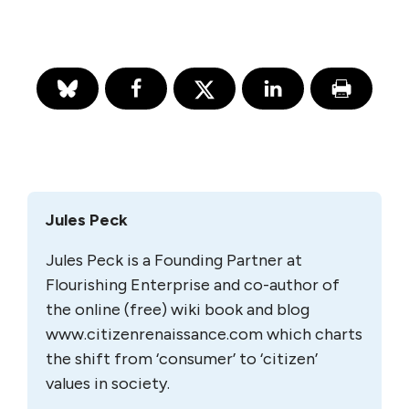
Jules Peck
Jules Peck is a Founding Partner at
Flourishing Enterprise and co-author of
the online (free) wiki book and blog
www.citizenrenaissance.com which charts
the shift from ‘consumer’ to ‘citizen’
values in society.