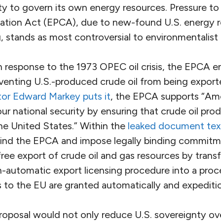
ity to govern its own energy resources. Pressure to
ation Act (EPCA), due to new-found U.S. energy 
g, stands as most controversial to environmentalist 
in response to the 1973 OPEC oil crisis, the EPCA 
eventing U.S.-produced crude oil from being export
or Edward Markey puts it
, the EPCA supports “Am
r national security by ensuring that crude oil pro
he United States.” Within the
leaked document tex
escind the EPCA and impose legally binding commit
free export of crude oil and gas resources by tran
automatic export licensing procedure into a proc
s to the EU are granted automatically and expeditio
oposal would not only reduce U.S. sovereignty over