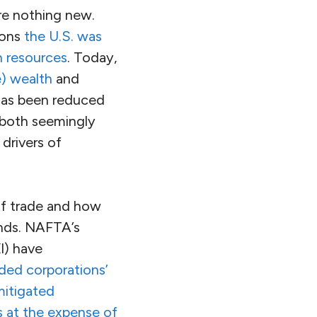
are nothing new.
ions
the U.S. was
n resources
. Today,
e) wealth
and
 has been reduced
 both seemingly
 drivers of
of trade and how
ands. NAFTA’s
I) have
ded corporations’
itigated
s at the expense of