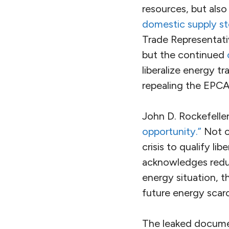
resources, but als
domestic supply sto
Trade Representat
but the continued
liberalize energy tr
repealing the EPCA
John D. Rockefelle
opportunity.”
Not on
crisis to qualify l
acknowledges reduci
energy situation, 
future energy scarc
The leaked document