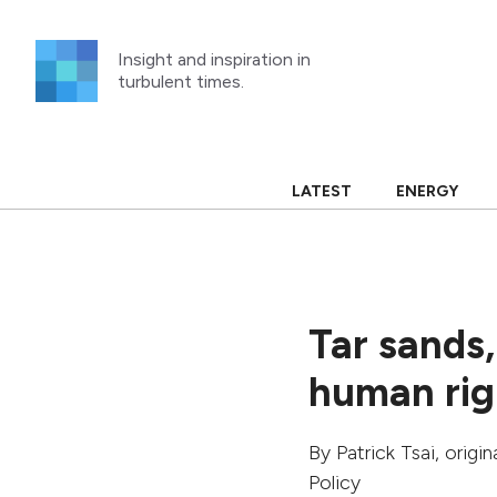
Skip
to
Insight and inspiration in
content
turbulent times.
LATEST
ENERGY
Tar sands,
human righ
By
Patrick Tsai
, origi
Policy