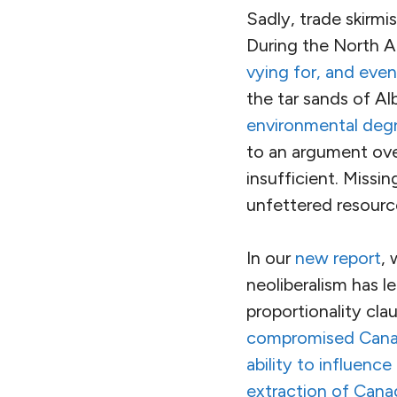
Sadly, trade skirmi
During the North 
vying for, and even
the tar sands of Al
environmental deg
to an argument ove
insufficient. Missin
unfettered resource
In our
new report
, 
neoliberalism has l
proportionality cla
compromised Canadi
ability to influence
extraction of Canad