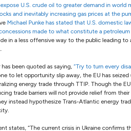
o
expose U.S. crude oil to greater demand in world 
cks and inevitably increasing gas prices at the pu
ive
Michael Punke has stated that U.S. domestic la
concessions made to what constitute a petroleum
ade in a less offensive way to the public leading to 
.
r has been quoted as saying,
“Try to turn every disa
e to let opportunity slip away, the EU has seized
iberalizing energy trade through TTIP. Though the E
ng trade barriers will not provide relief from their
they instead hypothesize Trans-Atlantic energy tra
ity.
 states, “The current crisis in Ukraine confirms t