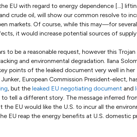
the EU with regard to energy dependence […] lifting
 and crude oil, will show our common resolve to in
open markets. Of course, while this may—for sever
cts, it would increase potential sources of supply 
rs to be a reasonable request, however this Trojan
fracking and environmental degradation. Ilana Solom
key points of the leaked document very well in her
 Junker, European Commission President-elect, ha
ing
, but the
leaked EU negotiating document
and
to tell a different story. The message inferred fr
he EU would like the U.S. to incur all the environ
 the EU reap the energy benefits at U.S. domestic pr