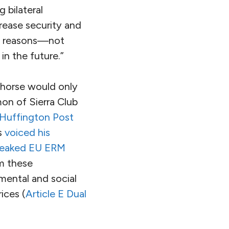
 bilateral
crease security and
al reasons—not
in the future.”
 horse would only
on of Sierra Club
Huffington Post
s
voiced his
leaked EU ERM
om these
mental and social
ices (
Article E Dual