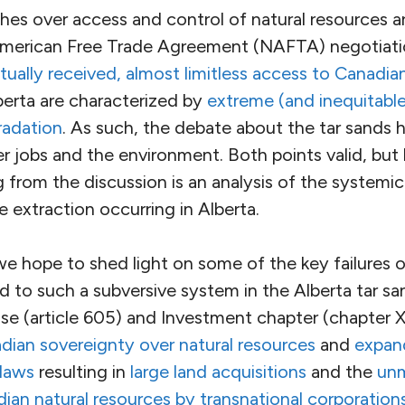
shes over access and control of natural resources 
American Free Trade Agreement (NAFTA) negotiat
tually received, almost limitless access to Canadia
berta are characterized by
extreme (and inequitabl
radation
. As such, the debate about the tar sands
r jobs and the environment. Both points valid, but
g from the discussion is an analysis of the systemic
 extraction occurring in Alberta.
we hope to shed light on some of the key failures 
ed to such a subversive system in the Alberta tar s
use (article 605) and Investment chapter (chapter X
an sovereignty over natural resources
and
expan
 laws
resulting in
large land acquisitions
and the
unm
ian natural resources by transnational corporation