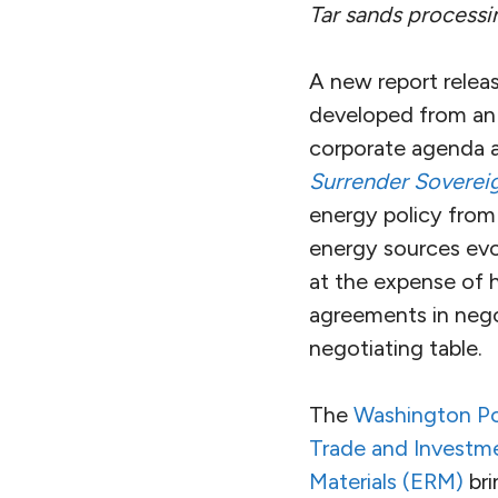
Tar sands processin
A new report relea
developed from an 
corporate agenda a
Surrender Soverei
energy policy from 
energy sources evo
at the expense of 
agreements in negot
negotiating table.
The
Washington Pos
Trade and Investm
Materials (ERM)
bri