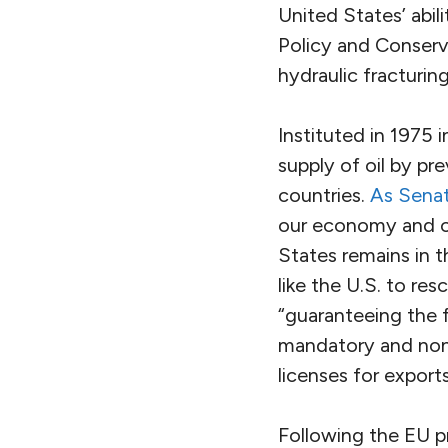
United States’ abil
Policy and Conserv
hydraulic fracturin
Instituted in 1975 
supply of oil by pr
countries.
As Senat
our economy and ou
States remains in t
like the U.S. to r
“guaranteeing the 
mandatory and non-
licenses for export
Following the EU pr