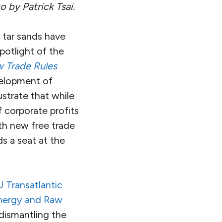
o by Patrick Tsai.
 tar sands have
potlight of the
w Trade Rules
elopment of
strate that while
 corporate profits
th new free trade
ds a seat at the
 Transatlantic
Energy and Raw
dismantling the