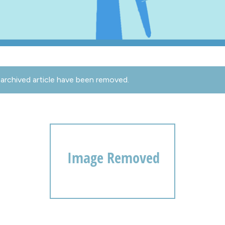
archived article have been removed.