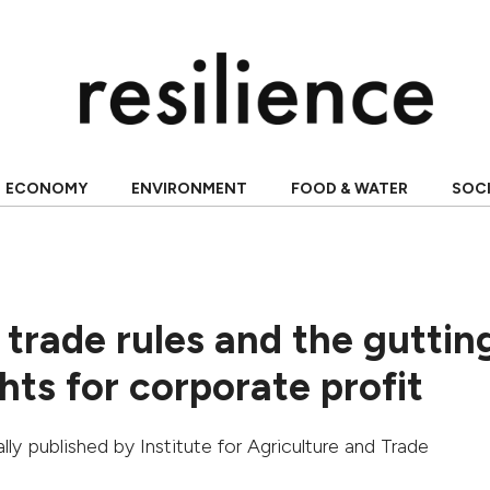
ECONOMY
ENVIRONMENT
FOOD & WATER
SOC
 trade rules and the guttin
ts for corporate profit
nally published by
Institute for Agriculture and Trade