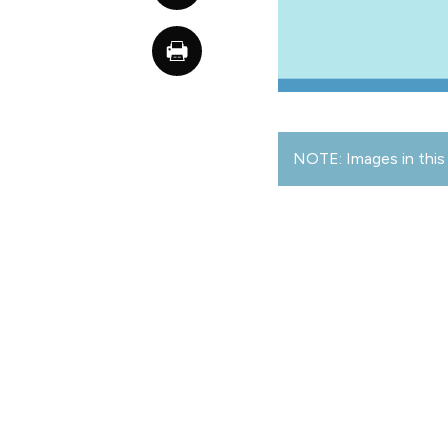
NOTE: Images in this 