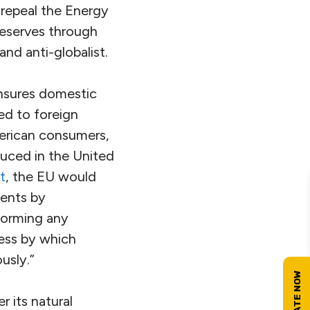
 repeal the Energy
reserves through
and anti-globalist.
ensures domestic
ed to foreign
erican consumers,
duced in the United
t
, the EU would
ments by
sforming any
ess by which
usly.”
 its natural