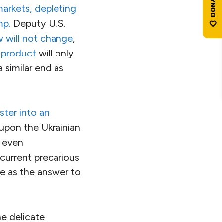
markets, depleting
mp.
Deputy U.S.
w will not change
,
 product
will only
a similar end as
ster into an
 upon the Ukrainian
U even
 current precarious
de as the answer to
he delicate