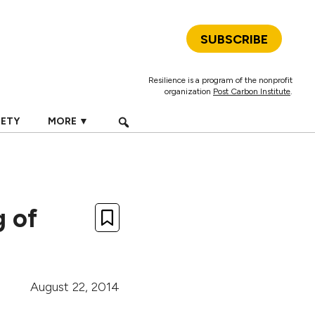
SUBSCRIBE
Resilience is a program of the nonprofit
organization
Post Carbon Institute
.
IETY
MORE ▼
g of
August 22, 2014