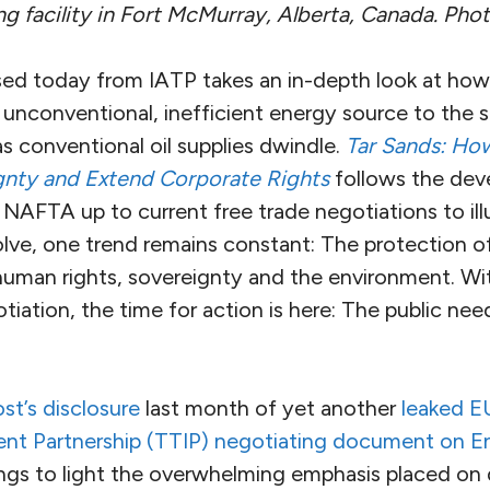
g facility in Fort McMurray, Alberta, Canada. Phot
sed today from IATP takes an in-depth look at how
unconventional, inefficient energy source to the s
s conventional oil supplies dwindle.
Tar Sands: Ho
gnty and Extend Corporate Rights
follows the dev
NAFTA up to current free trade negotiations to illu
lve, one trend remains constant: The protection of
human rights, sovereignty and the environment. Wi
iation, the time for action is here: The public nee
t’s disclosure
last month of yet another
leaked EU
ent Partnership (TTIP) negotiating document on 
ngs to light the overwhelming emphasis placed on 