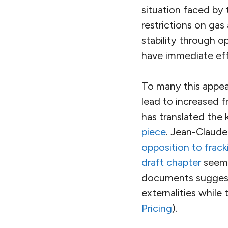
situation faced by 
restrictions on gas
stability through 
have immediate effe
To many this appea
lead to increased 
has translated the 
piece
. Jean-Claude
opposition to frack
draft chapter
seem 
documents suggest t
externalities while
Pricing
).