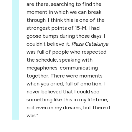
are there, searching to find the
moment in which we can break
through. I think this is one of the
strongest points of 15-M. I had
goose bumps during those days. I
couldn’t believe it.
Plaza Catalunya
was full of people who respected
the schedule, speaking with
megaphones, communicating
together. There were moments
when you cried, full of emotion. I
never believed that I could see
something like this in my lifetime,
not even in my dreams, but there it
was.”