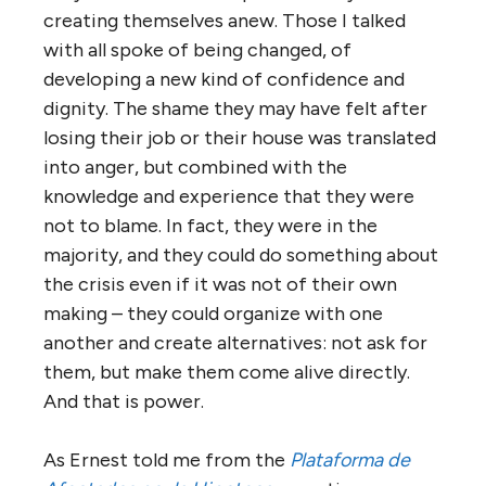
creating themselves anew. Those I talked
with all spoke of being changed, of
developing a new kind of confidence and
dignity. The shame they may have felt after
losing their job or their house was translated
into anger, but combined with the
knowledge and experience that they were
not to blame. In fact, they were in the
majority, and they could do something about
the crisis even if it was not of their own
making – they could organize with one
another and create alternatives: not ask for
them, but make them come alive directly.
And that is power.
As Ernest told me from the
Plataforma de