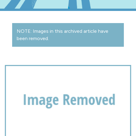
NOTE: Images in this archived article have
been removed.