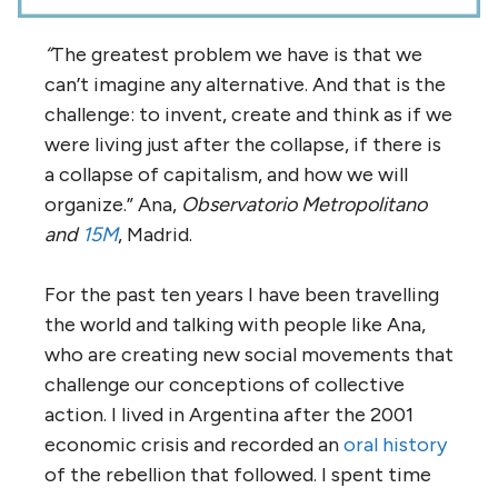
“
The greatest problem we have is that we
can’t imagine any alternative. And that is the
challenge: to invent, create and think as if we
were living just after the collapse, if there is
a collapse of capitalism, and how we will
organize.” Ana,
Observatorio Metropolitano
and
15M
, Madrid.
For the past ten years I have been travelling
the world and talking with people like Ana,
who are creating new social movements that
challenge our conceptions of collective
action. I
lived in Argentina after the 2001
economic crisis and recorded an
oral history
of the rebellion that followed. I spent time