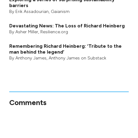
barriers
By
Erik Assadourian
,
Gaianism
Devastating News: The Loss of Richard Heinberg
By
Asher Miller
, Resilience.org
Remembering Richard Heinberg: ‘Tribute to the
man behind the legend’
By
Anthony James
,
Anthony James on Substack
Comments