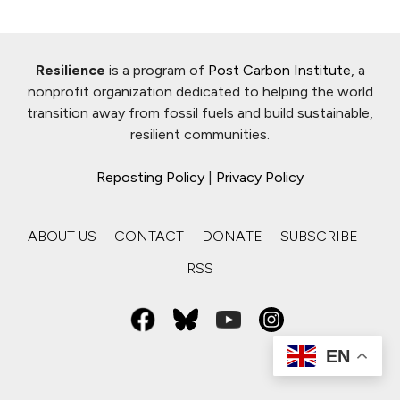
Resilience
is a program of
Post Carbon Institute
, a
nonprofit organization dedicated to helping the world
transition away from fossil fuels and build sustainable,
resilient communities.
Reposting Policy
|
Privacy Policy
ABOUT US
CONTACT
DONATE
SUBSCRIBE
RSS
EN