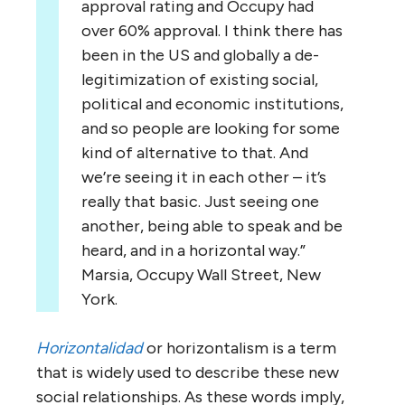
approval rating and Occupy had
over 60% approval. I think there has
been in the US and globally a de-
legitimization of existing social,
political and economic institutions,
and so people are looking for some
kind of alternative to that. And
we’re seeing it in each other – it’s
really that basic. Just seeing one
another, being able to speak and be
heard, and in a horizontal way.”
Marsia, Occupy Wall Street, New
York.
Horizontalidad
or horizontalism is a term
that is widely used to describe these new
social relationships. As these words imply,