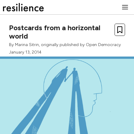
Skip
M
to
content
Postcards from a horizontal
world
By
Marina Sitrin
, originally published by
Open Democracy
January 13, 2014