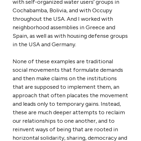
with self-organized water users’ groups in
Cochabamba, Bolivia, and with Occupy
throughout the USA. And I worked with
neighborhood assemblies in Greece and
Spain, as well as with housing defense groups
in the USA and Germany.
None of these examples are traditional
social movements that formulate demands
and then make claims on the institutions
that are supposed to implement them, an
approach that often placates the movement
and leads only to temporary gains. Instead,
these are much deeper attempts to reclaim
our relationships to one another, and to
reinvent ways of being that are rooted in
horizontal solidarity, sharing, democracy and