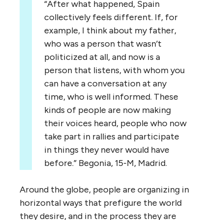
“After what happened, Spain
collectively feels different. If, for
example, I think about my father,
who was a person that wasn’t
politicized at all, and now is a
person that listens, with whom you
can have a conversation at any
time, who is well informed. These
kinds of people are now making
their voices heard, people who now
take part in rallies and participate
in things they never would have
before.” Begonia, 15-M, Madrid.
Around the globe, people are organizing in
horizontal ways that prefigure the world
they desire, and in the process they are