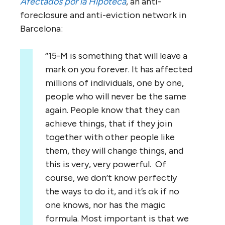
Afectados por la Hipoteca
, an anti-
foreclosure and anti-eviction network in
Barcelona:
“15-M is something that will leave a
mark on you forever. It has affected
millions of individuals, one by one,
people who will never be the same
again. People know that they can
achieve things, that if they join
together with other people like
them, they will change things, and
this is very, very powerful. Of
course, we don’t know perfectly
the ways to do it, and it’s ok if no
one knows, nor has the magic
formula. Most important is that we