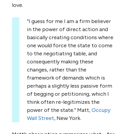
love.
“I guess for me I am a firm believer
in the power of direct action and
basically creating conditions where
one would force the state to come
to the negotiating table, and
consequently making these
changes, rather than the
framework of demands which is
perhaps a slightly less passive form
of begging or petitioning, which I
think often re-legitimizes the
power of the state.” Matt,
Occupy
Wall Street
, New York.