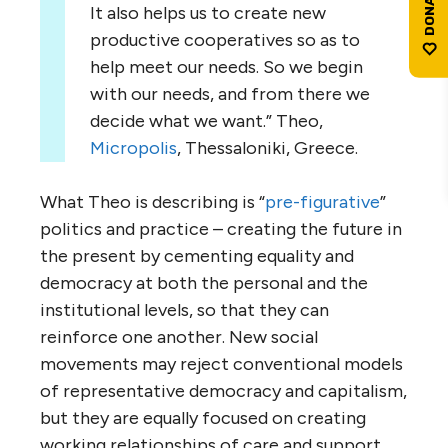
It also helps us to create new
productive cooperatives so as to
help meet our needs. So we begin
with our needs, and from there we
decide what we want.” Theo,
Micropolis
, Thessaloniki, Greece.
What Theo is describing is “
pre-figurative
”
politics and practice – creating the future in
the present by cementing equality and
democracy at both the personal and the
institutional levels, so that they can
reinforce one another. New social
movements may reject conventional models
of representative democracy and capitalism,
but they are equally focused on creating
working relationships of care and support