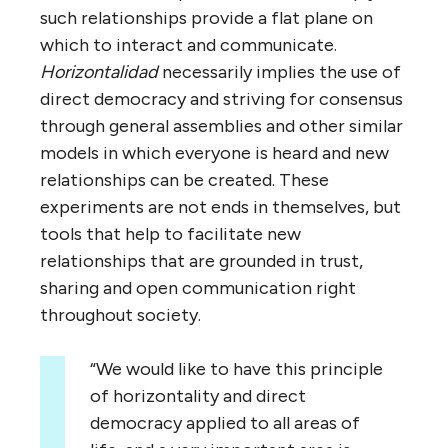
such relationships provide a flat plane on
which to interact and communicate.
Horizontalidad
necessarily implies the use of
direct democracy and striving for consensus
through general assemblies and other similar
models in which everyone is heard and new
relationships can be created. These
experiments are not ends in themselves, but
tools that help to facilitate new
relationships that are grounded in trust,
sharing and open communication right
throughout society.
“We would like to have this principle
of horizontality and direct
democracy applied to all areas of