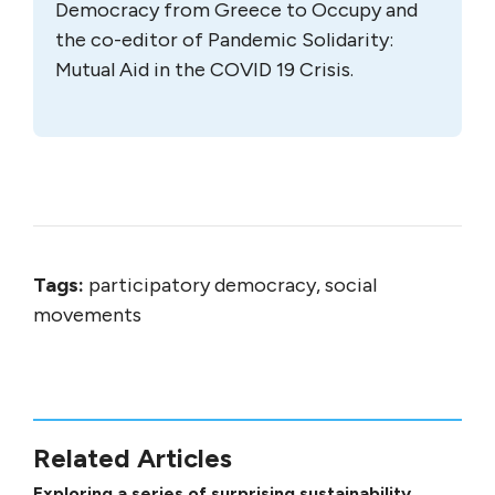
Democracy from Greece to Occupy and
the co-editor of Pandemic Solidarity:
Mutual Aid in the COVID 19 Crisis.
Tags:
participatory democracy, social
movements
Related Articles
Exploring a series of surprising sustainability