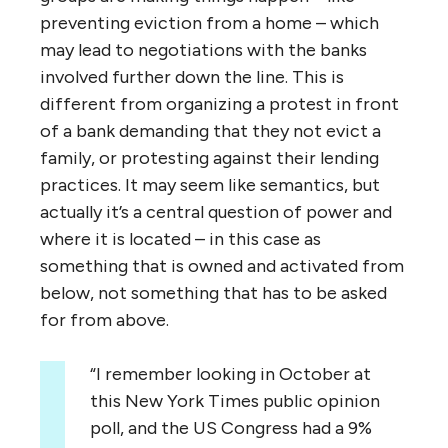
preventing eviction from a home – which
may lead to negotiations with the banks
involved further down the line. This is
different from organizing a protest in front
of a bank demanding that they not evict a
family, or protesting against their lending
practices. It may seem like semantics, but
actually it’s a central question of power and
where it is located – in this case as
something that is owned and activated from
below, not something that has to be asked
for from above.
“I remember looking in October at
this New York Times public opinion
poll, and the US Congress had a 9%