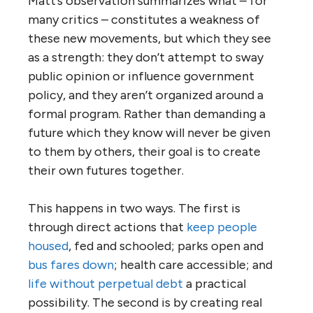
Matt’s observation summarizes what – for
many critics – constitutes a weakness of
these new movements, but which they see
as a strength: they don’t attempt to sway
public opinion or influence government
policy, and they aren’t organized around a
formal program. Rather than demanding a
future which they know will never be given
to them by others, their goal is to create
their own futures together.
This happens in two ways. The first is
through direct actions that
keep people
housed
, fed and schooled; parks open and
bus fares down
; health care accessible; and
life without perpetual debt
a practical
possibility. The second is by creating real