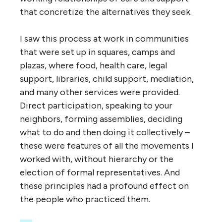
that concretize the alternatives they seek.
I saw this process at work in communities
that were set up in squares, camps and
plazas, where food, health care, legal
support, libraries, child support, mediation,
and many other services were provided.
Direct participation, speaking to your
neighbors, forming assemblies, deciding
what to do and then doing it collectively –
these were features of all the movements I
worked with, without hierarchy or the
election of formal representatives. And
these principles had a profound effect on
the people who practiced them.