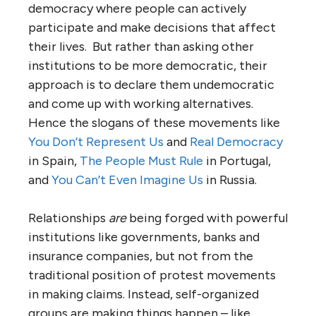
democracy where people can actively
participate and make decisions that affect
their lives. But rather than asking other
institutions to be more democratic, their
approach is to declare them undemocratic
and come up with working alternatives.
Hence the slogans of these movements like
You Don’t Represent Us
and
Real Democracy
in Spain,
The People Must Rule
in Portugal,
and
You Can’t Even Imagine Us
in Russia.
Relationships
are
being forged with powerful
institutions like governments, banks and
insurance companies, but not from the
traditional position of protest movements
in making claims. Instead, self-organized
groups are making things happen – like