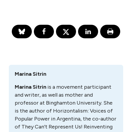
Marina Sitrin
Marina Sitrin
is a movement participant
and writer, as well as mother and
professor at Binghamton University. She
is the author of Horizontalism: Voices of
Popular Power in Argentina, the co-author
of They Can’t Represent Us! Reinventing