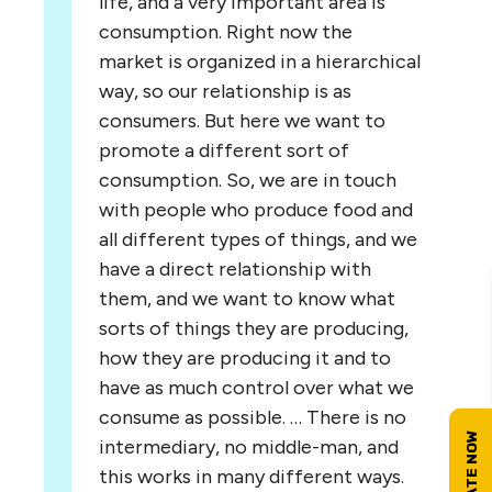
life, and a very important area is
consumption. Right now the
market is organized in a hierarchical
way, so our relationship is as
consumers. But here we want to
promote a different sort of
consumption. So, we are in touch
with people who produce food and
all different types of things, and we
have a direct relationship with
them, and we want to know what
sorts of things they are producing,
how they are producing it and to
have as much control over what we
consume as possible. … There is no
intermediary, no middle-man, and
this works in many different ways.