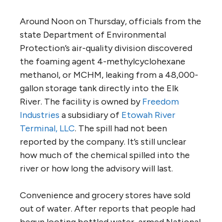
Around Noon on Thursday, officials from the
state Department of Environmental
Protection’s air-quality division discovered
the foaming agent 4-methylcyclohexane
methanol, or MCHM, leaking from a 48,000-
gallon storage tank directly into the Elk
River. The facility is owned by
Freedom
Industries
a subsidiary of
Etowah River
Terminal, LLC
. The spill had not been
reported by the company. It’s still unclear
how much of the chemical spilled into the
river or how long the advisory will last.
Convenience and grocery stores have sold
out of water. After reports that people had
begun looting bottled water, armed National