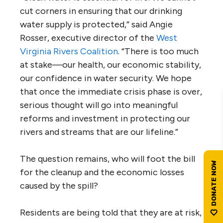
cut corners in ensuring that our drinking
water supply is protected,” said Angie
Rosser, executive director of the
West
Virginia Rivers Coalition
. “There is too much
at stake—our health, our economic stability,
our confidence in water security. We hope
that once the immediate crisis phase is over,
serious thought will go into meaningful
reforms and investment in protecting our
rivers and streams that are our lifeline.”
The question remains, who will foot the bill
for the cleanup and the economic losses
caused by the spill?
Residents are being told that they are at risk,