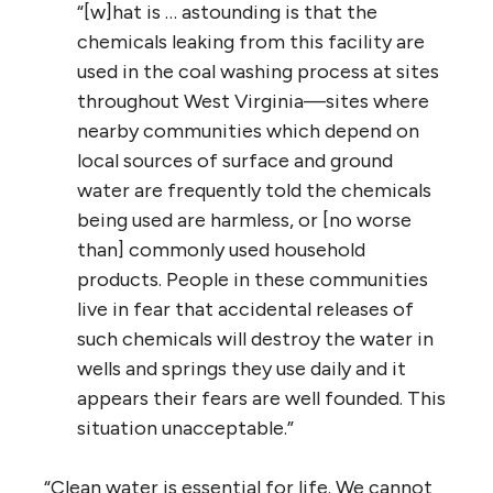
“[w]hat is … astounding is that the
chemicals leaking from this facility are
used in the coal washing process at sites
throughout West Virginia—sites where
nearby communities which depend on
local sources of surface and ground
water are frequently told the chemicals
being used are harmless, or [no worse
than] commonly used household
products. People in these communities
live in fear that accidental releases of
such chemicals will destroy the water in
wells and springs they use daily and it
appears their fears are well founded. This
situation unacceptable.”
“Clean water is essential for life. We cannot