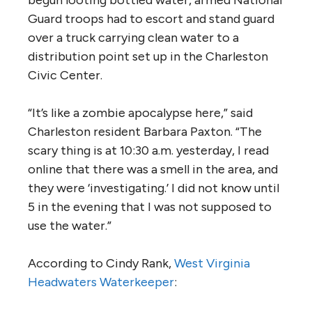
Guard troops had to escort and stand guard
over a truck carrying clean water to a
distribution point set up in the Charleston
Civic Center.
“It’s like a zombie apocalypse here,” said
Charleston resident Barbara Paxton. “The
scary thing is at 10:30 a.m. yesterday, I read
online that there was a smell in the area, and
they were ‘investigating.’ I did not know until
5 in the evening that I was not supposed to
use the water.”
According to Cindy Rank,
West Virginia
Headwaters Waterkeeper
: