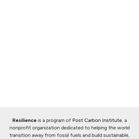
Resilience
is a program of
Post Carbon Institute
, a
nonprofit organization dedicated to helping the world
transition away from fossil fuels and build sustainable,