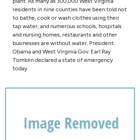
plant. As many as 300,000 West Virginia
residents in nine counties have been told not
to bathe, cook or wash clothes using their
tap water, and numerous schools, hospitals
and nursing homes, restaurants and other
businesses are without water. President
Obama and West Virginia Gov. Earl Ray
Tomblin declared a state of emergency
today.