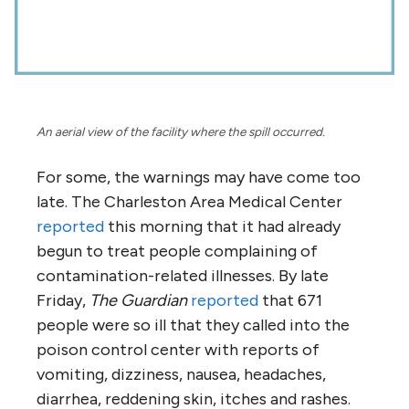
An aerial view of the facility where the spill occurred.
For some, the warnings may have come too
late. The Charleston Area Medical Center
reported
this morning that it had already
begun to treat people complaining of
contamination-related illnesses. By late
Friday,
The Guardian
reported
that 671
people were so ill that they called into the
poison control center with reports of
vomiting, dizziness, nausea, headaches,
diarrhea, reddening skin, itches and rashes.