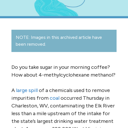
NOTE: Images in this archived article have
been removed.
Do you take sugar in your morning coffee?
How about 4-methylcyclohexane methanol?
A
large spill
of a chemicals used to remove
impurities from
coal
occurred Thursday in
Charleston, WV, contaminating the Elk River
less than a mile upstream of the intake for
the state’s largest drinking water treatment