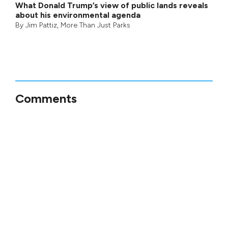
What Donald Trump’s view of public lands reveals
about his environmental agenda
By
Jim Pattiz
,
More Than Just Parks
Comments