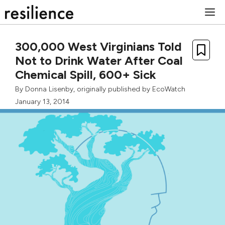
Skip
M
to
content
300,000 West Virginians Told
Not to Drink Water After Coal
Chemical Spill, 600+ Sick
By
Donna Lisenby
, originally published by
EcoWatch
January 13, 2014