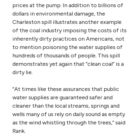
prices at the pump. In addition to billions of
dollars in environmental damage, the
Charleston spill illustrates another example
of the coal industry imposing the costs of its
inherently dirty practices on Americans, not
to mention poisoning the water supplies of
hundreds of thousands of people. This spill
demonstrates yet again that “clean coal” is a
dirty lie.
“At times like these assurances that public
water supplies are guaranteed safer and
cleaner than the local streams, springs and
wells many of us rely on daily sound as empty
as the wind whistling through the trees,” said
Rank.