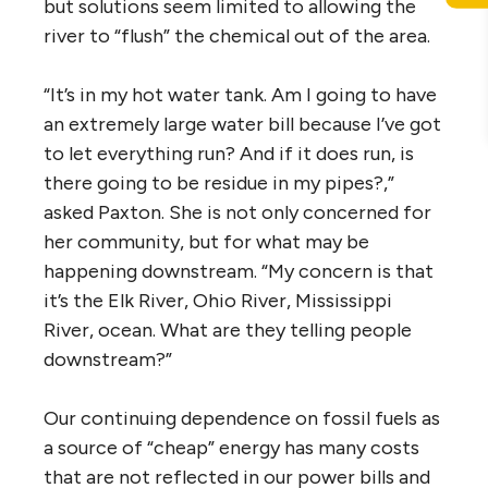
but solutions seem limited to allowing the
river to “flush” the chemical out of the area.
“It’s in my hot water tank. Am I going to have
an extremely large water bill because I’ve got
to let everything run? And if it does run, is
there going to be residue in my pipes?,”
asked Paxton. She is not only concerned for
her community, but for what may be
happening downstream. “My concern is that
it’s the Elk River, Ohio River, Mississippi
River, ocean. What are they telling people
downstream?”
Our continuing dependence on fossil fuels as
a source of “cheap” energy has many costs
that are not reflected in our power bills and