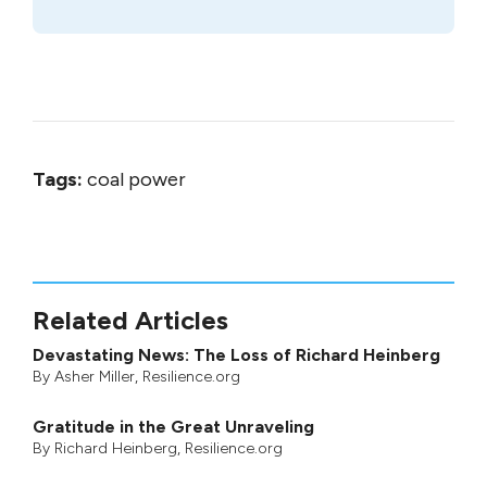
Tags:
coal power
Related Articles
Devastating News: The Loss of Richard Heinberg
By
Asher Miller
, Resilience.org
Gratitude in the Great Unraveling
By
Richard Heinberg
, Resilience.org