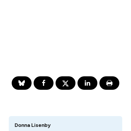
Donna Lisenby