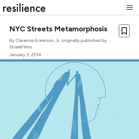
Skip
M
to
content
NYC Streets Metamorphosis
By
Clarence Eckerson, Jr
, originally published by
StreetFilms
January 3, 2014