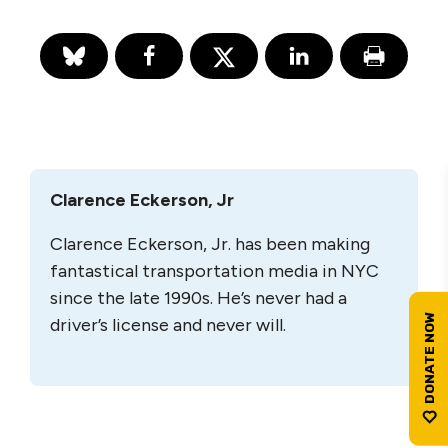
Clarence Eckerson, Jr
Clarence Eckerson, Jr. has been making
fantastical transportation media in NYC
since the late 1990s. He’s never had a
driver’s license and never will.