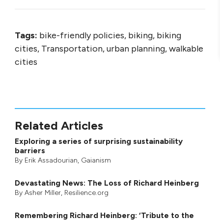
Tags:
bike-friendly policies, biking, biking
cities, Transportation, urban planning, walkable
cities
Related Articles
Exploring a series of surprising sustainability
barriers
By
Erik Assadourian
,
Gaianism
Devastating News: The Loss of Richard Heinberg
By
Asher Miller
, Resilience.org
Remembering Richard Heinberg: ‘Tribute to the