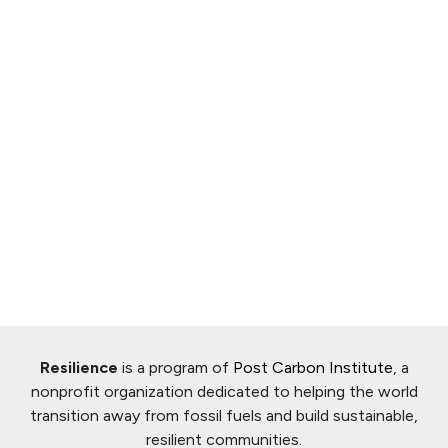
Resilience
is a program of
Post Carbon Institute
, a
nonprofit organization dedicated to helping the world
transition away from fossil fuels and build sustainable,
resilient communities.