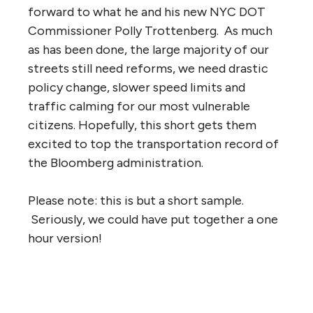
forward to what he and his new NYC DOT
Commissioner Polly Trottenberg. As much
as has been done, the large majority of our
streets still need reforms, we need drastic
policy change, slower speed limits and
traffic calming for our most vulnerable
citizens. Hopefully, this short gets them
excited to top the transportation record of
the Bloomberg administration.
Please note: this is but a short sample.
Seriously, we could have put together a one
hour version!