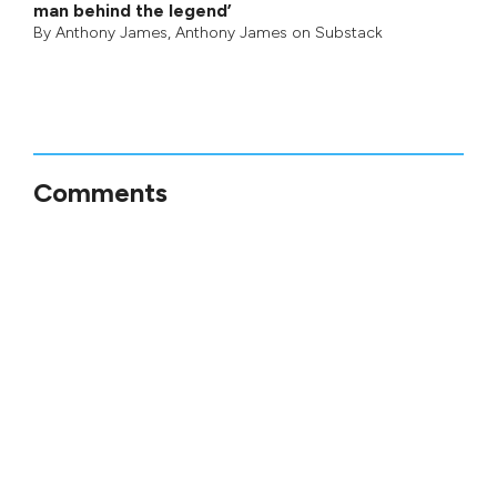
man behind the legend’
By
Anthony James
,
Anthony James on Substack
Comments