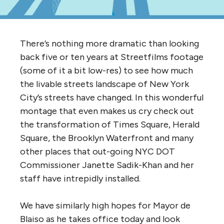
There’s nothing more dramatic than looking
back five or ten years at Streetfilms footage
(some of it a bit low-res) to see how much
the livable streets landscape of New York
City’s streets have changed. In this wonderful
montage that even makes us cry check out
the transformation of Times Square, Herald
Square, the Brooklyn Waterfront and many
other places that out-going NYC DOT
Commissioner Janette Sadik-Khan and her
staff have intrepidly installed.
We have similarly high hopes for Mayor de
Blaiso as he takes office today and look