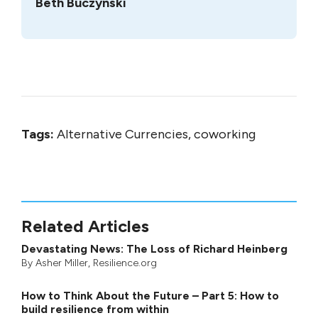
Beth Buczynski
Tags:
Alternative Currencies, coworking
Related Articles
Devastating News: The Loss of Richard Heinberg
By
Asher Miller
, Resilience.org
How to Think About the Future – Part 5: How to
build resilience from within