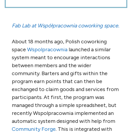
Fab Lab at Współpracownia coworking space.
About 18 months ago, Polish coworking
space
Wspolpracownia
launched a similar
system meant to encourage interactions
between members and the wider
community. Barters and gifts within the
program earn points that can then be
exchanged to claim goods and services from
participants. At first, the program was
managed through a simple spreadsheet, but
recently Wspolpracownia implemented an
automatic system designed with help from
Community Forge
. This is integrated with