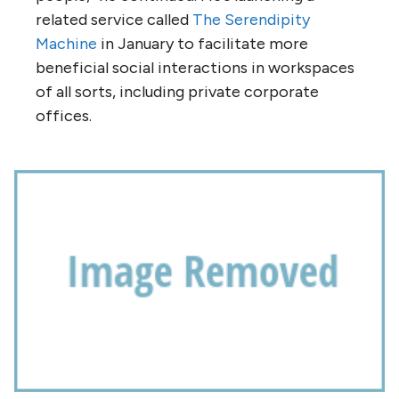
related service called
The Serendipity
Machine
in January to facilitate more
beneficial social interactions in workspaces
of all sorts, including private corporate
offices.