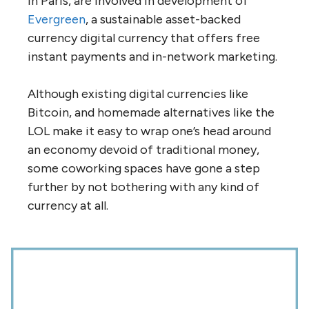
in Paris, are involved in development of
Evergreen
, a sustainable asset-backed
currency digital currency that offers free
instant payments and in-network marketing.
Although existing digital currencies like
Bitcoin, and homemade alternatives like the
LOL make it easy to wrap one’s head around
an economy devoid of traditional money,
some coworking spaces have gone a step
further by not bothering with any kind of
currency at all.