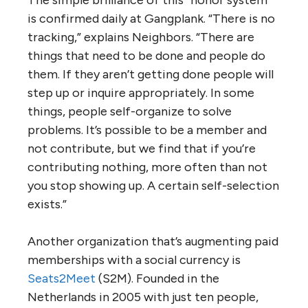
is confirmed daily at Gangplank. “There is no
tracking,” explains Neighbors. “There are
things that need to be done and people do
them. If they aren’t getting done people will
step up or inquire appropriately. In some
things, people self-organize to solve
problems. It’s possible to be a member and
not contribute, but we find that if you’re
contributing nothing, more often than not
you stop showing up. A certain self-selection
exists.”
Another organization that’s augmenting paid
memberships with a social currency is
Seats2Meet
(S2M). Founded in the
Netherlands in 2005 with just ten people,