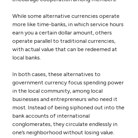
While some alternative currencies operate
more like time-banks, in which service hours
earn you a certain dollar amount, others
operate parallel to traditional currencies,
with actual value that can be redeemed at
local banks.
In both cases, these alternatives to
government currency focus spending power
in the local community, among local
businesses and entrepreneurs who need it
most. Instead of being siphoned out into the
bank accounts of international
conglomerates, they circulate endlessly in
one’s neighborhood without losing value.