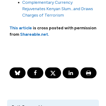
Complementary Currency
Rejuvenates Kenyan Slum…and Draws
Charges of Terrorism
This article
is cross posted with permission
from
Shareable.net.