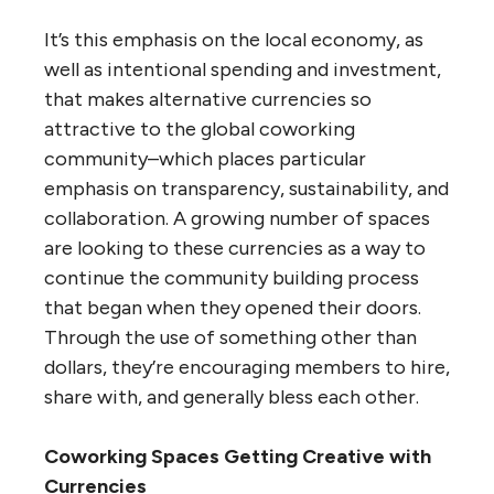
It’s this emphasis on the local economy, as
well as intentional spending and investment,
that makes alternative currencies so
attractive to the global coworking
community–which places particular
emphasis on transparency, sustainability, and
collaboration. A growing number of spaces
are looking to these currencies as a way to
continue the community building process
that began when they opened their doors.
Through the use of something other than
dollars, they’re encouraging members to hire,
share with, and generally bless each other.
Coworking Spaces Getting Creative with
Currencies