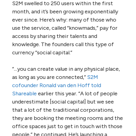
S2M swelled to 250 users within the first
month, and it’s been growing exponentially
ever since. Here’s why: many of those who
use the service, called “knowmads,” pay for
access by sharing their talents and
knowledge. The founders call this type of
currency “social capital.”
“…you can create value in any physical place,
as long as you are connected,”
S2M
cofounder Ronald van den Hoff told
Shareable
earlier this year. “A lot of people
underestimate [social capital] but we see
that a lot of the traditional corporations,
they are booking the meeting rooms and the
office spaces just to get in touch with those
people,” he continued. He’s launching a