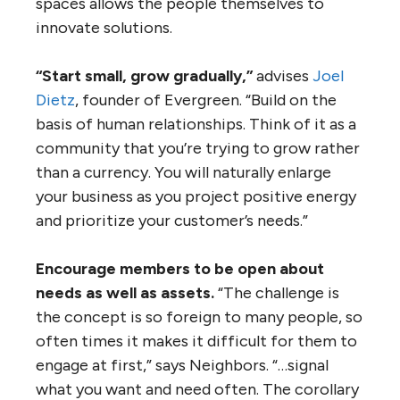
spaces allows the people themselves to
innovate solutions.
“Start small, grow gradually,”
advises
Joel
Dietz
, founder of Evergreen. “Build on the
basis of human relationships. Think of it as a
community that you’re trying to grow rather
than a currency. You will naturally enlarge
your business as you project positive energy
and prioritize your customer’s needs.”
Encourage members to be open about
needs as well as assets.
“The challenge is
the concept is so foreign to many people, so
often times it makes it difficult for them to
engage at first,” says Neighbors. “…signal
what you want and need often. The corollary