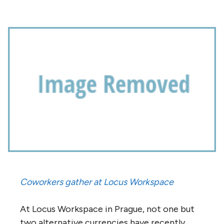
Coworkers gather at Locus Workspace
At Locus Workspace in Prague, not one but
two alternative currencies have recently