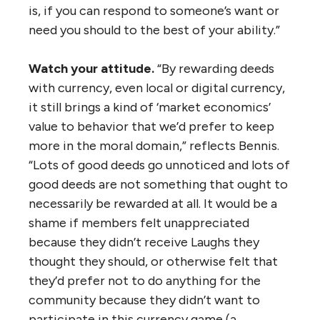
is, if you can respond to someone’s want or
need you should to the best of your ability.”
Watch your attitude.
“By rewarding deeds
with currency, even local or digital currency,
it still brings a kind of ‘market economics’
value to behavior that we’d prefer to keep
more in the moral domain,” reflects Bennis.
“Lots of good deeds go unnoticed and lots of
good deeds are not something that ought to
necessarily be rewarded at all. It would be a
shame if members felt unappreciated
because they didn’t receive Laughs they
thought they should, or otherwise felt that
they’d prefer not to do anything for the
community because they didn’t want to
participate in this currency game (a