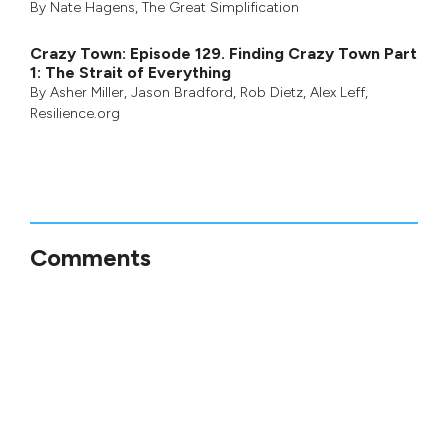
By
Nate Hagens
,
The Great Simplification
Crazy Town: Episode 129. Finding Crazy Town Part
1: The Strait of Everything
By
Asher Miller
,
Jason Bradford
,
Rob Dietz
,
Alex Leff
,
Resilience.org
Comments