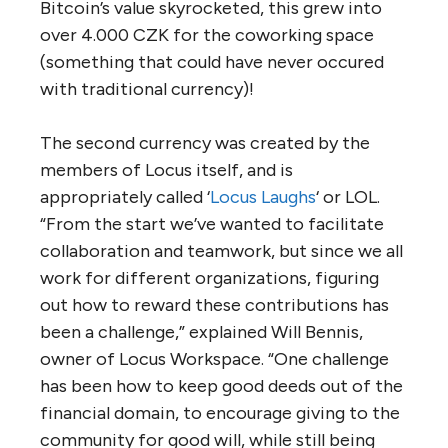
Bitcoin’s value skyrocketed, this grew into
over 4.000 CZK for the coworking space
(something that could have never occured
with traditional currency)!
The second currency was created by the
members of Locus itself, and is
appropriately called ‘
Locus Laughs
‘ or LOL.
“From the start we’ve wanted to facilitate
collaboration and teamwork, but since we all
work for different organizations, figuring
out how to reward these contributions has
been a challenge,” explained Will Bennis,
owner of Locus Workspace. “One challenge
has been how to keep good deeds out of the
financial domain, to encourage giving to the
community for good will, while still being