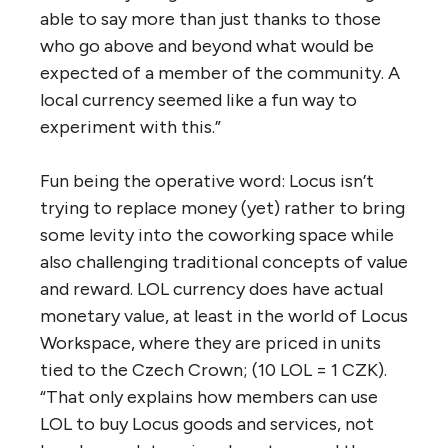
able to say more than just thanks to those
who go above and beyond what would be
expected of a member of the community. A
local currency seemed like a fun way to
experiment with this.”
Fun being the operative word: Locus isn’t
trying to replace money (yet) rather to bring
some levity into the coworking space while
also challenging traditional concepts of value
and reward. LOL currency does have actual
monetary value, at least in the world of Locus
Workspace, where they are priced in units
tied to the Czech Crown; (10 LOL = 1 CZK).
“That only explains how members can use
LOL to buy Locus goods and services, not