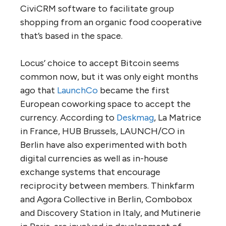
CiviCRM software to facilitate group
shopping from an organic food cooperative
that’s based in the space.
Locus’ choice to accept Bitcoin seems
common now, but it was only eight months
ago that
LaunchCo
became the first
European coworking space to accept the
currency. According to
Deskmag
, La Matrice
in France, HUB Brussels, LAUNCH/CO in
Berlin have also experimented with both
digital currencies as well as in-house
exchange systems that encourage
reciprocity between members. Thinkfarm
and Agora Collective in Berlin, Combobox
and Discovery Station in Italy, and Mutinerie