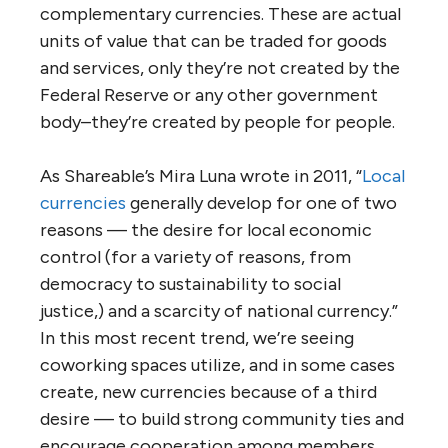
complementary currencies. These are actual
units of value that can be traded for goods
and services, only they’re not created by the
Federal Reserve or any other government
body–they’re created by people for people.
As Shareable’s Mira Luna wrote in 2011, “
Local
currencies
generally develop for one of two
reasons — the desire for local economic
control (for a variety of reasons, from
democracy to sustainability to social
justice,) and a scarcity of national currency.”
In this most recent trend, we’re seeing
coworking spaces utilize, and in some cases
create, new currencies because of a third
desire — to build strong community ties and
encourage cooperation among members.