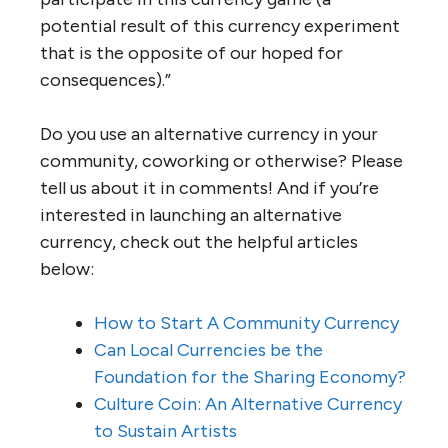
potential result of this currency experiment
that is the opposite of our hoped for
consequences).”
Do you use an alternative currency in your
community, coworking or otherwise? Please
tell us about it in comments! And if you’re
interested in launching an alternative
currency, check out the helpful articles
below:
How to Start A Community Currency
Can Local Currencies be the
Foundation for the Sharing Economy?
Culture Coin: An Alternative Currency
to Sustain Artists