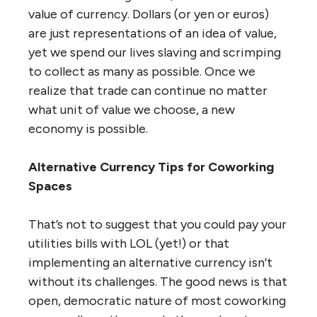
value of currency. Dollars (or yen or euros)
are just representations of an idea of value,
yet we spend our lives slaving and scrimping
to collect as many as possible. Once we
realize that trade can continue no matter
what unit of value we choose, a new
economy is possible.
Alternative Currency Tips for Coworking
Spaces
That’s not to suggest that you could pay your
utilities bills with LOL (yet!) or that
implementing an alternative currency isn’t
without its challenges. The good news is that
open, democratic nature of most coworking