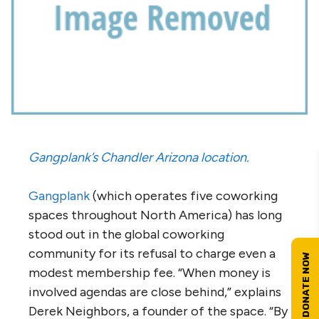
Gangplank’s Chandler Arizona location.
Gangplank
(which operates five coworking
spaces throughout North America) has long
stood out in the global coworking
community for its refusal to charge even a
modest membership fee. “When money is
involved agendas are close behind,” explains
Derek Neighbors, a founder of the space. “By