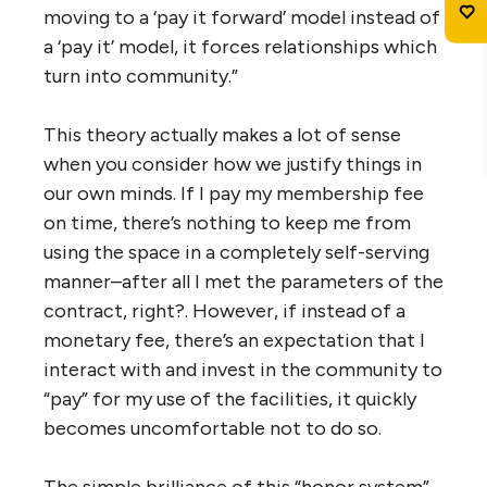
moving to a ‘pay it forward’ model instead of
a ‘pay it’ model, it forces relationships which
turn into community.”
This theory actually makes a lot of sense
when you consider how we justify things in
our own minds. If I pay my membership fee
on time, there’s nothing to keep me from
using the space in a completely self-serving
manner–after all I met the parameters of the
contract, right?. However, if instead of a
monetary fee, there’s an expectation that I
interact with and invest in the community to
“pay” for my use of the facilities, it quickly
becomes uncomfortable not to do so.
The simple brilliance of this “honor system”