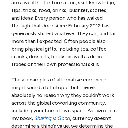
are a wealth of information, skill, knowledge,
tips, tricks, food, drinks, laughter, stories,
and ideas. Every person who has walked
through that door since February 2012 has
generously shared whatever they can, and far
more than I expected. Often people also
bring physical gifts, including tea, coffee,
snacks, desserts, books, as well as direct
trades of their own professional skills.”
These examples of alternative currencies
might sound a bit utopic, but there’s
absolutely no reason why they couldn’t work
across the global coworking community,
including your hometown space. As I wrote in
my book,
Sharing is Good
, currency doesn’t
determine a thing’s value, we determine the