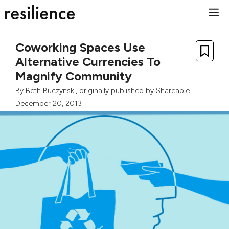
Skip
M
to
content
Coworking Spaces Use
Alternative Currencies To
Magnify Community
By
Beth Buczynski
, originally published by
Shareable
December 20, 2013