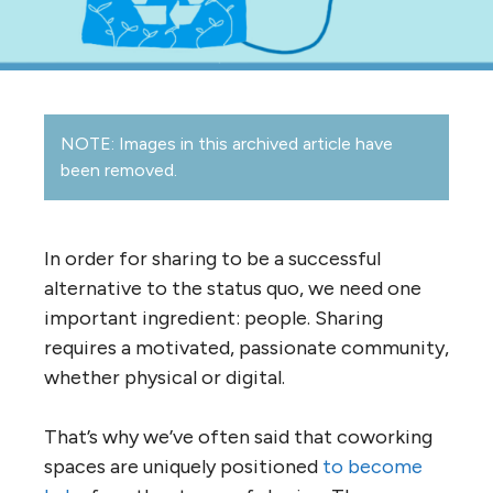
NOTE: Images in this archived article have
been removed.
In order for sharing to be a successful
alternative to the status quo, we need one
important ingredient: people. Sharing
requires a motivated, passionate community,
whether physical or digital.
That’s why we’ve often said that coworking
spaces are uniquely positioned
to become