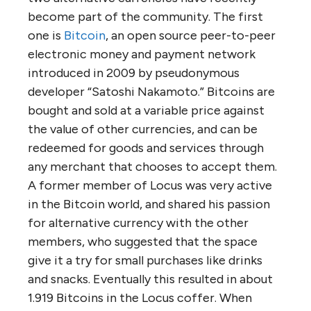
become part of the community. The first
one is
Bitcoin
, an open source peer-to-peer
electronic money and payment network
introduced in 2009 by pseudonymous
developer “Satoshi Nakamoto.” Bitcoins are
bought and sold at a variable price against
the value of other currencies, and can be
redeemed for goods and services through
any merchant that chooses to accept them.
A former member of Locus was very active
in the Bitcoin world, and shared his passion
for alternative currency with the other
members, who suggested that the space
give it a try for small purchases like drinks
and snacks. Eventually this resulted in about
1.919 Bitcoins in the Locus coffer. When