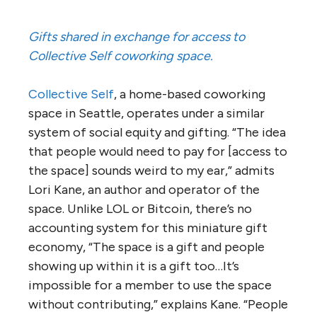
Gifts shared in exchange for access to
Collective Self coworking space.
Collective Self
, a home-based coworking
space in Seattle, operates under a similar
system of social equity and gifting. “The idea
that people would need to pay for [access to
the space] sounds weird to my ear,” admits
Lori Kane, an author and operator of the
space. Unlike LOL or Bitcoin, there’s no
accounting system for this miniature gift
economy, “The space is a gift and people
showing up within it is a gift too…It’s
impossible for a member to use the space
without contributing,” explains Kane. “People