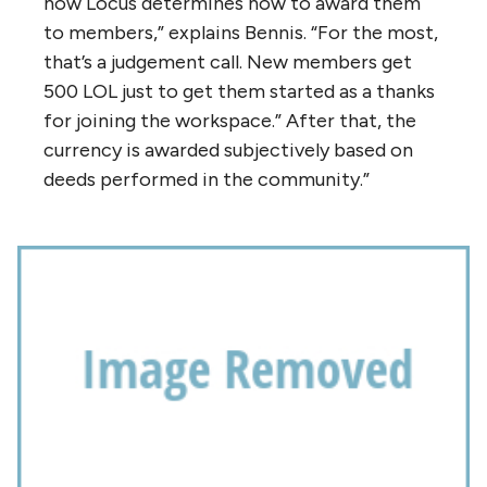
how Locus determines how to award them
to members,” explains Bennis. “For the most,
that’s a judgement call. New members get
500 LOL just to get them started as a thanks
for joining the workspace.” After that, the
currency is awarded subjectively based on
deeds performed in the community.”