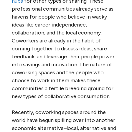
hubs
for other types of sharing. These
professional communities already serve as
havens for people who believe in wacky
ideas like career independence,
collaboration, and the local economy.
Coworkers are already in the habit of
coming together to discuss ideas, share
feedback, and leverage their people power
into savings and innovation. The nature of
coworking spaces and the people who
choose to work in them makes these
communities a fertile breeding ground for
new types of collaborative consumption.
Recently, coworking spaces around the
world have begun spilling over into another
economic alternative–local, alternative and