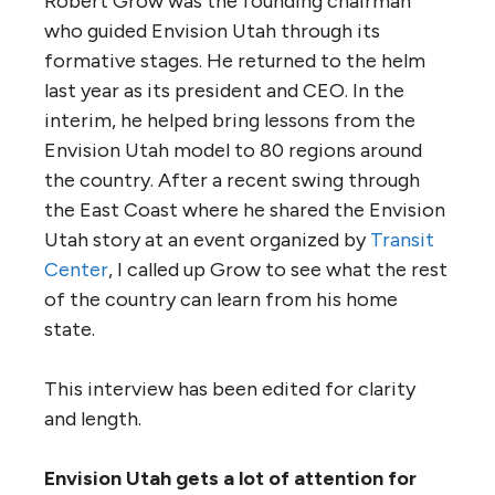
Robert Grow was the founding chairman
who guided Envision Utah through its
formative stages. He returned to the helm
last year as its president and CEO. In the
interim, he helped bring lessons from the
Envision Utah model to 80 regions around
the country. After a recent swing through
the East Coast where he shared the Envision
Utah story at an event organized by
Transit
Center
, I called up Grow to see what the rest
of the country can learn from his home
state.
This interview has been edited for clarity
and length.
Envision Utah gets a lot of attention for