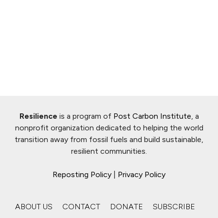
Resilience
is a program of
Post Carbon Institute
, a
nonprofit organization dedicated to helping the world
transition away from fossil fuels and build sustainable,
resilient communities.
Reposting Policy
|
Privacy Policy
ABOUT US
CONTACT
DONATE
SUBSCRIBE