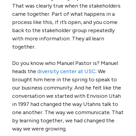
That was clearly true when the stakeholders
came together. Part of what happens in a
process like this, if it’s open, and you come
back to the stakeholder group repeatedly
with more information: They all learn
together.
Do you know who Manuel Pastor is? Manuel
heads the
diversity center at USC
. We
brought him here in the spring to speak to
our business community. And he felt like the
conversation we started with Envision Utah
in 1997 had changed the way Utahns talk to
one another. The way we communicate. That
by learning together, we had changed the
way we were growing.