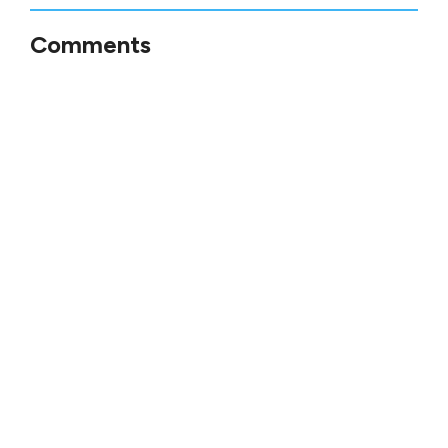
Comments