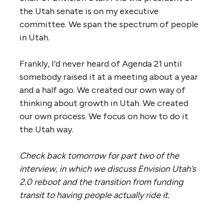
the Utah senate is on my executive
committee. We span the spectrum of people
in Utah.
Frankly, I’d never heard of Agenda 21 until
somebody raised it at a meeting about a year
and a half ago. We created our own way of
thinking about growth in Utah. We created
our own process. We focus on how to do it
the Utah way.
Check back tomorrow for part two of the
interview, in which we discuss Envision Utah’s
2.0 reboot and the transition from funding
transit to having people actually ride it.