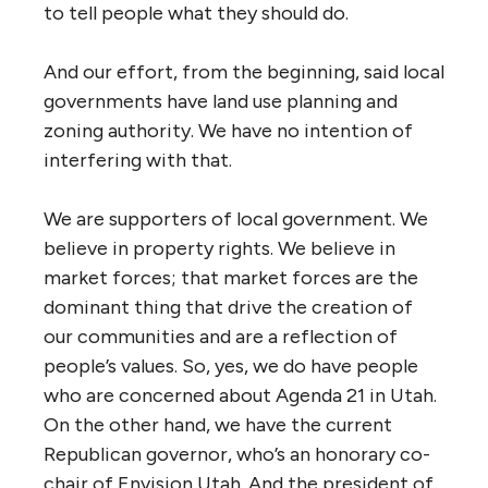
to tell people what they should do.
And our effort, from the beginning, said local
governments have land use planning and
zoning authority. We have no intention of
interfering with that.
We are supporters of local government. We
believe in property rights. We believe in
market forces; that market forces are the
dominant thing that drive the creation of
our communities and are a reflection of
people’s values. So, yes, we do have people
who are concerned about Agenda 21 in Utah.
On the other hand, we have the current
Republican governor, who’s an honorary co-
chair of Envision Utah. And the president of