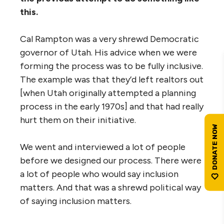
this.
Cal Rampton was a very shrewd Democratic
governor of Utah. His advice when we were
forming the process was to be fully inclusive.
The example was that they’d left realtors out
[when Utah originally attempted a planning
process in the early 1970s] and that had really
hurt them on their initiative.
We went and interviewed a lot of people
before we designed our process. There were
a lot of people who would say inclusion
matters. And that was a shrewd political way
of saying inclusion matters.