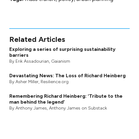
Related Articles
Exploring a series of surprising sustainability
barriers
By
Erik Assadourian
,
Gaianism
Devastating News: The Loss of Richard Heinberg
By
Asher Miller
, Resilience.org
Remembering Richard Heinberg: ‘Tribute to the
man behind the legend’
By
Anthony James
,
Anthony James on Substack