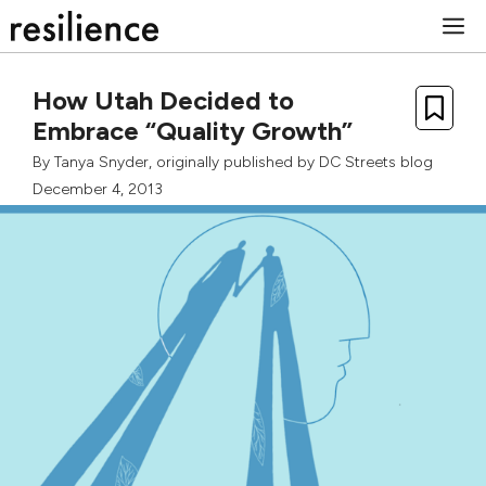
Skip
M
to
content
How Utah Decided to
Embrace “Quality Growth”
By
Tanya Snyder
, originally published by
DC Streets blog
December 4, 2013