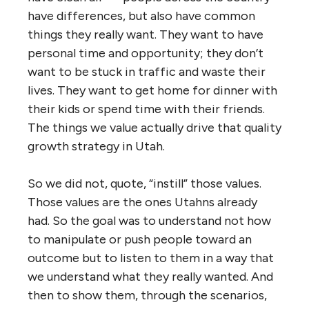
have differences, but also have common
things they really want. They want to have
personal time and opportunity; they don’t
want to be stuck in traffic and waste their
lives. They want to get home for dinner with
their kids or spend time with their friends.
The things we value actually drive that quality
growth strategy in Utah.
So we did not, quote, “instill” those values.
Those values are the ones Utahns already
had. So the goal was to understand not how
to manipulate or push people toward an
outcome but to listen to them in a way that
we understand what they really wanted. And
then to show them, through the scenarios,