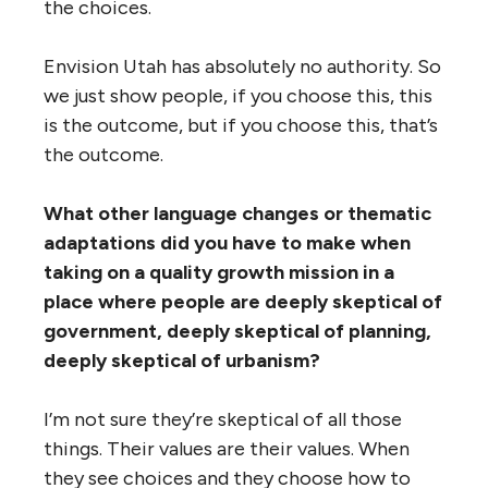
the choices.
Envision Utah has absolutely no authority. So
we just show people, if you choose this, this
is the outcome, but if you choose this, that’s
the outcome.
What other language changes or thematic
adaptations did you have to make when
taking on a quality growth mission in a
place where people are deeply skeptical of
government, deeply skeptical of planning,
deeply skeptical of urbanism?
I’m not sure they’re skeptical of all those
things. Their values are their values. When
they see choices and they choose how to