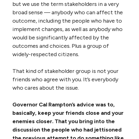
but we use the term stakeholders in a very
broad sense — anybody who can affect the
outcome, including the people who have to
implement changes, as well as anybody who
would be significantly affected by the
outcomes and choices. Plus a group of
widely-respected citizens.
That kind of stakeholder group is not your
friends who agree with you. It’s everybody
who cares about the issue.
Governor Cal Rampton’s advice was to,
basically, keep your friends close and your
enemies closer. That you bring into the
discussion the people who had jettisoned
the previous attempt to do something like