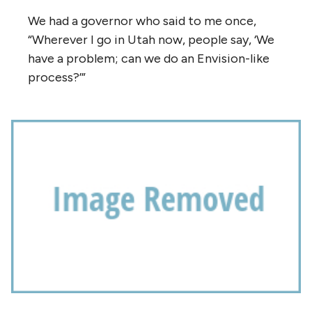
We had a governor who said to me once,
“Wherever I go in Utah now, people say, ‘We
have a problem; can we do an Envision-like
process?’”