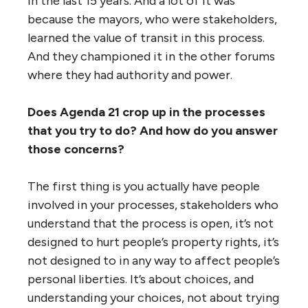
in the last 15 years. And a lot of it was
because the mayors, who were stakeholders,
learned the value of transit in this process.
And they championed it in the other forums
where they had authority and power.
Does Agenda 21 crop up in the processes
that you try to do? And how do you answer
those concerns?
The first thing is you actually have people
involved in your processes, stakeholders who
understand that the process is open, it’s not
designed to hurt people’s property rights, it’s
not designed to in any way to affect people’s
personal liberties. It’s about choices, and
understanding your choices, not about trying