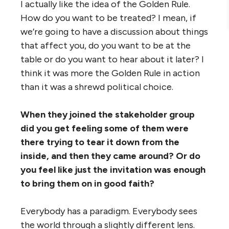
I actually like the idea of the Golden Rule.
How do you want to be treated? I mean, if
we’re going to have a discussion about things
that affect you, do you want to be at the
table or do you want to hear about it later? I
think it was more the Golden Rule in action
than it was a shrewd political choice.
When they joined the stakeholder group
did you get feeling some of them were
there trying to tear it down from the
inside, and then they came around? Or do
you feel like just the invitation was enough
to bring them on in good faith?
Everybody has a paradigm. Everybody sees
the world through a slightly different lens.