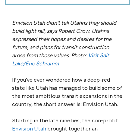
Envision Utah didn’t tell Utahns they should
build light rail, says Robert Grow. Utahns
expressed their hopes and desires for the
future, and plans for transit construction
arose from those values. Photo:
Visit Salt
Lake/Eric Schramm
If you’ve ever wondered how a deep-red
state like Utah has managed to build some of
the most ambitious transit expansions in the
country, the short answer is: Envision Utah.
Starting in the late nineties, the non-profit
Envision Utah
brought together an