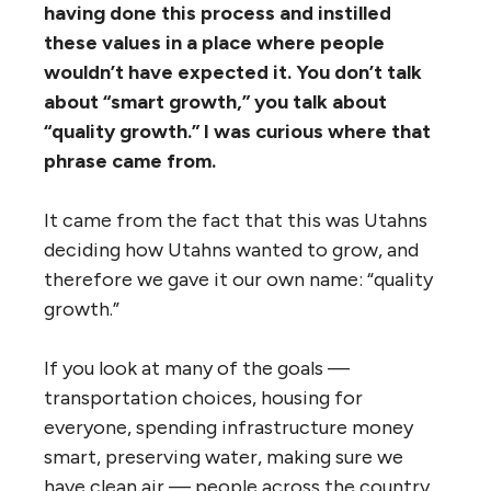
having done this process and instilled
these values in a place where people
wouldn’t have expected it. You don’t talk
about “smart growth,” you talk about
“quality growth.” I was curious where that
phrase came from.
It came from the fact that this was Utahns
deciding how Utahns wanted to grow, and
therefore we gave it our own name: “quality
growth.”
If you look at many of the goals —
transportation choices, housing for
everyone, spending infrastructure money
smart, preserving water, making sure we
have clean air — people across the country