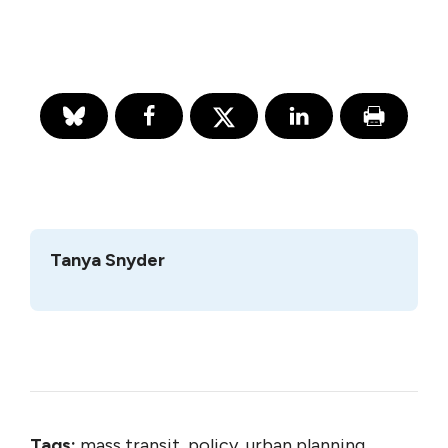
Tanya Snyder
Tags:
mass transit, policy, urban planning