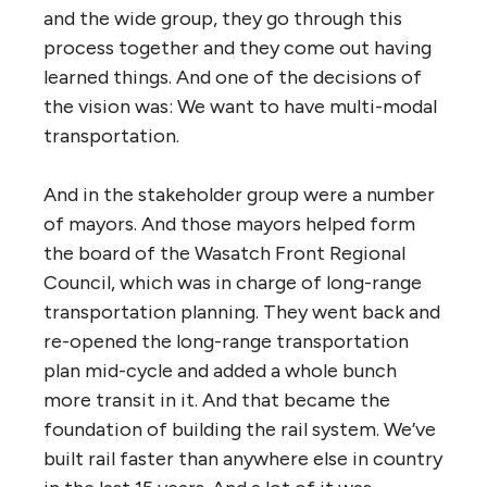
and the wide group, they go through this
process together and they come out having
learned things. And one of the decisions of
the vision was: We want to have multi-modal
transportation.
And in the stakeholder group were a number
of mayors. And those mayors helped form
the board of the Wasatch Front Regional
Council, which was in charge of long-range
transportation planning. They went back and
re-opened the long-range transportation
plan mid-cycle and added a whole bunch
more transit in it. And that became the
foundation of building the rail system. We’ve
built rail faster than anywhere else in country