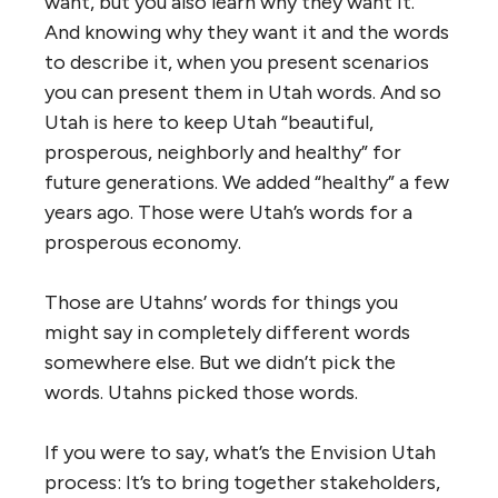
want, but you also learn why they want it.
And knowing why they want it and the words
to describe it, when you present scenarios
you can present them in Utah words. And so
Utah is here to keep Utah “beautiful,
prosperous, neighborly and healthy” for
future generations. We added “healthy” a few
years ago. Those were Utah’s words for a
prosperous economy.
Those are Utahns’ words for things you
might say in completely different words
somewhere else. But we didn’t pick the
words. Utahns picked those words.
If you were to say, what’s the Envision Utah
process: It’s to bring together stakeholders,