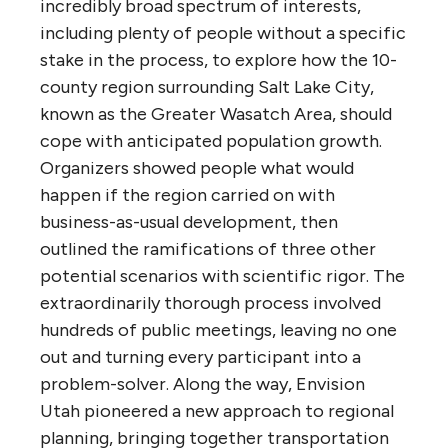
incredibly broad spectrum of interests,
including plenty of people without a specific
stake in the process, to explore how the 10-
county region surrounding Salt Lake City,
known as the Greater Wasatch Area, should
cope with anticipated population growth.
Organizers showed people what would
happen if the region carried on with
business-as-usual development, then
outlined the ramifications of three other
potential scenarios with scientific rigor. The
extraordinarily thorough process involved
hundreds of public meetings, leaving no one
out and turning every participant into a
problem-solver. Along the way, Envision
Utah pioneered a new approach to regional
planning, bringing together transportation