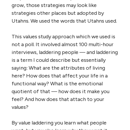
grow, those strategies may look like
strategies other places but adopted by
Utahns. We used the words that Utahns used.
This values study approach which we used is
not a poll. It involved almost 100 multi-hour
interviews, laddering people — and laddering
is a term I could describe but essentially
saying: What are the attributes of living
here? How does that affect your life in a
functional way? What is the emotional
quotient of that — how does it make you
feel? And how does that attach to your
values?
By value laddering you learn what people