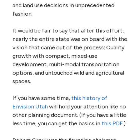
and land use decisions in unprecedented
fashion.
It would be fair to say that after this effort,
nearly the entire state was on board with the
vision that came out of the process: Quality
growth with compact, mixed-use
development, multi-modal transportation
options, and untouched wild and agricultural
spaces.
If you have some time,
this history of
Envision Utah
will hold your attention like no
other planning document. (If you have a little
less time, you can get the basics in
this PDF
.)