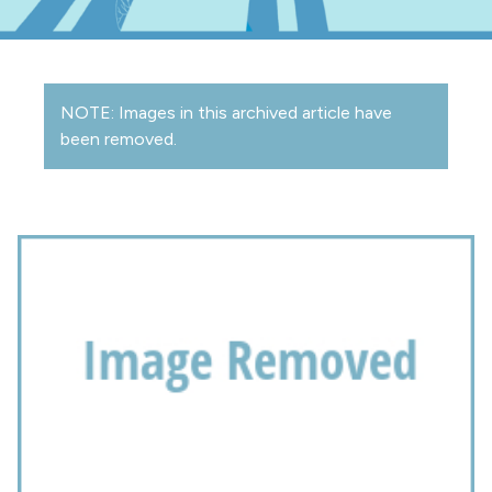
NOTE: Images in this archived article have
been removed.