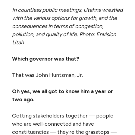
In countless public meetings, Utahns wrestled
with the various options for growth, and the
consequences in terms of congestion,
pollution, and quality of life. Photo: Envision
Utah
Which governor was that?
That was John Huntsman, Jr.
Oh yes, we all got to know him a year or
two ago.
Getting stakeholders together — people
who are well-connected and have
constituencies — they’re the grasstops —