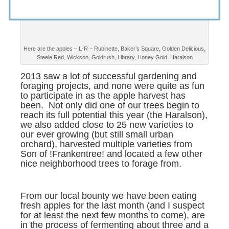
Here are the apples – L-R – Rubinette, Baker’s Square, Golden Delicious,
Steele Red, Wickson, Goldrush, Library, Honey Gold, Haralson
2013 saw a lot of successful gardening and
foraging projects, and none were quite as fun
to participate in as the apple harvest has
been. Not only did one of our trees begin to
reach its full potential this year (the Haralson),
we also added close to 25 new varieties to
our ever growing (but still small urban
orchard), harvested multiple varieties from
Son of !Frankentree! and located a few other
nice neighborhood trees to forage from.
From our local bounty we have been eating
fresh apples for the last month (and I suspect
for at least the next few months to come), are
in the process of fermenting about three and a