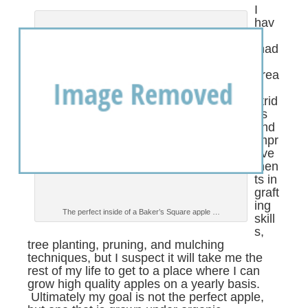
I
hav
e
mad
e
grea
t
strid
es
and
impr
ove
men
ts in
graft
ing
The perfect inside of a Baker’s Square apple …
skill
s,
tree planting, pruning, and mulching
techniques, but I suspect it will take me the
rest of my life to get to a place where I can
grow high quality apples on a yearly basis.
Ultimately my goal is not the perfect apple,