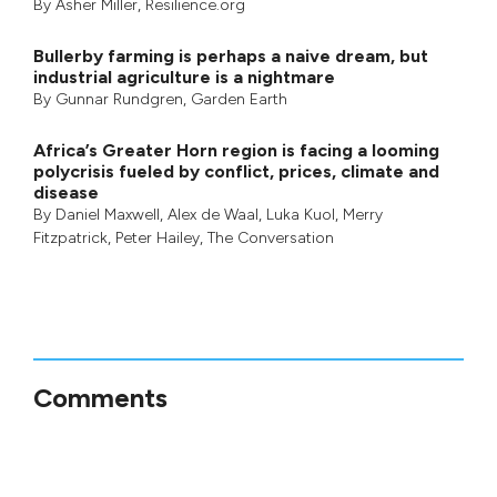
By
Asher Miller
, Resilience.org
Bullerby farming is perhaps a naive dream, but
industrial agriculture is a nightmare
By
Gunnar Rundgren
,
Garden Earth
Africa’s Greater Horn region is facing a looming
polycrisis fueled by conflict, prices, climate and
disease
By
Daniel Maxwell
,
Alex de Waal
,
Luka Kuol
,
Merry
Fitzpatrick
,
Peter Hailey
, The Conversation
Comments