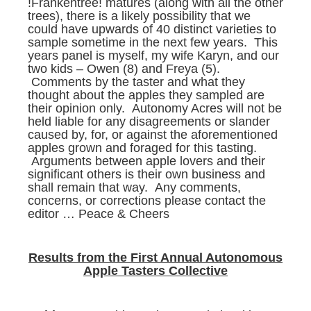
!Frankentree! matures (along with all the other
trees), there is a likely possibility that we
could have upwards of 40 distinct varieties to
sample sometime in the next few years. This
years panel is myself, my wife Karyn, and our
two kids – Owen (8) and Freya (5).
Comments by the taster and what they
thought about the apples they sampled are
their opinion only. Autonomy Acres will not be
held liable for any disagreements or slander
caused by, for, or against the aforementioned
apples grown and foraged for this tasting.
Arguments between apple lovers and their
significant others is their own business and
shall remain that way. Any comments,
concerns, or corrections please contact the
editor … Peace & Cheers
Results from the First Annual Autonomous
Apple Tasters Collective