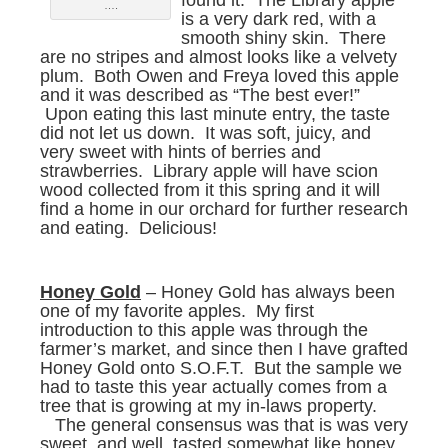
found it. The Library apple
….
is a very dark red, with a
smooth shiny skin. There
are no stripes and almost looks like a velvety
plum. Both Owen and Freya loved this apple
and it was described as “The best ever!”
Upon eating this last minute entry, the taste
did not let us down. It was soft, juicy, and
very sweet with hints of berries and
strawberries. Library apple will have scion
wood collected from it this spring and it will
find a home in our orchard for further research
and eating. Delicious!
Honey Gold
– Honey Gold has always been
one of my favorite apples. My first
introduction to this apple was through the
farmer’s market, and since then I have grafted
Honey Gold onto S.O.F.T. But the sample we
had to taste this year actually comes from a
tree that is growing at my in-laws property.
The general consensus was that is was very
sweet, and well, tasted somewhat like honey.