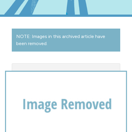
NOTE: Images in this archived article have
been removed.