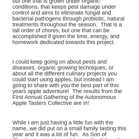
but one that is grown under organic
conditions, that keeps pest damage under
control and aims to eliminate fungal and
bacterial pathogens through probiotic, natural
treatments throughout the season. That is a
tall order of chores, but one that can be
accomplished if given the time, energy, and
homework dedicated towards this project.
I could keep going on about pests and
diseases, organic growing techniques, or
about all the different culinary projects you
could start using apples, but instead I am
going to share with you the best part of this
years apple adventure! The results from the
First Annual Gathering of the Autonomous
Apple Tasters Collective are in!
While I am just having a little fun with the
name, we did put on a small family tasting this
year and it was a lot of fun. As Son of