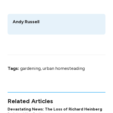
Andy Russell
Tags:
gardening, urban homesteading
Related Articles
Devastating News: The Loss of Richard Heinberg