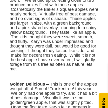
town. We ended up collecting close to two
produce boxes filled with these apples.
Cosmetically the Baker’s Square apples were
nearly perfect. Virtually free of pest damage,
and no overt signs of disease. These apples
are larger in size, with a green background
and a pinkish/red overlay, ripening to a shiny
yellow background. They taste like an apple.
The kids thought they were sweet, smooth,
and fluffy. Karyn was under impressed and
thought they were dull, but would be good for
cooking. I thought they tasted like cider and
make for decent fresh eating. While it is not
the best apple I have ever eaten, I will gladly
forage from this tree as often as nature lets
me.
Golden Delicious
– This is one of the apples
we got off of Son of !Frankentree! this year.
We only had one apple to try, and it had a bit
of pest damage. Visually it was a small,
golden/green apple, that was slightly pitted.
Upon the first taste Karyn felt a tartness in