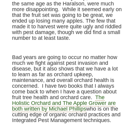
the same age as the Haralson, were much
more disappointing. While it seemed early on
that the fruit set was going to be great, we
ended up losing many apples. The few that
made it to harvest were quite ugly and riddled
with pest damage, though we did find a small
number to at least taste.
Bad years are going to occur no matter how
much we fight against pest invasion and
disease, but it also shows that we have a lot
to learn as far as orchard upkeep,
maintenance, and overall orchard health is
concerned. I have two books that I always
come back to when I have a question about
fruit tree health and orchard care.
The
Holistic Orchard and The Apple Grower are
both written by Michael Phillips
who is on the
cutting edge of organic orchard practices and
Integrated Pest Management techniques.