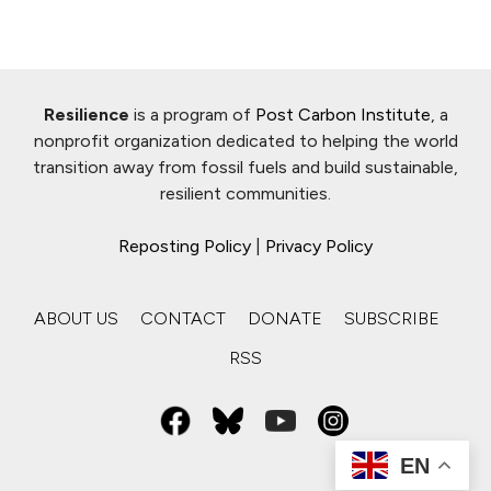
Resilience
is a program of
Post Carbon Institute
, a
nonprofit organization dedicated to helping the world
transition away from fossil fuels and build sustainable,
resilient communities.
Reposting Policy
|
Privacy Policy
ABOUT US
CONTACT
DONATE
SUBSCRIBE
RSS
EN