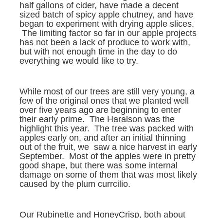
half gallons of cider, have made a decent
sized batch of spicy apple chutney, and have
began to experiment with drying apple slices.
The limiting factor so far in our apple projects
has not been a lack of produce to work with,
but with not enough time in the day to do
everything we would like to try.
While most of our trees are still very young, a
few of the original ones that we planted well
over five years ago are beginning to enter
their early prime. The Haralson was the
highlight this year. The tree was packed with
apples early on, and after an initial thinning
out of the fruit, we saw a nice harvest in early
September. Most of the apples were in pretty
good shape, but there was some internal
damage on some of them that was most likely
caused by the plum currcilio.
Our Rubinette and HoneyCrisp, both about