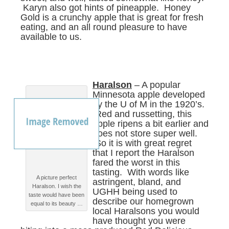
Karyn also got hints of pineapple. Honey
Gold is a crunchy apple that is great for fresh
eating, and an all round pleasure to have
available to us.
Haralson
– A popular
Minnesota apple developed
by the U of M in the 1920’s.
Red and russetting, this
apple ripens a bit earlier and
does not store super well.
So it is with great regret
that I report the Haralson
fared the worst in this
tasting. With words like
A picture perfect
astringent, bland, and
Haralson. I wish the
UGHH being used to
taste would have been
describe our homegrown
equal to its beauty …
local Haralsons you would
have thought you were