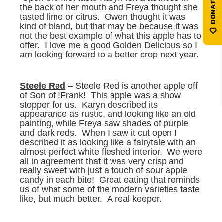
the back of her mouth and Freya thought she
tasted lime or citrus. Owen thought it was
kind of bland, but that may be because it was
not the best example of what this apple has to
offer. I love me a good Golden Delicious so I
am looking forward to a better crop next year.
Steele Red
– Steele Red is another apple off
of Son of !Frank! This apple was a show
stopper for us. Karyn described its
appearance as rustic, and looking like an old
painting, while Freya saw shades of purple
and dark reds. When I saw it cut open I
described it as looking like a fairytale with an
almost perfect white fleshed interior. We were
all in agreement that it was very crisp and
really sweet with just a touch of sour apple
candy in each bite! Great eating that reminds
us of what some of the modern varieties taste
like, but much better. A real keeper.