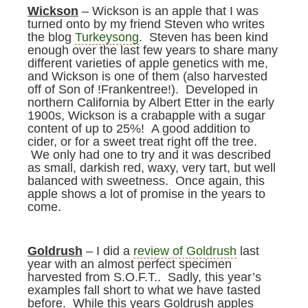
Wickson
– Wickson is an apple that I was
turned onto by my friend Steven who writes
the blog
Turkeysong
. Steven has been kind
enough over the last few years to share many
different varieties of apple genetics with me,
and Wickson is one of them (also harvested
off of Son of !Frankentree!). Developed in
northern California by Albert Etter in the early
1900s, Wickson is a crabapple with a sugar
content of up to 25%! A good addition to
cider, or for a sweet treat right off the tree.
We only had one to try and it was described
as small, darkish red, waxy, very tart, but well
balanced with sweetness. Once again, this
apple shows a lot of promise in the years to
come.
Goldrush
– I did a
review of Goldrush
last
year with an almost perfect specimen
harvested from S.O.F.T.. Sadly, this year’s
examples fall short to what we have tasted
before. While this years Goldrush apples