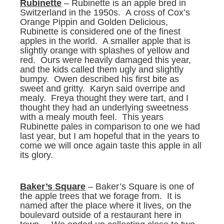
Rubinette
– Rubinette is an apple bred in
Switzerland in the 1950s. A cross of Cox’s
Orange Pippin and Golden Delicious,
Rubinette is considered one of the finest
apples in the world. A smaller apple that is
slightly orange with splashes of yellow and
red. Ours were heavily damaged this year,
and the kids called them ugly and slightly
bumpy. Owen described his first bite as
sweet and gritty. Karyn said overripe and
mealy. Freya thought they were tart, and I
thought they had an underlying sweetness
with a mealy mouth feel. This years
Rubinette pales in comparison to one we had
last year, but I am hopeful that in the years to
come we will once again taste this apple in all
its glory.
Baker’s Square
– Baker’s Square is one of
the apple trees that we forage from. It is
named after the place where it lives, on the
boulevard outside of a restaurant here in