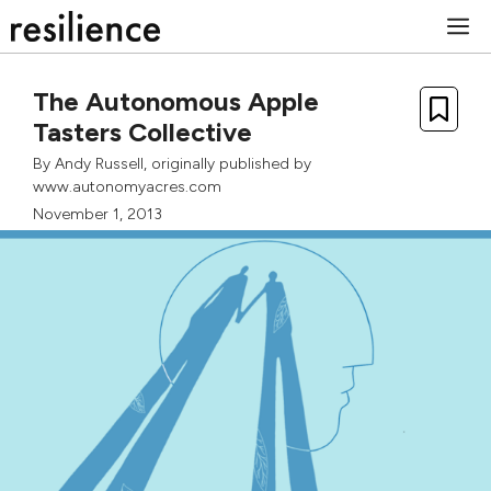
Skip
M
to
content
The Autonomous Apple
Tasters Collective
By
Andy Russell
, originally published by
www.autonomyacres.com
November 1, 2013