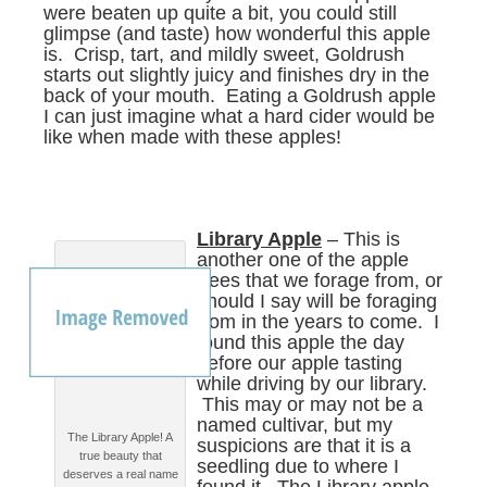
were beaten up quite a bit, you could still
glimpse (and taste) how wonderful this apple
is. Crisp, tart, and mildly sweet, Goldrush
starts out slightly juicy and finishes dry in the
back of your mouth. Eating a Goldrush apple
I can just imagine what a hard cider would be
like when made with these apples!
Library Apple
– This is
another one of the apple
trees that we forage from, or
should I say will be foraging
from in the years to come. I
found this apple the day
before our apple tasting
while driving by our library.
This may or may not be a
named cultivar, but my
The Library Apple! A
suspicions are that it is a
true beauty that
seedling due to where I
deserves a real name