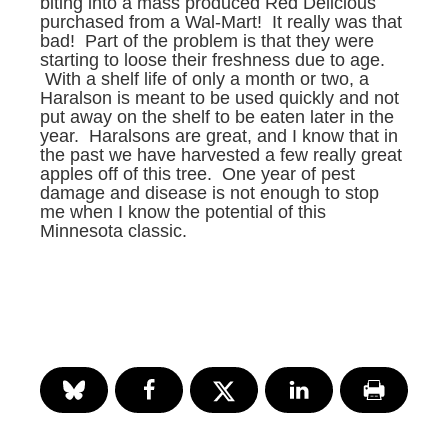
biting into a mass produced Red Delicious
purchased from a Wal-Mart! It really was that
bad! Part of the problem is that they were
starting to loose their freshness due to age.
With a shelf life of only a month or two, a
Haralson is meant to be used quickly and not
put away on the shelf to be eaten later in the
year. Haralsons are great, and I know that in
the past we have harvested a few really great
apples off of this tree. One year of pest
damage and disease is not enough to stop
me when I know the potential of this
Minnesota classic.