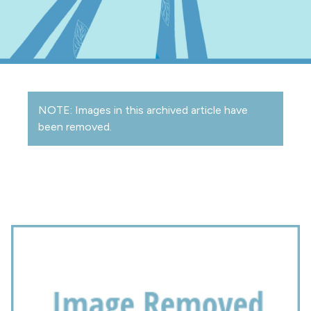
NOTE: Images in this archived article have
been removed.