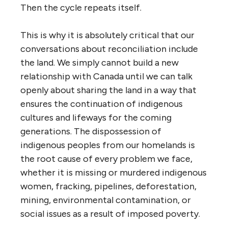
Then the cycle repeats itself.
This is why it is absolutely critical that our
conversations about reconciliation include
the land. We simply cannot build a new
relationship with Canada until we can talk
openly about sharing the land in a way that
ensures the continuation of indigenous
cultures and lifeways for the coming
generations. The dispossession of
indigenous peoples from our homelands is
the root cause of every problem we face,
whether it is missing or murdered indigenous
women, fracking, pipelines, deforestation,
mining, environmental contamination, or
social issues as a result of imposed poverty.