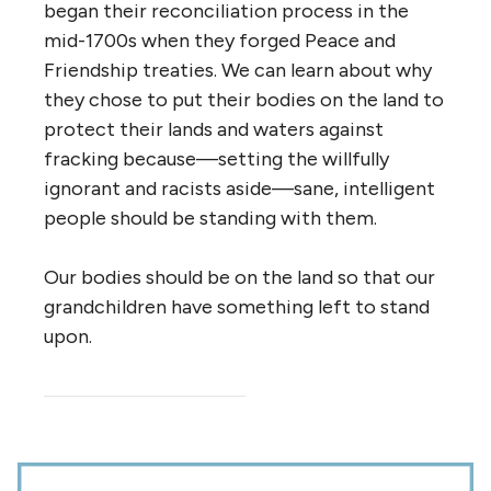
began their reconciliation process in the
mid-1700s when they forged Peace and
Friendship treaties. We can learn about why
they chose to put their bodies on the land to
protect their lands and waters against
fracking because—setting the willfully
ignorant and racists aside—sane, intelligent
people should be standing with them.
Our bodies should be on the land so that our
grandchildren have something left to stand
upon.