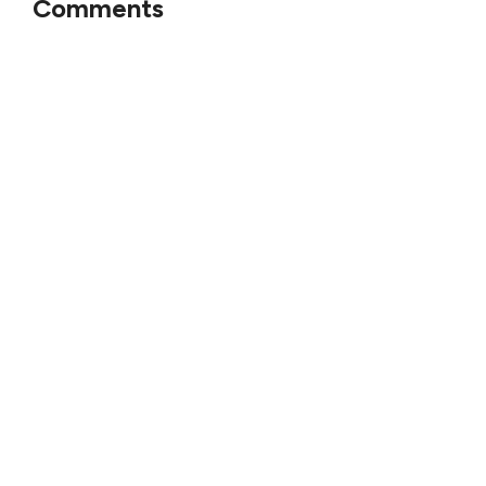
Comments