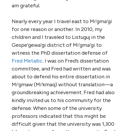
am grateful.
Nearly every year I travel east to Mi’gma’gi
for one reason or another. In 2010, my
children and I traveled to Listuguj in the
Gespe’gewa’gi district of Mi’gma’gi to
witness the PhD dissertation defense of
Fred Metallic
. I was on Fred’s dissertation
committee, and Fred had written and was
about to defend his entire dissertation in
Mi’gmaw (Mi’kmaq) without translation—a
groundbreaking achievement. Fred had also
kindly invited us to his community for the
defense. When some of the university
professors indicated that this might be
difficult given that the university was 1,300