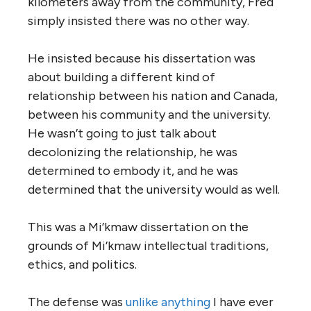
kilometers away from the community, Fred
simply insisted there was no other way.
He insisted because his dissertation was
about building a different kind of
relationship between his nation and Canada,
between his community and the university.
He wasn’t going to just talk about
decolonizing the relationship, he was
determined to embody it, and he was
determined that the university would as well.
This was a Mi’kmaw dissertation on the
grounds of Mi’kmaw intellectual traditions,
ethics, and politics.
The defense was
unlike anything
I have ever