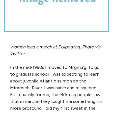
Women lead a march at Elsipogtog. Photo via
Twitter.
In the mid-1990s I moved to Mi’gma’gi to go
to graduate school. I was expecting to learn
about juvenile Atlantic salmon on the
Miramichi River. I was naive and misguided.
Fortunately for me, the Mi’kmaq people saw
that in me and they taught me something far
more profound. I did my first sweat in the