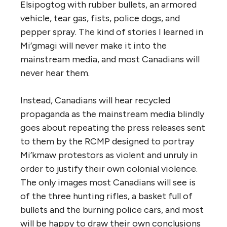
Elsipogtog with rubber bullets, an armored
vehicle, tear gas, fists, police dogs, and
pepper spray. The kind of stories I learned in
Mi’gmagi will never make it into the
mainstream media, and most Canadians will
never hear them.
Instead, Canadians will hear recycled
propaganda as the mainstream media blindly
goes about repeating the press releases sent
to them by the RCMP designed to portray
Mi’kmaw protestors as violent and unruly in
order to justify their own colonial violence.
The only images most Canadians will see is
of the three hunting rifles, a basket full of
bullets and the burning police cars, and most
will be happy to draw their own conclusions