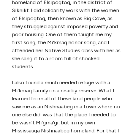
homeland of Elsipogtog, in the district of
Siknikt. I did solidarity work with the women
of Elsipogtog, then known as Big Cove, as
they struggled against imposed poverty and
poor housing. One of them taught me my
first song, the Mi’kmaq honor song, and I
attended her Native Studies class with her as
she sang it to a room full of shocked
students.
I also found a much needed refuge with a
Mi’kmaq family on a nearby reserve. What I
learned from all of these kind people who
saw me as an Nishnaabeg in a town where no
one else did, was that the place I needed to
be wasn’t Mi’gma’gi, but in my own
Mississauga Nishnaabeg homeland. For that I