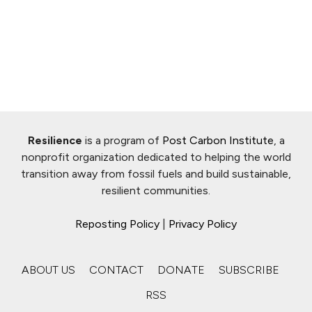
Resilience
is a program of
Post Carbon Institute
, a
nonprofit organization dedicated to helping the world
transition away from fossil fuels and build sustainable,
resilient communities.
Reposting Policy
|
Privacy Policy
ABOUT US
CONTACT
DONATE
SUBSCRIBE
RSS