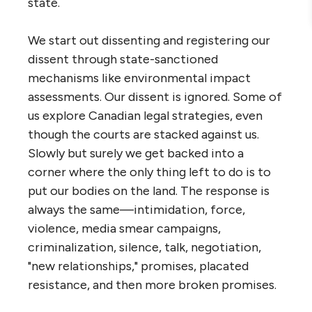
state.
We start out dissenting and registering our
dissent through state-sanctioned
mechanisms like environmental impact
assessments. Our dissent is ignored. Some of
us explore Canadian legal strategies, even
though the courts are stacked against us.
Slowly but surely we get backed into a
corner where the only thing left to do is to
put our bodies on the land. The response is
always the same—intimidation, force,
violence, media smear campaigns,
criminalization, silence, talk, negotiation,
"new relationships," promises, placated
resistance, and then more broken promises.