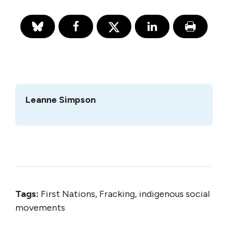
Leanne Simpson
Tags:
First Nations, Fracking, indigenous social
movements