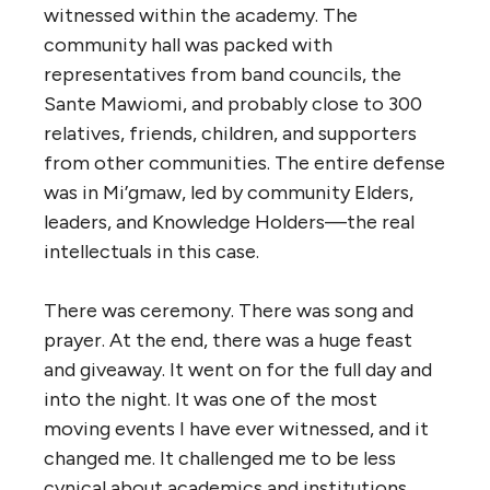
witnessed within the academy. The
community hall was packed with
representatives from band councils, the
Sante Mawiomi, and probably close to 300
relatives, friends, children, and supporters
from other communities. The entire defense
was in Mi’gmaw, led by community Elders,
leaders, and Knowledge Holders—the real
intellectuals in this case.
There was ceremony. There was song and
prayer. At the end, there was a huge feast
and giveaway. It went on for the full day and
into the night. It was one of the most
moving events I have ever witnessed, and it
changed me. It challenged me to be less
cynical about academics and institutions