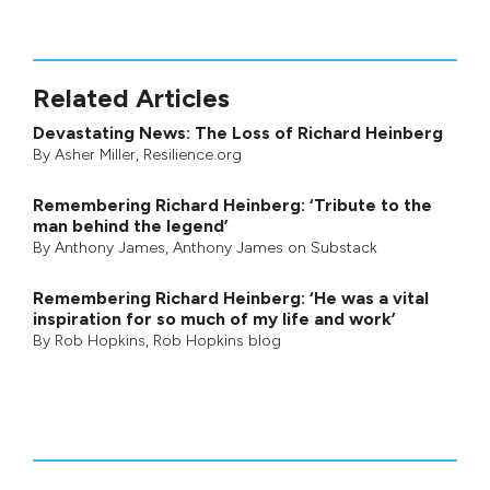
Related Articles
Devastating News: The Loss of Richard Heinberg
By
Asher Miller
, Resilience.org
Remembering Richard Heinberg: ‘Tribute to the
man behind the legend’
By
Anthony James
,
Anthony James on Substack
Remembering Richard Heinberg: ‘He was a vital
inspiration for so much of my life and work’
By
Rob Hopkins
,
Rob Hopkins blog