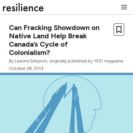
Skip
M
to
content
Can Fracking Showdown on
Native Land Help Break
Canada’s Cycle of
Colonialism?
By
Leanne Simpson
, originally published by
YES! magazine
October 28, 2013