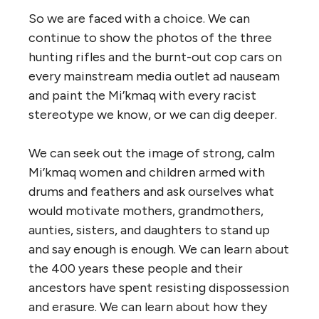
So we are faced with a choice. We can
continue to show the photos of the three
hunting rifles and the burnt-out cop cars on
every mainstream media outlet ad nauseam
and paint the Mi’kmaq with every racist
stereotype we know, or we can dig deeper.
We can seek out the image of strong, calm
Mi’kmaq women and children armed with
drums and feathers and ask ourselves what
would motivate mothers, grandmothers,
aunties, sisters, and daughters to stand up
and say enough is enough. We can learn about
the 400 years these people and their
ancestors have spent resisting dispossession
and erasure. We can learn about how they