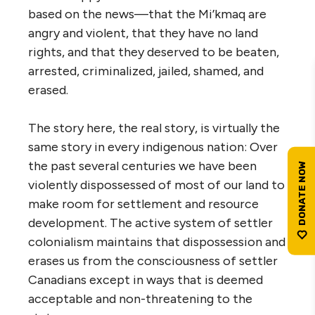
based on the news—that the Mi’kmaq are
angry and violent, that they have no land
rights, and that they deserved to be beaten,
arrested, criminalized, jailed, shamed, and
erased.
The story here, the real story, is virtually the
same story in every indigenous nation: Over
the past several centuries we have been
violently dispossessed of most of our land to
make room for settlement and resource
development. The active system of settler
colonialism maintains that dispossession and
erases us from the consciousness of settler
Canadians except in ways that is deemed
acceptable and non-threatening to the