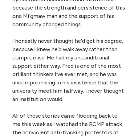
because the strength and persistence of this
one Mi’gmaw man and the support of his
community changed things.
I honestly never thought he’d get his degree,
because I knew he’d walk away rather than
compromise. He had my unconditional
support either way. Fred is one of the most
brilliant thinkers I’ve ever met, and he was
uncompromising in his insistence that the
university meet him halfway. I never thought
an institution would.
All of these stories came flooding back to
me this week as I watched the RCMP attack
the nonviolent anti-fracking protestors at