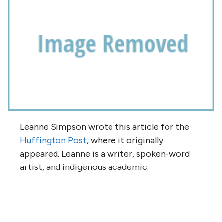
Leanne Simpson wrote this article for the
Huffington Post
, where it originally
appeared. Leanne is a writer, spoken-word
artist, and indigenous academic.