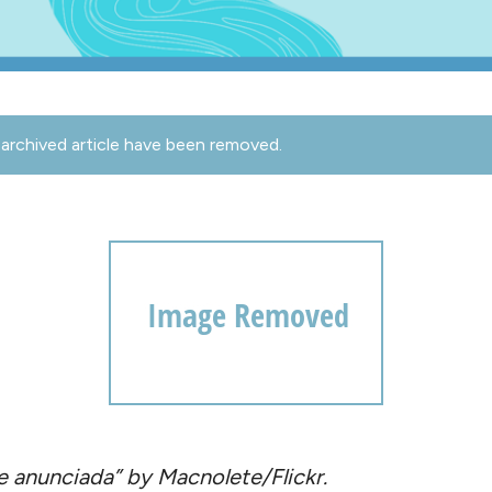
archived article have been removed.
 anunciada” by Macnolete/Flickr.