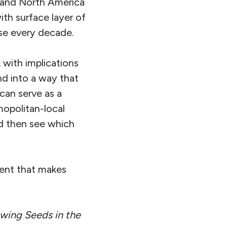
e and North America
ith surface layer of
rse every decade.
 with implications
nd into a way that
 can serve as a
mopolitan-local
nd then see which
ment that makes
wing Seeds in the