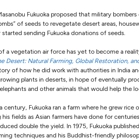
sanobu Fukuoka proposed that military bombers o
ombs” of seeds to revegetate desert areas, housew
 started sending Fukuoka donations of seeds.
f a vegetation air force has yet to become a reali
e Desert: Natural Farming, Global Restoration, a
story of how he
did work with authorities in India an
growing plants in deserts, in hope of eventually pr
r elephants and other animals that would help the 
a century, Fukuoka ran a farm where he grew rice o
 his fields as Asian farmers have done for centuries
duced double the yield. In 1975, Fukuoka publishe
rming techniques and his Buddhist-friendly philoso