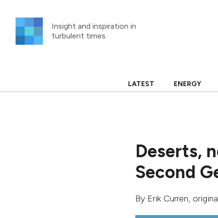
Skip
to
Insight and inspiration in
content
turbulent times.
LATEST
ENERGY
Deserts, 
Second Ge
By
Erik Curren
, origin