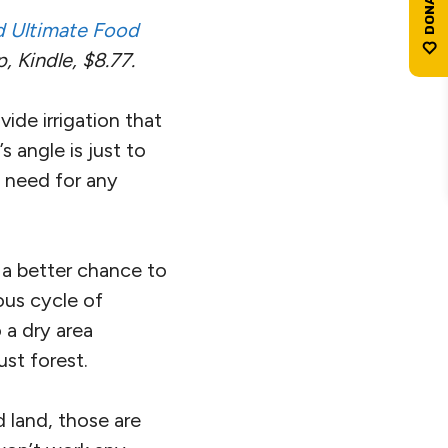
nd Ultimate Food
 Kindle, $8.77.
vide irrigation that
s angle is just to
 need for any
e a better chance to
uous cycle of
 a dry area
ust forest.
 land, those are