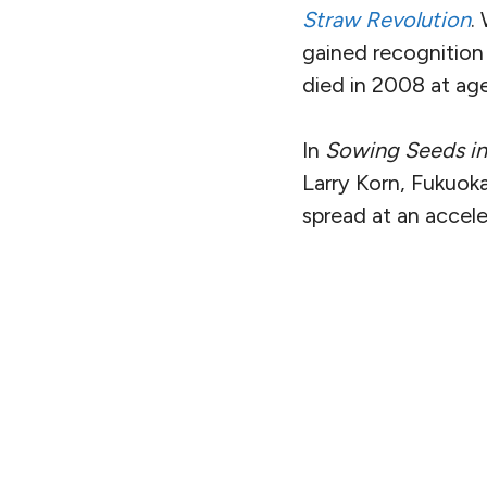
Straw Revolution
.
gained recognition 
died in 2008 at ag
In
Sowing Seeds in
Larry Korn, Fukuok
spread at an accel