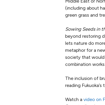
Middle East or Nor
(including about ha
green grass and tr
Sowing Seeds in t
beyond restoring d
lets nature do more
metaphor for a new 
society that would 
combination works i
The inclusion of b
reading Fukuoka’s t
Watch a
video on 