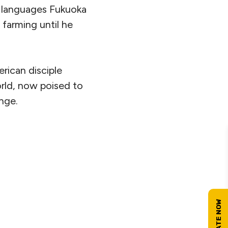
n languages Fukuoka
 farming until he
erican disciple
rld, now poised to
nge.