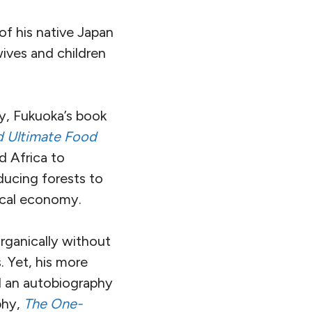
f his native Japan
ives and children
ty, Fukuoka’s book
nd Ultimate Food
d Africa to
oducing forests to
local economy.
rganically without
. Yet, his more
d an autobiography
phy,
The One-