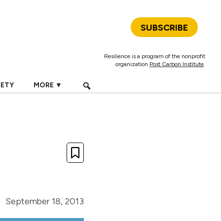
SUBSCRIBE
Resilience is a program of the nonprofit
organization
Post Carbon Institute
.
IETY
MORE ▼
September 18, 2013