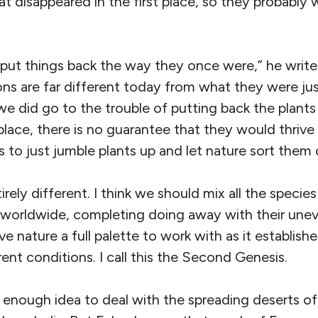
at disappeared in the first place, so they probably
put things back the way they once were,” he writ
ns are far different today from what they were ju
we did go to the trouble of putting back the plant
 place, there is no guarantee that they would thriv
s to just jumble plants up and let nature sort them 
irely different. I think we should mix all the speci
worldwide, completing doing away with their uneve
ve nature a full palette to work with as it establis
rent conditions. I call this the Second Genesis.
ng enough idea to deal with the spreading deserts of