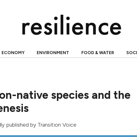
ECONOMY
ENVIRONMENT
FOOD & WATER
SOC
non-native species and the
nesis
ally published by
Transition Voice