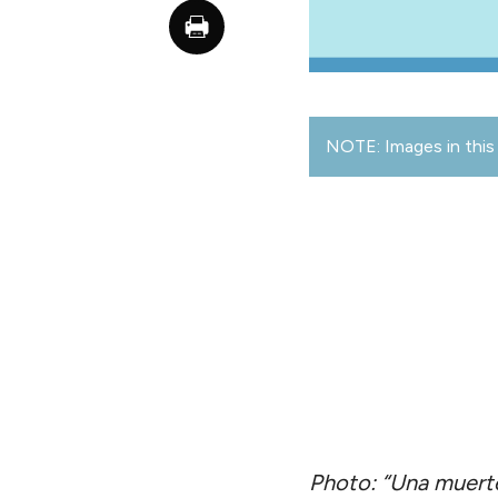
NOTE: Images in this 
Photo: “Una muerte