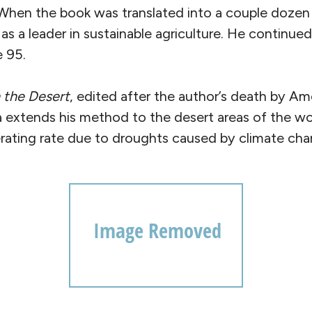
 When the book was translated into a couple doze
as a leader in sustainable agriculture. He continued
e 95.
 the Desert
, edited after the author’s death by Am
a extends his method to the desert areas of the wo
erating rate due to droughts caused by climate cha