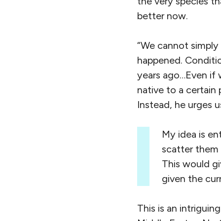
the very species th
better now.
“We cannot simply 
happened. Conditio
years ago…Even if 
native to a certain
Instead, he urges u
My idea is ent
scatter them 
This would gi
given the cur
This is an intrigui