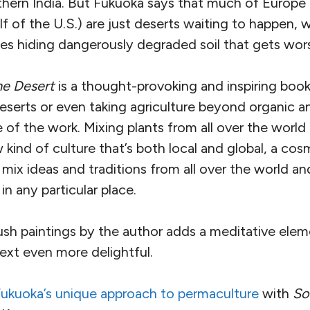
thern India. But Fukuoka says that much of Europ
lf of the U.S.) are just deserts waiting to happen, w
ees hiding dangerously degraded soil that gets wo
he Desert
is a thought-provoking and inspiring book
eserts or even taking agriculture beyond organic a
 of the work. Mixing plants from all over the world
kind of culture that’s both local and global, a cos
mix ideas and traditions from all over the world a
n any particular place.
rush paintings by the author adds a meditative ele
ext even more delightful.
Fukuoka’s unique approach to permaculture
with
So