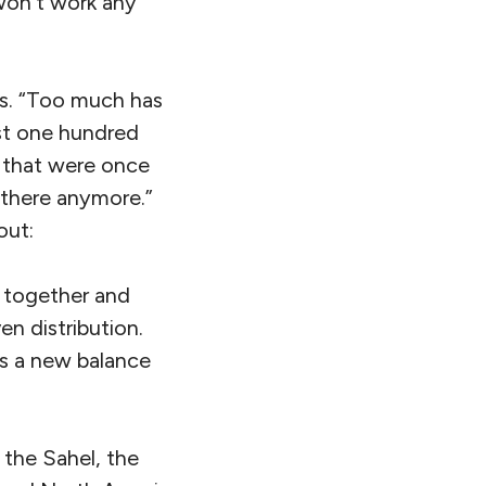
 won’t work any
es. “Too much has
st one hundred
s that were once
e there anymore.”
out:
es together and
n distribution.
hes a new balance
 the Sahel, the