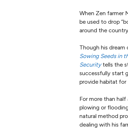
When Zen farmer Ma
be used to drop “b
around the country
Though his dream o
Sowing Seeds in th
Security
tells the 
successfully start 
provide habitat fo
For more than half 
plowing or flooding
natural method pro
dealing with his fa