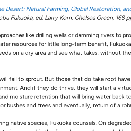
e Desert: Natural Farming, Global Restoration, a
u Fukuoka, ed. Larry Korn, Chelsea Green, 168 pp,
pproaches like drilling wells or damming rivers to pro
ter resources for little long-term benefit, Fukuoka’
eds on a dry area and see what takes, without the
ill fail to sprout. But those that do take root hav
onment. And if they do thrive, they will start a virt
nd moisture retention that will bring water back to
 for bushes and trees and eventually, return of a rob
ring native species, Fukuoka counsels. On degraded