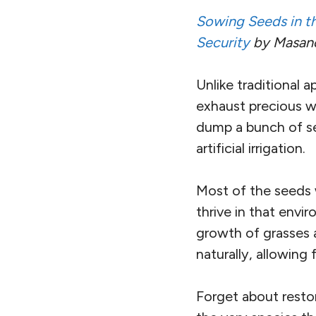
S
owing Seeds in th
Security
by Masanob
Unlike traditional a
exhaust precious wa
dump a bunch of se
artificial irrigation.
Most of the seeds w
thrive in that envir
growth of grasses a
naturally, allowing
Forget about resto