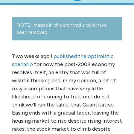
NOTE: Images in this archived article have
been removed.
Two weeks ago I
published the optimistic
scenario
for how the post-2008 economy
resolves itself, an entry that was full of
wishful thinking and, in my opinion, a lot of
rosy assumptions that have very little
likelihood of coming to fruition. I do not
think we’ll run the table, that Quantitative
Easing ends with a gradual taper, leaving the
housing market to rise despite rising interest
rates, the stock market to climb despite