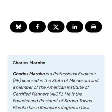
Charles Marohn
Charles Marohn
is a Professional Engineer
(PE) licensed in the State of Minnesota and
a member of the American Institute of
Certified Planners (AICP). He is the
Founder and President of Strong Towns.
Marohn has a Bachelor’s degree in Civil