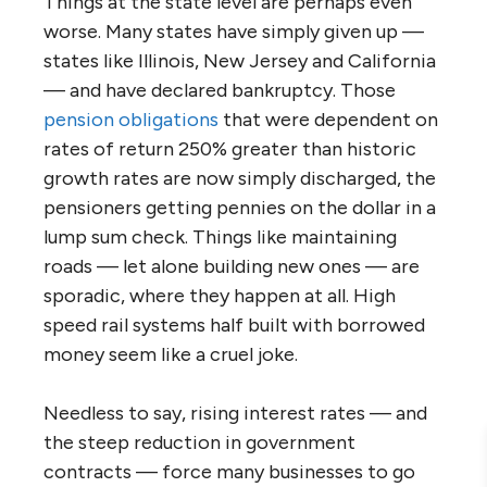
Things at the state level are perhaps even
worse. Many states have simply given up —
states like Illinois, New Jersey and California
— and have declared bankruptcy. Those
pension obligations
that were dependent on
rates of return 250% greater than historic
growth rates are now simply discharged, the
pensioners getting pennies on the dollar in a
lump sum check. Things like maintaining
roads — let alone building new ones — are
sporadic, where they happen at all. High
speed rail systems half built with borrowed
money seem like a cruel joke.
Needless to say, rising interest rates — and
the steep reduction in government
contracts — force many businesses to go