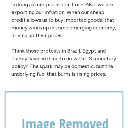
so long as milk prices don’t rise. Also, we are
exporting our inflation. When our cheap
credit allows us to buy imported goods, that
money winds up in some emerging economy,
driving up their prices.
Think those protests in Brazil, Egypt and
Turkey have nothing to do with US monetary
policy? The spark may be domestic, but the
underlying fuel that burns is rising prices.