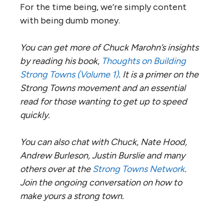
For the time being, we’re simply content
with being dumb money.
You can get more of Chuck Marohn’s insights
by reading his book,
Thoughts on Building
Strong Towns (Volume 1)
. It is a primer on the
Strong Towns movement and an essential
read for those wanting to get up to speed
quickly.
You can also chat with Chuck, Nate Hood,
Andrew Burleson, Justin Burslie and many
others over at the
Strong Towns Network
.
Join the ongoing conversation on how to
make yours a strong town.