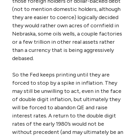
those foreign holders of dollar-backed debt
(not to mention domestic holders, although
they are easier to coerce) logically decided
they would rather own acres of cornfield in
Nebraska, some oils wells, a couple factories
or a few trillion in other real assets rather
than a currency that is being aggressively
debased.
So the Fed keeps printing until they are
forced to stop by a spike in inflation. They
may still be unwilling to act, even in the face
of double digit inflation, but ultimately they
will be forced to abandon QE and raise
interest rates. A return to the double digit
rates of the early 1980’s would not be
without precedent (and may ultimately be an