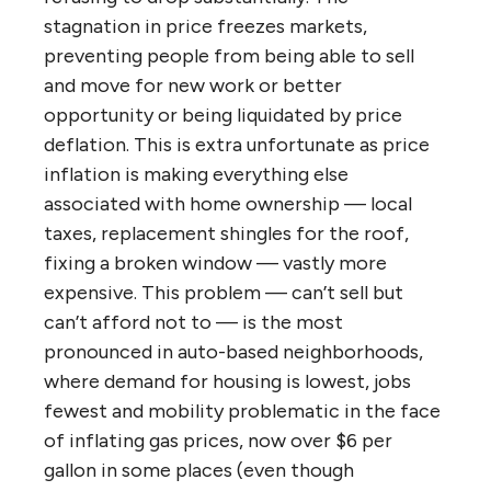
stagnation in price freezes markets,
preventing people from being able to sell
and move for new work or better
opportunity or being liquidated by price
deflation. This is extra unfortunate as price
inflation is making everything else
associated with home ownership — local
taxes, replacement shingles for the roof,
fixing a broken window — vastly more
expensive. This problem — can’t sell but
can’t afford not to — is the most
pronounced in auto-based neighborhoods,
where demand for housing is lowest, jobs
fewest and mobility problematic in the face
of inflating gas prices, now over $6 per
gallon in some places (even though