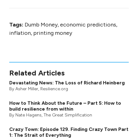
Tags:
Dumb Money, economic predictions,
inflation, printing money
Related Articles
Devastating News: The Loss of Richard Heinberg
By
Asher Miller
, Resilience.org
How to Think About the Future – Part 5: How to
build resilience from within
By
Nate Hagens
,
The Great Simplification
Crazy Town: Episode 129. Finding Crazy Town Part
1: The Strait of Everything