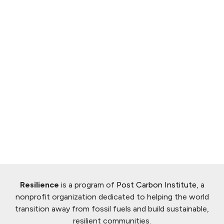
Resilience
is a program of
Post Carbon Institute
, a
nonprofit organization dedicated to helping the world
transition away from fossil fuels and build sustainable,
resilient communities.