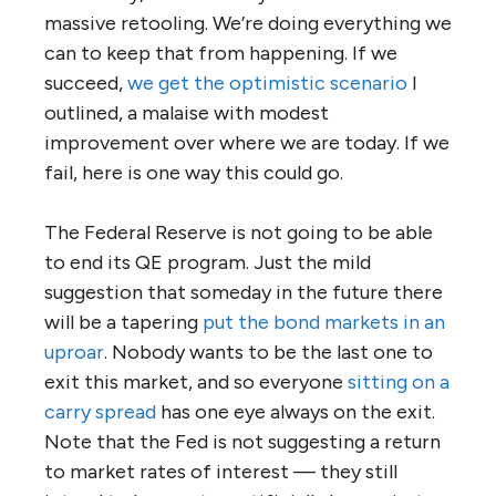
massive retooling. We’re doing everything we
can to keep that from happening. If we
succeed,
we get the optimistic scenario
I
outlined, a malaise with modest
improvement over where we are today. If we
fail, here is one way this could go.
The Federal Reserve is not going to be able
to end its QE program. Just the mild
suggestion that someday in the future there
will be a tapering
put the bond markets in an
uproar
. Nobody wants to be the last one to
exit this market, and so everyone
sitting on a
carry spread
has one eye always on the exit.
Note that the Fed is not suggesting a return
to market rates of interest — they still