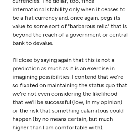
currencies. The dollar, too, finds
international stability only when it ceases to
be a fiat currency and, once again, pegs its
value to some sort of "barbarous relic" that is
beyond the reach of a government or central
bank to devalue.
I’ll close by saying again that this is not a
prediction as much as it is an exercise in
imagining possibilities. I contend that we’re
so fixated on maintaining the status quo that
we’re not even considering the likelihood
that we’ll be successful (low, in my opinion)
or the risk that something calamitous could
happen (by no means certain, but much
higher than I am comfortable with).