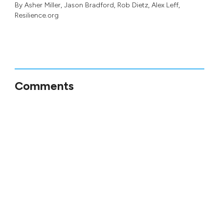
By
Asher Miller
,
Jason Bradford
,
Rob Dietz
,
Alex Leff
,
Resilience.org
Comments