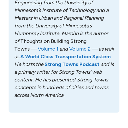
Engineering from the University of
Minnesota’s Institute of Technology and a
Masters in Urban and Regional Planning
from the University of Minnesota’s
Humphrey Institute. Marohn is the author
of
Thoughts on Building Strong
Towns
—
Volume 1
and
Volume 2
— as well
as
A World Class Transportation System
.
He hosts the
Strong Towns Podcast
and is
a primary writer for Strong Towns’ web
content. He has presented Strong Towns
concepts in hundreds of cities and towns
across North America.