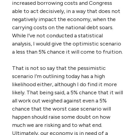
increased borrowing costs and Congress
able to act decisively, in a way that does not
negatively impact the economy, when the
carrying costs on the national debt soars.
While I’ve not conducted a statistical
analysis, I would give the optimistic scenario
a less than 5% chance it will come to fruition.
That is not so say that the pessimistic
scenario I’m outlining today has a high
likelihood either, although I do find it more
likely. That being said, a 5% chance that it will
all work out weighed against even a 5%
chance that the worst case scenario will
happen should raise some doubt on how
much we are risking and to what end.
Ultimately, our economy is in need of a