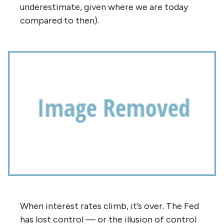
underestimate, given where we are today
compared to then).
When interest rates climb, it’s over. The Fed
has lost control — or the illusion of control