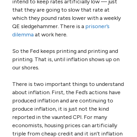
intend to keep rates artificially low — just
that they are going to slow that rate at
which they pound rates lower with a weekly
QE sledgehammer. There is a
prisoner’s
dilemma
at work here.
So the Fed keeps printing and printing and
printing. That is, until inflation shows up on
our shores.
There is two important things to understand
about inflation. First, the Fed’s actions have
produced inflation and are continuing to
produce inflation, it is just not the kind
reported in the vaunted CPI. For many
economists, housing prices can artificially
triple from cheap credit and it isn’t inflation