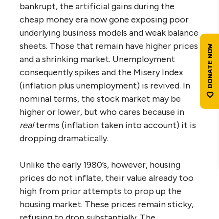
bankrupt, the artificial gains during the
cheap money era now gone exposing poor
underlying business models and weak balance
sheets. Those that remain have higher prices
and a shrinking market. Unemployment
consequently spikes and the Misery Index
(inflation plus unemployment) is revived. In
nominal terms, the stock market may be
higher or lower, but who cares because in
real
terms (inflation taken into account) it is
dropping dramatically.
Unlike the early 1980’s, however, housing
prices do not inflate, their value already too
high from prior attempts to prop up the
housing market. These prices remain sticky,
refusing to drop substantially. The