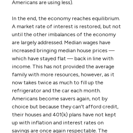
Americans are using less).
In the end, the economy reaches equilibrium.
A market rate of interest is restored, but not
until the other imbalances of the economy
are largely addressed. Median wages have
increased bringing median house prices —
which have stayed flat — back in line with
income. This has not provided the average
family with more resources, however, as it
now takes twice as much to fill up the
refrigerator and the car each month.
Americans become savers again, not by
choice but because they can’t afford credit,
their houses and 401(k) plans have not kept
up with inflation and interest rates on
savings are once again respectable. The