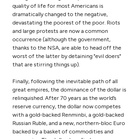
quality of life for most Americans is
dramatically changed to the negative,
devastating the poorest of the poor. Riots
and large protests are now a common
occurrence (although the government,
thanks to the NSA, are able to head off the
worst of the latter by detaining "evil doers"
that are stirring things up).
Finally, following the inevitable path of all
great empires, the dominance of the dollar is
relinquished. After 70 years as the world’s
reserve currency, the dollar now competes
with a gold-backed Renminbi, a gold-backed
Russian Ruble, and a new, northern-bloc Euro
backed by a basket of commodities and