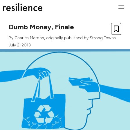
Skip
M
to
content
Dumb Money, Finale
By
Charles Marohn
, originally published by
Strong Towns
July 2, 2013