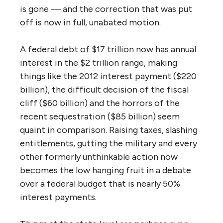
is gone — and the correction that was put
off is now in full, unabated motion.
A federal debt of $17 trillion now has annual
interest in the $2 trillion range, making
things like the 2012 interest payment ($220
billion), the difficult decision of the fiscal
cliff ($60 billion) and the horrors of the
recent sequestration ($85 billion) seem
quaint in comparison. Raising taxes, slashing
entitlements, gutting the military and every
other formerly unthinkable action now
becomes the low hanging fruit in a debate
over a federal budget that is nearly 50%
interest payments.