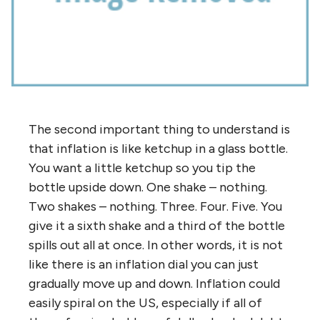
The second important thing to understand is
that inflation is like ketchup in a glass bottle.
You want a little ketchup so you tip the
bottle upside down. One shake – nothing.
Two shakes – nothing. Three. Four. Five. You
give it a sixth shake and a third of the bottle
spills out all at once. In other words, it is not
like there is an inflation dial you can just
gradually move up and down. Inflation could
easily spiral on the US, especially if all of