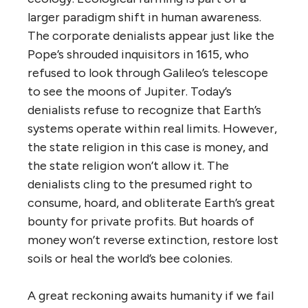
larger paradigm shift in human awareness.
The corporate denialists appear just like the
Pope’s shrouded inquisitors in 1615, who
refused to look through Galileo’s telescope
to see the moons of Jupiter. Today’s
denialists refuse to recognize that Earth’s
systems operate within real limits. However,
the state religion in this case is money, and
the state religion won’t allow it. The
denialists cling to the presumed right to
consume, hoard, and obliterate Earth’s great
bounty for private profits. But hoards of
money won’t reverse extinction, restore lost
soils or heal the world’s bee colonies.
A great reckoning awaits humanity if we fail