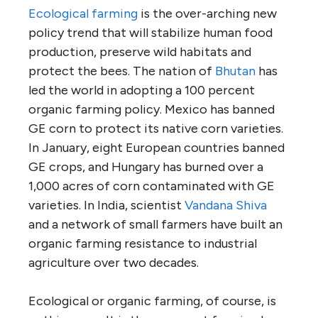
Ecological farming
is the over-arching new
policy trend that will stabilize human food
production, preserve wild habitats and
protect the bees. The nation of
Bhutan
has
led the world in adopting a 100 percent
organic farming policy. Mexico has banned
GE corn to protect its native corn varieties.
In January, eight European countries banned
GE crops, and Hungary has burned over a
1,000 acres of corn contaminated with GE
varieties. In India, scientist
Vandana Shiva
and a network of small farmers have built an
organic farming resistance to industrial
agriculture over two decades.
Ecological or organic farming, of course, is