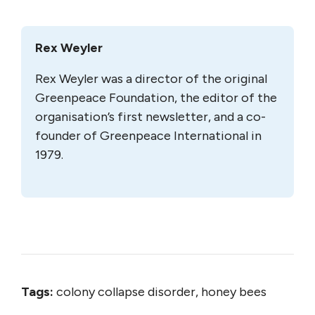
Rex Weyler
Rex Weyler was a director of the original
Greenpeace Foundation, the editor of the
organisation’s first newsletter, and a co-
founder of Greenpeace International in
1979.
Tags:
colony collapse disorder, honey bees