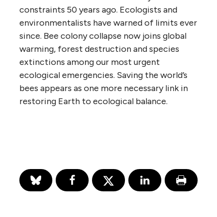
constraints 50 years ago. Ecologists and
environmentalists have warned of limits ever
since. Bee colony collapse now joins global
warming, forest destruction and species
extinctions among our most urgent
ecological emergencies. Saving the world’s
bees appears as one more necessary link in
restoring Earth to ecological balance.