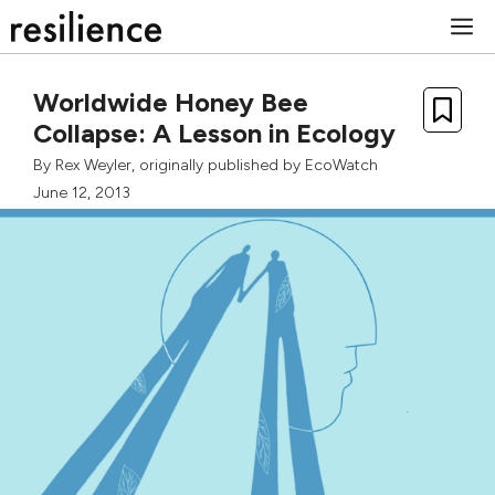
Skip
M
to
content
Worldwide Honey Bee
Collapse: A Lesson in Ecology
By
Rex Weyler
, originally published by
EcoWatch
June 12, 2013