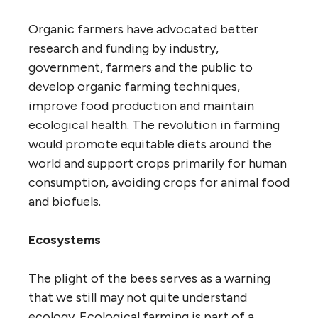
Organic farmers have advocated better
research and funding by industry,
government, farmers and the public to
develop organic farming techniques,
improve food production and maintain
ecological health. The revolution in farming
would promote equitable diets around the
world and support crops primarily for human
consumption, avoiding crops for animal food
and biofuels.
Ecosystems
The plight of the bees serves as a warning
that we still may not quite understand
ecology. Ecological farming is part of a