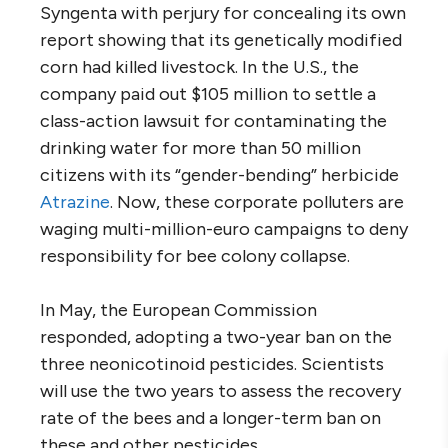
Syngenta with perjury for concealing its own
report showing that its genetically modified
corn had killed livestock. In the U.S., the
company paid out $105 million to settle a
class-action lawsuit for contaminating the
drinking water for more than 50 million
citizens with its “gender-bending” herbicide
Atrazine
. Now, these corporate polluters are
waging multi-million-euro campaigns to deny
responsibility for bee colony collapse.
In May, the European Commission
responded, adopting a two-year ban on the
three neonicotinoid pesticides. Scientists
will use the two years to assess the recovery
rate of the bees and a longer-term ban on
these and other pesticides.