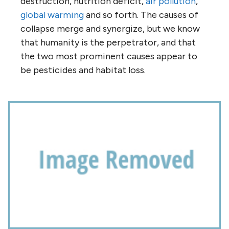
destruction, nutrition deficit,
air pollution
,
global warming
and so forth. The causes of
collapse merge and synergize, but we know
that humanity is the perpetrator, and that
the two most prominent causes appear to
be pesticides and habitat loss.