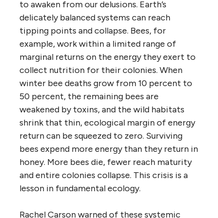
to awaken from our delusions. Earth’s
delicately balanced systems can reach
tipping points and collapse. Bees, for
example, work within a limited range of
marginal returns on the energy they exert to
collect nutrition for their colonies. When
winter bee deaths grow from 10 percent to
50 percent, the remaining bees are
weakened by toxins, and the wild habitats
shrink that thin, ecological margin of energy
return can be squeezed to zero. Surviving
bees expend more energy than they return in
honey. More bees die, fewer reach maturity
and entire colonies collapse. This crisis is a
lesson in fundamental ecology.
Rachel Carson warned of these systemic