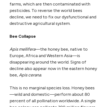
farms, which are then contaminated with
pesticides. To reverse the world bees
decline, we need to fix our dysfunctional and
destructive agricultural system.
Bee Collapse
Apis mellifera
—the honey bee, native to
Europe, Africa and Western Asia—is
disappearing around the world. Signs of
decline also appear now in the eastern honey
bee,
Apis cerana
.
This is no marginal species loss. Honey bees
—wild and domestic—perform about 80
percent of all pollination worldwide. A single