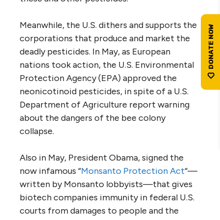
Meanwhile, the U.S. dithers and supports the
corporations that produce and market the
deadly pesticides. In May, as European
nations took action, the U.S. Environmental
Protection Agency (EPA) approved the
neonicotinoid pesticides, in spite of a U.S.
Department of Agriculture report warning
about the dangers of the bee colony
collapse.
Also in May, President Obama, signed the
now infamous “
Monsanto Protection Act
“—
written by Monsanto lobbyists—that gives
biotech companies immunity in federal U.S.
courts from damages to people and the