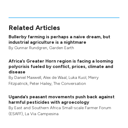
Related Articles
Bullerby farming is perhaps a naive dream, but
industrial agriculture is a nightmare
By
Gunnar Rundgren
,
Garden Earth
Africa’s Greater Horn region is facing a looming
polycrisis fueled by conflict, prices, climate and
disease
By
Daniel Maxwell
,
Alex de Waal
,
Luka Kuol
,
Merry
Fitzpatrick
,
Peter Hailey
, The Conversation
Uganda’s peasant movements push back against
harmful pesticides with agroecology
By
East and Southern Africa Small-scale Farmer Forum
(ESAFF)
,
La Via Campesina