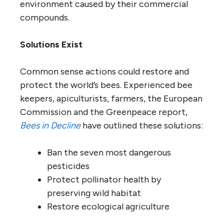
environment caused by their commercial
compounds.
Solutions Exist
Common sense actions could restore and
protect the world’s bees. Experienced bee
keepers, apiculturists, farmers, the European
Commission and the Greenpeace report,
Bees in Decline
have outlined these solutions:
Ban the seven most dangerous
pesticides
Protect pollinator health by
preserving wild habitat
Restore ecological agriculture