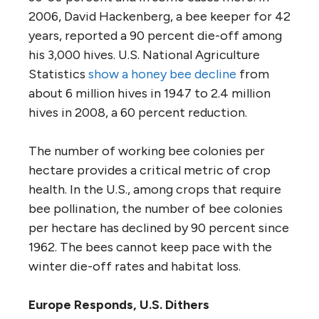
2006, David Hackenberg, a bee keeper for 42
years, reported a 90 percent die-off among
his 3,000 hives. U.S. National Agriculture
Statistics
show a honey bee decline
from
about 6 million hives in 1947 to 2.4 million
hives in 2008, a 60 percent reduction.
The number of working bee colonies per
hectare provides a critical metric of crop
health. In the U.S., among crops that require
bee pollination, the number of bee colonies
per hectare has declined by 90 percent since
1962. The bees cannot keep pace with the
winter die-off rates and habitat loss.
Europe Responds, U.S. Dithers