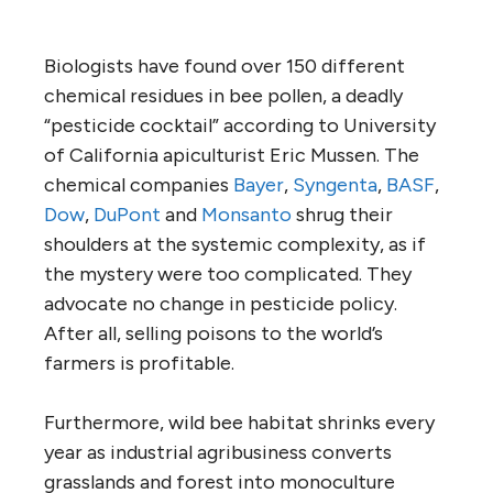
Biologists have found over 150 different
chemical residues in bee pollen, a deadly
“pesticide cocktail” according to University
of California apiculturist Eric Mussen. The
chemical companies
Bayer
,
Syngenta
,
BASF
,
Dow
,
DuPont
and
Monsanto
shrug their
shoulders at the systemic complexity, as if
the mystery were too complicated. They
advocate no change in pesticide policy.
After all, selling poisons to the world’s
farmers is profitable.
Furthermore, wild bee habitat shrinks every
year as industrial agribusiness converts
grasslands and forest into monoculture