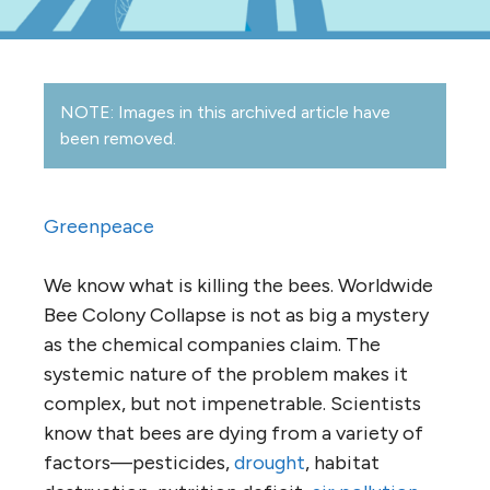
NOTE: Images in this archived article have
been removed.
Greenpeace
We know what is killing the bees. Worldwide
Bee Colony Collapse is not as big a mystery
as the chemical companies claim. The
systemic nature of the problem makes it
complex, but not impenetrable. Scientists
know that bees are dying from a variety of
factors—pesticides,
drought
, habitat