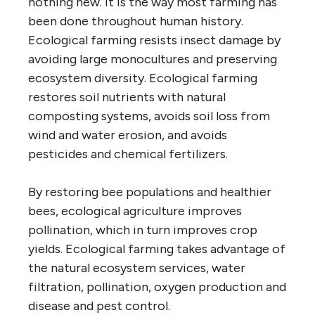
nothing new. It is the way most farming has
been done throughout human history.
Ecological farming resists insect damage by
avoiding large monocultures and preserving
ecosystem diversity. Ecological farming
restores soil nutrients with natural
composting systems, avoids soil loss from
wind and water erosion, and avoids
pesticides and chemical fertilizers.
By restoring bee populations and healthier
bees, ecological agriculture improves
pollination, which in turn improves crop
yields. Ecological farming takes advantage of
the natural ecosystem services, water
filtration, pollination, oxygen production and
disease and pest control.