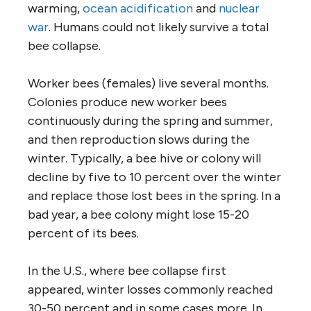
warming,
ocean acidification
and
nuclear
war
. Humans could not likely survive a total
bee collapse.
Worker bees (females) live several months.
Colonies produce new worker bees
continuously during the spring and summer,
and then reproduction slows during the
winter. Typically, a bee hive or colony will
decline by five to 10 percent over the winter
and replace those lost bees in the spring. In a
bad year, a bee colony might lose 15-20
percent of its bees.
In the U.S., where bee collapse first
appeared, winter losses commonly reached
30-50 percent and in some cases more. In