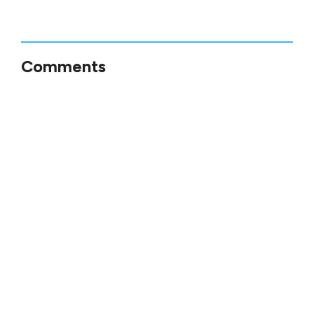
Comments