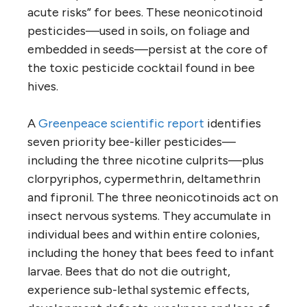
acute risks” for bees. These neonicotinoid
pesticides—used in soils, on foliage and
embedded in seeds—persist at the core of
the toxic pesticide cocktail found in bee
hives.
A
Greenpeace scientific report
identifies
seven priority bee-killer pesticides—
including the three nicotine culprits—plus
clorpyriphos, cypermethrin, deltamethrin
and fipronil. The three neonicotinoids act on
insect nervous systems. They accumulate in
individual bees and within entire colonies,
including the honey that bees feed to infant
larvae. Bees that do not die outright,
experience sub-lethal systemic effects,