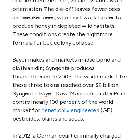
development defects, weakness and loss of
orientation. The die-off leaves fewer bees
and weaker bees, who must work harder to
produce honey in depleted wild habitats.
These conditions create the nightmare
formula for bee colony collapse.
Bayer makes and markets imidacloprid and
clothianidin; Syngenta produces
thiamethoxam. In 2009, the world market for
these three toxins reached over $2 billion.
Syngenta, Bayer, Dow, Monsanto and DuPont
control nearly 100 percent of the world
market for
genetically engineered
(GE)
pesticides, plants and seeds.
In 2012, a German court criminally charged