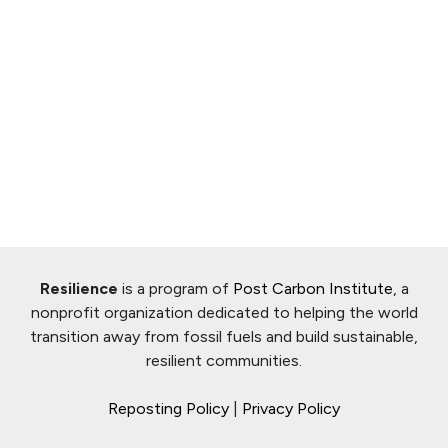
Resilience
is a program of
Post Carbon Institute
, a
nonprofit organization dedicated to helping the world
transition away from fossil fuels and build sustainable,
resilient communities.
Reposting Policy
|
Privacy Policy