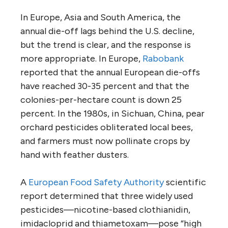
In Europe, Asia and South America, the
annual die-off lags behind the U.S. decline,
but the trend is clear, and the response is
more appropriate. In Europe,
Rabobank
reported that the annual European die-offs
have reached 30-35 percent and that the
colonies-per-hectare count is down 25
percent. In the 1980s, in Sichuan, China, pear
orchard pesticides obliterated local bees,
and farmers must now pollinate crops by
hand with feather dusters.
A
European Food Safety Authority
scientific
report determined that three widely used
pesticides—nicotine-based clothianidin,
imidacloprid and thiametoxam—pose “high