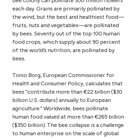
bee colony can pollinate 300 million flowers
each day. Grains are primarily pollinated by
the wind, but the best and healthiest food—
fruits, nuts and vegetables—are pollinated
by bees. Seventy out of the top 100 human
food crops, which supply about 90 percent
of the world’s nutrition, are pollinated by
bees.
Tonio Borg, European Commissioner for
Health and Consumer Policy, calculates that
bees “contribute more than €22 billion ($30
billion U.S. dollars) annually to European
agriculture.” Worldwide, bees pollinate
human food valued at more than €265 billion
($350 billion). The bee collapse is a challenge
to human enterprise on the scale of global