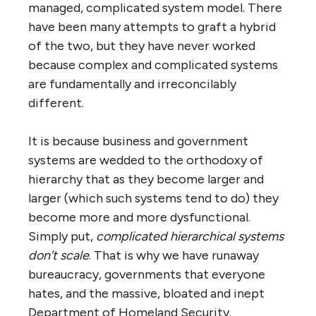
“anarchic” — there was no management, no
control, no way of fixing things quickly if
they got “out of hand”. The solution, he said,
was for business and government leaders to
get together and create an orderly
alternative — “Internet 2″ he called it — that
would replace the existing Internet when it
inevitably imploded. Of course, he couldn’t
have been more wrong.
The Internet represents a different way of
‘organizing’ (though that word doesn’t quite
fit) a huge system. Instead of a hierarchy, it is
what Jon Husband has coined a “
wirearchy
”
— a vast network of egalitarian networks. It
follows nature’s model of self-organizing,