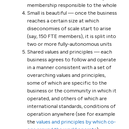
No hierarchy — everyone is an equal
and trusted partner, with equal
capacity to make decisions and to
make contracts
Self-organization and self-
management — collective,
collaborative, consensus-based
decision-making, including decisions
on membership, roles, remuneration,
objectives, and strategies
Autonomy — each individual is
authorized to make decisions, without
fear of repercussions, in specified
areas of responsibility; each self-
selected ‘business unit’ is similarly
authorized in other areas of