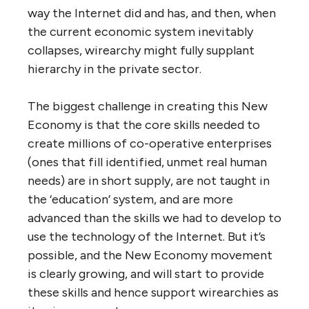
local needs. There would no longer be any
such things as ‘jobs’, ‘employment’ and
‘unemployment’.
In short, they would run like the Internet —
no one in control, agile and self-adapting to
changing ‘user’ needs and circumstances,
evolutionary, collectively massive but not
dysfunctional, participatory, democratic,
open to all, and politically neutral.
The struggles of the Occupy movement, and
other social and economic justice
movements, have made it clear we lack the
political will to dismantle the existing
corporation structure and strip corporations
of the subsidies, perks and power that they