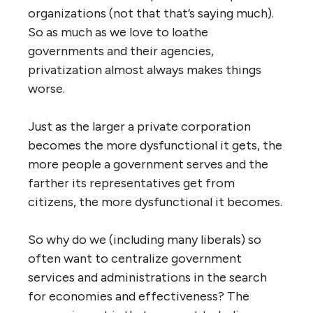
governments and agencies then try to
offset the economic diseconomies of
scale by forcing each employee to do
more and more work, resulting in
burnout, inattention and exhaustion
consequently bright minds are often
enticed to work for private
corporations instead of in the public
service because it seems less
frustrating and pays more
To be sure, these size-diseconomies are also
present in large private organizations, and in
fact, John Ralston Saul in
The Unconscious
Civilization
provides compelling evidence
that large governments, agencies and public