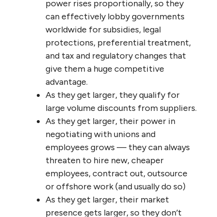
trust, the loss of capacity for collaboration,
improvisation and innovation, the inability
to make informed decisions, and the volume
of communication errors and gaps increases
exponentially. Beyond about 50 people, the
hierarchy begins to get dysfunctional, and
much above that (as in most large
corporations, government departments,
agencies and other organizations) it
becomes totally dysfunctional and sclerotic
— incapable of change or innovation.
Why do these large organizations
seem
to be
so effective then, at least in the private
sector and when measured by market
dominance and profitability? There are a
number of reasons: