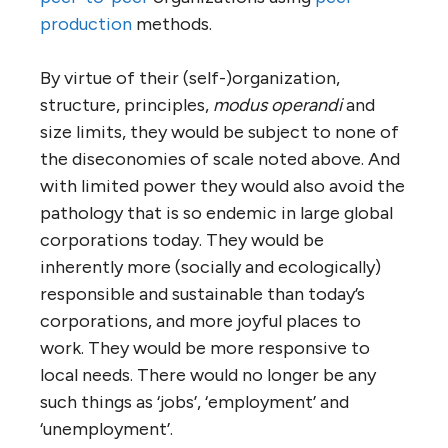
way the Internet is.
This is how many co-operatives operate now
(and there are millions of them). It’s a
deliberately democratic, non-hierarchical
means of
self
-organization. Suppose we
could evolve a system where every business
operated this way. They would not pursue
profit, only sustainable solvency. They would
exist
to be of use
. They would have no
absentee owners or debts to outsiders,
other than short-term working capital loans
from credit unions (which are another form
of co-op). Their members would all live in the
community in which they operated. They
would have no need to spend money on
advertising, marketing, PR or other zero-