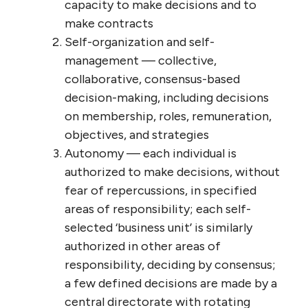
THE NATURAL ENTERPRISE MODEL (from my book Finding the Sweet Spot)
Turning to the second question, let’s start
with the private sector: What if all
businesses
operated as wirearchies? Let’s
picture what that would look like: