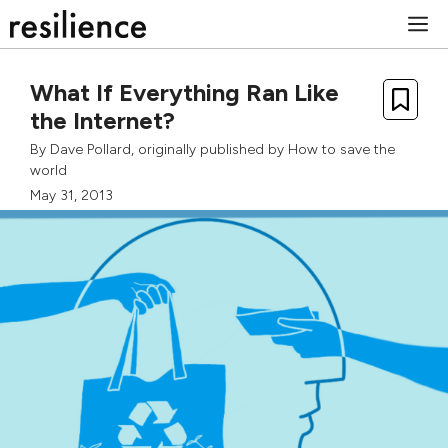
Skip
M
to
content
What If Everything Ran Like
the Internet?
By
Dave Pollard
, originally published by
How to save the
world
May 31, 2013