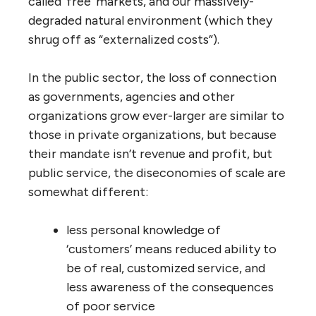
or offshore work (and usually do so)
As they get larger, their market
presence gets larger, so they don’t
have to work so hard to attract new
customers or experienced employees
As they get larger, they can afford to
buy up, intimidate and crush smaller
innovative competitors, and by
eliminating competition easily
increase market share and reduce
downward pressure on product prices.
So these so-called “economies of scale” have
absolutely nothing to do with efficiency or
effectiveness and everything to do with
abuse of power. These abuses of power are
all “win-lose” — and the losers are taxpayers,