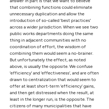
sector organizations are significantly more
effective at providing value to citizens and
‘customers’ than comparable-sized private
organizations (not that that’s saying much).
So as much as we love to loathe
governments and their agencies,
privatization almost always makes things
worse.
Just as the larger a private corporation
becomes the more dysfunctional it gets, the
more people a government serves and the
farther its representatives get from
citizens, the more dysfunctional it becomes.
So why do we (including many liberals) so
often want to centralize government