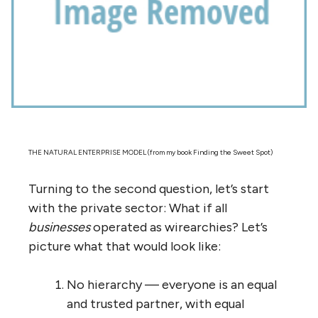
they’re the ones who know which ones to
focus on
. That’s why the Internet can be so
massive, and get infinitely larger, without
falling apart. No one is in control; no one
needs to hold it together. It’s a model of
complexity. And, like nature, like an
ecosystem, it is much more resilient than a
complicated system, more effective, and
boundary-less. And, like nature, that
resilience and effectiveness comes at a
price — it is less ‘efficient’ than a
complicated system, full of redundancy and
evolution and failure and learning. But that’s
exactly why it works.