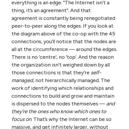
combinations almost always disappoint
employees of both predecessor
organizations (even those who have kept
their jobs, who often end up with more
responsibility with no more pay). Sales and
profits are up, but except for top executives
and major shareholders, everyone is a loser.
So back to the purpose of this post, to
answer these questions: 1.
What is it about
the ‘organization’ of the Internet that has
allowed it to thrive despite its massive size
and lack of hierarchy?
And: 2.
What if we
allowed everything to be run as a
‘wirearchy’?