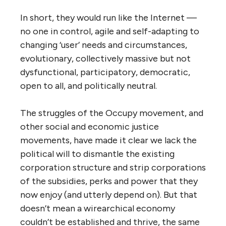
value-add activities. They would need no
‘venture’ capital. They would operate as
peer-to-peer
organizations using
peer
production
methods.
By virtue of their (self-)organization,
structure, principles,
modus operandi
and
size limits, they would be subject to none of
the diseconomies of scale noted above. And
with limited power they would also avoid the
pathology that is so endemic in large global
corporations today. They would be
inherently more (socially and ecologically)
responsible and sustainable than today’s
corporations, and more joyful places to
work. They would be more responsive to