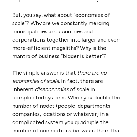
self-adapting, evolving complex systems,
instead of the traditional business and
government top-down, controlled, tightly
managed, complicated system model. There
have been many attempts to graft a hybrid
of the two, but they have never worked
because complex and complicated systems
are fundamentally and irreconcilably
different.
It is because business and government
systems are wedded to the orthodoxy of
hierarchy that as they become larger and
larger (which such systems tend to do) they
become more and more dysfunctional.
Simply put,
complicated hierarchical systems
don’t scale
. That is why we have runaway