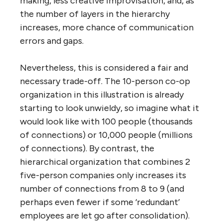
economies of scale exist? The illustration
above shows what appears to happen when
an organization becomes a hierarchy. In the
top drawing, two 5-person organizations
with 10 people between them have a total of
20 connections between them. But if they
go hierarchical, the total number of
connections to be ‘managed’ drops from 20
to 8. Similarly, a 10-person co-op has a total
of 45 connections to ‘manage’, but if it goes
hierarchical, this number drops to just 9.
This is clearly ‘efficient’, but it is highly
ineffective. The drop in connections means
less exchange of useful information peer-to-
peer and cross-department, less peer and
cross-functional learning, less knowledge of