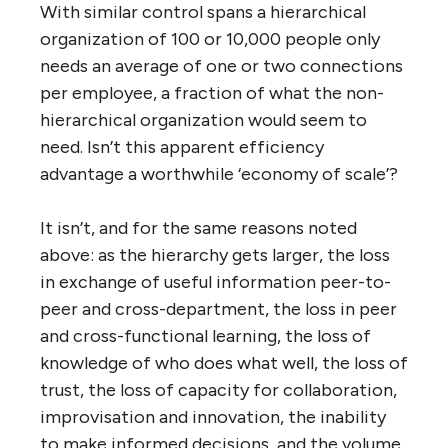
who does what well, less trust, less
collaboration, less informed decision-
making, less creative improvisation, and, as
the number of layers in the hierarchy
increases, more chance of communication
errors and gaps.
Nevertheless, this is considered a fair and
necessary trade-off. The 10-person co-op
organization in this illustration is already
starting to look unwieldy, so imagine what it
would look like with 100 people (thousands
of connections) or 10,000 people (millions
of connections). By contrast, the
hierarchical organization that combines 2
five-person companies only increases its