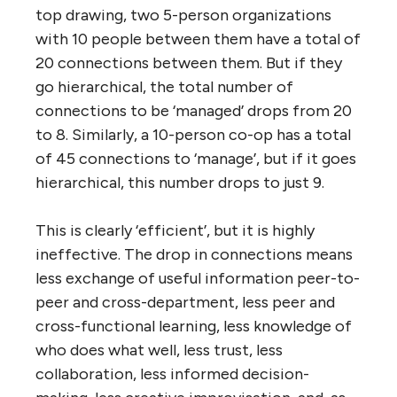
complicated system you quadruple the
number of connections between them that
have to be managed. And each “connection”
between people in an organization has a
number of ‘costly’ attributes: information
exchange (“know-what”), training (“know-
how”), relationships (“know-who”),
collaboration/coordination, and decision-
making. That is why large corporations have
to establish command-and-control
structures that discourage or prohibit
connection between people working at the
same level of the hierarchy, and between
people working in different departments.
Why do we continue to believe such