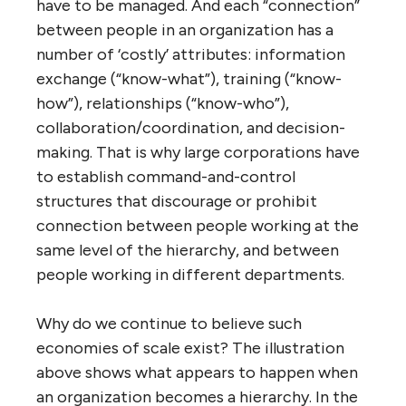
bureaucracy, governments that everyone
hates, and the massive, bloated and inept
Department of Homeland Security.
But, you say, what about “economies of
scale”? Why are we constantly merging
municipalities and countries and
corporations together into larger and ever-
more-efficient megaliths? Why is the
mantra of business “bigger is better”?
The simple answer is that
there are no
economies of scale
. In fact, there are
inherent
diseconomies
of scale in
complicated systems. When you double the
number of nodes (people, departments,
companies, locations or whatever) in a