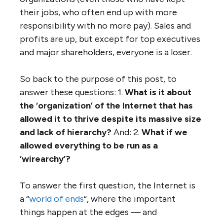
and then get distressed when the result, at
least in the longer run, is the opposite. The
citizens of many municipalities that have
chosen to amalgamate often deeply regret
these decisions and try (usually in vain) to
reverse them. Likewise, consolidating and
combining government departments tends
to increase, not decrease, bureaucracy.
Likewise, most business ‘combinations’,
mergers and takeovers actually produce
‘negative shareholder value’ (i.e. the value of
the merged organization is less, five years
hence, than the value of the predecessor
organizations). And except for the people at
the top of the hierarchy (who end up with
more power and bigger bonuses), such