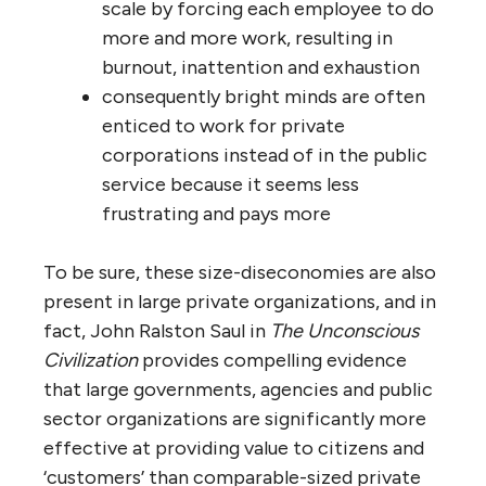
processes and services (why take the
risk?)
less collaboration means more
workarounds, more unprofessional
make-it-up-in-the-moment answers
to systemic problems and needs
less informed decision-making means
top ‘officials’ in these organizations
often make incompetent decisions
and rules, forcing employees to find
convoluted workarounds to do their
jobs without contravening higher-up
decisions
more communication errors and gaps
mean costly service mistakes,
insufferable delays and inconsistent
service