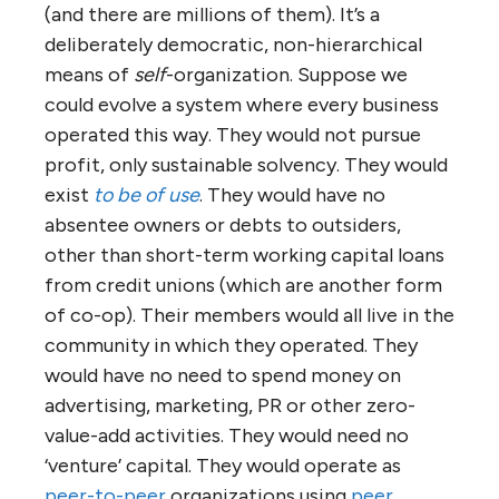
operation anywhere (see for example
the
values and principles by which co-
ops around the world operate
)
Network of networks — rather than
competing, each business
collaborates in a network with other
businesses to collectively solve
‘customer’ needs
Such ‘tribal’ organization is how humans first
came together to achieve common goals.
Notice that this ‘picture’ is only peripherally
about the business of an
entity
(in fact the
entity tends to be almost entirely
transparent). This is a picture of an
agreement
, a
negotiation
— very much the