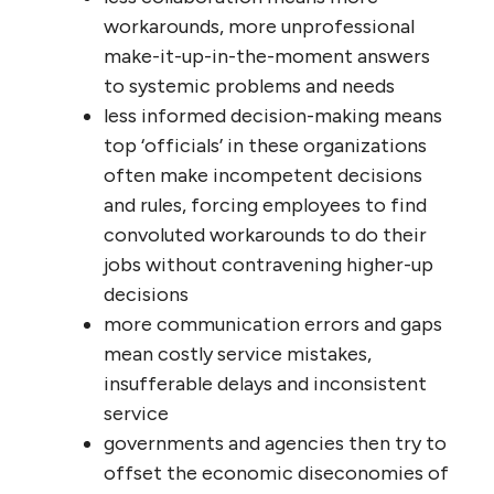
be of real, customized service, and
less awareness of the consequences
of poor service
less exchange of useful information
peer-to-peer and cross-department
means the one hand doesn’t know
what the other is doing, resulting in
bureaucracy, redundancy and
runarounds for ‘customers’
less peer and cross-functional learning
and less knowledge of who does what
well means lower levels of
competency and less recognition of
excellence by peers (often its own
reward)
less trust means less willingness to
offer ideas to innovate or improve