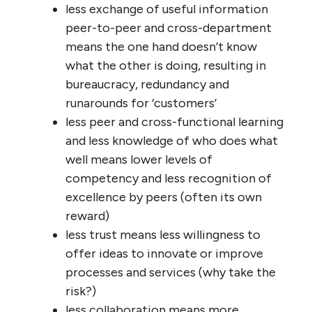
ripped-off customers, domestic and third-
world citizens and workers, innovation, so-
called ‘free’ markets, and our massively-
degraded natural environment (which they
shrug off as “externalized costs”).
In the public sector, the loss of connection
as governments, agencies and other
organizations grow ever-larger are similar to
those in private organizations, but because
their mandate isn’t revenue and profit, but
public service, the diseconomies of scale are
somewhat different:
less personal knowledge of
‘customers’ means reduced ability to