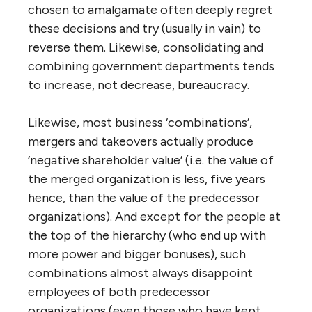
services and administrations in the search
for economies and effectiveness? The
answer in part is that we want to believe
that combining functions could eliminate
unnecessary duplication and allow the
introduction of so-called ‘best practices’
across a wider jurisdiction. When we see two
public works departments doing the same
thing in adjacent communities with no
coordination of effort, the wisdom of
combining them would seem a no-brainer.
But unfortunately the effect, as noted
above, is usually the opposite. We confuse
‘efficiency’ and ‘effectiveness’, and are often
drawn to centralization that would seem to
offer at least short-term ‘efficiency’ gains,