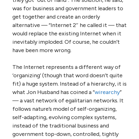
W
hen the Internet was first starting to
catch on in the 1980s, I was invited, as a
representative of a large business consulting
organization, to a day-long seminar
explaining what this new phenomenon was
and how businesses should be responding to
it. It was led by a man who now makes
millions as a social media guru (I won’t
embarrass him by identifying him), but at the
time he warned that the Internet had no
future. The reason, he said, was that it was