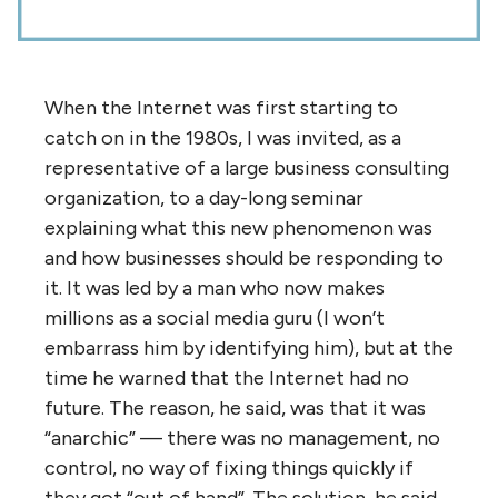
NOTE: Images in this archived article have
been removed.