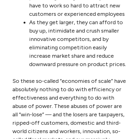
As they get larger, their political
power rises proportionally, so they
can effectively lobby governments
worldwide for subsidies, legal
protections, preferential treatment,
and tax and regulatory changes that
give them a huge competitive
advantage.
As they get larger, they qualify for
large volume discounts from suppliers.
As they get larger, their power in
negotiating with unions and
employees grows — they can always
threaten to hire new, cheaper
employees, contract out, outsource