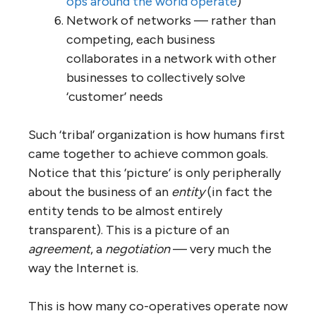
responsibility, deciding by consensus;
a few defined decisions are made by a
central directorate with rotating
membership responsible to the whole
Small is beautiful — once the business
reaches a certain size at which
diseconomies of scale start to arise
(say, 150 FTE members), it is split into
two or more fully-autonomous units
Shared values and principles — each
business agrees to follow and operate
in a manner consistent with a set of
overarching values and principles,
some of which are specific to the
business or the community in which it
operated, and others of which are
international standards, conditions of