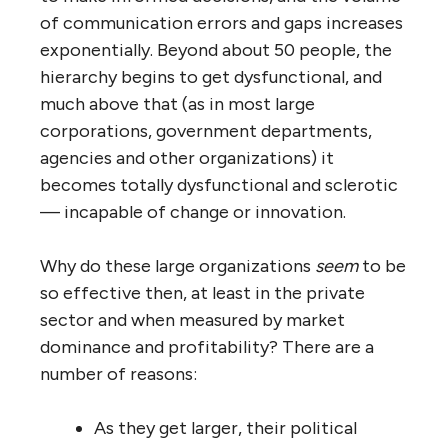
number of connections from 8 to 9 (and
perhaps even fewer if some ‘redundant’
employees are let go after consolidation).
With similar control spans a hierarchical
organization of 100 or 10,000 people only
needs an average of one or two connections
per employee, a fraction of what the non-
hierarchical organization would seem to
need. Isn’t this apparent efficiency
advantage a worthwhile ‘economy of scale’?
It isn’t, and for the same reasons noted
above: as the hierarchy gets larger, the loss
in exchange of useful information peer-to-
peer and cross-department, the loss in peer
and cross-functional learning, the loss of
knowledge of who does what well, the loss of