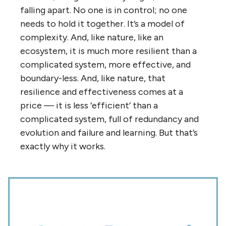
To answer the first question, the Internet is
a “
world of ends
“, where the important
things happen at the edges — and
everything is an edge. “The Internet isn’t a
thing, it’s an agreement”. And that
agreement is constantly being renegotiated
peer-to-peer along the edges. If you look at
the diagram above of the co-op with the 45
connections, you’ll notice that the nodes are
all at the circumference — around the edges.
There is no ‘centre’, no ‘top’. And the reason
the organization isn’t weighed down by all
those connections is that they’re
self-
managed
, not hierarchically managed. The
work of identifying which relationships and
connections to build and grow and maintain
is dispersed to the nodes themselves —
and