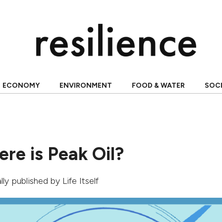
ECONOMY
ENVIRONMENT
FOOD & WATER
SOC
ere is Peak Oil?
nally published by
Life Itself