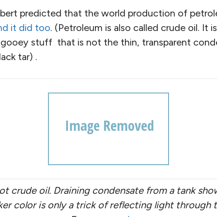
ubbert predicted that the world production of petro
d it did too
. (Petroleum is also called crude oil. It 
 gooey stuff that is not the thin, transparent cond
ack tar) .
ot crude oil. Draining condensate from a tank sho
arker color is only a trick of reflecting light throug