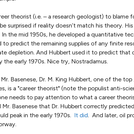
er theorist (i.e. – a research geologist) to blame f
be surprised if reality doesn’t match his theory. Hi
 In the mid 1950s, he developed a quantitative te
 to predict the remaining supplies of any finite re
ate depletion. And Hubbert used it to predict that 
 the early 1970s. Nice try, Nostradamus.
 Mr. Basenese, Dr. M. King Hubbert, one of the to
mes, is a "career theorist" (note the populist anti-sci
ne needs to pay attention to what a career theorist
 Mr. Basenese that Dr. Hubbert correctly predicted
uld peak in the early 1970s.
It did
. And later, oil 
orway.