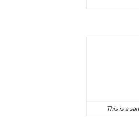
This is a sa