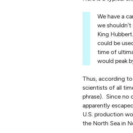
We have a care
we shouldn’t 
King Hubbert.
could be used
time of ultim
would peak by
Thus, according to
scientists of all ti
phrase). Since no o
apparently escaped
U.S. production wo
the North Sea in N