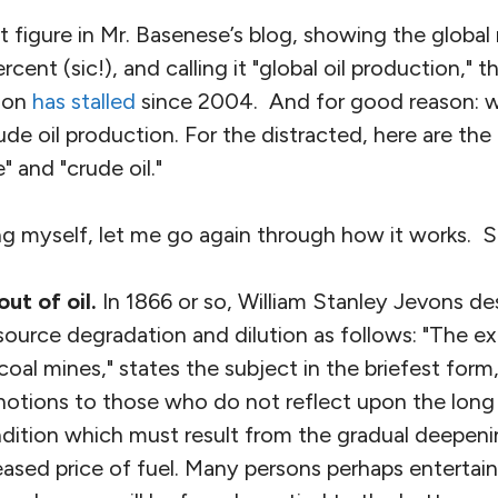
st figure in Mr. Basenese’s blog, showing the global
ercent (sic!), and calling it "global oil production," t
ion
has stalled
since 2004. And for good reason: w
ude oil production. For the distracted, here are th
e" and "crude oil."
ing myself, let me go again through how it works. S
out of oil.
In 1866 or so, William Stanley Jevons de
urce degradation and dilution as follows: "The ex
oal mines," states the subject in the briefest form,
otions to those who do not reflect upon the long
ondition which must result from the gradual deepeni
eased price of fuel. Many persons perhaps entertai