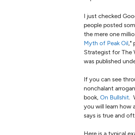
I just checked Goog
people posted some
the mere one millio
Myth of Peak Oil
,"
Strategist for The 
was published under 
If you can see thro
nonchalant arroganc
book,
On Bullshit
. 
you will learn how 
says is true and of
Here is a typical e