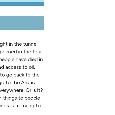
ht in the tunnel.
ppened in the four
eople have died in
d access to oil,
 to go back to the
go to the Arctic.
erywhere. Or is it?
n things to people
ings I am trying to