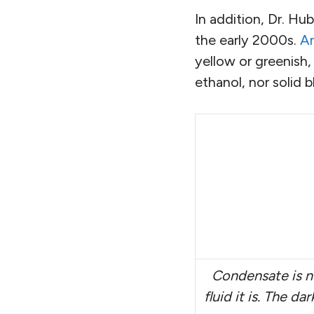
In addition, Dr. H
the early 2000s.
An
yellow or greenish,
ethanol, nor solid bl
Condensate is n
fluid it is. The d