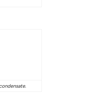
n condensate.