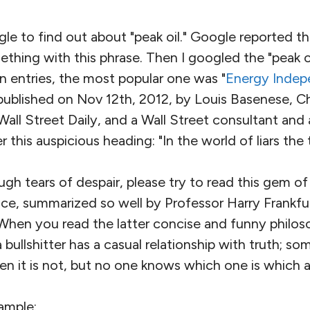
le to find out about "peak oil." Google reported th
thing with this phrase. Then I googled the "peak
n entries, the most popular one was "
Energy Indep
 published on Nov 12th, 2012, by Louis Basenese, C
Wall Street Daily, and a Wall Street consultant and 
this auspicious heading: "In the world of liars the t
ugh tears of despair, please try to read this gem o
e, summarized so well by Professor Harry Frankfurt i
When you read the latter concise and funny philoso
a bullshitter has a casual relationship with truth; 
ten it is not, but no one knows which one is which
xample: