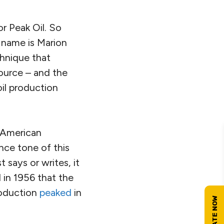
or Peak Oil. So
s name is Marion
chnique that
source – and the
oil production
p American
ence tone of this
 says or writes, it
 in 1956 that the
production
peaked
in