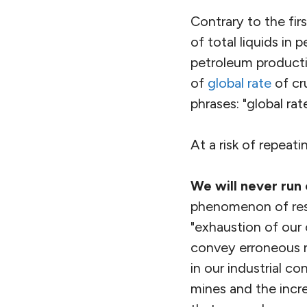
Contrary to the fir
of total liquids in p
petroleum product
of
global rate
of cr
phrases: "global rat
At a risk of repeat
We will never run 
phenomenon of reso
"exhaustion of our c
convey erroneous n
in our industrial c
mines and the incr