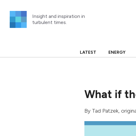
Skip
to
Insight and inspiration in
content
turbulent times.
LATEST
ENERGY
What if th
By
Tad Patzek
, origi