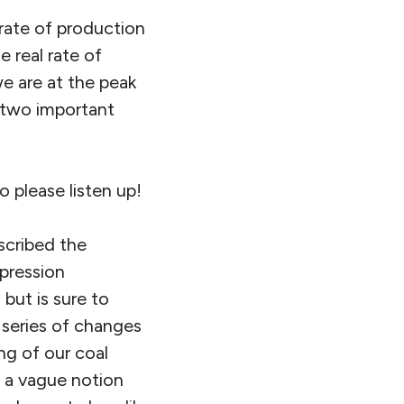
 rate of production
he real rate of
e are at the peak
e two important
o please listen up!
scribed the
pression
 but is sure to
 series of changes
ng of our coal
n a vague notion