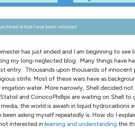
archived article have been removed.
ester has just ended and I am beginning to see lig
riting my long-neglected blog. Many things have ha
st entry: Thousands upon thousands of innocent p
igious strife. Most of these wars have as backgroun
r irrigation water. More narrowly, Shell decided not
 Statoil and ConocoPhillips are waiting on Shell to 
edia, the world is awash in liquid hydrocarbons ev
 been asking myself repeatedly is: How do I explai
ot interested in l
earning and understanding
the th