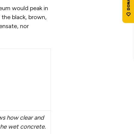
leum would peak in
is the black, brown,
ensate, nor
ws how clear and
h the wet concrete.