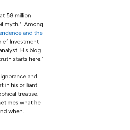
at 58 million
 oil myth." Among
endence and the
hief Investment
analyst. His blog
ruth starts here."
f ignorance and
n his brilliant
phical treatise,
sometimes what he
 and when.