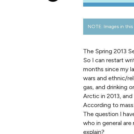
NOTE: Images in this 
The Spring 2013 Sem
So I can restart w
months since my la
wars and ethnic/rel
gas, and drinking o
Arctic in 2013, and
According to mass m
The question I have
who in general are n
explain?