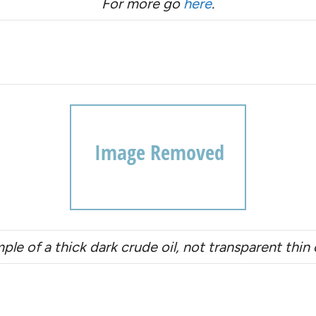
For more go
here
.
mple of a thick dark crude oil, not transparent thi