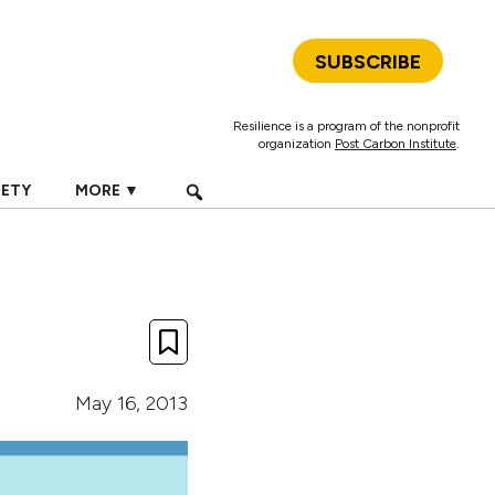
SUBSCRIBE
Resilience is a program of the nonprofit
organization
Post Carbon Institute
.
IETY
MORE ▼
May 16, 2013