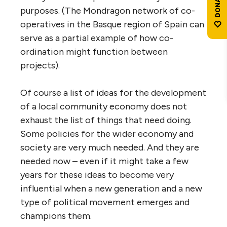
purposes. (The Mondragon network of co-
operatives in the Basque region of Spain can
serve as a partial example of how co-
ordination might function between
projects).
Of course a list of ideas for the development
of a local community economy does not
exhaust the list of things that need doing.
Some policies for the wider economy and
society are very much needed. And they are
needed now – even if it might take a few
years for these ideas to become very
influential when a new generation and a new
type of political movement emerges and
champions them.