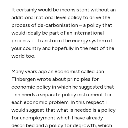
It certainly would be inconsistent without an
additional national level policy to drive the
process of de-carbonisation – a policy that
would ideally be part of an international
process to transform the energy system of
your country and hopefully in the rest of the
world too.
Many years ago an economist called Jan
Tinbergen wrote about principles for
economic policy in which he suggested that
one needs a separate policy instrument for
each economic problem. In this respect I
would suggest that what is needed is a policy
for unemployment which I have already
described and a policy for degrowth, which