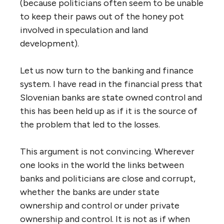
(because politicians often seem to be unable
to keep their paws out of the honey pot
involved in speculation and land
development).
Let us now turn to the banking and finance
system. I have read in the financial press that
Slovenian banks are state owned control and
this has been held up as if it is the source of
the problem that led to the losses.
This argument is not convincing. Wherever
one looks in the world the links between
banks and politicians are close and corrupt,
whether the banks are under state
ownership and control or under private
ownership and control. It is not as if when