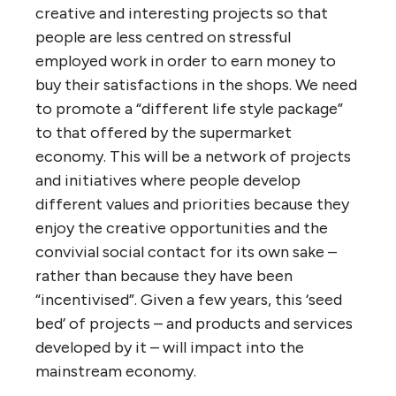
creative and interesting projects so that
people are less centred on stressful
employed work in order to earn money to
buy their satisfactions in the shops. We need
to promote a “different life style package”
to that offered by the supermarket
economy. This will be a network of projects
and initiatives where people develop
different values and priorities because they
enjoy the creative opportunities and the
convivial social contact for its own sake –
rather than because they have been
“incentivised”. Given a few years, this ‘seed
bed’ of projects – and products and services
developed by it – will impact into the
mainstream economy.