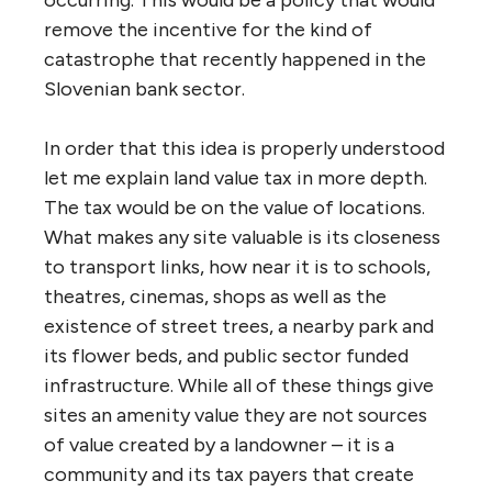
occurring. This would be a policy that would
remove the incentive for the kind of
catastrophe that recently happened in the
Slovenian bank sector.
In order that this idea is properly understood
let me explain land value tax in more depth.
The tax would be on the value of locations.
What makes any site valuable is its closeness
to transport links, how near it is to schools,
theatres, cinemas, shops as well as the
existence of street trees, a nearby park and
its flower beds, and public sector funded
infrastructure. While all of these things give
sites an amenity value they are not sources
of value created by a landowner – it is a
community and its tax payers that create