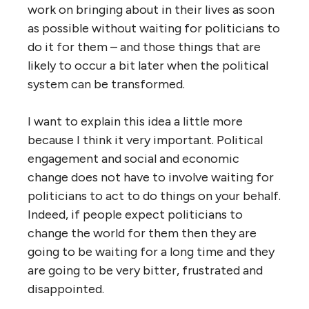
work on bringing about in their lives as soon
as possible without waiting for politicians to
do it for them – and those things that are
likely to occur a bit later when the political
system can be transformed.
I want to explain this idea a little more
because I think it very important. Political
engagement and social and economic
change does not have to involve waiting for
politicians to act to do things on your behalf.
Indeed, if people expect politicians to
change the world for them then they are
going to be waiting for a long time and they
are going to be very bitter, frustrated and
disappointed.