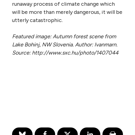
runaway process of climate change which
will be more than merely dangerous, it will be
utterly catastrophic.
Featured image: Autumn forest scene from
Lake Bohinj, NW Slovenia. Author: Ivanmarn.
Source: http://www.sxc.hu/photo/1407044