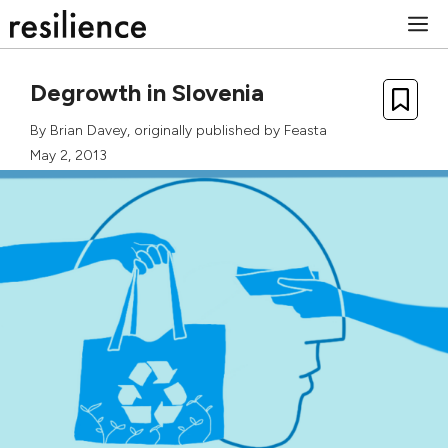
Skip
M
to
content
Degrowth in Slovenia
By
Brian Davey
, originally published by
Feasta
May 2, 2013