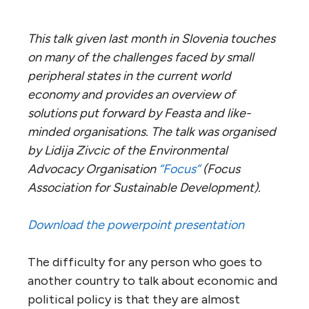
This talk given last month in Slovenia touches
on many of the challenges faced by small
peripheral states in the current world
economy and provides an overview of
solutions put forward by Feasta and like-
minded organisations. The talk was organised
by Lidija Zivcic of the Environmental
Advocacy Organisation
“Focus”
(Focus
Association for Sustainable Development).
Download the powerpoint presentation
The difficulty for any person who goes to
another country to talk about economic and
political policy is that they are almost