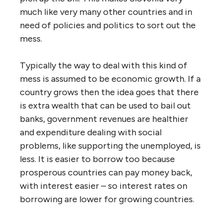
much like very many other countries and in
need of policies and politics to sort out the
mess.
Typically the way to deal with this kind of
mess is assumed to be economic growth. If a
country grows then the idea goes that there
is extra wealth that can be used to bail out
banks, government revenues are healthier
and expenditure dealing with social
problems, like supporting the unemployed, is
less. It is easier to borrow too because
prosperous countries can pay money back,
with interest easier – so interest rates on
borrowing are lower for growing countries.