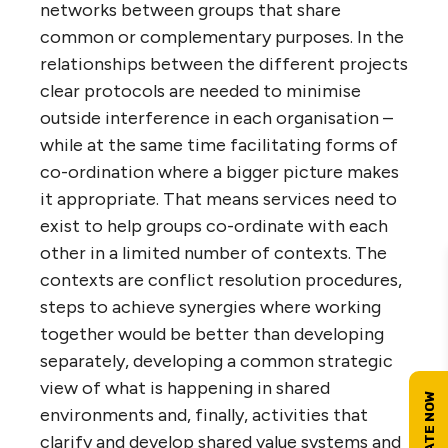
networks between groups that share
common or complementary purposes. In the
relationships between the different projects
clear protocols are needed to minimise
outside interference in each organisation –
while at the same time facilitating forms of
co-ordination where a bigger picture makes
it appropriate. That means services need to
exist to help groups co-ordinate with each
other in a limited number of contexts. The
contexts are conflict resolution procedures,
steps to achieve synergies where working
together would be better than developing
separately, developing a common strategic
view of what is happening in shared
environments and, finally, activities that
clarify and develop shared value systems and