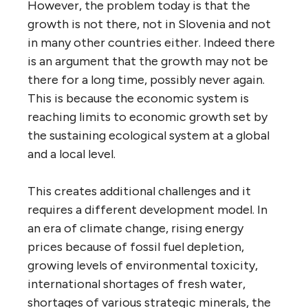
However, the problem today is that the
growth is not there, not in Slovenia and not
in many other countries either. Indeed there
is an argument that the growth may not be
there for a long time, possibly never again.
This is because the economic system is
reaching limits to economic growth set by
the sustaining ecological system at a global
and a local level.
This creates additional challenges and it
requires a different development model. In
an era of climate change, rising energy
prices because of fossil fuel depletion,
growing levels of environmental toxicity,
international shortages of fresh water,
shortages of various strategic minerals, the