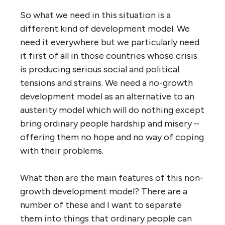
So what we need in this situation is a
different kind of development model. We
need it everywhere but we particularly need
it first of all in those countries whose crisis
is producing serious social and political
tensions and strains. We need a no-growth
development model as an alternative to an
austerity model which will do nothing except
bring ordinary people hardship and misery –
offering them no hope and no way of coping
with their problems.
What then are the main features of this non-
growth development model? There are a
number of these and I want to separate
them into things that ordinary people can