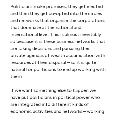
Politicians make promises, they get elected
and then they get co-opted into the circles
and networks that organise the corporations
that dominate at the national and
international level. This is almost inevitably
so because it is these business networks that
are taking decisions and pursuing their
private agendas of wealth accumulation with
resources at their disposal – so it is quite
natural for politicians to end up working with
them.
If we want something else to happen we
have put politicians in political power who
are integrated into different kinds of
economic activities and networks – working