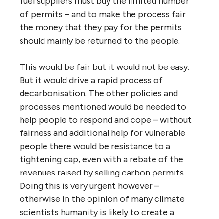
fuel suppliers must buy the limited number
of permits – and to make the process fair
the money that they pay for the permits
should mainly be returned to the people.
This would be fair but it would not be easy.
But it would drive a rapid process of
decarbonisation. The other policies and
processes mentioned would be needed to
help people to respond and cope – without
fairness and additional help for vulnerable
people there would be resistance to a
tightening cap, even with a rebate of the
revenues raised by selling carbon permits.
Doing this is very urgent however –
otherwise in the opinion of many climate
scientists humanity is likely to create a