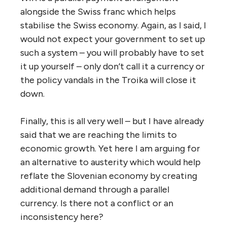
alongside the Swiss franc which helps
stabilise the Swiss economy. Again, as I said, I
would not expect your government to set up
such a system – you will probably have to set
it up yourself – only don’t call it a currency or
the policy vandals in the Troika will close it
down.
Finally, this is all very well – but I have already
said that we are reaching the limits to
economic growth. Yet here I am arguing for
an alternative to austerity which would help
reflate the Slovenian economy by creating
additional demand through a parallel
currency. Is there not a conflict or an
inconsistency here?