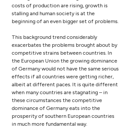
costs of production are rising, growth is
stalling and human society is at the
beginning of an even bigger set of problems.
This background trend considerably
exacerbates the problems brought about by
competitive strains between countries. In
the European Union the growing dominance
of Germany would not have the same serious
effects if all countries were getting richer,
albeit at different paces. It is quite different
when many countries are stagnating – in
these circumstances the competitive
dominance of Germany eats into the
prosperity of southern European countries
in much more fundamental way.