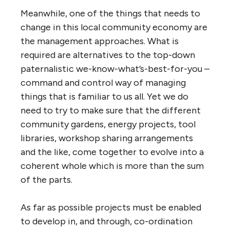
Meanwhile, one of the things that needs to
change in this local community economy are
the management approaches. What is
required are alternatives to the top-down
paternalistic we-know-what’s-best-for-you –
command and control way of managing
things that is familiar to us all. Yet we do
need to try to make sure that the different
community gardens, energy projects, tool
libraries, workshop sharing arrangements
and the like, come together to evolve into a
coherent whole which is more than the sum
of the parts.
As far as possible projects must be enabled
to develop in, and through, co-ordination