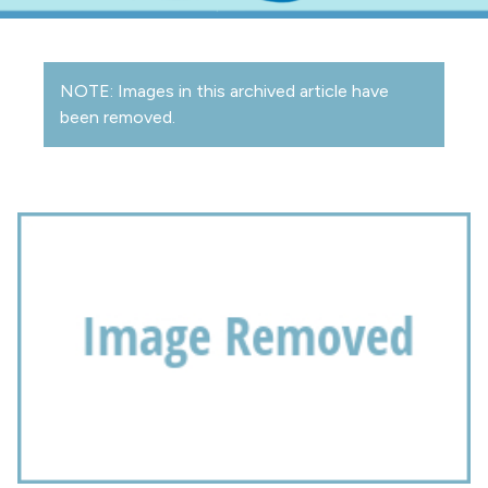
NOTE: Images in this archived article have
been removed.