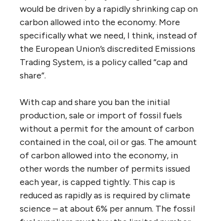
would be driven by a rapidly shrinking cap on
carbon allowed into the economy. More
specifically what we need, I think, instead of
the European Union’s discredited Emissions
Trading System, is a policy called “cap and
share”.
With cap and share you ban the initial
production, sale or import of fossil fuels
without a permit for the amount of carbon
contained in the coal, oil or gas. The amount
of carbon allowed into the economy, in
other words the number of permits issued
each year, is capped tightly. This cap is
reduced as rapidly as is required by climate
science – at about 6% per annum. The fossil