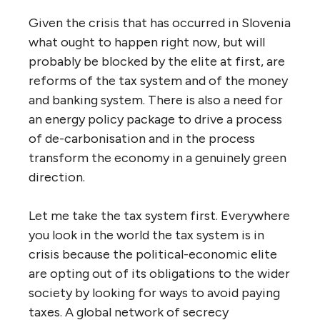
Given the crisis that has occurred in Slovenia
what ought to happen right now, but will
probably be blocked by the elite at first, are
reforms of the tax system and of the money
and banking system. There is also a need for
an energy policy package to drive a process
of de-carbonisation and in the process
transform the economy in a genuinely green
direction.
Let me take the tax system first. Everywhere
you look in the world the tax system is in
crisis because the political-economic elite
are opting out of its obligations to the wider
society by looking for ways to avoid paying
taxes. A global network of secrecy