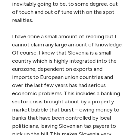
inevitably going to be, to some degree, out
of touch and out of tune with on the spot
realities.
I have done a small amount of reading but I
cannot claim any large amount of knowledge.
Of course, I know that Slovenia is a small
country which is highly integrated into the
eurozone, dependent on exports and
imports to European union countries and
over the last few years has had serious
economic problems. This includes a banking
sector crisis brought about by a property
market bubble that burst – owing money to
banks that have been controlled by local
politicians, leaving Slovenian tax payers to
pick up the bill. This makes Slovenia very