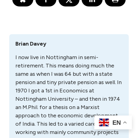
Brian Davey
I now live in Nottingham in semi-
retirement. This means doing much the
same as when I was 64 but with a state
pension and tiny private pension as well. In
1970 I got a 1st in Economics at
Nottingham University – and then in 1974
an M.Phil. for a thesis on a Marxist
approach to the economic development
EN
of India. This led to a varied career
working with mainly community projects