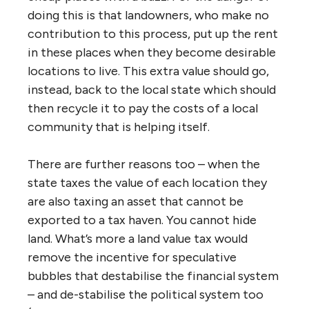
doing this is that landowners, who make no
contribution to this process, put up the rent
in these places when they become desirable
locations to live. This extra value should go,
instead, back to the local state which should
then recycle it to pay the costs of a local
community that is helping itself.
There are further reasons too – when the
state taxes the value of each location they
are also taxing an asset that cannot be
exported to a tax haven. You cannot hide
land. What’s more a land value tax would
remove the incentive for speculative
bubbles that destabilise the financial system
– and de-stabilise the political system too