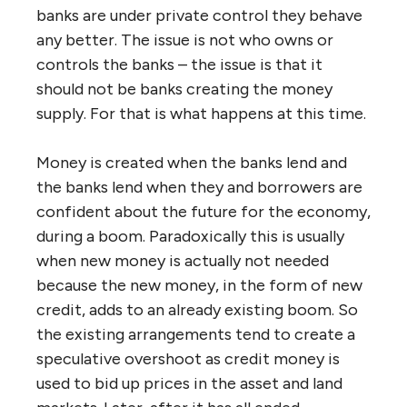
banks are under private control they behave
any better. The issue is not who owns or
controls the banks – the issue is that it
should not be banks creating the money
supply. For that is what happens at this time.
Money is created when the banks lend and
the banks lend when they and borrowers are
confident about the future for the economy,
during a boom. Paradoxically this is usually
when new money is actually not needed
because the new money, in the form of new
credit, adds to an already existing boom. So
the existing arrangements tend to create a
speculative overshoot as credit money is
used to bid up prices in the asset and land