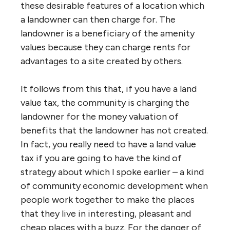
these desirable features of a location which
a landowner can then charge for. The
landowner is a beneficiary of the amenity
values because they can charge rents for
advantages to a site created by others.
It follows from this that, if you have a land
value tax, the community is charging the
landowner for the money valuation of
benefits that the landowner has not created.
In fact, you really need to have a land value
tax if you are going to have the kind of
strategy about which I spoke earlier – a kind
of community economic development when
people work together to make the places
that they live in interesting, pleasant and
cheap places with a buzz. For the danger of