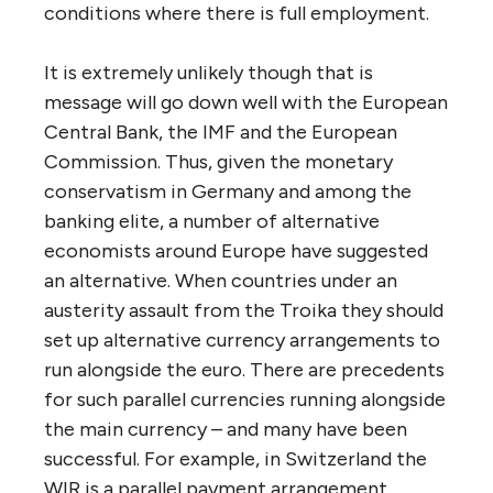
conditions where there is full employment.
It is extremely unlikely though that is
message will go down well with the European
Central Bank, the IMF and the European
Commission. Thus, given the monetary
conservatism in Germany and among the
banking elite, a number of alternative
economists around Europe have suggested
an alternative. When countries under an
austerity assault from the Troika they should
set up alternative currency arrangements to
run alongside the euro. There are precedents
for such parallel currencies running alongside
the main currency – and many have been
successful. For example, in Switzerland the
WIR is a parallel payment arrangement