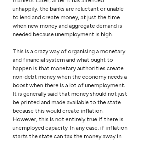
markets. Later, after it has all ended
unhappily, the banks are reluctant or unable
to lend and create money, at just the time
when new money and aggregate demand is
needed because unemployment is high.
This is a crazy way of organising a monetary
and financial system and what ought to
happen is that monetary authorities create
non-debt money when the economy needs a
boost when there is a lot of unemployment.
It is generally said that money should not just
be printed and made available to the state
because this would create inflation.
However, this is not entirely true if there is
unemployed capacity. In any case, if inflation
starts the state can tax the money away in