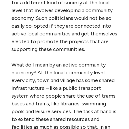
for a different kind of society at the local
level that involves developing a community
economy. Such politicians would not be so
easily co-opted if they are connected into
active local communities and get themselves
elected to promote the projects that are
supporting these communities.
What do I mean by an active community
economy? At the local community level
every city, town and village has some shared
infrastructure – like a public transport
system where people share the use of trams,
buses and trains, like libraries, swimming
pools and leisure services. The task at hand is
to extend these shared resources and
facilities as much as possible so that, in an