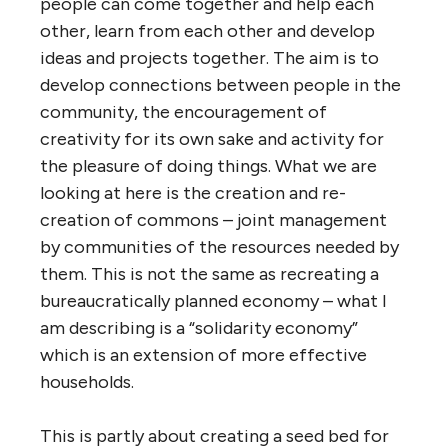
people can come together and help each
other, learn from each other and develop
ideas and projects together. The aim is to
develop connections between people in the
community, the encouragement of
creativity for its own sake and activity for
the pleasure of doing things. What we are
looking at here is the creation and re-
creation of commons – joint management
by communities of the resources needed by
them. This is not the same as recreating a
bureaucratically planned economy – what I
am describing is a “solidarity economy”
which is an extension of more effective
households.
This is partly about creating a seed bed for