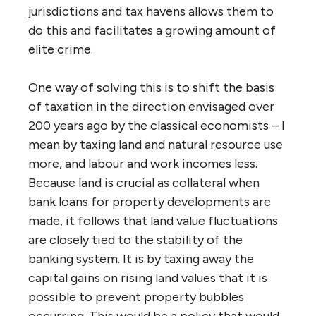
jurisdictions and tax havens allows them to
do this and facilitates a growing amount of
elite crime.
One way of solving this is to shift the basis
of taxation in the direction envisaged over
200 years ago by the classical economists – I
mean by taxing land and natural resource use
more, and labour and work incomes less.
Because land is crucial as collateral when
bank loans for property developments are
made, it follows that land value fluctuations
are closely tied to the stability of the
banking system. It is by taxing away the
capital gains on rising land values that it is
possible to prevent property bubbles