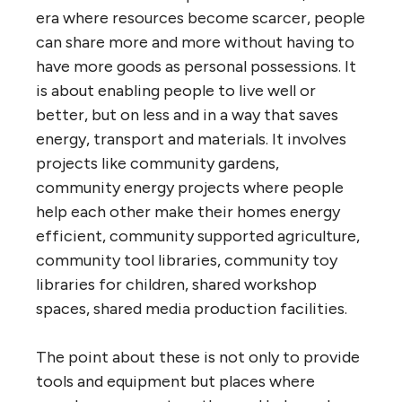
era where resources become scarcer, people
can share more and more without having to
have more goods as personal possessions. It
is about enabling people to live well or
better, but on less and in a way that saves
energy, transport and materials. It involves
projects like community gardens,
community energy projects where people
help each other make their homes energy
efficient, community supported agriculture,
community tool libraries, community toy
libraries for children, shared workshop
spaces, shared media production facilities.
The point about these is not only to provide
tools and equipment but places where