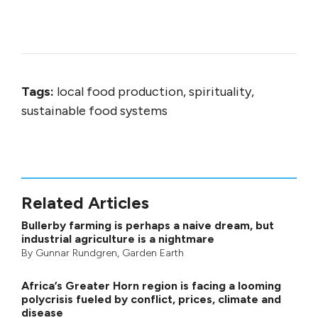
Tags:
local food production, spirituality,
sustainable food systems
Related Articles
Bullerby farming is perhaps a naive dream, but
industrial agriculture is a nightmare
By
Gunnar Rundgren
,
Garden Earth
Africa’s Greater Horn region is facing a looming
polycrisis fueled by conflict, prices, climate and
disease