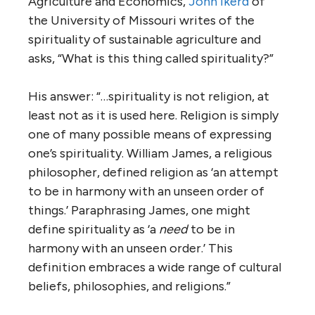
Agriculture and Economics,
John Ikerd
of
the University of Missouri writes of the
spirituality of sustainable agriculture and
asks, “What is this thing called spirituality?”
His answer: “…spirituality is not religion, at
least not as it is used here. Religion is simply
one of many possible means of expressing
one’s spirituality. William James, a religious
philosopher, defined religion as ‘an attempt
to be in harmony with an unseen order of
things.’ Paraphrasing James, one might
define spirituality as ‘a
need
to be in
harmony with an unseen order.’ This
definition embraces a wide range of cultural
beliefs, philosophies, and religions.”