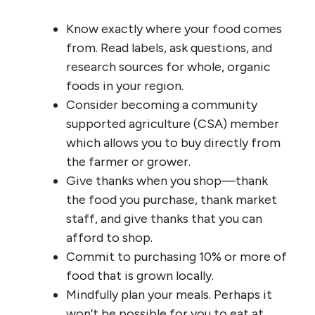
Know exactly where your food comes
from. Read labels, ask questions, and
research sources for whole, organic
foods in your region.
Consider becoming a community
supported agriculture (CSA) member
which allows you to buy directly from
the farmer or grower.
Give thanks when you shop—thank
the food you purchase, thank market
staff, and give thanks that you can
afford to shop.
Commit to purchasing 10% or more of
food that is grown locally.
Mindfully plan your meals. Perhaps it
won’t be possible for you to eat at