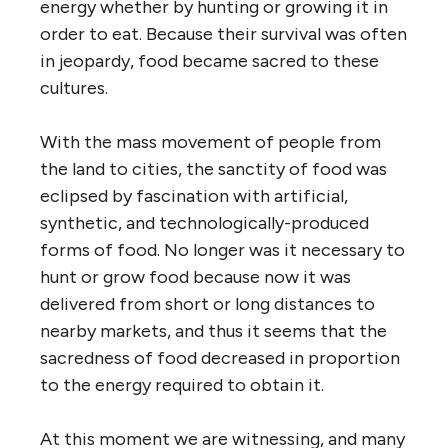
energy whether by hunting or growing it in
order to eat. Because their survival was often
in jeopardy, food became sacred to these
cultures.
With the mass movement of people from
the land to cities, the sanctity of food was
eclipsed by fascination with artificial,
synthetic, and technologically-produced
forms of food. No longer was it necessary to
hunt or grow food because now it was
delivered from short or long distances to
nearby markets, and thus it seems that the
sacredness of food decreased in proportion
to the energy required to obtain it.
At this moment we are witnessing, and many