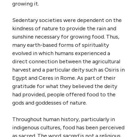
growing it.
Sedentary societies were dependent on the
kindness of nature to provide the rain and
sunshine necessary for growing food. Thus,
many earth-based forms of spirituality
evolved in which humans experienced a
direct connection between the agricultural
harvest and a particular deity such as Osiris in
Egypt and Ceres in Rome. As part of their
gratitude for what they believed the deity
had provided, people offered food to the
gods and goddesses of nature.
Throughout human history, particularly in
indigenous cultures, food has been perceived
as sacred. The word
sacred
is not a religious