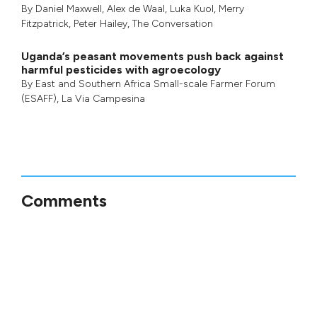
By
Daniel Maxwell
,
Alex de Waal
,
Luka Kuol
,
Merry
Fitzpatrick
,
Peter Hailey
, The Conversation
Uganda’s peasant movements push back against
harmful pesticides with agroecology
By
East and Southern Africa Small-scale Farmer Forum
(ESAFF)
,
La Via Campesina
Comments