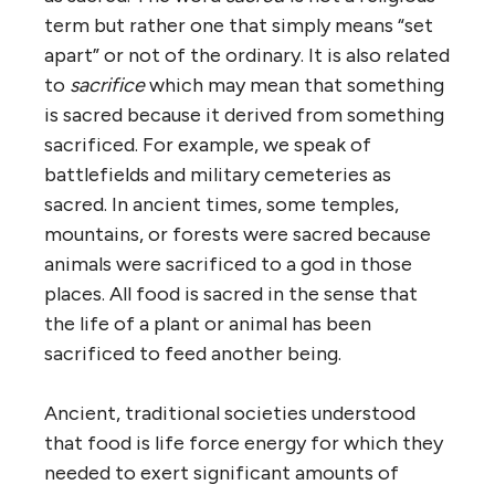
term but rather one that simply means “set
apart” or not of the ordinary. It is also related
to
sacrifice
which may mean that something
is sacred because it derived from something
sacrificed. For example, we speak of
battlefields and military cemeteries as
sacred. In ancient times, some temples,
mountains, or forests were sacred because
animals were sacrificed to a god in those
places. All food is sacred in the sense that
the life of a plant or animal has been
sacrificed to feed another being.
Ancient, traditional societies understood
that food is life force energy for which they
needed to exert significant amounts of