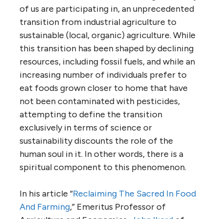
of us are participating in, an unprecedented
transition from industrial agriculture to
sustainable (local, organic) agriculture. While
this transition has been shaped by declining
resources, including fossil fuels, and while an
increasing number of individuals prefer to
eat foods grown closer to home that have
not been contaminated with pesticides,
attempting to define the transition
exclusively in terms of science or
sustainability discounts the role of the
human soul in it. In other words, there is a
spiritual component to this phenomenon.
In his article “
Reclaiming The Sacred In Food
And Farming
,” Emeritus Professor of