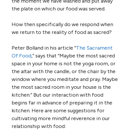
the moment we have washed and put away
the plate on which our food was served.
How then specifically do we respond when
we return to the reality of food as sacred?
Peter Bolland in his article “
The Sacrament
Of Food
,” says that “Maybe the most sacred
space in your home is not the yoga room, or
the altar with the candle, or the chair by the
window where you meditate and pray. Maybe
the most sacred room in your house is the
kitchen.” But our interaction with food
begins far in advance of preparing it in the
kitchen. Here are some suggestions for
cultivating more mindful reverence in our
relationship with food: