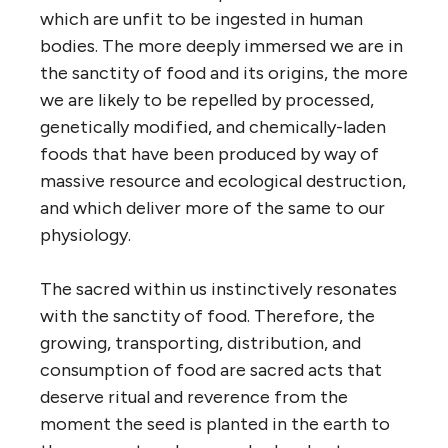
which are unfit to be ingested in human
bodies. The more deeply immersed we are in
the sanctity of food and its origins, the more
we are likely to be repelled by processed,
genetically modified, and chemically-laden
foods that have been produced by way of
massive resource and ecological destruction,
and which deliver more of the same to our
physiology.
The sacred within us instinctively resonates
with the sanctity of food. Therefore, the
growing, transporting, distribution, and
consumption of food are sacred acts that
deserve ritual and reverence from the
moment the seed is planted in the earth to