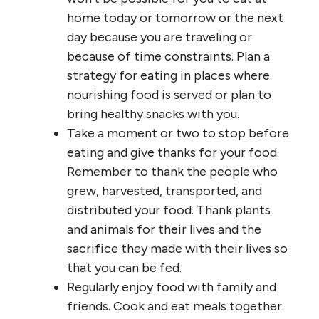
home today or tomorrow or the next
day because you are traveling or
because of time constraints. Plan a
strategy for eating in places where
nourishing food is served or plan to
bring healthy snacks with you.
Take a moment or two to stop before
eating and give thanks for your food.
Remember to thank the people who
grew, harvested, transported, and
distributed your food. Thank plants
and animals for their lives and the
sacrifice they made with their lives so
that you can be fed.
Regularly enjoy food with family and
friends. Cook and eat meals together.