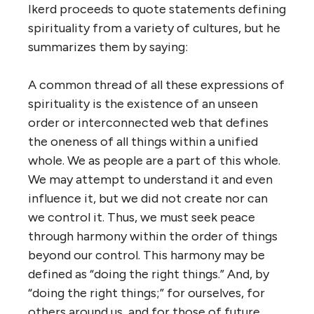
Ikerd proceeds to quote statements defining
spirituality from a variety of cultures, but he
summarizes them by saying:
A common thread of all these expressions of
spirituality is the existence of an unseen
order or interconnected web that defines
the oneness of all things within a unified
whole. We as people are a part of this whole.
We may attempt to understand it and even
influence it, but we did not create nor can
we control it. Thus, we must seek peace
through harmony within the order of things
beyond our control. This harmony may be
defined as “doing the right things.” And, by
“doing the right things;” for ourselves, for
others around us, and for those of future