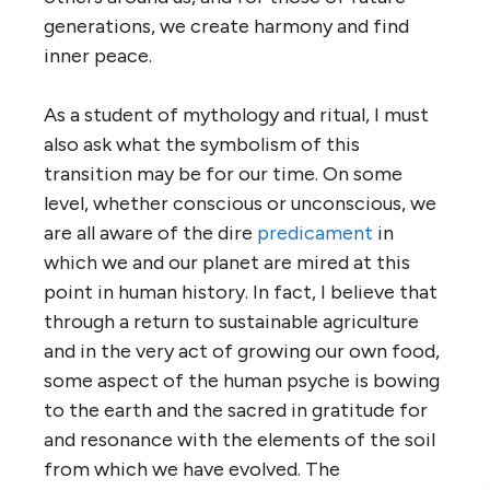
generations, we create harmony and find
inner peace.
As a student of mythology and ritual, I must
also ask what the symbolism of this
transition may be for our time. On some
level, whether conscious or unconscious, we
are all aware of the dire
predicament
in
which we and our planet are mired at this
point in human history. In fact, I believe that
through a return to sustainable agriculture
and in the very act of growing our own food,
some aspect of the human psyche is bowing
to the earth and the sacred in gratitude for
and resonance with the elements of the soil
from which we have evolved. The