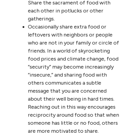
Share the sacrament of food with
each other in potlucks or other
gatherings.
Occasionally share extra food or
leftovers with neighbors or people
who are not in your family or circle of
friends. In a world of skyrocketing
food prices and climate change, food
“security” may become increasingly
“insecure,” and sharing food with
others communicates a subtle
message that you are concerned
about their well being in hard times.
Reaching out in this way encourages
reciprocity around food so that when
someone has little or no food, others
are more motivated to share.