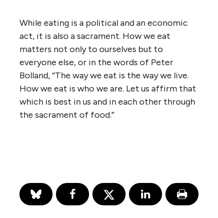
While eating is a political and an economic
act, it is also a sacrament. How we eat
matters not only to ourselves but to
everyone else, or in the words of Peter
Bolland, “The way we eat is the way we live.
How we eat is who we are. Let us affirm that
which is best in us and in each other through
the sacrament of food.”