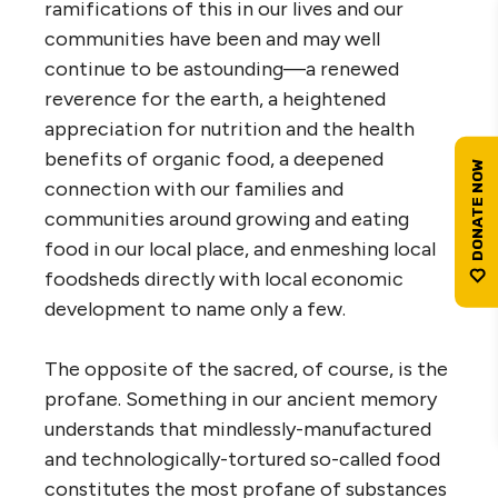
ramifications of this in our lives and our
communities have been and may well
continue to be astounding—a renewed
reverence for the earth, a heightened
appreciation for nutrition and the health
benefits of organic food, a deepened
connection with our families and
communities around growing and eating
food in our local place, and enmeshing local
foodsheds directly with local economic
development to name only a few.
The opposite of the sacred, of course, is the
profane. Something in our ancient memory
understands that mindlessly-manufactured
and technologically-tortured so-called food
constitutes the most profane of substances