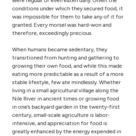
were regular or even eaten daily. Given the
conditions under which they secured food, it
was impossible for them to take any of it for
granted. Every morsel was hard-won and
therefore, exceedingly precious.
When humans became sedentary, they
transitioned from hunting and gathering to
growing their own food, and while this made
eating more predictable as a result of a more
stable lifestyle, few ate mindlessly. Whether
living in a small agricultural village along the
Nile River in ancient times or growing food
in one’s backyard garden in the twenty-first
century, small-scale agriculture is labor-
intensive, and appreciation for food is
greatly enhanced by the energy expended in