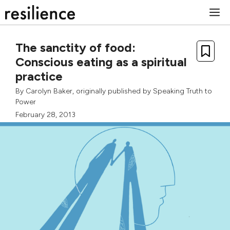
Skip
M
to
content
The sanctity of food:
Conscious eating as a spiritual
practice
By
Carolyn Baker
, originally published by
Speaking Truth to
Power
February 28, 2013