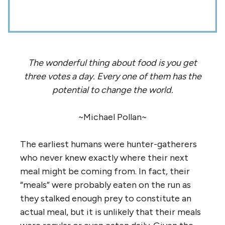
The wonderful thing about food is you get
three votes a day. Every one of them has the
potential to change the world.
~Michael Pollan~
The earliest humans were hunter-gatherers
who never knew exactly where their next
meal might be coming from. In fact, their
“meals” were probably eaten on the run as
they stalked enough prey to constitute an
actual meal, but it is unlikely that their meals