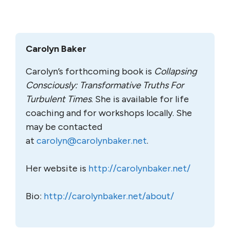
Carolyn Baker
Carolyn’s forthcoming book is
Collapsing
Consciously: Transformative Truths For
Turbulent Times
. She is available for life
coaching and for workshops locally. She
may be contacted
at
carolyn@carolynbaker.net
.
Her website is
http://carolynbaker.net/
Bio:
http://carolynbaker.net/about/