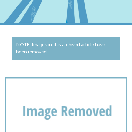
NOTE: Images in this archived article have
been removed.