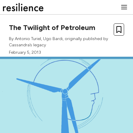
Skip
M
to
content
The Twilight of Petroleum
By
Antonio Turiel
,
Ugo Bardi
, originally published by
Cassandra’s legacy
February 5, 2013