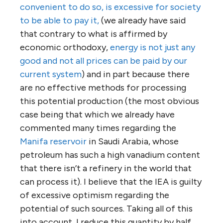
convenient to do so, is excessive for society
to be able to pay it,
(we already have said
that contrary to what is affirmed by
economic orthodoxy,
energy is not just any
good and not all prices can be paid by our
current system
) and in part because there
are no effective methods for processing
this potential production (the most obvious
case being that which we already have
commented many times regarding the
Manifa reservoir
in Saudi Arabia, whose
petroleum has such a high vanadium content
that there isn’t a refinery in the world that
can process it). I believe that the IEA is guilty
of excessive optimism regarding the
potential of such sources. Taking all of this
into account, I reduce this quantity by half.