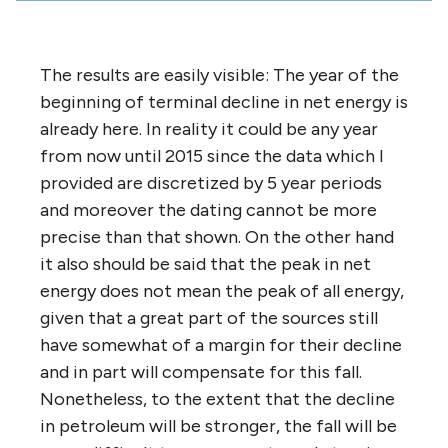
The results are easily visible: The year of the
beginning of terminal decline in net energy is
already here. In reality it could be any year
from now until 2015 since the data which I
provided are discretized by 5 year periods
and moreover the dating cannot be more
precise than that shown. On the other hand
it also should be said that the peak in net
energy does not mean the peak of all energy,
given that a great part of the sources still
have somewhat of a margin for their decline
and in part will compensate for this fall.
Nonetheless, to the extent that the decline
in petroleum will be stronger, the fall will be