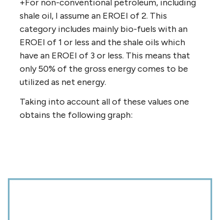
+For non-conventional petroleum, including
shale oil, I assume an EROEI of 2. This
category includes mainly bio-fuels with an
EROEI of 1 or less and the shale oils which
have an EROEI of 3 or less. This means that
only 50% of the gross energy comes to be
utilized as net energy.
Taking into account all of these values one
obtains the following graph: