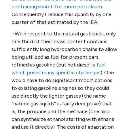
continuing search for more petroleum
.
Consequently I reduce this quantity by one
quarter of that estimated by the IEA.
+With respect to the natural gas liquids, only
one third of their mass content contains
sufficiently long hydrocarbon chains to allow
being utilized as fuel for present cars,
refined as gasoline (but not diesel,
a fuel
which poses many specific challenges
). One
would have to do significant modifications
to existing gasoline engines so they could
use directly the lighter gasses (the name
“natural gas liquids” is fairly deceptive) that
is, the propane and the methane (one also
can synthesize ethanol starting with ethane
and use it directly). The costs of adaptation