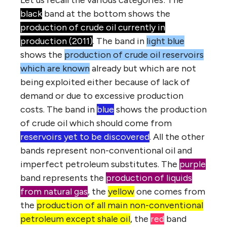
Let us recall the various categories: The
black
band at the bottom shows the
production of crude oil currently in
production (2011)
. The band in
light blue
shows the
production of crude oil reservoirs
which are known
already but which are not
being exploited either because of lack of
demand or due to excessive production
costs. The band in
blue
shows the production
of crude oil which should come from
reservoirs yet to be discovered
. All the other
bands represent non-conventional oil and
imperfect petroleum substitutes. The
purple
band represents the
production of liquids
from natural gas
, the
yellow
one comes from
the
production of all main non-conventional
petroleum except shale oil
, the
red
band