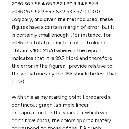
2030 36.7 56.4 65.3 82.1 90.9 94.6 97.6
2035 25.9 52.2 65.3 83.2 93.3 97.0 100.0
Logically, and given the method used, these
figures have a certain margin of error, but it
is certainly small enough. (for instance, for
2035 the total production of petroleum I
obtain is 100 Mb/d whereas the report
indicates that it is 99.7 Mb/d and therefore
the error in the figures I provide relative to
the actual ones by the IEA should be less than
0.5%)
With this as my starting point I prepared a
continuous graph (a simple linear
extrapolation for the years for which we
don’t have data); the colors approximately
correspond to those of the IEA graph: