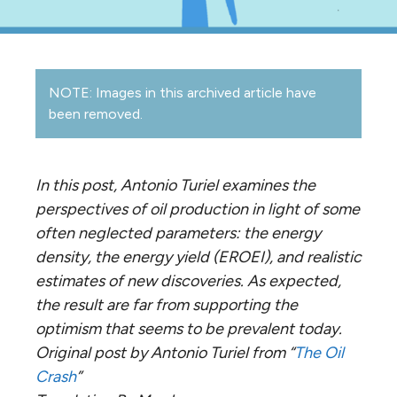
NOTE: Images in this archived article have
been removed.
In this post, Antonio Turiel examines the
perspectives of oil production in light of some
often neglected parameters: the energy
density, the energy yield (EROEI), and realistic
estimates of new discoveries. As expected,
the result are far from supporting the
optimism that seems to be prevalent today.
Original post by Antonio Turiel from “
The Oil
Crash
”