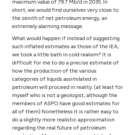
maximum value of 79.7 Mb/d in 2035. In
short, we would find ourselves very close to
the zenith of net petroleum energy, an
extremely alarming message.
What would happen if instead of suggesting
such inflated estimates as those of the IEA,
we took a little bath in cold realism? It is
difficult for me to do a precise estimate of
how the production of the various
categories of liquids assimilated in
petroleum will proceed in reality. (at least for
myself who is not a geologist, although the
members of ASPO have good estimates for
all of them) Nonetheless it is rather easy to
do a slightly more realistic approximation
regarding the real future of petroleum