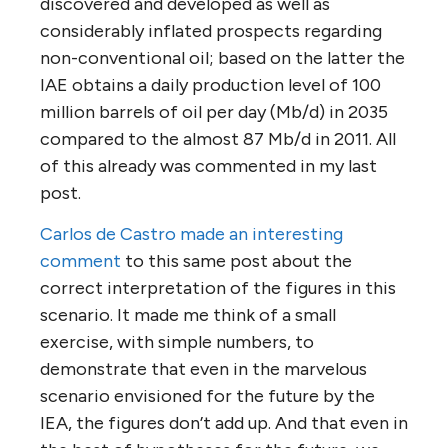
discovered and developed as well as
considerably inflated prospects regarding
non-conventional oil; based on the latter the
IAE obtains a daily production level of 100
million barrels of oil per day (Mb/d) in 2035
compared to the almost 87 Mb/d in 2011. All
of this already was commented in my last
post.
Carlos de Castro made an interesting
comment
to this same post about the
correct interpretation of the figures in this
scenario. It made me think of a small
exercise, with simple numbers, to
demonstrate that even in the marvelous
scenario envisioned for the future by the
IEA, the figures don’t add up. And that even in