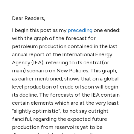
Dear Readers,
I begin this post as my
preceding
one ended:
with the graph of the forecast for
petroleum production contained in the last
annual report of the International Energy
Agency (IEA), referring to its central (or
main) scenario on New Policies. This graph,
as earlier mentioned, shows that on a global
level production of crude oil soon will begin
its decline. The forecasts of the IEA contain
certain elements which are at the very least
“slightly optimistic”, to not say outright
fanciful, regarding the expected future
production from reservoirs yet to be