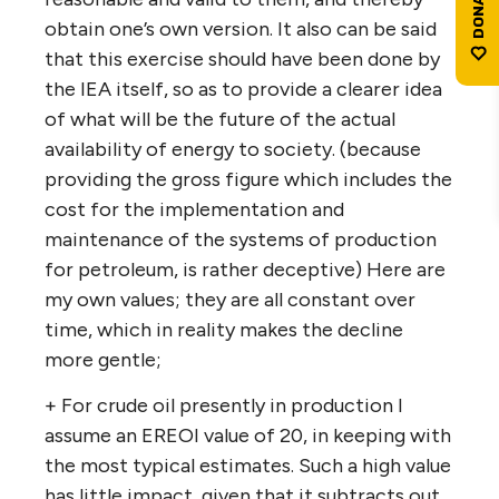
obtain one’s own version. It also can be said
that this exercise should have been done by
the IEA itself, so as to provide a clearer idea
of what will be the future of the actual
availability of energy to society. (because
providing the gross figure which includes the
cost for the implementation and
maintenance of the systems of production
for petroleum, is rather deceptive) Here are
my own values; they are all constant over
time, which in reality makes the decline
more gentle;
+ For crude oil presently in production I
assume an EREOI value of 20, in keeping with
the most typical estimates. Such a high value
has little impact, given that it subtracts out