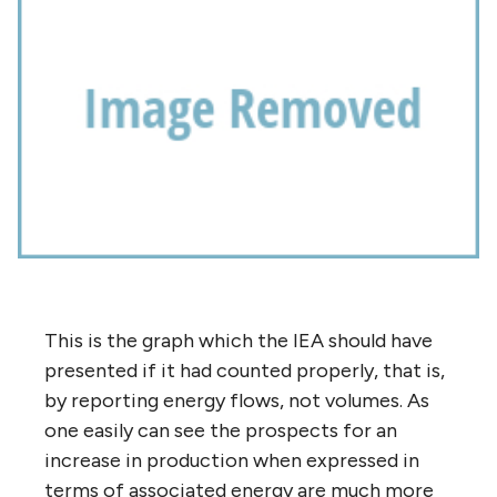
This is the graph which the IEA should have
presented if it had counted properly, that is,
by reporting energy flows, not volumes. As
one easily can see the prospects for an
increase in production when expressed in
terms of associated energy are much more