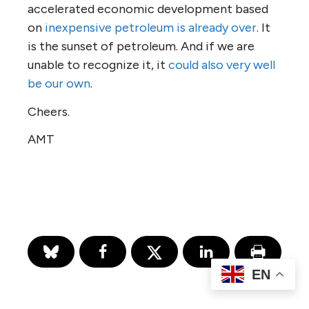
accelerated economic development based
on
inexpensive petroleum is already over
. It
is the sunset of petroleum. And if we are
unable to recognize it, it
could also very well
be our own
.
Cheers.
AMT
EN