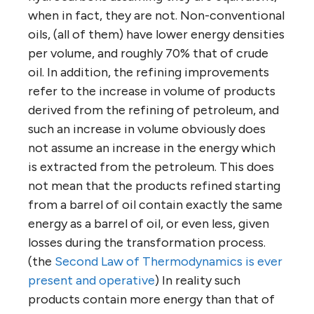
when in fact, they are not. Non-conventional
oils, (all of them) have lower energy densities
per volume, and roughly 70% that of crude
oil. In addition, the refining improvements
refer to the increase in volume of products
derived from the refining of petroleum, and
such an increase in volume obviously does
not assume an increase in the energy which
is extracted from the petroleum. This does
not mean that the products refined starting
from a barrel of oil contain exactly the same
energy as a barrel of oil, or even less, given
losses during the transformation process.
(the
Second Law of Thermodynamics is ever
present and operative
) In reality such
products contain more energy than that of