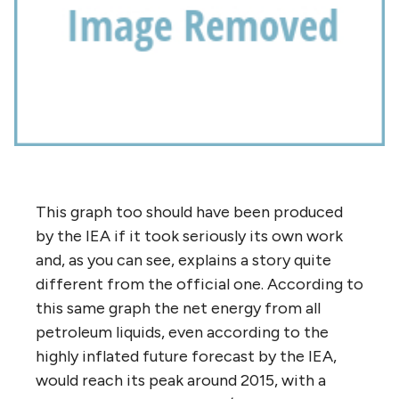
This graph too should have been produced
by the IEA if it took seriously its own work
and, as you can see, explains a story quite
different from the official one. According to
this same graph the net energy from all
petroleum liquids, even according to the
highly inflated future forecast by the IEA,
would reach its peak around 2015, with a