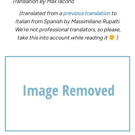
Translation By Max Iacono
(translated from a
previous translation
to
Italian from Spanish by Massimiliano Rupalti.
We’re not professional translators, so please,
take this into account while reading it
)