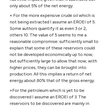
only about 5% of the net energy.
+ For the more expensive crude oil which is
not being extracted I assume an EROEI of 5.
Some authors quantify it as even 3 or 2,
others 10. The value of 5 seems to me a
reasonable compromise: sufficiently small to
explain that some of these reservoirs could
not be developed economically up to now,
but sufficiently large to allow that now, with
higher prices, they can be brought into
production. All this implies a return of net
energy about 80% that of the gross energy.
+For the petroleum which is yet to be
discovered I assume an EROEI of 3. The
reservoirs to be discovered are mainly in