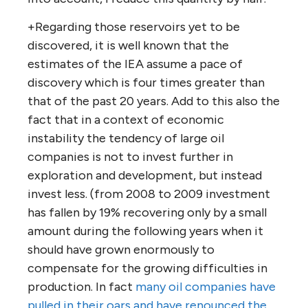
+Regarding those reservoirs yet to be
discovered, it is well known that the
estimates of the IEA assume a pace of
discovery which is four times greater than
that of the past 20 years. Add to this also the
fact that in a context of economic
instability the tendency of large oil
companies is not to invest further in
exploration and development, but instead
invest less. (from 2008 to 2009 investment
has fallen by 19% recovering only by a small
amount during the following years when it
should have grown enormously to
compensate for the growing difficulties in
production. In fact
many oil companies have
pulled in their oars and have renounced the