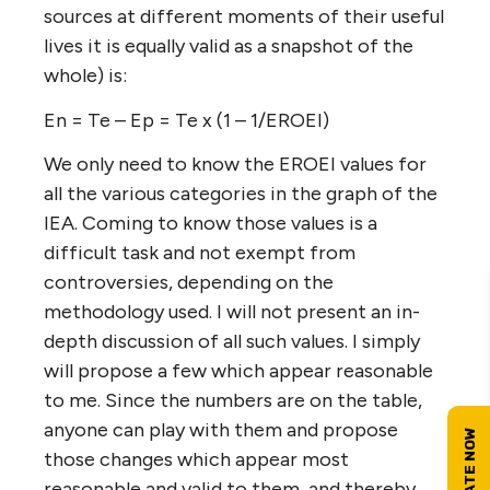
sources at different moments of their useful
lives it is equally valid as a snapshot of the
whole) is:
En = Te – Ep = Te x (1 – 1/EROEI)
We only need to know the EROEI values for
all the various categories in the graph of the
IEA. Coming to know those values is a
difficult task and not exempt from
controversies, depending on the
methodology used. I will not present an in-
depth discussion of all such values. I simply
will propose a few which appear reasonable
to me. Since the numbers are on the table,
anyone can play with them and propose
those changes which appear most
reasonable and valid to them, and thereby