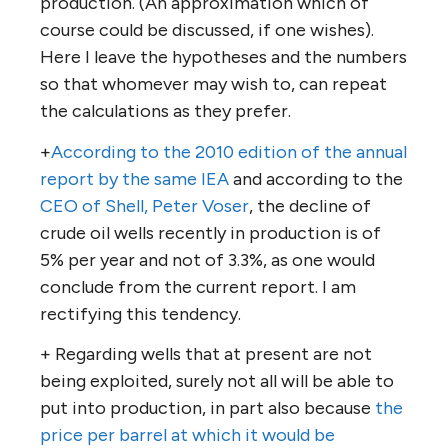
production. (An approximation which of
course could be discussed, if one wishes).
Here I leave the hypotheses and the numbers
so that whomever may wish to, can repeat
the calculations as they prefer.
+
According to the 2010 edition of the annual
report by the same IEA
and according to the
CEO of Shell, Peter Voser
, the decline of
crude oil wells recently in production is of
5% per year and not of 3.3%, as one would
conclude from the current report. I am
rectifying this tendency.
+ Regarding wells that at present are not
being exploited, surely not all will be able to
put into production, in part also because
the
price per barrel at which it would be