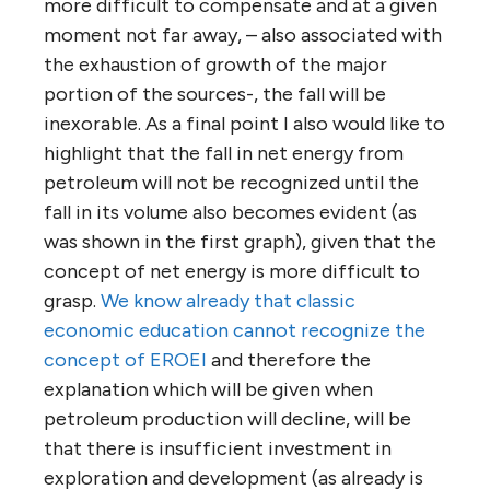
more difficult to compensate and at a given
moment not far away, – also associated with
the exhaustion of growth of the major
portion of the sources-, the fall will be
inexorable. As a final point I also would like to
highlight that the fall in net energy from
petroleum will not be recognized until the
fall in its volume also becomes evident (as
was shown in the first graph), given that the
concept of net energy is more difficult to
grasp.
We know already that classic
economic education cannot recognize the
concept of
EROEI
and therefore the
explanation which will be given when
petroleum production will decline, will be
that there is insufficient investment in
exploration and development (as already is