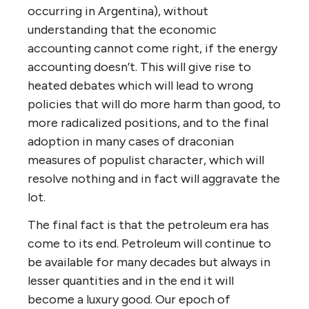
occurring in Argentina), without
understanding that the economic
accounting cannot come right, if the energy
accounting doesn’t. This will give rise to
heated debates which will lead to wrong
policies that will do more harm than good, to
more radicalized positions, and to the final
adoption in many cases of draconian
measures of populist character, which will
resolve nothing and in fact will aggravate the
lot.
The final fact is that the petroleum era has
come to its end. Petroleum will continue to
be available for many decades but always in
lesser quantities and in the end it will
become a luxury good. Our epoch of