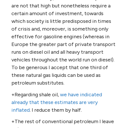
are not that high but nonetheless require a
certain amount of investment, towards
which society is little predisposed in times
of crisis and, moreover, is something only
effective for gasoline engines (whereas in
Europe the greater part of private transport
runs on diesel oil and all heavy transport
vehicles throughout the world run on diesel).
To be generous I accept that one third of
these natural gas liquids can be used as
petroleum substitutes.
+Regarding shale oil,
we have indicated
already that these estimates are very
inflated
. I reduce them by half.
+The rest of conventional petroleum I leave