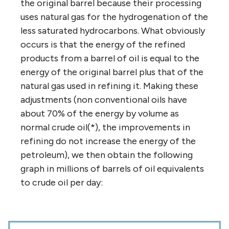
the original barrel because their processing
uses natural gas for the hydrogenation of the
less saturated hydrocarbons. What obviously
occurs is that the energy of the refined
products from a barrel of oil is equal to the
energy of the original barrel plus that of the
natural gas used in refining it. Making these
adjustments (non conventional oils have
about 70% of the energy by volume as
normal crude oil(*), the improvements in
refining do not increase the energy of the
petroleum), we then obtain the following
graph in millions of barrels of oil equivalents
to crude oil per day: