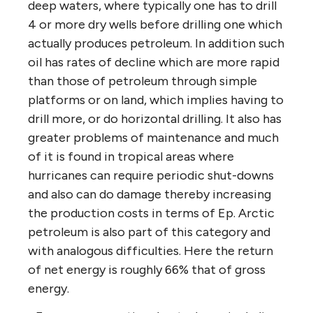
deep waters, where typically one has to drill
4 or more dry wells before drilling one which
actually produces petroleum. In addition such
oil has rates of decline which are more rapid
than those of petroleum through simple
platforms or on land, which implies having to
drill more, or do horizontal drilling. It also has
greater problems of maintenance and much
of it is found in tropical areas where
hurricanes can require periodic shut-downs
and also can do damage thereby increasing
the production costs in terms of Ep. Arctic
petroleum is also part of this category and
with analogous difficulties. Here the return
of net energy is roughly 66% that of gross
energy.