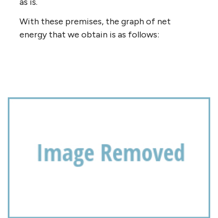
as is.
With these premises, the graph of net
energy that we obtain is as follows: