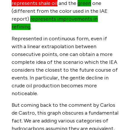
represents shale oil
and the
green
one
(different from the color used in the IAE
report)
represents improvements in
refining
.
Represented in continuous form, even if
with a linear extrapolation between
consecutive points, one can obtain a more
complete idea of the scenario which the IEA
considers the closest to the future course of
events. In particular, the gentle decline in
crude oil production becomes more
noticeable.
But coming back to the comment by Carlos
de Castro, this graph obscures a fundamental
fact. We are adding various categories of
hydrocarbons assuming they are equivalent,