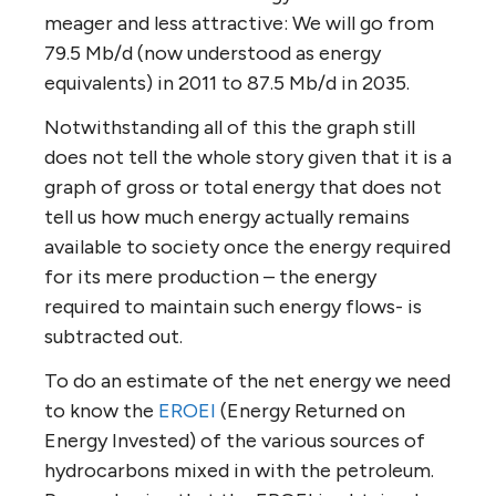
meager and less attractive: We will go from
79.5 Mb/d (now understood as energy
equivalents) in 2011 to 87.5 Mb/d in 2035.
Notwithstanding all of this the graph still
does not tell the whole story given that it is a
graph of gross or total energy that does not
tell us how much energy actually remains
available to society once the energy required
for its mere production – the energy
required to maintain such energy flows- is
subtracted out.
To do an estimate of the net energy we need
to know the
EROEI
(Energy Returned on
Energy Invested) of the various sources of
hydrocarbons mixed in with the petroleum.