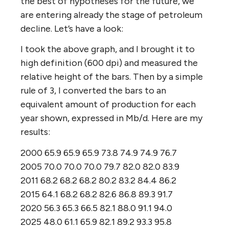
the best of hypotheses for the future, we
are entering already the stage of petroleum
decline. Let’s have a look:
I took the above graph, and I brought it to
high definition (600 dpi) and measured the
relative height of the bars. Then by a simple
rule of 3, I converted the bars to an
equivalent amount of production for each
year shown, expressed in Mb/d. Here are my
results:
2000 65.9 65.9 65.9 73.8 74.9 74.9 76.7
2005 70.0 70.0 70.0 79.7 82.0 82.0 83.9
2011 68.2 68.2 68.2 80.2 83.2 84.4 86.2
2015 64.1 68.2 68.2 82.6 86.8 89.3 91.7
2020 56.3 65.3 66.5 82.1 88.0 91.1 94.0
2025 48.0 61.1 65.9 82.1 89.2 93.3 95.8