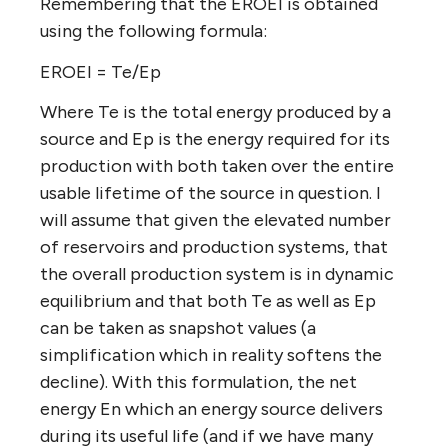
Remembering that the EROEI is obtained
using the following formula:
EROEI = Te/Ep
Where Te is the total energy produced by a
source and Ep is the energy required for its
production with both taken over the entire
usable lifetime of the source in question. I
will assume that given the elevated number
of reservoirs and production systems, that
the overall production system is in dynamic
equilibrium and that both Te as well as Ep
can be taken as snapshot values (a
simplification which in reality softens the
decline). With this formulation, the net
energy En which an energy source delivers
during its useful life (and if we have many