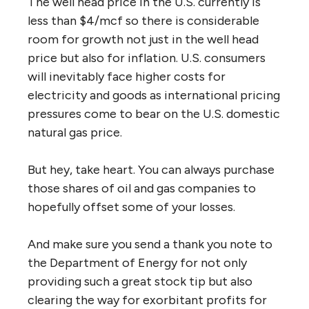
The well head price in the U.S. currently is
less than $4/mcf so there is considerable
room for growth not just in the well head
price but also for inflation. U.S. consumers
will inevitably face higher costs for
electricity and goods as international pricing
pressures come to bear on the U.S. domestic
natural gas price.
But hey, take heart. You can always purchase
those shares of oil and gas companies to
hopefully offset some of your losses.
And make sure you send a thank you note to
the Department of Energy for not only
providing such a great stock tip but also
clearing the way for exorbitant profits for