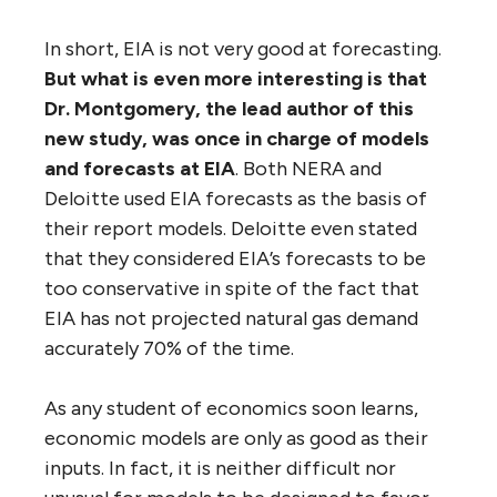
In short, EIA is not very good at forecasting.
But what is even more interesting is that
Dr. Montgomery, the lead author of this
new study, was once in charge of models
and forecasts at EIA
. Both NERA and
Deloitte used EIA forecasts as the basis of
their report models. Deloitte even stated
that they considered EIA’s forecasts to be
too conservative in spite of the fact that
EIA has not projected natural gas demand
accurately 70% of the time.
As any student of economics soon learns,
economic models are only as good as their
inputs. In fact, it is neither difficult nor