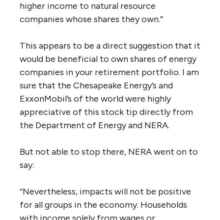
higher income to natural resource
companies whose shares they own.”
This appears to be a direct suggestion that it
would be beneficial to own shares of energy
companies in your retirement portfolio. I am
sure that the Chesapeake Energy’s and
ExxonMobil’s of the world were highly
appreciative of this stock tip directly from
the Department of Energy and NERA.
But not able to stop there, NERA went on to
say:
“Nevertheless, impacts will not be positive
for all groups in the economy. Households
with income solely from wages or