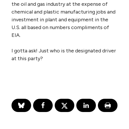
the oil and gas industry at the expense of
chemical and plastic manufacturing jobs and
investment in plant and equipment in the
U.S. all based on numbers compliments of
EIA.
I gotta ask! Just who is the designated driver
at this party?