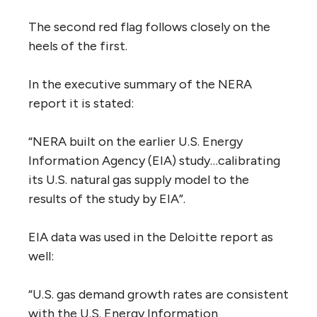
The second red flag follows closely on the
heels of the first.
In the executive summary of the NERA
report it is stated:
“NERA built on the earlier U.S. Energy
Information Agency (EIA) study…calibrating
its U.S. natural gas supply model to the
results of the study by EIA”.
EIA data was used in the Deloitte report as
well:
“U.S. gas demand growth rates are consistent
with the U.S. Energy Information