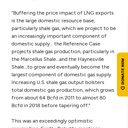
“Buffering the price impact of LNG exports
is the large domestic resource base,
particularly shale gas, which we project to be
an increasingly important component of
domestic supply… the Reference Case
projects shale gas production, particularly in
the Marcellus Shale…and the Haynesville
Shale…to grow and eventually become the
largest component of domestic gas supply.
Increasing U.S. shale gas output bolsters
total domestic gas production, which grows
from about 64 Bcfd in 2011 to almost 80
Bcfd in 2018 before tapering off.”
This was an exceedingly optimistic