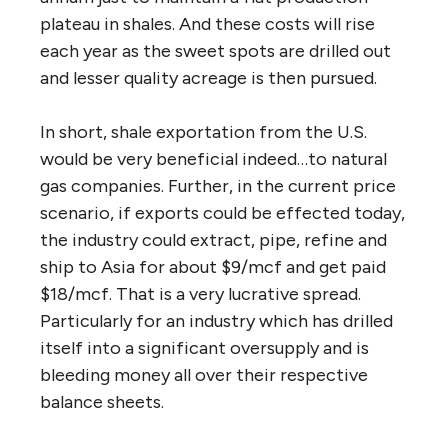
plateau in shales. And these costs will rise
each year as the sweet spots are drilled out
and lesser quality acreage is then pursued.
In short, shale exportation from the U.S.
would be very beneficial indeed…to natural
gas companies. Further, in the current price
scenario, if exports could be effected today,
the industry could extract, pipe, refine and
ship to Asia for about $9/mcf and get paid
$18/mcf. That is a very lucrative spread.
Particularly for an industry which has drilled
itself into a significant oversupply and is
bleeding money all over their respective
balance sheets.