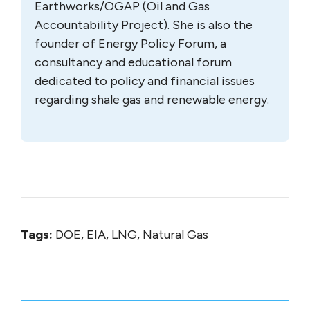
Earthworks/OGAP (Oil and Gas
Accountability Project). She is also the
founder of Energy Policy Forum, a
consultancy and educational forum
dedicated to policy and financial issues
regarding shale gas and renewable energy.
Tags:
DOE, EIA, LNG, Natural Gas