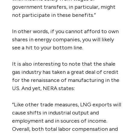
government transfers, in particular, might
not participate in these benefits.”
In other words, if you cannot afford to own
shares in energy companies, you will likely
see a hit to your bottom line.
It is also interesting to note that the shale
gas industry has taken a great deal of credit
for the renaissance of manufacturing in the
US. And yet, NERA states:
“Like other trade measures, LNG exports will
cause shifts in industrial output and
employment and in sources of income.
Overall, both total labor compensation and