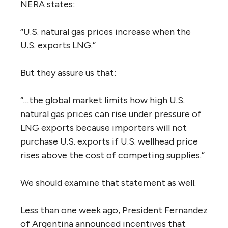
NERA states:
“U.S. natural gas prices increase when the
U.S. exports LNG.”
But they assure us that:
“…the global market limits how high U.S.
natural gas prices can rise under pressure of
LNG exports because importers will not
purchase U.S. exports if U.S. wellhead price
rises above the cost of competing supplies.”
We should examine that statement as well.
Less than one week ago, President Fernandez
of Argentina announced incentives that