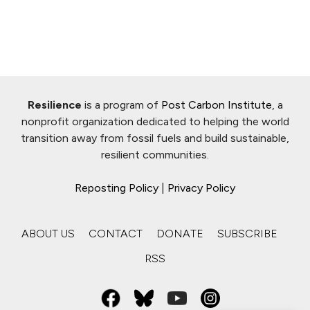
Resilience
is a program of
Post Carbon Institute
, a
nonprofit organization dedicated to helping the world
transition away from fossil fuels and build sustainable,
resilient communities.
Reposting Policy
|
Privacy Policy
ABOUT US
CONTACT
DONATE
SUBSCRIBE
RSS