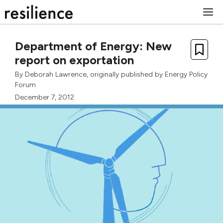
Skip
M
to
content
Department of Energy: New
report on exportation
By
Deborah Lawrence
, originally published by
Energy Policy
Forum
December 7, 2012