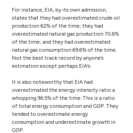
For instance, EIA, by its own admission,
states that they had overestimated crude oil
production 62% of the time; they had
overestimated natural gas production 70.8%
of the time; and they had overestimated
natural gas consumption 69.6% of the time.
Not the best track record by anyone’s
estimation except perhaps EIA’s.
It is also noteworthy that EIA had
overestimated the energy intensity ratio a
whopping 96.5% of the time. This is a ratio
of total energy consumption and GDP. They
tended to overestimate energy
consumption and underestimate growth in
GDP.