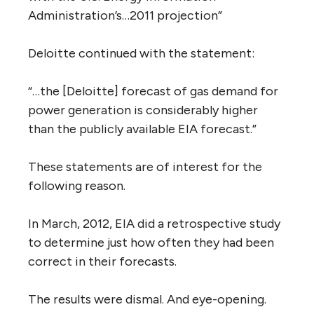
Administration’s…2011 projection”
Deloitte continued with the statement:
“…the [Deloitte] forecast of gas demand for
power generation is considerably higher
than the publicly available EIA forecast.”
These statements are of interest for the
following reason.
In March, 2012, EIA did a retrospective study
to determine just how often they had been
correct in their forecasts.
The results were dismal. And eye-opening.