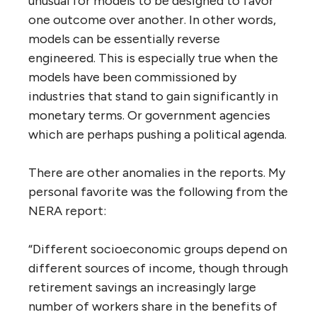
unusual for models to be designed to favor
one outcome over another. In other words,
models can be essentially reverse
engineered. This is especially true when the
models have been commissioned by
industries that stand to gain significantly in
monetary terms. Or government agencies
which are perhaps pushing a political agenda.
There are other anomalies in the reports. My
personal favorite was the following from the
NERA report:
“Different socioeconomic groups depend on
different sources of income, though through
retirement savings an increasingly large
number of workers share in the benefits of