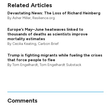
Related Articles
Devastating News: The Loss of Richard Heinberg
By
Asher Miller
, Resilience.org
Europe’s May–June heatwaves linked to
thousands of deaths as scientists improve
mortality estimates
By
Cecilia Keating
,
Carbon Brief
Trump is fighting migrants while fueling the crises
that force people to flee
By
Tom Engelhardt
,
Tom Engelhardt Substack
Comments