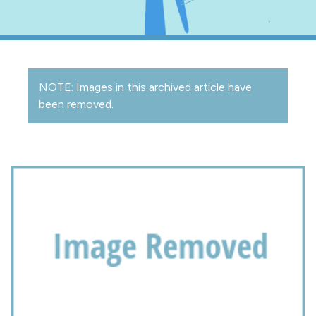
NOTE: Images in this archived article have
been removed.