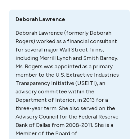
Deborah Lawrence
Deborah Lawrence (formerly Deborah
Rogers) worked as a financial consultant
for several major Wall Street firms,
including Merrill Lynch and Smith Barney.
Ms. Rogers was appointed as a primary
member to the U.S. Extractive Industries
Transparency Initiative (USEITI), an
advisory committee within the
Department of Interior, in 2013 for a
three-year term. She also served on the
Advisory Council for the Federal Reserve
Bank of Dallas from 2008-2011. She is a
Member of the Board of