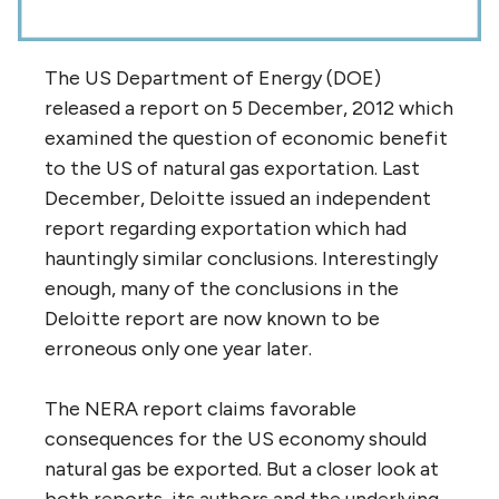
The US Department of Energy (DOE)
released a report on 5 December, 2012 which
examined the question of economic benefit
to the US of natural gas exportation. Last
December, Deloitte issued an independent
report regarding exportation which had
hauntingly similar conclusions. Interestingly
enough, many of the conclusions in the
Deloitte report are now known to be
erroneous only one year later.
The NERA report claims favorable
consequences for the US economy should
natural gas be exported. But a closer look at
both reports, its authors and the underlying