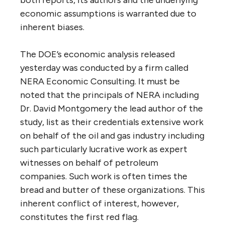
economic assumptions is warranted due to
inherent biases.
The DOE’s economic analysis released
yesterday was conducted by a firm called
NERA Economic Consulting. It must be
noted that the principals of NERA including
Dr. David Montgomery the lead author of the
study, list as their credentials extensive work
on behalf of the oil and gas industry including
such particularly lucrative work as expert
witnesses on behalf of petroleum
companies. Such work is often times the
bread and butter of these organizations. This
inherent conflict of interest, however,
constitutes the first red flag.