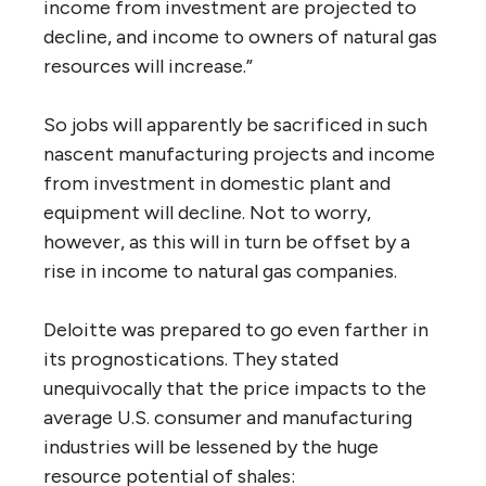
income from investment are projected to
decline, and income to owners of natural gas
resources will increase.”
So jobs will apparently be sacrificed in such
nascent manufacturing projects and income
from investment in domestic plant and
equipment will decline. Not to worry,
however, as this will in turn be offset by a
rise in income to natural gas companies.
Deloitte was prepared to go even farther in
its prognostications. They stated
unequivocally that the price impacts to the
average U.S. consumer and manufacturing
industries will be lessened by the huge
resource potential of shales: