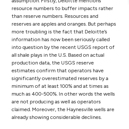
assumption. Firstly, Deloitte mentions
resource numbers to buffer impacts rather
than reserve numbers. Resources and
reserves are apples and oranges. But perhaps
more troubling is the fact that Deloitte’s
information has now been seriously called
into question by the recent USGS report of
all shale plays in the U.S. Based on actual
production data, the USGS reserve
estimates confirm that operators have
significantly overestimated reserves by a
minimum of at least 100% and at times as
much as 400-500%. In other words the wells
are not producing as well as operators
claimed. Moreover, the Haynesville wells are
already showing considerable declines.