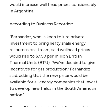
would increase well head prices considerably
in Argentina.
According to Business Recorder:
“Fernandez, who is keen to lure private
investment to bring hefty shale energy
resources on stream, said wellhead prices
would rise to $7.50 per million British
Thermal Units (BTU)…’We’ve decided to give
incentives for gas production,’ Fernandez
said, adding that the new price would be
available for all energy companies that invest
to develop new fields in the South American
nation.”