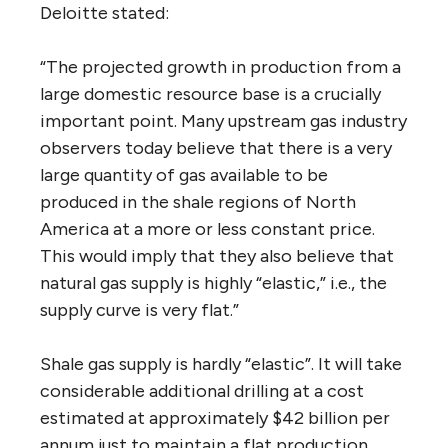
Deloitte stated:
“The projected growth in production from a
large domestic resource base is a crucially
important point. Many upstream gas industry
observers today believe that there is a very
large quantity of gas available to be
produced in the shale regions of North
America at a more or less constant price.
This would imply that they also believe that
natural gas supply is highly “elastic,” i.e., the
supply curve is very flat.”
Shale gas supply is hardly “elastic”. It will take
considerable additional drilling at a cost
estimated at approximately $42 billion per
annum just to maintain a flat production