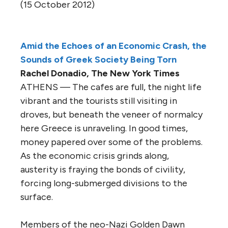
(15 October 2012)
Amid the Echoes of an Economic Crash, the
Sounds of Greek Society Being Torn
Rachel Donadio, The New York Times
ATHENS — The cafes are full, the night life
vibrant and the tourists still visiting in
droves, but beneath the veneer of normalcy
here Greece is unraveling. In good times,
money papered over some of the problems.
As the economic crisis grinds along,
austerity is fraying the bonds of civility,
forcing long-submerged divisions to the
surface.
Members of the neo-Nazi Golden Dawn