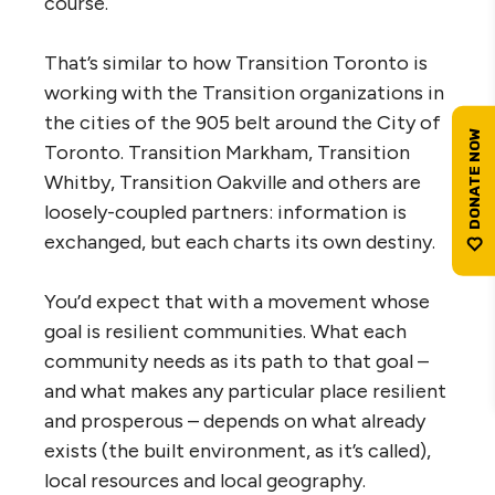
course.
That’s similar to how Transition Toronto is
working with the Transition organizations in
the cities of the 905 belt around the City of
Toronto. Transition Markham, Transition
Whitby, Transition Oakville and others are
loosely-coupled partners: information is
exchanged, but each charts its own destiny.
You’d expect that with a movement whose
goal is resilient communities. What each
community needs as its path to that goal –
and what makes any particular place resilient
and prosperous – depends on what already
exists (the built environment, as it’s called),
local resources and local geography.