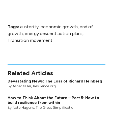
Tags:
austerity, economic growth, end of
growth, energy descent action plans,
Transition movement
Related Articles
Devastating News: The Loss of Richard Heinberg
By
Asher Miller
, Resilience.org
How to Think About the Future – Part 5: How to
build resilience from within
By
Nate Hagens
,
The Great Simplification