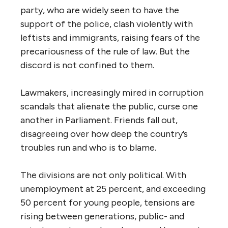
party, who are widely seen to have the
support of the police, clash violently with
leftists and immigrants, raising fears of the
precariousness of the rule of law. But the
discord is not confined to them.
Lawmakers, increasingly mired in corruption
scandals that alienate the public, curse one
another in Parliament. Friends fall out,
disagreeing over how deep the country’s
troubles run and who is to blame.
The divisions are not only political. With
unemployment at 25 percent, and exceeding
50 percent for young people, tensions are
rising between generations, public- and