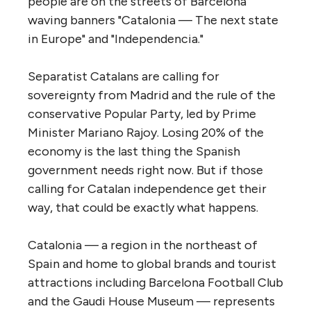
people are on the streets of Barcelona
waving banners "Catalonia — The next state
in Europe" and "Independencia."
Separatist Catalans are calling for
sovereignty from Madrid and the rule of the
conservative Popular Party, led by Prime
Minister Mariano Rajoy. Losing 20% of the
economy is the last thing the Spanish
government needs right now. But if those
calling for Catalan independence get their
way, that could be exactly what happens.
Catalonia — a region in the northeast of
Spain and home to global brands and tourist
attractions including Barcelona Football Club
and the Gaudi House Museum — represents