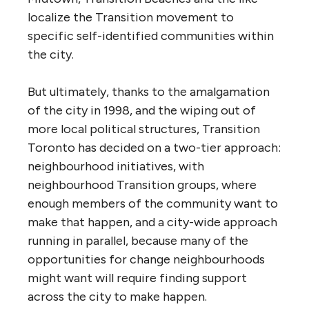
localize the Transition movement to
specific self-identified communities within
the city.
But ultimately, thanks to the amalgamation
of the city in 1998, and the wiping out of
more local political structures, Transition
Toronto has decided on a two-tier approach:
neighbourhood initiatives, with
neighbourhood Transition groups, where
enough members of the community want to
make that happen, and a city-wide approach
running in parallel, because many of the
opportunities for change neighbourhoods
might want will require finding support
across the city to make happen.