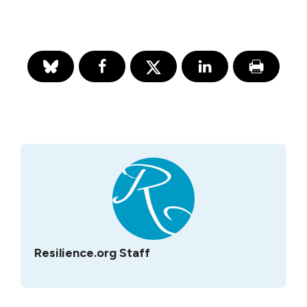
Resilience.org Staff