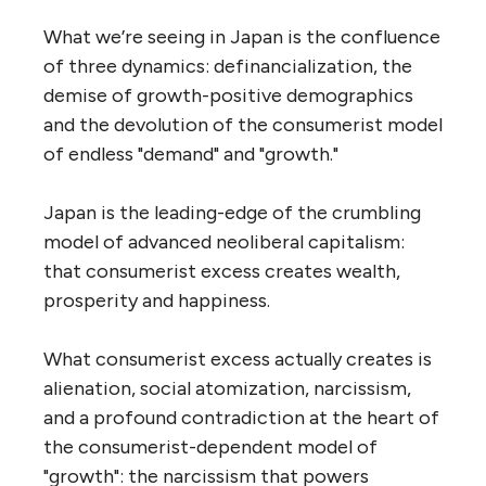
What we’re seeing in Japan is the confluence
of three dynamics: definancialization, the
demise of growth-positive demographics
and the devolution of the consumerist model
of endless "demand" and "growth."
Japan is the leading-edge of the crumbling
model of advanced neoliberal capitalism:
that consumerist excess creates wealth,
prosperity and happiness.
What consumerist excess actually creates is
alienation, social atomization, narcissism,
and a profound contradiction at the heart of
the consumerist-dependent model of
"growth": the narcissism that powers