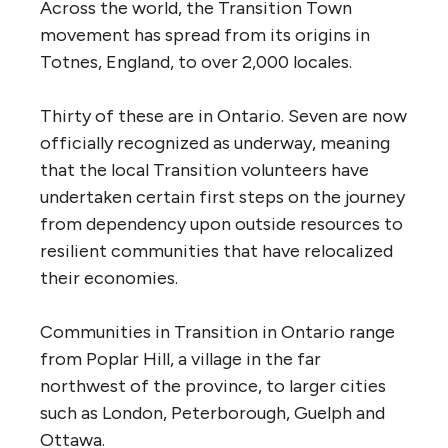
Across the world, the Transition Town
movement has spread from its origins in
Totnes, England, to over 2,000 locales.
Thirty of these are in Ontario. Seven are now
officially recognized as underway, meaning
that the local Transition volunteers have
undertaken certain first steps on the journey
from dependency upon outside resources to
resilient communities that have relocalized
their economies.
Communities in Transition in Ontario range
from Poplar Hill, a village in the far
northwest of the province, to larger cities
such as London, Peterborough, Guelph and
Ottawa.