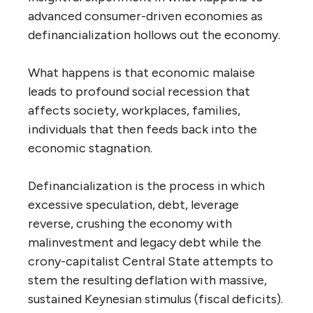
advanced consumer-driven economies as
definancialization hollows out the economy.
What happens is that economic malaise
leads to profound social recession that
affects society, workplaces, families,
individuals that then feeds back into the
economic stagnation.
Definancialization is the process in which
excessive speculation, debt, leverage
reverse, crushing the economy with
malinvestment and legacy debt while the
crony-capitalist Central State attempts to
stem the resulting deflation with massive,
sustained Keynesian stimulus (fiscal deficits).