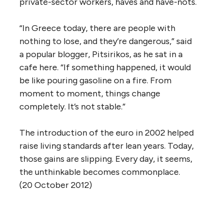
private-sector workers, haves and have-nots.
“In Greece today, there are people with
nothing to lose, and they’re dangerous,” said
a popular blogger, Pitsirikos, as he sat in a
cafe here. “If something happened, it would
be like pouring gasoline on a fire. From
moment to moment, things change
completely. It’s not stable.”
The introduction of the euro in 2002 helped
raise living standards after lean years. Today,
those gains are slipping. Every day, it seems,
the unthinkable becomes commonplace.
(20 October 2012)