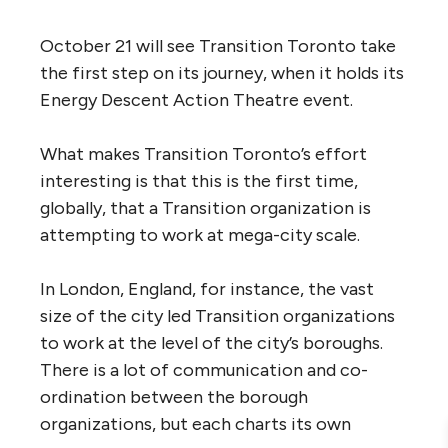
October 21 will see Transition Toronto take
the first step on its journey, when it holds its
Energy Descent Action Theatre event.
What makes Transition Toronto’s effort
interesting is that this is the first time,
globally, that a Transition organization is
attempting to work at mega-city scale.
In London, England, for instance, the vast
size of the city led Transition organizations
to work at the level of the city’s boroughs.
There is a lot of communication and co-
ordination between the borough
organizations, but each charts its own