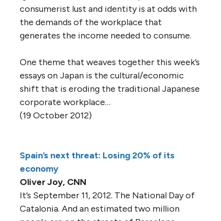
consumerist lust and identity is at odds with
the demands of the workplace that
generates the income needed to consume.
One theme that weaves together this week’s
essays on Japan is the cultural/economic
shift that is eroding the traditional Japanese
corporate workplace…
(19 October 2012)
Spain’s next threat: Losing 20% of its
economy
Oliver Joy, CNN
It’s September 11, 2012. The National Day of
Catalonia. And an estimated two million