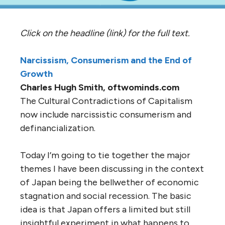
Click on the headline (link) for the full text.
Narcissism, Consumerism and the End of
Growth
Charles Hugh Smith, oftwominds.com
The Cultural Contradictions of Capitalism
now include narcissistic consumerism and
definancialization.
Today I’m going to tie together the major
themes I have been discussing in the context
of Japan being the bellwether of economic
stagnation and social recession. The basic
idea is that Japan offers a limited but still
insightful experiment in what happens to