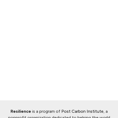
Resilience
is a program of
Post Carbon Institute
, a
nonprofit organization dedicated to helping the world