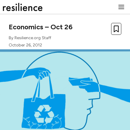
Skip
M
to
content
Economics – Oct 26
By
Resilience.org Staff
October 26, 2012