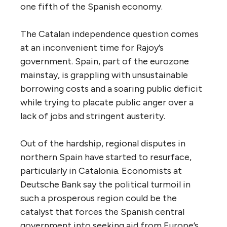
one fifth of the Spanish economy.
The Catalan independence question comes
at an inconvenient time for Rajoy’s
government. Spain, part of the eurozone
mainstay, is grappling with unsustainable
borrowing costs and a soaring public deficit
while trying to placate public anger over a
lack of jobs and stringent austerity.
Out of the hardship, regional disputes in
northern Spain have started to resurface,
particularly in Catalonia. Economists at
Deutsche Bank say the political turmoil in
such a prosperous region could be the
catalyst that forces the Spanish central
government into seeking aid from Europe’s