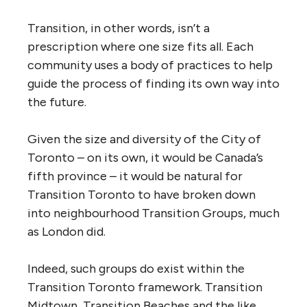
Transition, in other words, isn’t a
prescription where one size fits all. Each
community uses a body of practices to help
guide the process of finding its own way into
the future.
Given the size and diversity of the City of
Toronto – on its own, it would be Canada’s
fifth province – it would be natural for
Transition Toronto to have broken down
into neighbourhood Transition Groups, much
as London did.
Indeed, such groups do exist within the
Transition Toronto framework. Transition
Midtown, Transition Beaches and the like