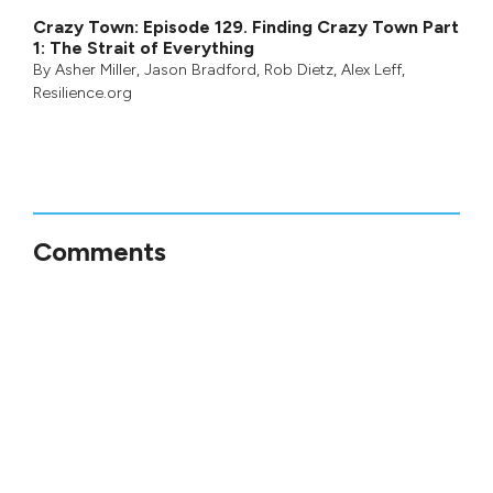
Crazy Town: Episode 129. Finding Crazy Town Part
1: The Strait of Everything
By
Asher Miller
,
Jason Bradford
,
Rob Dietz
,
Alex Leff
,
Resilience.org
Comments