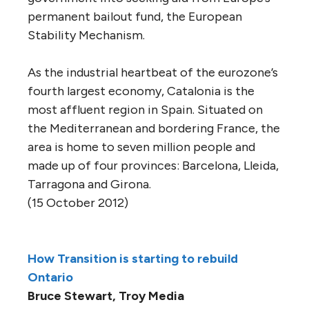
permanent bailout fund, the European
Stability Mechanism.
As the industrial heartbeat of the eurozone’s
fourth largest economy, Catalonia is the
most affluent region in Spain. Situated on
the Mediterranean and bordering France, the
area is home to seven million people and
made up of four provinces: Barcelona, Lleida,
Tarragona and Girona.
(15 October 2012)
How Transition is starting to rebuild
Ontario
Bruce Stewart, Troy Media