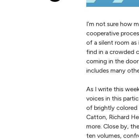
I’m not sure how ma
cooperative process
of a silent room as
find in a crowded c
coming in the door:
includes many othe
As I write this week
voices in this part
of brightly colore
Catton, Richard He
more. Close by, th
ten volumes, confr