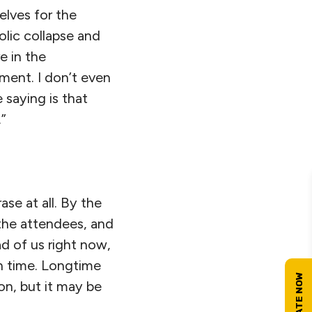
elves for the
olic collapse and
e in the
ment. I don’t even
 saying is that
.”
se at all. By the
the attendees, and
ad of us right now,
gh time. Longtime
on, but it may be