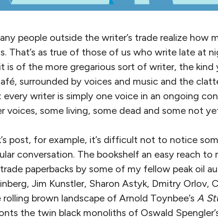
ny people outside the writer’s trade realize how m
. That’s as true of those of us who write late at ni
 it is of the more gregarious sort of writer, the kin
afé, surrounded by voices and music and the clatte
 every writer is simply one voice in an ongoing con
r voices, some living, some dead and some not yet
’s post, for example, it’s difficult not to notice so
icular conversation. The bookshelf an easy reach to 
d trade paperbacks by some of my fellow peak oil 
inberg, Jim Kunstler, Sharon Astyk, Dmitry Orlov, 
e rolling brown landscape of Arnold Toynbee’s
A St
onts the twin black monoliths of Oswald Spengler’