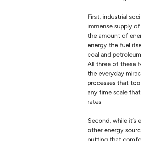
First, industrial s
immense supply of 
the amount of ener
energy the fuel itse
coal and petroleum
All three of these f
the everyday mirac
processes that too
any time scale tha
rates.
Second, while it’s 
other energy source
putting that comfor