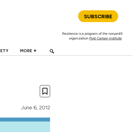
SUBSCRIBE
Resilience is a program of the nonprofit
organization
Post Carbon Institute
.
IETY
MORE ▼
June 6, 2012