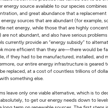
er energy source available to our species combines
tration, and great abundance that a replacement fo
energy sources that are abundant (for example, so
ittle net energy, while those that are highly concen
) are not abundant, and also have serious problems
ls currently provide an “energy subsidy” to alterna
k more efficient than they are—there would be fa
le, if they had to be manufactured, installed, and 
rmore, our entire energy infrastructure is geared to
 replaced, at a cost of countless trillions of dollar
s with something else.
ms leave only one viable alternative, which is to d
 absolutely, to get our energy needs down to level
 long term on renewable sources. The first steps i