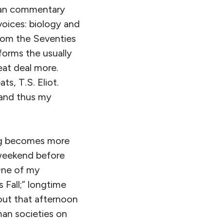
lian commentary
voices: biology and
rom the Seventies
 forms the usually
eat deal more.
ts, T.S. Eliot.
 and thus my
ing becomes more
 weekend before
 One of my
 Fall;” longtime
bout that afternoon
man societies on