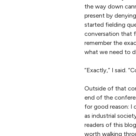
the way down canni
present by denying 
started fielding q
conversation that 
remember the exact
what we need to do,
“Exactly,” I said. “
Outside of that con
end of the confere
for good reason: I 
as industrial socie
readers of this bl
worth walking throu