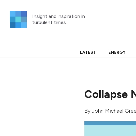
Skip
to
Insight and inspiration in
content
turbulent times.
LATEST
ENERGY
Collapse 
By
John Michael Gree