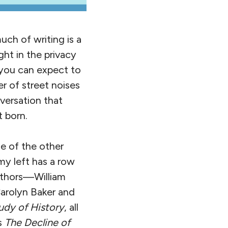
uch of writing is a
ght in the privacy
d you can expect to
r of street noises
versation that
 born.
me of the other
my left has a row
authors—William
Carolyn Baker and
udy of History
, all
s
The Decline of