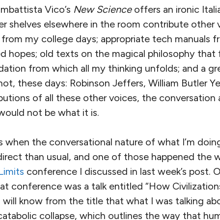
ambattista Vico’s
New Science
offers an ironic Ita
er shelves elsewhere in the room contribute other 
from my college days; appropriate tech manuals f
lled hopes; old texts on the magical philosophy that
tion from which all my thinking unfolds; and a gr
ot, these days: Robinson Jeffers, William Butler Yea
utions of all these other voices, the conversation
would not be what it is.
imes when the conversational nature of what I’m do
irect than usual, and one of those happened the
Limits
conference I discussed in last week’s post.
at conference was a talk entitled “How Civilizations
g will know from the title that what I was talking a
catabolic collapse, which outlines the way that hu