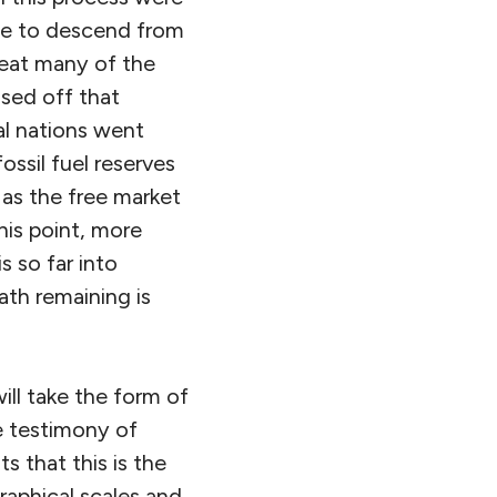
ble to descend from
reat many of the
losed off that
al nations went
ossil fuel reserves
 as the free market
his point, more
s so far into
ath remaining is
ill take the form of
he testimony of
 that this is the
raphical scales and