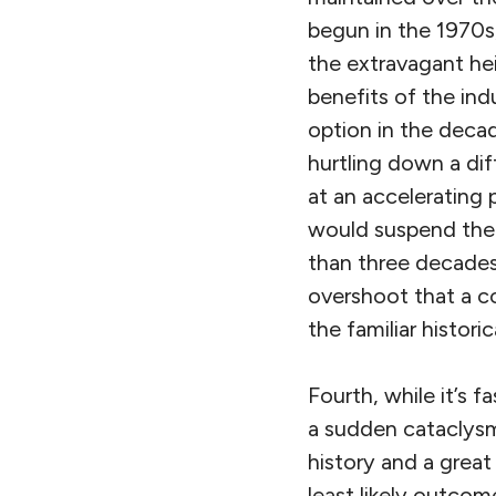
begun in the 1970s
the extravagant hei
benefits of the indu
option in the decad
hurtling down a dif
at an accelerating
would suspend the l
than three decades a
overshoot that a co
the familiar histori
Fourth, while it’s 
a sudden cataclysm 
history and a great
least likely outco