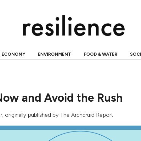
ECONOMY
ENVIRONMENT
FOOD & WATER
SOC
Now and Avoid the Rush
r
, originally published by
The Archdruid Report