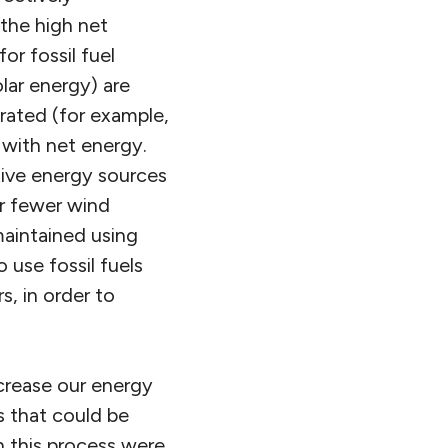
 the high net
r fossil fuel
lar energy) are
trated (for example,
 with net energy.
tive energy sources
r fewer wind
maintained using
 use fossil fuels
s, in order to
ecrease our energy
s that could be
n this process were