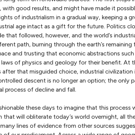
, with good results, and might have made it possi
ghts of industrialism in a gradual way, keeping a g
strial age intact as a gift for the future. Politics c
e that followed, however, and the world’s industri
ferent path, burning through the earth’s remaining f
 pace and trusting that economic abstractions such
aws of physics and geology for their benefit. At t
fter that misguided choice, industrial civilization i
ntrolled descent is no longer an option; the only p
cal process of decline and fall.
fashionable these days to imagine that this process w
that will obliterate today’s world overnight, all t
 many lines of evidence from other sources suggests
me of our predicament. Across a wide range of geog