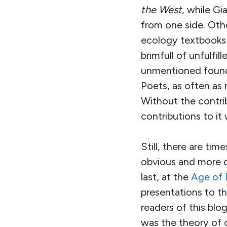
the West
, while Gi
from one side. Oth
ecology textbooks 
brimfull of unfulfi
unmentioned founda
Poets, as often as n
Without the contrib
contributions to it 
Still, there are t
obvious and more d
last, at the
Age of 
presentations to th
readers of this blo
was the theory of 