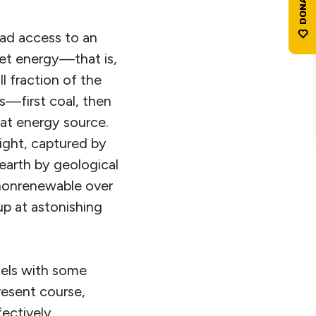
 had access to an
net energy—that is,
l fraction of the
ls—first coal, then
at energy source.
light, captured by
earth by geological
 nonrenewable over
p at astonishing
uels with some
present course,
fectively