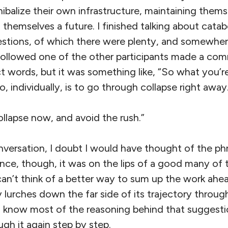
balize their own infrastructure, maintaining thems
themselves a future. I finished talking about catab
uestions, of which there were plenty, and somewher
followed one of the other participants made a com
 words, but it was something like, “So what you’re
 individually, is to go through collapse right away
Collapse now, and avoid the rush.”
versation, I doubt I would have thought of the phra
nce, though, it was on the lips of a good many of 
can’t think of a better way to sum up the work ahe
ty lurches down the far side of its trajectory throu
og know most of the reasoning behind that suggesti
gh it again step by step.