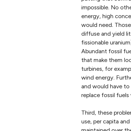
impossible. No oth
energy, high concen
would need. Those 
diffuse and yield l
fissionable uranium
Abundant fossil fue
that make them loo
turbines, for examp
wind energy. Furthe
and would have to be
replace fossil fuel
Third, these proble
use, per capita and
maintained over the