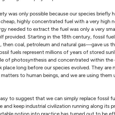
ociety was only possible because our species briefly
cheap, highly concentrated fuel with a very high 
gy needed to extract the fuel was only a very smal
lf provided. Starting in the 18th century, fossil fue
, then coal, petroleum and natural gas—gave us th
ossil fuels represent millions of years of stored sun
le of photosynthesis and concentrated within the 
k place long before our species evolved. They are
t matters to human beings, and we are using them u
easy to suggest that we can simply replace fossil f
 and keep industrial civilization running along its 
table notion into practice has turned out to be ef