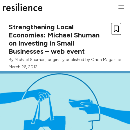
Skip
M
to
content
Strengthening Local
Economies: Michael Shuman
on Investing in Small
Businesses – web event
By
Michael Shuman
, originally published by
Orion Magazine
March 26, 2012