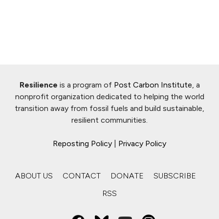
Resilience
is a program of
Post Carbon Institute
, a
nonprofit organization dedicated to helping the world
transition away from fossil fuels and build sustainable,
resilient communities.
Reposting Policy
|
Privacy Policy
ABOUT US
CONTACT
DONATE
SUBSCRIBE
RSS