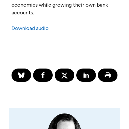
economies while growing their own bank
accounts.
Download audio