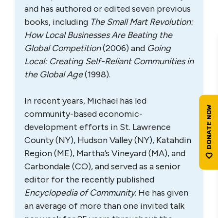
and has authored or edited seven previous
books, including
The Small Mart Revolution:
How Local Businesses Are Beating the
Global Competition
(2006) and
Going
Local: Creating Self-Reliant Communities in
the Global Age
(1998).
In recent years, Michael has led
community-based economic-
development efforts in St. Lawrence
County (NY), Hudson Valley (NY), Katahdin
Region (ME), Martha’s Vineyard (MA), and
Carbondale (CO), and served as a senior
editor for the recently published
Encyclopedia of Community
. He has given
an average of more than one invited talk