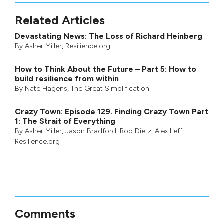
Related Articles
Devastating News: The Loss of Richard Heinberg
By
Asher Miller
, Resilience.org
How to Think About the Future – Part 5: How to
build resilience from within
By
Nate Hagens
,
The Great Simplification
Crazy Town: Episode 129. Finding Crazy Town Part
1: The Strait of Everything
By
Asher Miller
,
Jason Bradford
,
Rob Dietz
,
Alex Leff
,
Resilience.org
Comments