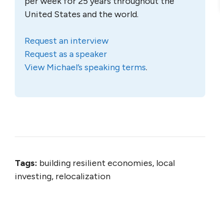
per week for 25 years throughout the
United States and the world.
Request an interview
Request as a speaker
View Michael’s speaking terms
.
Tags:
building resilient economies, local
investing, relocalization