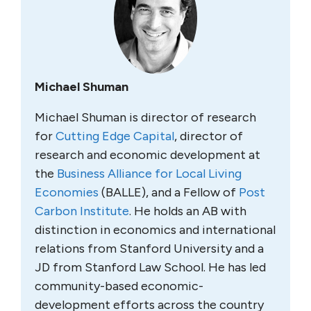
Michael Shuman
Michael Shuman is director of research
for
Cutting Edge Capital
, director of
research and economic development at
the
Business Alliance for Local Living
Economies
(BALLE), and a Fellow of
Post
Carbon Institute
. He holds an AB with
distinction in economics and international
relations from Stanford University and a
JD from Stanford Law School. He has led
community-based economic-
development efforts across the country