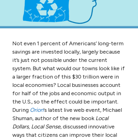
Not even 1 percent of Americans’ long-term
savings are invested locally, largely because
it’s just not possible under the current
system. But what would our towns look like if
a larger fraction of this $30 trillion were in
local economies? Local businesses account
for half of the jobs and economic output in
the U.S., so the effect could be important.
During
Orion
‘s latest live web event, Michael
Shuman, author of the new book
Local
Dollars, Local Sense
, discussed innovative
ways that citizens can improve their local