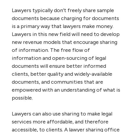
Lawyers typically don’t freely share sample
documents because charging for documents
is a primary way that lawyers make money.
Lawyers in this new field will need to develop
new revenue models that encourage sharing
of information. The free flow of
information and open-sourcing of legal
documents will ensure better informed
clients, better quality and widely-available
documents, and communities that are
empowered with an understanding of what is
possible.
Lawyers can also use sharing to make legal
services more affordable, and therefore
accessible, to clients. A lawyer sharing office