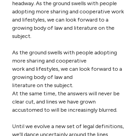
headway. As the ground swells with people
adopting more sharing and cooperative work
and lifestyles, we can look forward to a
growing body of law and literature on the
subject.
As the ground swells with people adopting
more sharing and cooperative
work and lifestyles, we can look forward to a
growing body of law and
literature on the subject.
At the same time, the answers will never be
clear cut, and lines we have grown
accustomed to will be increasingly blurred.
Until we evolve a new set of legal definitions,
we’ll dance uncertainly around the lines