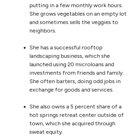
putting in a few monthly work hours.
She grows vegetables on an empty lot
and sometimes sells the veggies to
neighbors.
She has a successful rooftop
landscaping business, which she
launched using 20 microloans and
investments from friends and family.
She often barters, doing odd jobs in
exchange for goods and services.
She also owns a 5 percent share of a
hot springs retreat center outside of
town, which she acquired through
sweat equity.