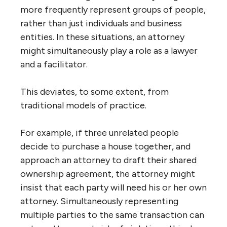
more frequently represent groups of people,
rather than just individuals and business
entities. In these situations, an attorney
might simultaneously play a role as a lawyer
and a facilitator.
This deviates, to some extent, from
traditional models of practice.
For example, if three unrelated people
decide to purchase a house together, and
approach an attorney to draft their shared
ownership agreement, the attorney might
insist that each party will need his or her own
attorney. Simultaneously representing
multiple parties to the same transaction can