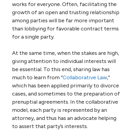
works for everyone. Often, facilitating the
growth of an open and trusting relationship
among parties will be far more important
than lobbying for favorable contract terms
for a single party.
At the same time, when the stakes are high,
giving attention to individual interests will
be essential. To this end, sharing law has
much to learn from “
Collaborative Law
,”
which has been applied primarily to divorce
cases, and sometimes to the preparation of
prenuptial agreements. In the collaborative
model, each party is represented by an
attorney, and thus has an advocate helping
to assert that party’s interests.