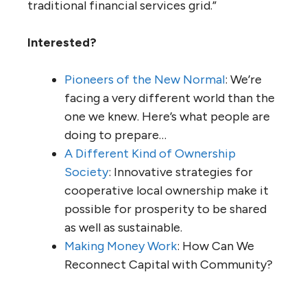
traditional financial services grid.”
Interested?
Pioneers of the New Normal
: We’re
facing a very different world than the
one we knew. Here’s what people are
doing to prepare…
A Different Kind of Ownership
Society
: Innovative strategies for
cooperative local ownership make it
possible for prosperity to be shared
as well as sustainable.
Making Money Work
: How Can We
Reconnect Capital with Community?