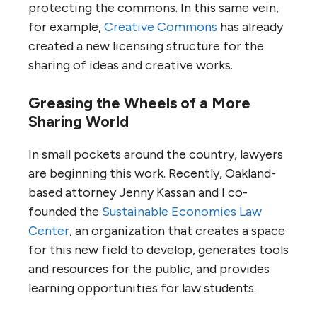
protecting the commons. In this same vein,
for example,
Creative Commons
has already
created a new licensing structure for the
sharing of ideas and creative works.
Greasing the Wheels of a More
Sharing World
In small pockets around the country, lawyers
are beginning this work. Recently, Oakland-
based attorney Jenny Kassan and I co-
founded the
Sustainable Economies Law
Center
, an organization that creates a space
for this new field to develop, generates tools
and resources for the public, and provides
learning opportunities for law students.