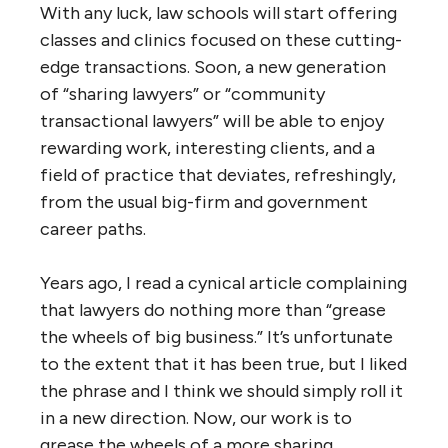
With any luck, law schools will start offering
classes and clinics focused on these cutting-
edge transactions. Soon, a new generation
of “sharing lawyers” or “community
transactional lawyers” will be able to enjoy
rewarding work, interesting clients, and a
field of practice that deviates, refreshingly,
from the usual big-firm and government
career paths.
Years ago, I read a cynical article complaining
that lawyers do nothing more than “grease
the wheels of big business.” It’s unfortunate
to the extent that it has been true, but I liked
the phrase and I think we should simply roll it
in a new direction. Now, our work is to
grease the wheels of a more sharing,