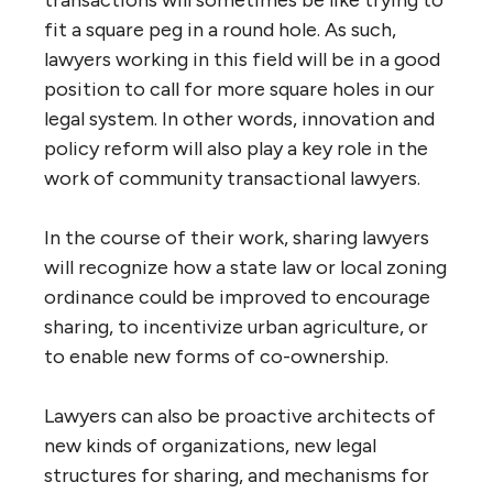
fit a square peg in a round hole. As such,
lawyers working in this field will be in a good
position to call for more square holes in our
legal system. In other words, innovation and
policy reform will also play a key role in the
work of community transactional lawyers.
In the course of their work, sharing lawyers
will recognize how a state law or local zoning
ordinance could be improved to encourage
sharing, to incentivize urban agriculture, or
to enable new forms of co-ownership.
Lawyers can also be proactive architects of
new kinds of organizations, new legal
structures for sharing, and mechanisms for