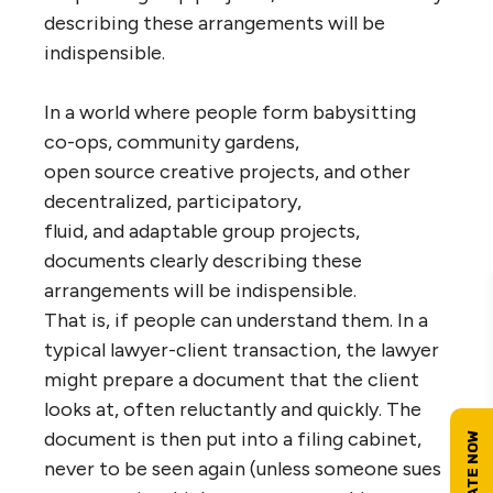
describing these arrangements will be
indispensible.
In a world where people form babysitting
co-ops, community gardens,
open source creative projects, and other
decentralized, participatory,
fluid, and adaptable group projects,
documents clearly describing these
arrangements will be indispensible.
That is, if people can understand them. In a
typical lawyer-client transaction, the lawyer
might prepare a document that the client
looks at, often reluctantly and quickly. The
document is then put into a filing cabinet,
never to be seen again (unless someone sues