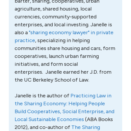
barter, sharing, cooperatives, urban
agriculture, shared housing, local
currencies, community-supported
enterprises, and local investing. Janelle is
also a
"sharing economy lawyer" in private
practice
, specializing in helping
communities share housing and cars, form
cooperatives, launch urban farming
initiatives, and form social
enterprises. Janelle earned her J.D. from
the UC Berkeley School of Law.
Janelle is the author of
Practicing Law in
the Sharing Economy: Helping People
Build Cooperatives, Social Enterprise, and
Local Sustainable Economies
(ABA Books
2012), and co-author of
The Sharing