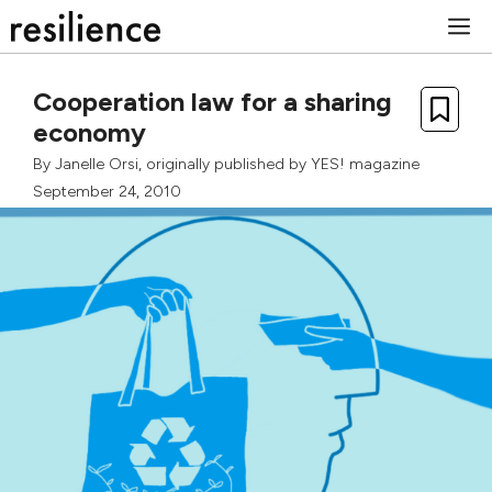
Skip
M
to
content
Cooperation law for a sharing
economy
By
Janelle Orsi
, originally published by
YES! magazine
September 24, 2010