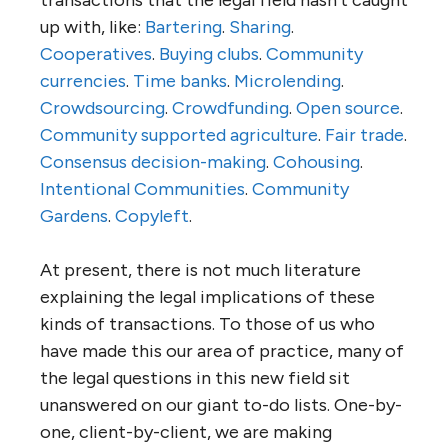
up with, like:
Bartering
.
Sharing
.
Cooperatives
.
Buying clubs
.
Community
currencies
.
Time banks
.
Microlending
.
Crowdsourcing
.
Crowdfunding
.
Open source
.
Community supported agriculture
.
Fair trade
.
Consensus decision-making
.
Cohousing
.
Intentional Communities
.
Community
Gardens
.
Copyleft
.
At present, there is not much literature
explaining the legal implications of these
kinds of transactions. To those of us who
have made this our area of practice, many of
the legal questions in this new field sit
unanswered on our giant to-do lists. One-by-
one, client-by-client, we are making