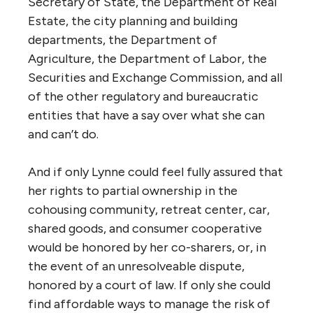
Secretary of State, the Department of Real
Estate, the city planning and building
departments, the Department of
Agriculture, the Department of Labor, the
Securities and Exchange Commission, and all
of the other regulatory and bureaucratic
entities that have a say over what she can
and can’t do.
And if only Lynne could feel fully assured that
her rights to partial ownership in the
cohousing community, retreat center, car,
shared goods, and consumer cooperative
would be honored by her co-sharers, or, in
the event of an unresolveable dispute,
honored by a court of law. If only she could
find affordable ways to manage the risk of