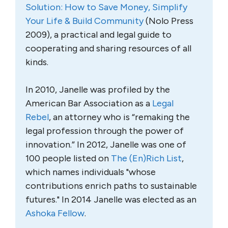
Solution: How to Save Money, Simplify
Your Life & Build Community
(Nolo Press
2009), a practical and legal guide to
cooperating and sharing resources of all
kinds.
In 2010, Janelle was profiled by the
American Bar Association as a
Legal
Rebel
, an attorney who is “remaking the
legal profession through the power of
innovation.” In 2012, Janelle was one of
100 people listed on
The (En)Rich List
,
which names individuals "whose
contributions enrich paths to sustainable
futures." In 2014 Janelle was elected as an
Ashoka Fellow
.