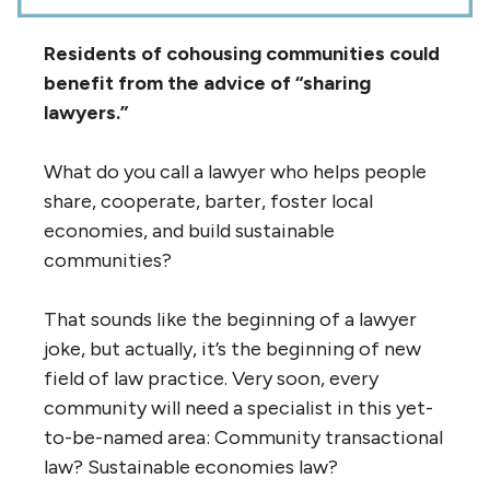
Residents of cohousing communities could
benefit from the advice of “sharing
lawyers.”
What do you call a lawyer who helps people
share, cooperate, barter, foster local
economies, and build sustainable
communities?
That sounds like the beginning of a lawyer
joke, but actually, it’s the beginning of new
field of law practice. Very soon, every
community will need a specialist in this yet-
to-be-named area: Community transactional
law? Sustainable economies law?