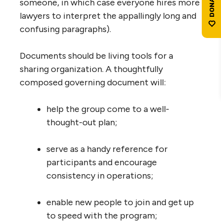
someone, in which case everyone hires more
lawyers to interpret the appallingly long and
confusing paragraphs).
Documents should be living tools for a
sharing organization. A thoughtfully
composed governing document will:
help the group come to a well-
thought-out plan;
serve as a handy reference for
participants and encourage
consistency in operations;
enable new people to join and get up
to speed with the program;