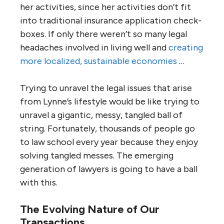
her activities, since her activities don’t fit
into traditional insurance application check-
boxes. If only there weren’t so many legal
headaches involved in living well and
creating
more localized, sustainable economies
…
Trying to unravel the legal issues that arise
from Lynne’s lifestyle would be like trying to
unravel a gigantic, messy, tangled ball of
string. Fortunately, thousands of people go
to law school every year because they enjoy
solving tangled messes. The emerging
generation of lawyers is going to have a ball
with this.
The Evolving Nature of Our
Transactions