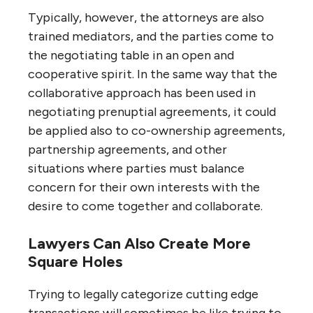
Typically, however, the attorneys are also
trained mediators, and the parties come to
the negotiating table in an open and
cooperative spirit. In the same way that the
collaborative approach has been used in
negotiating prenuptial agreements, it could
be applied also to co-ownership agreements,
partnership agreements, and other
situations where parties must balance
concern for their own interests with the
desire to come together and collaborate.
Lawyers Can Also Create More
Square Holes
Trying to legally categorize cutting edge
transactions will sometimes be like trying to