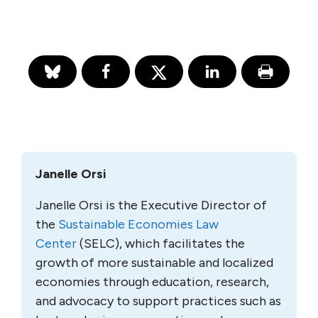
Janelle Orsi
Janelle Orsi is the Executive Director of
the
Sustainable Economies Law
Center
(SELC), which facilitates the
growth of more sustainable and localized
economies through education, research,
and advocacy to support practices such as