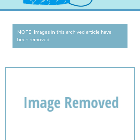
NOTE: Images in this archived article have
been removed.