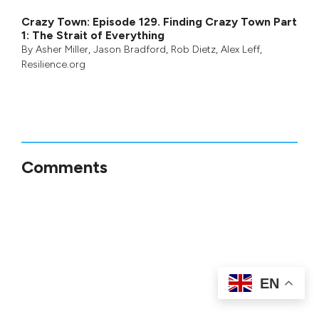
Crazy Town: Episode 129. Finding Crazy Town Part
1: The Strait of Everything
By
Asher Miller
,
Jason Bradford
,
Rob Dietz
,
Alex Leff
,
Resilience.org
Comments
EN