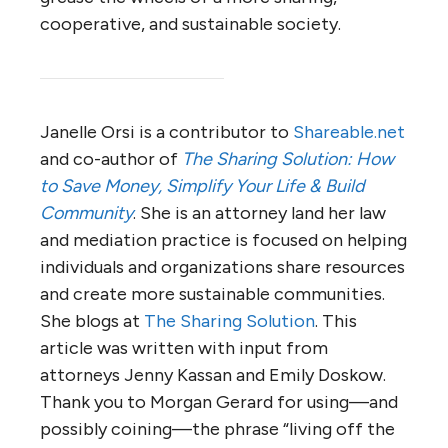
cooperative, and sustainable society.
Janelle Orsi is a contributor to
Shareable.net
and co-author of
The Sharing Solution: How
to Save Money, Simplify Your Life & Build
Community
. She is an attorney land her law
and mediation practice is focused on helping
individuals and organizations share resources
and create more sustainable communities.
She blogs at
The Sharing Solution
. This
article was written with input from
attorneys Jenny Kassan and Emily Doskow.
Thank you to Morgan Gerard for using—and
possibly coining—the phrase “living off the