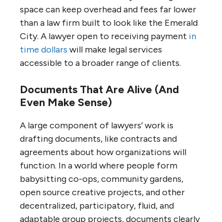
space can keep overhead and fees far lower
than a law firm built to look like the Emerald
City. A lawyer open to receiving payment
in
time dollars
will make legal services
accessible to a broader range of clients.
Documents That Are Alive (And
Even Make Sense)
A large component of lawyers’ work is
drafting documents, like contracts and
agreements about how organizations will
function. In a world where people form
babysitting co-ops, community gardens,
open source creative projects, and other
decentralized, participatory, fluid, and
adaptable group projects, documents clearly