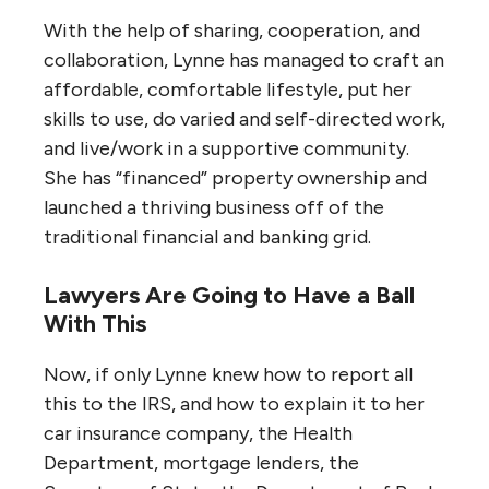
With the help of sharing, cooperation, and
collaboration, Lynne has managed to craft an
affordable, comfortable lifestyle, put her
skills to use, do varied and self-directed work,
and live/work in a supportive community.
She has “financed” property ownership and
launched a thriving business off of the
traditional financial and banking grid.
Lawyers Are Going to Have a Ball
With This
Now, if only Lynne knew how to report all
this to the IRS, and how to explain it to her
car insurance company, the Health
Department, mortgage lenders, the