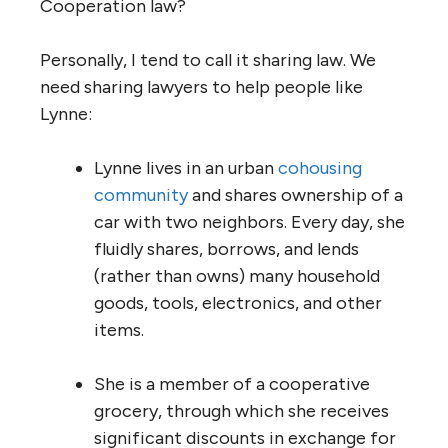
Cooperation law?
Personally, I tend to call it sharing law. We
need sharing lawyers to help people like
Lynne:
Lynne lives in an urban
cohousing
community
and shares ownership of a
car with two neighbors. Every day, she
fluidly shares, borrows, and lends
(rather than owns) many household
goods, tools, electronics, and other
items.
She is a member of a cooperative
grocery, through which she receives
significant discounts in exchange for