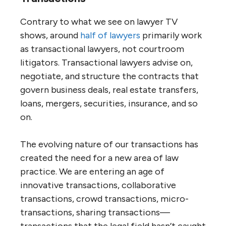
Contrary to what we see on lawyer TV
shows, around
half of lawyers
primarily work
as transactional lawyers, not courtroom
litigators. Transactional lawyers advise on,
negotiate, and structure the contracts that
govern business deals, real estate transfers,
loans, mergers, securities, insurance, and so
on.
The evolving nature of our transactions has
created the need for a new area of law
practice. We are entering an age of
innovative transactions, collaborative
transactions, crowd transactions, micro-
transactions, sharing transactions—
transactions that the legal field hasn’t caught