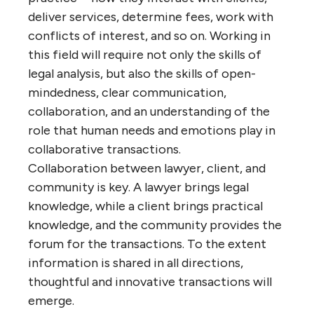
deliver services, determine fees, work with
conflicts of interest, and so on. Working in
this field will require not only the skills of
legal analysis, but also the skills of open-
mindedness, clear communication,
collaboration, and an understanding of the
role that human needs and emotions play in
collaborative transactions.
Collaboration between lawyer, client, and
community is key. A lawyer brings legal
knowledge, while a client brings practical
knowledge, and the community provides the
forum for the transactions. To the extent
information is shared in all directions,
thoughtful and innovative transactions will
emerge.