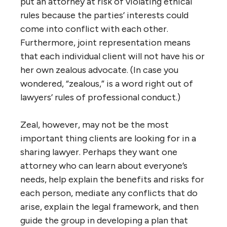
put an attorney at risk of violating ethical
rules because the parties’ interests could
come into conflict with each other.
Furthermore, joint representation means
that each individual client will not have his or
her own zealous advocate. (In case you
wondered, “zealous,” is a word right out of
lawyers’ rules of professional conduct.)
Zeal, however, may not be the most
important thing clients are looking for in a
sharing lawyer. Perhaps they want one
attorney who can learn about everyone’s
needs, help explain the benefits and risks for
each person, mediate any conflicts that do
arise, explain the legal framework, and then
guide the group in developing a plan that