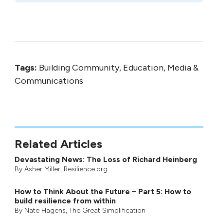
Tags:
Building Community, Education, Media &
Communications
Related Articles
Devastating News: The Loss of Richard Heinberg
By
Asher Miller
, Resilience.org
How to Think About the Future – Part 5: How to
build resilience from within
By
Nate Hagens
,
The Great Simplification