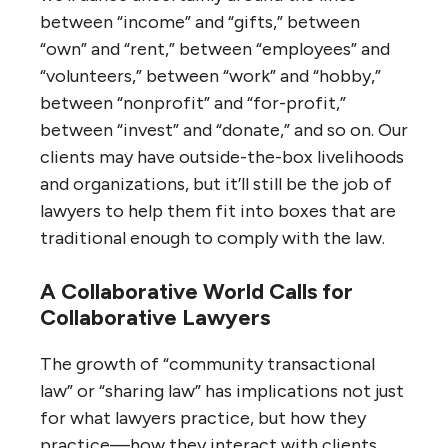
between “income” and “gifts,” between
“own” and “rent,” between “employees” and
“volunteers,” between “work” and “hobby,”
between “nonprofit” and “for-profit,”
between “invest” and “donate,” and so on. Our
clients may have outside-the-box livelihoods
and organizations, but it’ll still be the job of
lawyers to help them fit into boxes that are
traditional enough to comply with the law.
A Collaborative World Calls for
Collaborative Lawyers
The growth of “community transactional
law” or “sharing law” has implications not just
for what lawyers practice, but how they
practice—how they interact with clients,