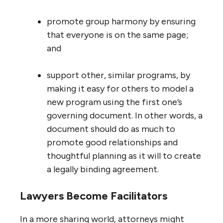
promote group harmony by ensuring
that everyone is on the same page;
and
support other, similar programs, by
making it easy for others to model a
new program using the first one’s
governing document. In other words, a
document should do as much to
promote good relationships and
thoughtful planning as it will to create
a legally binding agreement.
Lawyers Become Facilitators
In a more sharing world, attorneys might