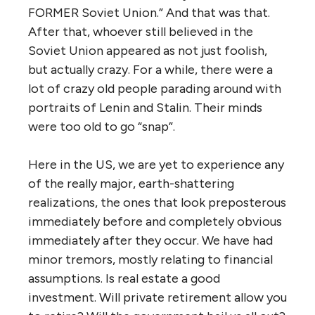
FORMER Soviet Union.” And that was that.
After that, whoever still believed in the
Soviet Union appeared as not just foolish,
but actually crazy. For a while, there were a
lot of crazy old people parading around with
portraits of Lenin and Stalin. Their minds
were too old to go “snap”.
Here in the US, we are yet to experience any
of the really major, earth-shattering
realizations, the ones that look preposterous
immediately before and completely obvious
immediately after they occur. We have had
minor tremors, mostly relating to financial
assumptions. Is real estate a good
investment. Will private retirement allow you