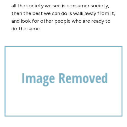
all the society we see is consumer society,
then the best we can do is walk away from it,
and look for other people who are ready to
do the same.