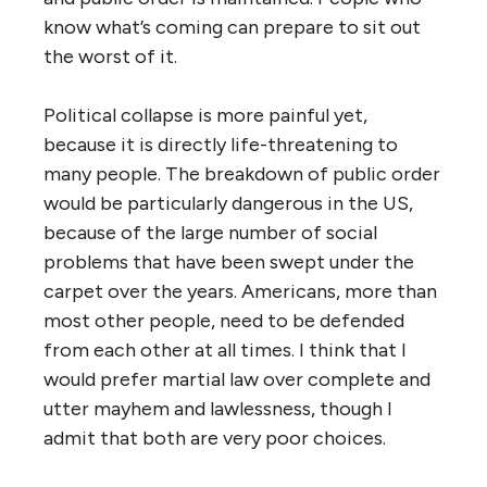
know what’s coming can prepare to sit out
the worst of it.
Political collapse is more painful yet,
because it is directly life-threatening to
many people. The breakdown of public order
would be particularly dangerous in the US,
because of the large number of social
problems that have been swept under the
carpet over the years. Americans, more than
most other people, need to be defended
from each other at all times. I think that I
would prefer martial law over complete and
utter mayhem and lawlessness, though I
admit that both are very poor choices.