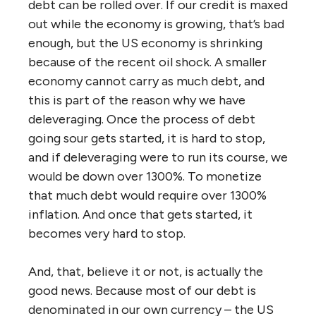
debt can be rolled over. If our credit is maxed
out while the economy is growing, that’s bad
enough, but the US economy is shrinking
because of the recent oil shock. A smaller
economy cannot carry as much debt, and
this is part of the reason why we have
deleveraging. Once the process of debt
going sour gets started, it is hard to stop,
and if deleveraging were to run its course, we
would be down over 1300%. To monetize
that much debt would require over 1300%
inflation. And once that gets started, it
becomes very hard to stop.
And, that, believe it or not, is actually the
good news. Because most of our debt is
denominated in our own currency – the US