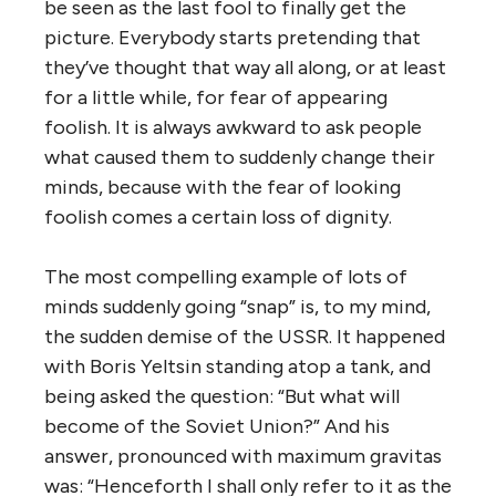
be seen as the last fool to finally get the
picture. Everybody starts pretending that
they’ve thought that way all along, or at least
for a little while, for fear of appearing
foolish. It is always awkward to ask people
what caused them to suddenly change their
minds, because with the fear of looking
foolish comes a certain loss of dignity.
The most compelling example of lots of
minds suddenly going “snap” is, to my mind,
the sudden demise of the USSR. It happened
with Boris Yeltsin standing atop a tank, and
being asked the question: “But what will
become of the Soviet Union?” And his
answer, pronounced with maximum gravitas
was: “Henceforth I shall only refer to it as the