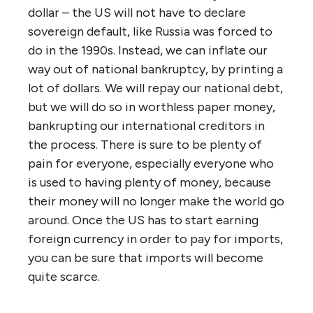
dollar – the US will not have to declare
sovereign default, like Russia was forced to
do in the 1990s. Instead, we can inflate our
way out of national bankruptcy, by printing a
lot of dollars. We will repay our national debt,
but we will do so in worthless paper money,
bankrupting our international creditors in
the process. There is sure to be plenty of
pain for everyone, especially everyone who
is used to having plenty of money, because
their money will no longer make the world go
around. Once the US has to start earning
foreign currency in order to pay for imports,
you can be sure that imports will become
quite scarce.