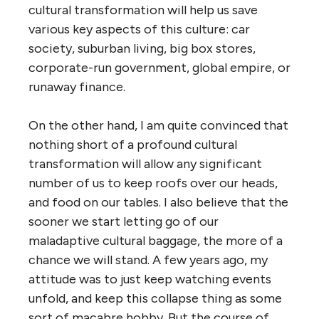
cultural transformation will help us save
various key aspects of this culture: car
society, suburban living, big box stores,
corporate-run government, global empire, or
runaway finance.
On the other hand, I am quite convinced that
nothing short of a profound cultural
transformation will allow any significant
number of us to keep roofs over our heads,
and food on our tables. I also believe that the
sooner we start letting go of our
maladaptive cultural baggage, the more of a
chance we will stand. A few years ago, my
attitude was to just keep watching events
unfold, and keep this collapse thing as some
sort of macabre hobby. But the course of