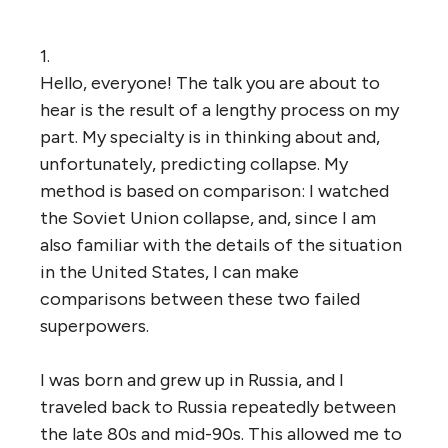
1.
Hello, everyone! The talk you are about to
hear is the result of a lengthy process on my
part. My specialty is in thinking about and,
unfortunately, predicting collapse. My
method is based on comparison: I watched
the Soviet Union collapse, and, since I am
also familiar with the details of the situation
in the United States, I can make
comparisons between these two failed
superpowers.
I was born and grew up in Russia, and I
traveled back to Russia repeatedly between
the late 80s and mid-90s. This allowed me to