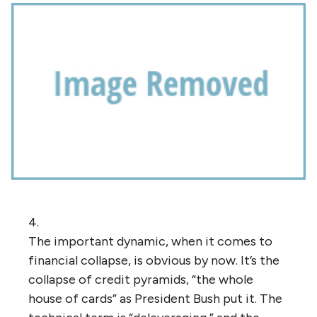
4.
The important dynamic, when it comes to
financial collapse, is obvious by now. It’s the
collapse of credit pyramids, “the whole
house of cards” as President Bush put it. The