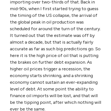
importing over two-thirds of that. Back in
mid-90s, when I first started trying to guess
the timing of the US collapse, the arrival of
the global peak in oil production was
scheduled for around the turn of the century.
It turned out that the estimate was off by
almost a decade, but that is actually fairly
accurate as far as such big predictions go. So
here it is the high price of oil that is putting
the brakes on further debt expansion. As
higher oil prices trigger a recession, the
economy starts shrinking, and a shrinking
economy cannot sustain an ever-expanding
level of debt. At some point the ability to
finance oil imports will be lost, and that will
be the tipping point, after which nothing will
ever be the same.