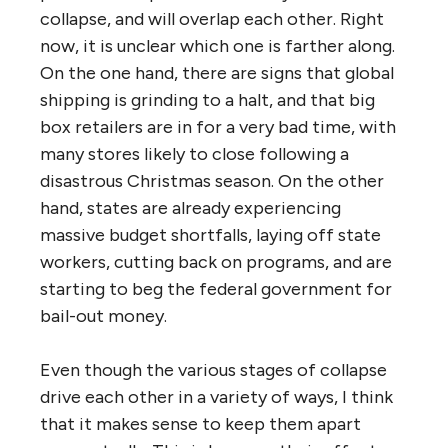
collapse, and will overlap each other. Right
now, it is unclear which one is farther along.
On the one hand, there are signs that global
shipping is grinding to a halt, and that big
box retailers are in for a very bad time, with
many stores likely to close following a
disastrous Christmas season. On the other
hand, states are already experiencing
massive budget shortfalls, laying off state
workers, cutting back on programs, and are
starting to beg the federal government for
bail-out money.
Even though the various stages of collapse
drive each other in a variety of ways, I think
that it makes sense to keep them apart