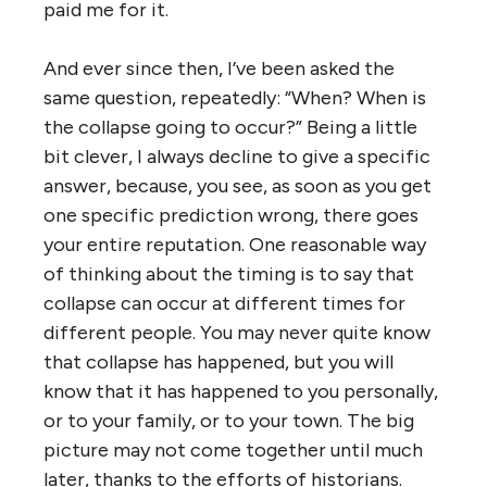
paid me for it.
And ever since then, I’ve been asked the
same question, repeatedly: “When? When is
the collapse going to occur?” Being a little
bit clever, I always decline to give a specific
answer, because, you see, as soon as you get
one specific prediction wrong, there goes
your entire reputation. One reasonable way
of thinking about the timing is to say that
collapse can occur at different times for
different people. You may never quite know
that collapse has happened, but you will
know that it has happened to you personally,
or to your family, or to your town. The big
picture may not come together until much
later, thanks to the efforts of historians.