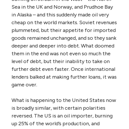
Sea in the UK and Norway, and Prudhoe Bay
in Alaska – and this suddenly made oil very
cheap on the world markets. Soviet revenues
plummeted, but their appetite for imported
goods remained unchanged, and so they sank
deeper and deeper into debt. What doomed
them in the end was not even so much the
level of debt, but their inability to take on
further debt even faster. Once international
lenders balked at making further loans, it was
game over.
What is happening to the United States now
is broadly similar, with certain polarities
reversed. The US is an oil importer, burning
up 25% of the world’s production, and