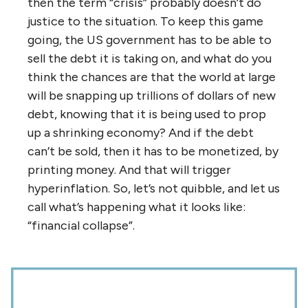
then the term “crisis” probably doesn’t do
justice to the situation. To keep this game
going, the US government has to be able to
sell the debt it is taking on, and what do you
think the chances are that the world at large
will be snapping up trillions of dollars of new
debt, knowing that it is being used to prop
up a shrinking economy? And if the debt
can’t be sold, then it has to be monetized, by
printing money. And that will trigger
hyperinflation. So, let’s not quibble, and let us
call what’s happening what it looks like:
“financial collapse”.