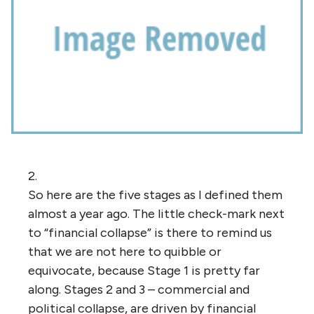
2.
So here are the five stages as I defined them
almost a year ago. The little check-mark next
to “financial collapse” is there to remind us
that we are not here to quibble or
equivocate, because Stage 1 is pretty far
along. Stages 2 and 3 – commercial and
political collapse, are driven by financial