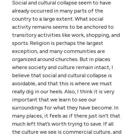
Social and cultural collapse seem to have
already occurred in many parts of the
country to a large extent. What social
activity remains seems to be anchored to
transitory activities like work, shopping, and
sports. Religion is perhaps the largest
exception, and many communities are
organized around churches. But in places
where society and culture remain intact, I
believe that social and cultural collapse is
avoidable, and that this is where we must
really dig in our heels. Also, I think it is very
important that we learn to see our
surroundings for what they have become. In
many places, it feels as if there just isn’t that
much left that’s worth trying to save. If all
the culture we see is commercial culture, and