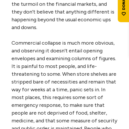
the turmoil on the financial markets, and
they don’t believe that anything different is
happening beyond the usual economic ups
and downs.
Commercial collapse is much more obvious,
and observing it doesn’t entail opening
envelopes and examining columns of figures.
It is painful to most people, and life-
threatening to some. When store shelves are
stripped bare of necessities and remain that
way for weeks at a time, panic sets in. In
most places, this requires some sort of
emergency response, to make sure that
people are not deprived of food, shelter,
medicine, and that some measure of security
and public order is maintained. People who