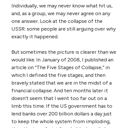
Individually, we may never know what hit us,
and, as a group, we may never agree on any
one answer. Look at the collapse of the
USSR: some people are still arguing over why
exactly it happened.
But sometimes the picture is clearer than we
would like. In January of 2008, I published an
article on “The Five Stages of Collapse,” in
which I defined the five stages, and then
bravely stated that we are in the midst of a
financial collapse. And ten months later it
doesn’t seem that I went too far out on a
limb this time. If the US government has to
lend banks over 200 billion dollars a day just
to keep the whole system from imploding,