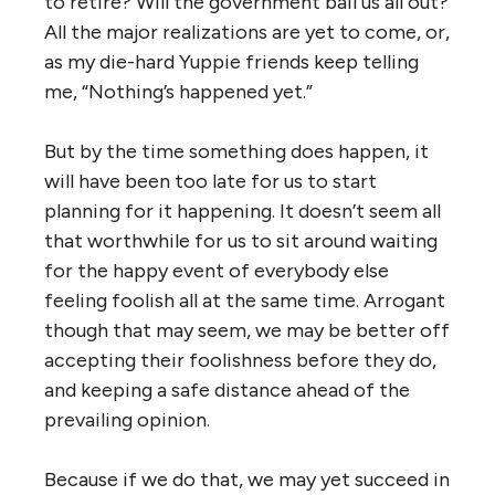
to retire? Will the government bail us all out?
All the major realizations are yet to come, or,
as my die-hard Yuppie friends keep telling
me, “Nothing’s happened yet.”
But by the time something does happen, it
will have been too late for us to start
planning for it happening. It doesn’t seem all
that worthwhile for us to sit around waiting
for the happy event of everybody else
feeling foolish all at the same time. Arrogant
though that may seem, we may be better off
accepting their foolishness before they do,
and keeping a safe distance ahead of the
prevailing opinion.
Because if we do that, we may yet succeed in