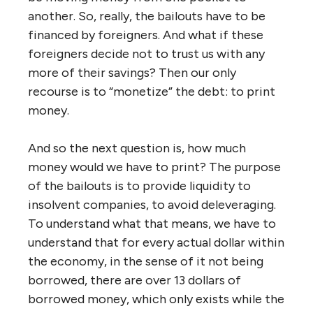
another. So, really, the bailouts have to be
financed by foreigners. And what if these
foreigners decide not to trust us with any
more of their savings? Then our only
recourse is to “monetize” the debt: to print
money.
And so the next question is, how much
money would we have to print? The purpose
of the bailouts is to provide liquidity to
insolvent companies, to avoid deleveraging.
To understand what that means, we have to
understand that for every actual dollar within
the economy, in the sense of it not being
borrowed, there are over 13 dollars of
borrowed money, which only exists while the