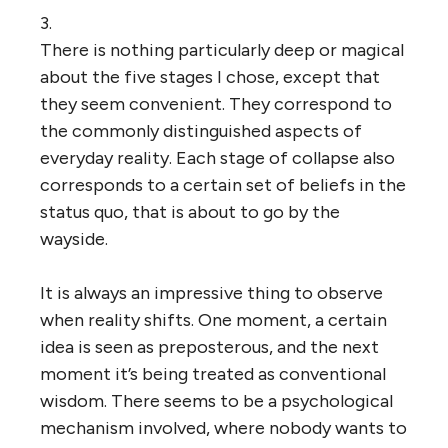
3.
There is nothing particularly deep or magical
about the five stages I chose, except that
they seem convenient. They correspond to
the commonly distinguished aspects of
everyday reality. Each stage of collapse also
corresponds to a certain set of beliefs in the
status quo, that is about to go by the
wayside.
It is always an impressive thing to observe
when reality shifts. One moment, a certain
idea is seen as preposterous, and the next
moment it’s being treated as conventional
wisdom. There seems to be a psychological
mechanism involved, where nobody wants to