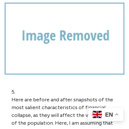
5.
Here are before and after snapshots of the
most salient characteristics of financial
EN
collapse, as they will affect the vast majority
of the population. Here, I am assuming that