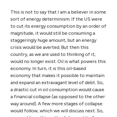
This is not to say that I am a believer in some
sort of energy determinism. If the US were
to cut its energy consumption by an order of
magnitude, it would still be consuming a
staggeringly huge amount, but an energy
crisis would be averted. But then this
country, as we are used to thinking of it,
would no longer exist. Oil is what powers this
economy. In turn, it is this oil-based
economy that makes it possible to maintain
and expand an extravagant level of debt. So,
a drastic cut in oil consumption would cause
a financial collapse (as opposed to the other
way around). A few more stages of collapse
would follow, which we will discuss next. So,