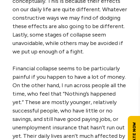
conceptually. This is because their effects
on our daily life are quite different. Whatever
constructive ways we may find of dodging
these effects are also going to be different.
Lastly, some stages of collapse seem
unavoidable, while others may be avoided if
we put up enough of a fight.
Financial collapse seems to be particularly
painful if you happen to have a lot of money.
On the other hand, I run across people all the
time, who feel that “Nothing’s happened
yet.” These are mostly younger, relatively
successful people, who have little or no
savings, and still have good paying jobs, or
unemployment insurance that hasn’t run out
yet. Their daily lives aren’t much affected by