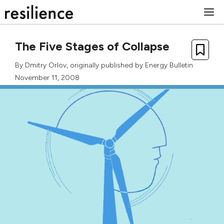
Skip
M
to
content
The Five Stages of Collapse
By
Dmitry Orlov
, originally published by Energy Bulletin
November 11, 2008