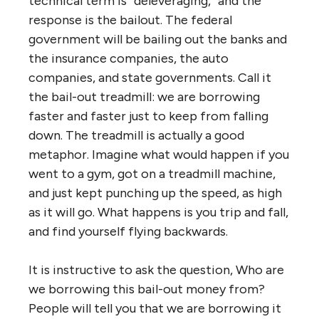
technical term is “deleveraging,” and the
response is the bailout. The federal
government will be bailing out the banks and
the insurance companies, the auto
companies, and state governments. Call it
the bail-out treadmill: we are borrowing
faster and faster just to keep from falling
down. The treadmill is actually a good
metaphor. Imagine what would happen if you
went to a gym, got on a treadmill machine,
and just kept punching up the speed, as high
as it will go. What happens is you trip and fall,
and find yourself flying backwards.
It is instructive to ask the question, Who are
we borrowing this bail-out money from?
People will tell you that we are borrowing it