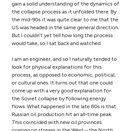
gain a solid understanding of the dynamics of
the collapse process as it unfolded there. By
the mid-90s it was quite clear to me that the
US was headed in the same general direction.
But I couldn’t yet tell how long the process
would take, so I sat back and watched.
I am an engineer, and so I naturally tended to
look for physical explanations for this
process, as opposed to economic, political,
or cultural ones. It turns out that one could
come up with a very good explanation for
the Soviet collapse by following energy
flows. What happened in the late 80s is that
Russian oil production hit an all-time peak.
This coincided with new oil provinces
coming on stream in the West – the North