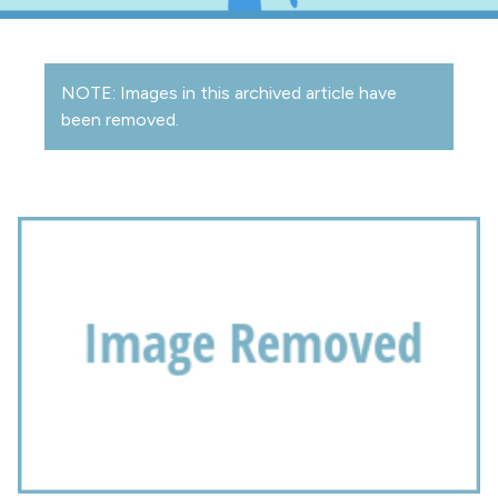
NOTE: Images in this archived article have
been removed.