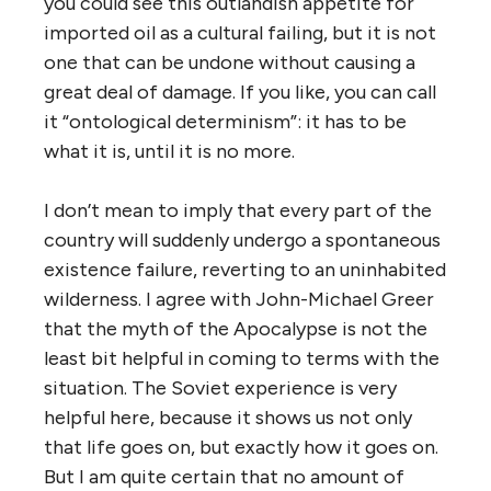
you could see this outlandish appetite for
imported oil as a cultural failing, but it is not
one that can be undone without causing a
great deal of damage. If you like, you can call
it “ontological determinism”: it has to be
what it is, until it is no more.
I don’t mean to imply that every part of the
country will suddenly undergo a spontaneous
existence failure, reverting to an uninhabited
wilderness. I agree with John-Michael Greer
that the myth of the Apocalypse is not the
least bit helpful in coming to terms with the
situation. The Soviet experience is very
helpful here, because it shows us not only
that life goes on, but exactly how it goes on.
But I am quite certain that no amount of