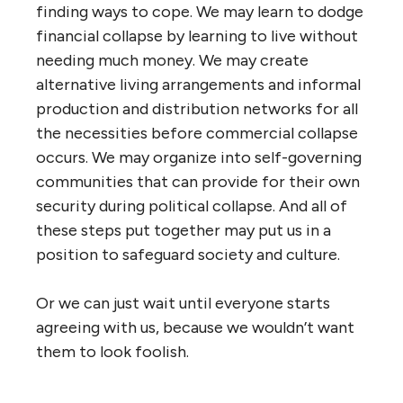
finding ways to cope. We may learn to dodge
financial collapse by learning to live without
needing much money. We may create
alternative living arrangements and informal
production and distribution networks for all
the necessities before commercial collapse
occurs. We may organize into self-governing
communities that can provide for their own
security during political collapse. And all of
these steps put together may put us in a
position to safeguard society and culture.
Or we can just wait until everyone starts
agreeing with us, because we wouldn’t want
them to look foolish.