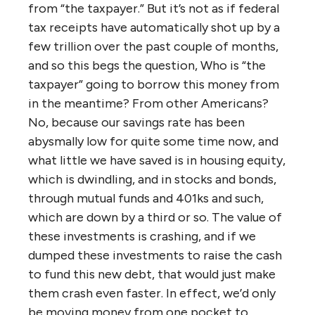
from “the taxpayer.” But it’s not as if federal
tax receipts have automatically shot up by a
few trillion over the past couple of months,
and so this begs the question, Who is “the
taxpayer” going to borrow this money from
in the meantime? From other Americans?
No, because our savings rate has been
abysmally low for quite some time now, and
what little we have saved is in housing equity,
which is dwindling, and in stocks and bonds,
through mutual funds and 401ks and such,
which are down by a third or so. The value of
these investments is crashing, and if we
dumped these investments to raise the cash
to fund this new debt, that would just make
them crash even faster. In effect, we’d only
be moving money from one pocket to