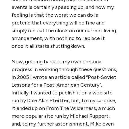
events is certainly speeding up, and now my
feeling is that the worst we can do is
pretend that everything will be fine and
simply run out the clock on our current living
arrangement, with nothing to replace it
once it all starts shutting down.
Now, getting back to my own personal
progress in working through these questions,
in 2005 I wrote an article called “Post-Soviet
Lessons for a Post-American Century”.
Initially, I wanted to publish it on a web site
run by Dale Alan Pfeiffer, but, to my surprise,
it ended up on From The Wilderness, a much
more popular site run by Michael Ruppert,
and, to my further astonishment, Mike even