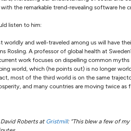
ith the remarkable trend-revealing software he c
d listen to him:
 worldly and well-traveled among us will have thei
ns Rosling. A professor of global health at Sweden’
s current work focuses on dispelling common myths
ping world, which (he points out) is no longer wor
fact, most of the third world is on the same trajec
osperity, and many countries are moving twice as f
avid Roberts at
Gristmill
: “This blew a few of my c
inutes.