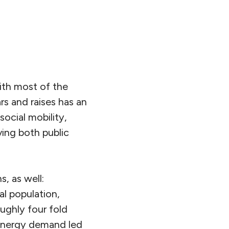
ith most of the
s and raises has an
social mobility,
ving both public
s, as well:
al population,
ughly four fold
 energy demand led