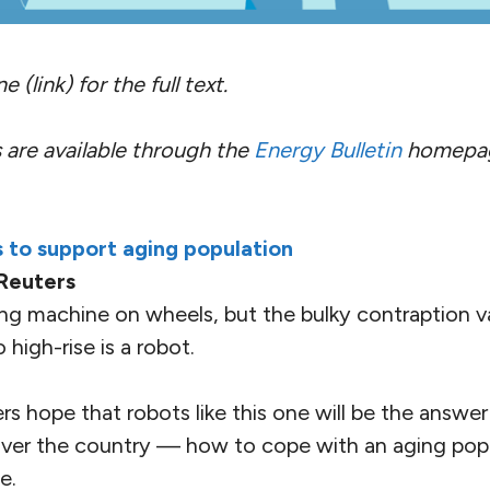
 (link) for the full text.
 are available through the
Energy Bulletin
homepa
 to support aging population
Reuters
shing machine on wheels, but the bulky contraption
high-rise is a robot.
s hope that robots like this one will be the answer
ver the country — how to cope with an aging popu
e.