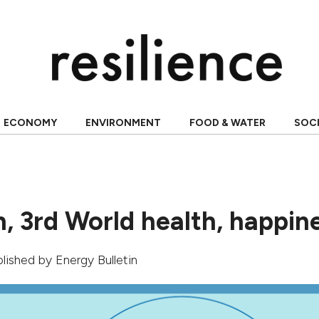
ECONOMY
ENVIRONMENT
FOOD & WATER
SOC
, 3rd World health, happin
ublished by Energy Bulletin