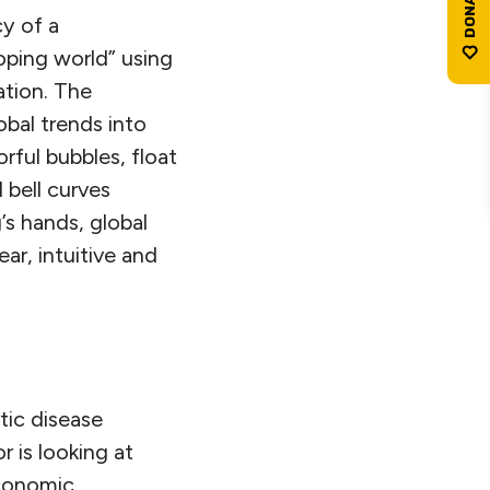
cy of a
oping world” using
tion. The
bal trends into
rful bubbles, float
 bell curves
’s hands, global
ar, intuitive and
tic disease
r is looking at
economic