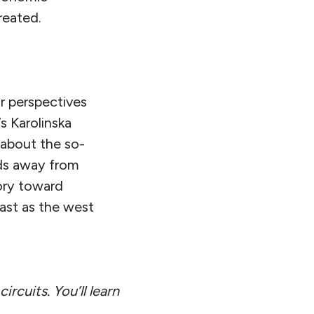
reated.
r perspectives
s Karolinska
 about the so-
lds away from
tory toward
ast as the west
ircuits. You’ll learn