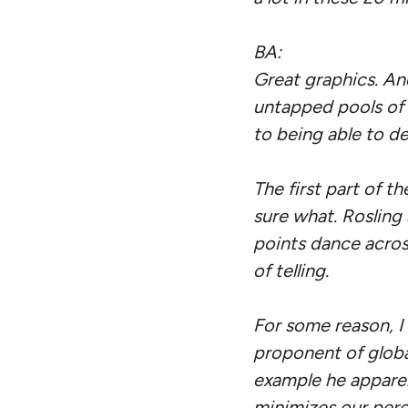
BA:
Great graphics. An
untapped pools of 
to being able to de
The first part of t
sure what. Rosling
points dance across
of telling.
For some reason, I h
proponent of global
example he appare
minimizes our perc