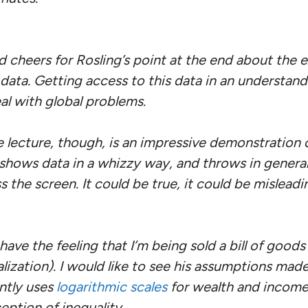
d cheers for Rosling’s point at the end about the e
data. Getting access to this data in an understan
al with global problems.
he lecture, though, is an impressive demonstration 
 shows data in a whizzy way, and throws in general
 the screen. It could be true, it could be misleadi
ave the feeling that I’m being sold a bill of goods (
ization). I would like to see his assumptions made
ntly uses
logarithmic scales
for wealth and incom
eption of inequality.