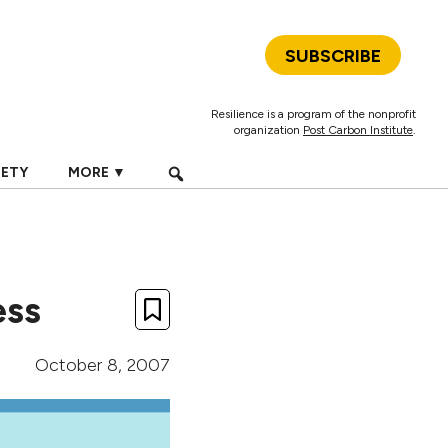
SUBSCRIBE
Resilience is a program of the nonprofit
organization
Post Carbon Institute
.
IETY
MORE ▼
ess
October 8, 2007