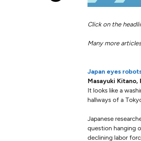
Click on the headline
Many more articles
Japan eyes robots
Masayuki Kitano, 
It looks like a wa
hallways of a Tokyo 
Japanese researcher
question hanging o
declining labor forc