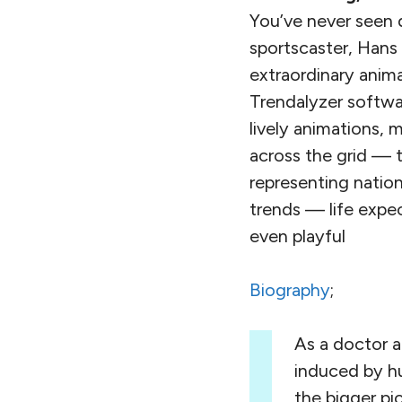
You’ve never seen 
sportscaster, Hans
extraordinary anim
Trendalyzer softwa
lively animations, 
across the grid — 
representing nation
trends — life expec
even playful
Biography
;
As a doctor a
induced by hu
the bigger pi