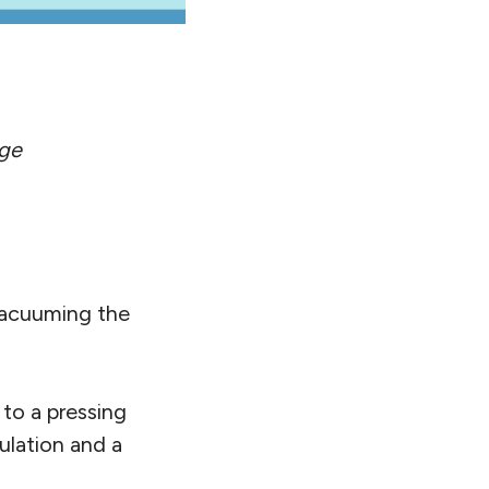
ge
 vacuuming the
 to a pressing
lation and a