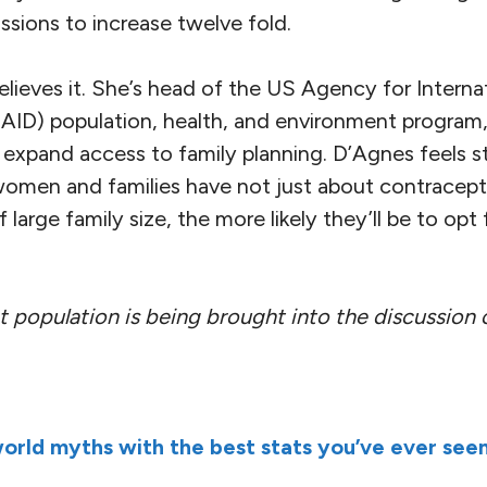
sions to increase twelve fold.
lieves it. She’s head of the US Agency for Interna
ID) population, health, and environment program,
 expand access to family planning. D’Agnes feels s
omen and families have not just about contracept
large family size, the more likely they’ll be to opt 
at population is being brought into the discussion
orld myths with the best stats you’ve ever see