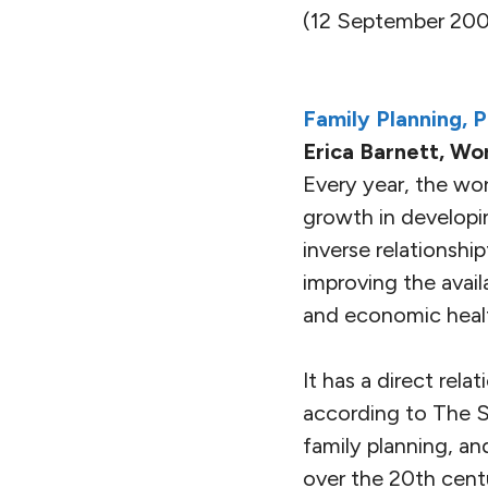
(12 September 200
Family Planning, 
Erica Barnett, Wo
Every year, the wor
growth in developi
inverse relationshi
improving the availa
and economic healt
It has a direct rela
according to The Si
family planning, a
over the 20th cent