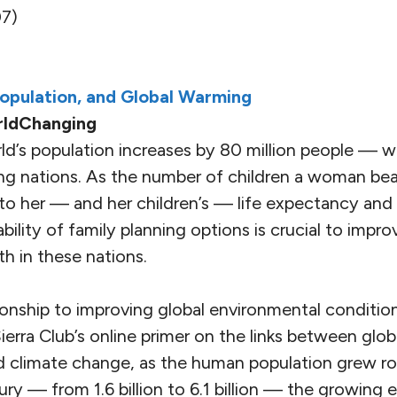
7)
Population, and Global Warming
rldChanging
ld’s population increases by 80 million people — w
ng nations. As the number of children a woman bear
pto her — and her children’s — life expectancy and 
bility of family planning options is crucial to impro
h in these nations.
tionship to improving global environmental condition
erra Club’s online primer on the links between glob
nd climate change, as the human population grew ro
ury — from 1.6 billion to 6.1 billion — the growing