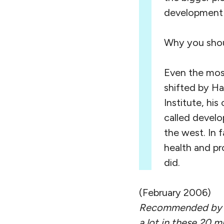
development w
Why you shoul
Even the most
shifted by Ha
Institute, hi
called develo
the west. In 
health and pr
did.
(February 2006)
Recommended by D
a lot in these 20 m