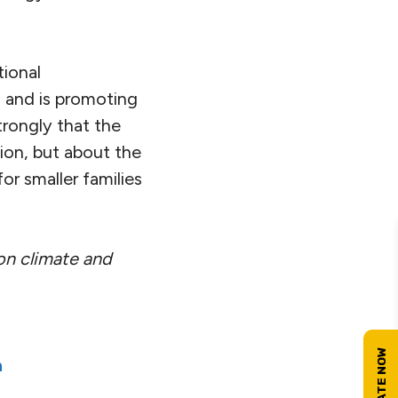
tional
 and is promoting
trongly that the
ion, but about the
for smaller families
 on climate and
n