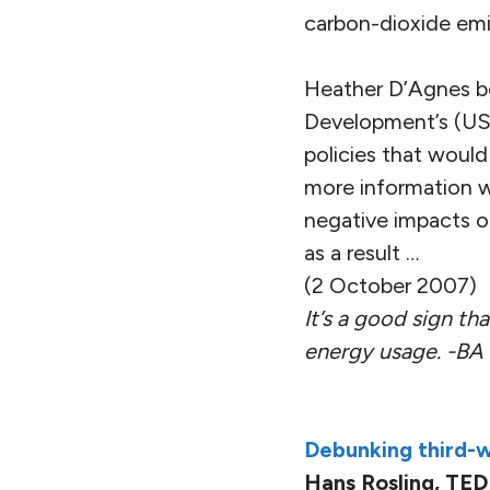
carbon-dioxide emis
Heather D’Agnes be
Development’s (USA
policies that would
more information w
negative impacts of 
as a result …
(2 October 2007)
It’s a good sign th
energy usage. -BA
Debunking third-w
Hans Rosling, TED