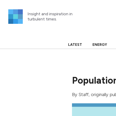
Skip
to
Insight and inspiration in
content
turbulent times.
LATEST
ENERGY
Population
By
Staff
, originally p