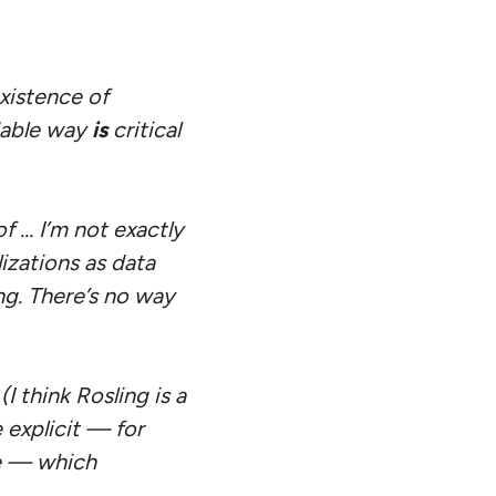
xistence of
dable way
is
critical
of … I’m not exactly
izations as data
ng. There’s no way
I think Rosling is a
 explicit — for
e — which