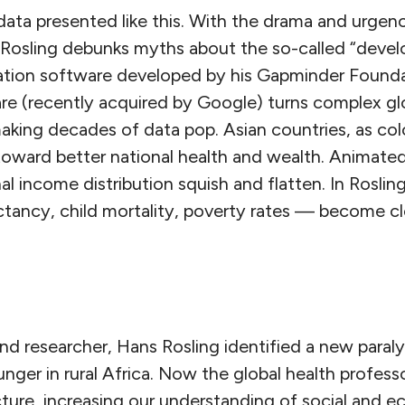
data presented like this. With the drama and urgen
 Rosling debunks myths about the so-called “devel
ation software developed by his Gapminder Founda
re (recently acquired by Google) turns complex glo
making decades of data pop. Asian countries, as colo
toward better national health and wealth. Animated
al income distribution squish and flatten. In Rosling
tancy, child mortality, poverty rates — become cle
nd researcher, Hans Rosling identified a new paraly
nger in rural Africa. Now the global health professo
cture, increasing our understanding of social and 