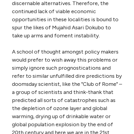
discernable alternatives. Therefore, the
continued lack of viable economic
opportunities in these localities is bound to
spur the likes of Mujahid Asari Dokubo to
take up arms and foment instability.
A school of thought amongst policy makers
would prefer to wish away this problems or
simply ignore such prognostications and
refer to similar unfulfilled dire predictions by
doomsday scientist, like the "Club of Rome" –
a group of scientists and think-thank that
predicted all sorts of catastrophes such as
the depletion of ozone layer and global
warming, drying up of drinkable water or
global population explosion by the end of
20th century and here we are in the 21st