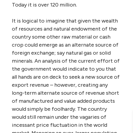
Today it is over 120 million.
It is logical to imagine that given the wealth
of resources and natural endowment of the
country some other raw material or cash
crop could emerge as an alternate source of
foreign exchange; say natural gas or solid
minerals. An analysis of the current effort of
the government would indicate to you that
all hands are on deck to seek a new source of
export revenue – however, creating any
long-term alternate source of revenue short
of manufactured and value added products
would simply be foolhardy. The country
would still remain under the vagaries of
incessant price fluctuation in the world
market. Managing an ever-larger population