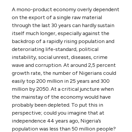
A mono-product economy overly dependent
on the export of a single raw material
through the last 30 years can hardly sustain
itself much longer, especially against the
backdrop of a rapidly rising population and
deteroriating life-standard, political
instability, social unrest, diseases, crime
wave and corruption. At around 2,5 percent
growth rate, the number of Nigerians could
easily top 200 million in 25 years and 300
million by 2050. At a critical juncture when
the mainstay of the economy would have
probably been depleted. To put this in
perspective; could you imagine that at
independence 44 years ago, Nigeria’s
population was less than 50 million people?