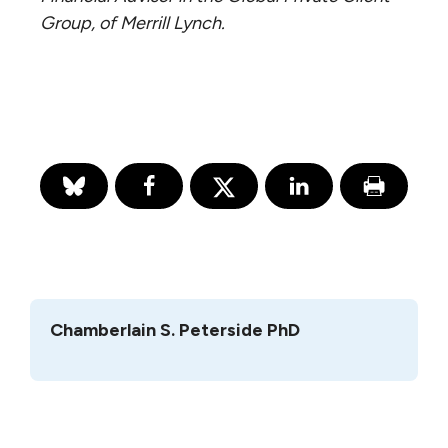
Group, of Merrill Lynch.
Chamberlain S. Peterside PhD