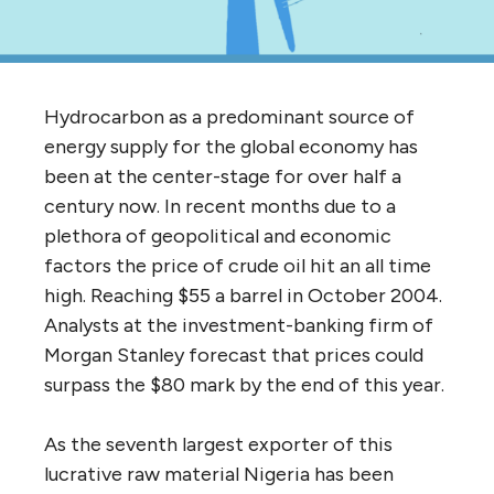
Hydrocarbon as a predominant source of
energy supply for the global economy has
been at the center-stage for over half a
century now. In recent months due to a
plethora of geopolitical and economic
factors the price of crude oil hit an all time
high. Reaching $55 a barrel in October 2004.
Analysts at the investment-banking firm of
Morgan Stanley forecast that prices could
surpass the $80 mark by the end of this year.
As the seventh largest exporter of this
lucrative raw material Nigeria has been