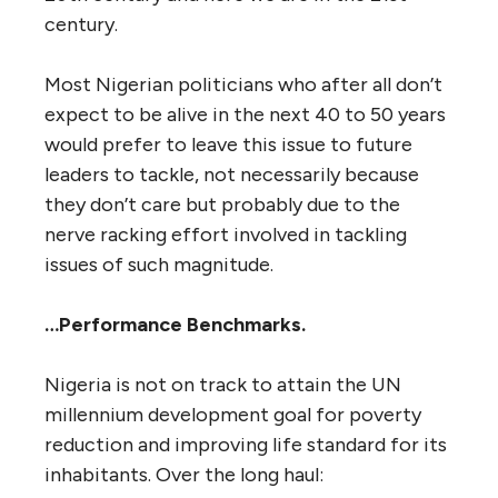
century.
Most Nigerian politicians who after all don’t
expect to be alive in the next 40 to 50 years
would prefer to leave this issue to future
leaders to tackle, not necessarily because
they don’t care but probably due to the
nerve racking effort involved in tackling
issues of such magnitude.
…Performance Benchmarks.
Nigeria is not on track to attain the UN
millennium development goal for poverty
reduction and improving life standard for its
inhabitants. Over the long haul: