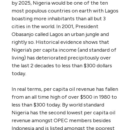
by 2025, Nigeria would be one of the ten
most populous countries on earth with Lagos
boasting more inhabitants than all but 3
cities in the world. In 2001, President
Obasanjo called Lagos an urban jungle and
rightly so. Historical evidence shows that
Nigeria’s per capita income (and standard of
living) has deteriorated precipitously over
the last 2 decades to less than $300 dollars
today.
In real terms, per capita oil revenue has fallen
from an all time high of over $500 in 1980 to
less than $300 today. By world standard
Nigeria has the second lowest per capita oil
revenue amongst OPEC members besides
Indonesia and is listed amongst the poorest