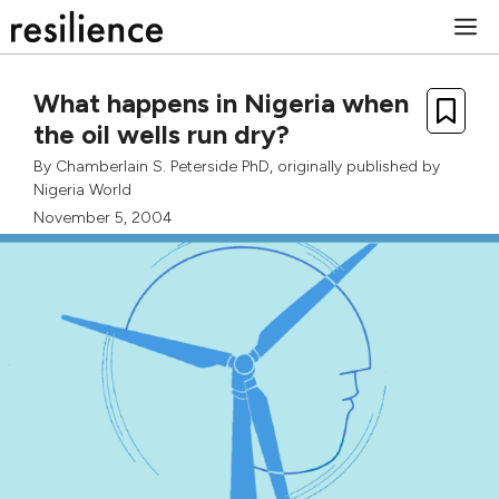
Skip
M
to
content
What happens in Nigeria when
the oil wells run dry?
By
Chamberlain S. Peterside PhD
, originally published by
Nigeria World
November 5, 2004