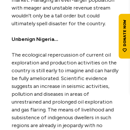
with meager and unstable revenue stream
wouldn’t only be a tall order but could
ultimately spell disaster for the country.
Unbenign Nigeria…
The ecological repercussion of current oil
exploration and production activities on the
country is still early to imagine and can hardly
be fully ameliorated. Scientific evidence
suggests an increase in seismic activities,
pollution and diseases in areas of
unrestrained and prolonged oil exploration
and gas flaring. The means of livelihood and
subsistence of indigenous dwellers in such
regions are already in jeopardy with no