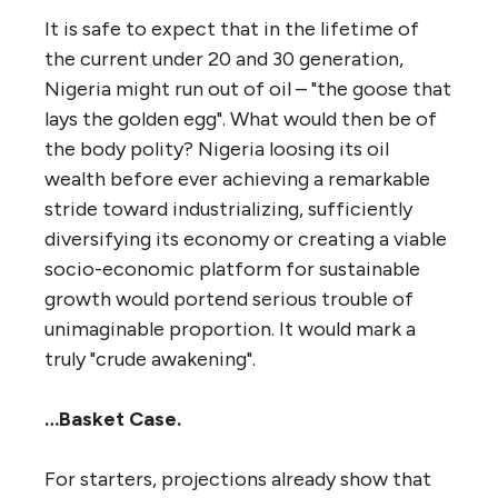
It is safe to expect that in the lifetime of
the current under 20 and 30 generation,
Nigeria might run out of oil – "the goose that
lays the golden egg". What would then be of
the body polity? Nigeria loosing its oil
wealth before ever achieving a remarkable
stride toward industrializing, sufficiently
diversifying its economy or creating a viable
socio-economic platform for sustainable
growth would portend serious trouble of
unimaginable proportion. It would mark a
truly "crude awakening".
…Basket Case.
For starters, projections already show that