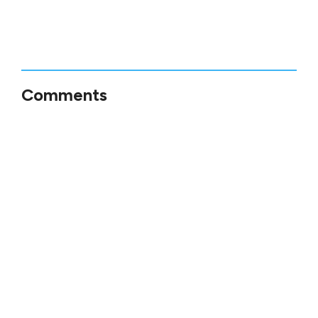
Comments