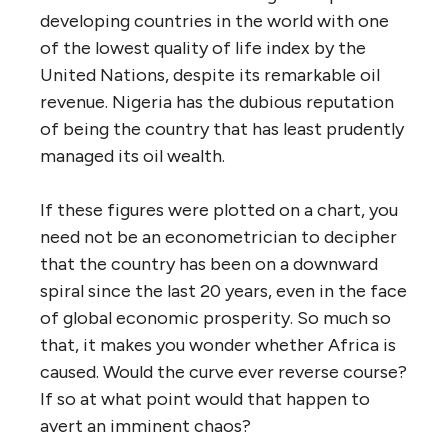
developing countries in the world with one
of the lowest quality of life index by the
United Nations, despite its remarkable oil
revenue. Nigeria has the dubious reputation
of being the country that has least prudently
managed its oil wealth.
If these figures were plotted on a chart, you
need not be an econometrician to decipher
that the country has been on a downward
spiral since the last 20 years, even in the face
of global economic prosperity. So much so
that, it makes you wonder whether Africa is
caused. Would the curve ever reverse course?
If so at what point would that happen to
avert an imminent chaos?