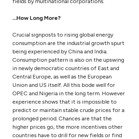
fields by multinational corporations.
…How Long More?
Crucial signposts to rising global energy
consumption are the industrial growth spurt
being experienced by China and India.
Consumption pattern is also on the upswing
in newly democratic countries of East and
Central Europe, as well as the European
Union and US itself. All this bode well for
OPEC and Nigeria in the long term. However
experience shows that it is impossible to
predict or maintain stable crude prices for a
prolonged period. Chances are that the
higher prices go, the more incentives other
countries have to drill for new fields or find