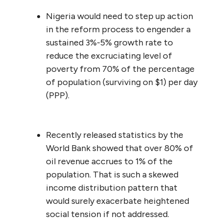
Nigeria would need to step up action
in the reform process to engender a
sustained 3%-5% growth rate to
reduce the excruciating level of
poverty from 70% of the percentage
of population (surviving on $1) per day
(PPP).
Recently released statistics by the
World Bank showed that over 80% of
oil revenue accrues to 1% of the
population. That is such a skewed
income distribution pattern that
would surely exacerbate heightened
social tension if not addressed.