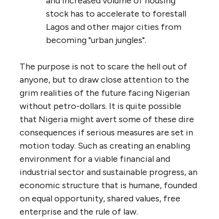
and increased volume of housing
stock has to accelerate to forestall
Lagos and other major cities from
becoming "urban jungles".
The purpose is not to scare the hell out of
anyone, but to draw close attention to the
grim realities of the future facing Nigerian
without petro-dollars. It is quite possible
that Nigeria might avert some of these dire
consequences if serious measures are set in
motion today. Such as creating an enabling
environment for a viable financial and
industrial sector and sustainable progress, an
economic structure that is humane, founded
on equal opportunity, shared values, free
enterprise and the rule of law.