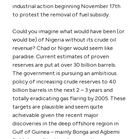
industrial action beginning November 17th
to protest the removal of fuel subsidy.
Could you imagine what would have been (or
would be) of Nigeria without its crude oil
revenue? Chad or Niger would seem like
paradise. Current estimates of proven
reserves are put at over 30 billion barrels.
The government is pursuing an ambitious
policy of increasing crude reserves to 40
billion barrels in the next 2 – 3 years and
totally eradicating gas flaring by 2005. These
targets are plausible and seem quite
achievable given the recent major
discoveries in the deep offshore region in
Gulf of Guinea – mainly Bonga and Agbemi