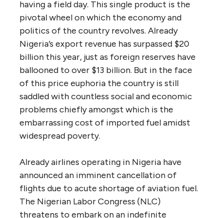
having a field day. This single product is the
pivotal wheel on which the economy and
politics of the country revolves. Already
Nigeria’s export revenue has surpassed $20
billion this year, just as foreign reserves have
ballooned to over $13 billion. But in the face
of this price euphoria the country is still
saddled with countless social and economic
problems chiefly amongst which is the
embarrassing cost of imported fuel amidst
widespread poverty.
Already airlines operating in Nigeria have
announced an imminent cancellation of
flights due to acute shortage of aviation fuel.
The Nigerian Labor Congress (NLC)
threatens to embark on an indefinite