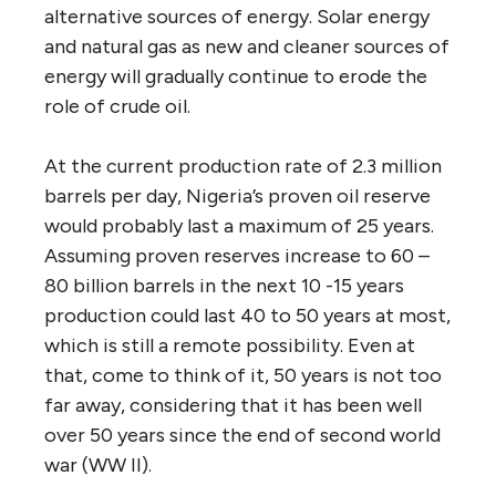
alternative sources of energy. Solar energy
and natural gas as new and cleaner sources of
energy will gradually continue to erode the
role of crude oil.
At the current production rate of 2.3 million
barrels per day, Nigeria’s proven oil reserve
would probably last a maximum of 25 years.
Assuming proven reserves increase to 60 –
80 billion barrels in the next 10 -15 years
production could last 40 to 50 years at most,
which is still a remote possibility. Even at
that, come to think of it, 50 years is not too
far away, considering that it has been well
over 50 years since the end of second world
war (WW II).