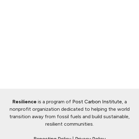
Resilience
is a program of
Post Carbon Institute
, a
nonprofit organization dedicated to helping the world
transition away from fossil fuels and build sustainable,
resilient communities.
Reposting Policy
|
Privacy Policy