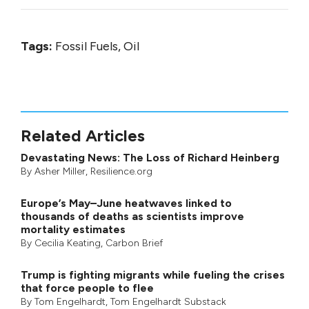
Tags:
Fossil Fuels, Oil
Related Articles
Devastating News: The Loss of Richard Heinberg
By
Asher Miller
, Resilience.org
Europe’s May–June heatwaves linked to
thousands of deaths as scientists improve
mortality estimates
By
Cecilia Keating
,
Carbon Brief
Trump is fighting migrants while fueling the crises
that force people to flee
By
Tom Engelhardt
,
Tom Engelhardt Substack