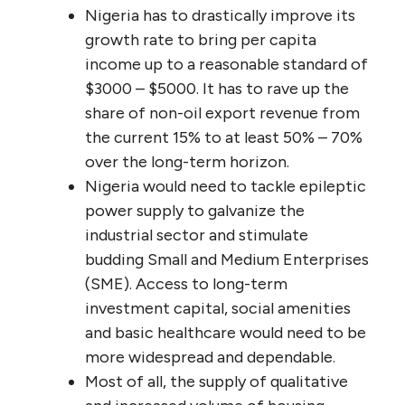
Nigeria has to drastically improve its
growth rate to bring per capita
income up to a reasonable standard of
$3000 – $5000. It has to rave up the
share of non-oil export revenue from
the current 15% to at least 50% – 70%
over the long-term horizon.
Nigeria would need to tackle epileptic
power supply to galvanize the
industrial sector and stimulate
budding Small and Medium Enterprises
(SME). Access to long-term
investment capital, social amenities
and basic healthcare would need to be
more widespread and dependable.
Most of all, the supply of qualitative