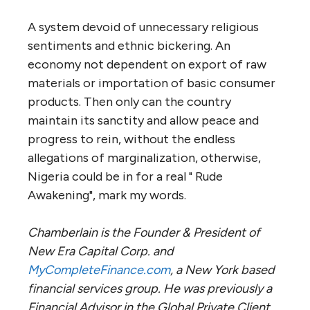
A system devoid of unnecessary religious
sentiments and ethnic bickering. An
economy not dependent on export of raw
materials or importation of basic consumer
products. Then only can the country
maintain its sanctity and allow peace and
progress to rein, without the endless
allegations of marginalization, otherwise,
Nigeria could be in for a real " Rude
Awakening", mark my words.
Chamberlain is the Founder & President of
New Era Capital Corp. and
MyCompleteFinance.com
, a New York based
financial services group. He was previously a
Financial Advisor in the Global Private Client