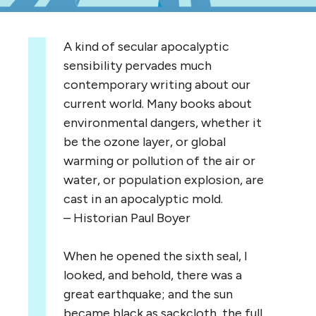
A kind of secular apocalyptic
sensibility pervades much
contemporary writing about our
current world. Many books about
environmental dangers, whether it
be the ozone layer, or global
warming or pollution of the air or
water, or population explosion, are
cast in an apocalyptic mold.
– Historian Paul Boyer
When he opened the sixth seal, I
looked, and behold, there was a
great earthquake; and the sun
became black as sackcloth, the full