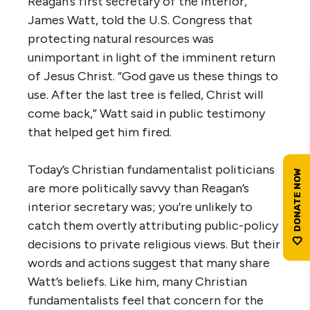
Reagan’s first secretary of the interior,
James Watt, told the U.S. Congress that
protecting natural resources was
unimportant in light of the imminent return
of Jesus Christ. “God gave us these things to
use. After the last tree is felled, Christ will
come back,” Watt said in public testimony
that helped get him fired.
Today’s Christian fundamentalist politicians
are more politically savvy than Reagan’s
interior secretary was; you’re unlikely to
catch them overtly attributing public-policy
decisions to private religious views. But their
words and actions suggest that many share
Watt’s beliefs. Like him, many Christian
fundamentalists feel that concern for the