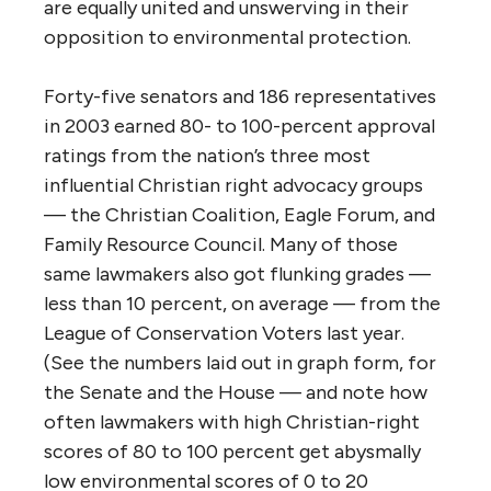
are equally united and unswerving in their
opposition to environmental protection.
Forty-five senators and 186 representatives
in 2003 earned 80- to 100-percent approval
ratings from the nation’s three most
influential Christian right advocacy groups
— the Christian Coalition, Eagle Forum, and
Family Resource Council. Many of those
same lawmakers also got flunking grades —
less than 10 percent, on average — from the
League of Conservation Voters last year.
(See the numbers laid out in graph form, for
the Senate and the House — and note how
often lawmakers with high Christian-right
scores of 80 to 100 percent get abysmally
low environmental scores of 0 to 20