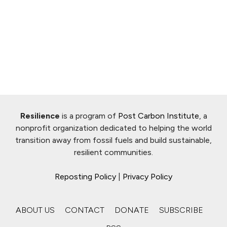
Resilience
is a program of
Post Carbon Institute
, a
nonprofit organization dedicated to helping the world
transition away from fossil fuels and build sustainable,
resilient communities.
Reposting Policy
|
Privacy Policy
ABOUT US
CONTACT
DONATE
SUBSCRIBE