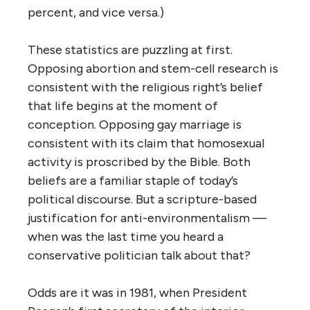
percent, and vice versa.)
These statistics are puzzling at first.
Opposing abortion and stem-cell research is
consistent with the religious right’s belief
that life begins at the moment of
conception. Opposing gay marriage is
consistent with its claim that homosexual
activity is proscribed by the Bible. Both
beliefs are a familiar staple of today’s
political discourse. But a scripture-based
justification for anti-environmentalism —
when was the last time you heard a
conservative politician talk about that?
Odds are it was in 1981, when President