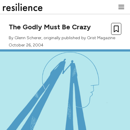
Skip
M
to
content
The Godly Must Be Crazy
By
Glenn Scherer
, originally published by
Grist Magazine
October 26, 2004