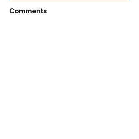
Comments