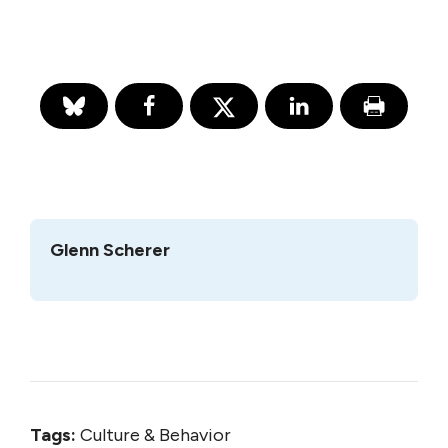
Glenn Scherer
Tags:
Culture & Behavior