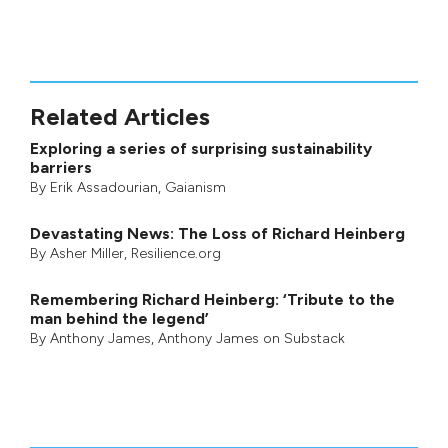
Related Articles
Exploring a series of surprising sustainability
barriers
By
Erik Assadourian
,
Gaianism
Devastating News: The Loss of Richard Heinberg
By
Asher Miller
, Resilience.org
Remembering Richard Heinberg: ‘Tribute to the
man behind the legend’
By
Anthony James
,
Anthony James on Substack