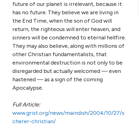
future of our planet is irrelevant, because it
has no future. They believe we are living in
the End Time, when the son of God will
return, the righteous will enter heaven, and
sinners will be condemned to eternal hellfire.
They may also believe, along with millions of
other Christian fundamentalists, that
environmental destruction is not only to be
disregarded but actually welcomed — even
hastened — as a sign of the coming
Apocalypse.
Full Article:
www.grist.org/news/maindish/2004/10/27/s
cherer-christian/