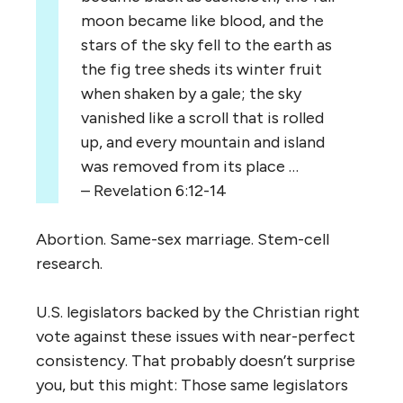
moon became like blood, and the
stars of the sky fell to the earth as
the fig tree sheds its winter fruit
when shaken by a gale; the sky
vanished like a scroll that is rolled
up, and every mountain and island
was removed from its place …
– Revelation 6:12-14
Abortion. Same-sex marriage. Stem-cell
research.
U.S. legislators backed by the Christian right
vote against these issues with near-perfect
consistency. That probably doesn’t surprise
you, but this might: Those same legislators