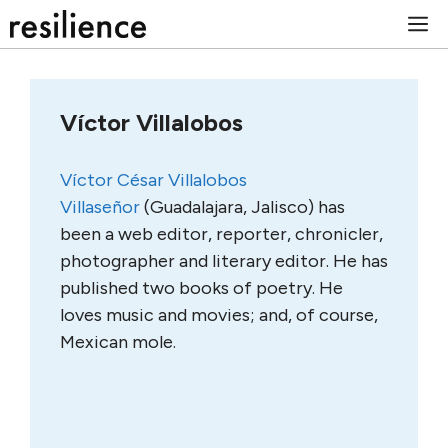
Skip
M
to
content
Víctor Villalobos
Víctor César Villalobos
Villaseñor
(Guadalajara, Jalisco) has
been a web editor, reporter, chronicler,
photographer and literary editor. He has
published two books of poetry. He
loves music and movies; and, of course,
Mexican mole.