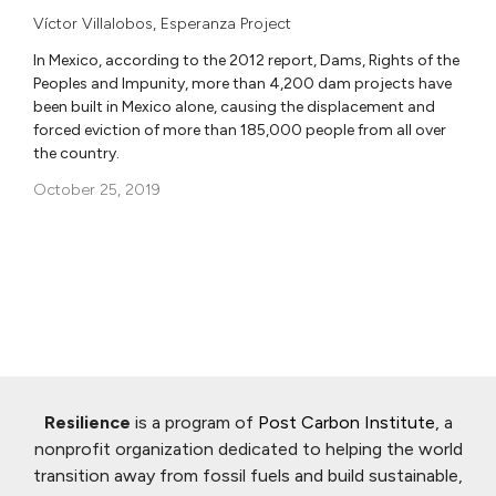
Víctor Villalobos
,
Esperanza Project
In Mexico, according to the 2012 report, Dams, Rights of the
Peoples and Impunity, more than 4,200 dam projects have
been built in Mexico alone, causing the displacement and
forced eviction of more than 185,000 people from all over
the country.
October 25, 2019
Resilience
is a program of
Post Carbon Institute
, a
nonprofit organization dedicated to helping the world
transition away from fossil fuels and build sustainable,