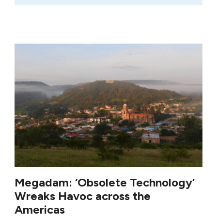
Megadam: ‘Obsolete Technology’
Wreaks Havoc across the
Americas