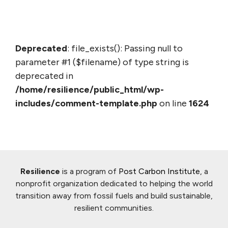
Deprecated
: file_exists(): Passing null to
parameter #1 ($filename) of type string is
deprecated in
/home/resilience/public_html/wp-
includes/comment-template.php
on line
1624
Resilience
is a program of
Post Carbon Institute
, a
nonprofit organization dedicated to helping the world
transition away from fossil fuels and build sustainable,
resilient communities.