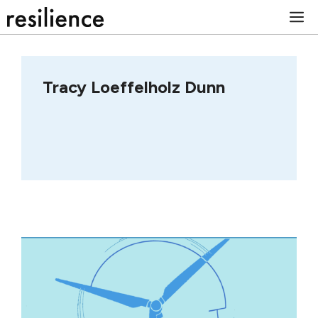
Skip
M
to
content
Tracy Loeffelholz Dunn