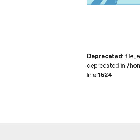
Deprecated
: file
deprecated in
/hom
line
1624