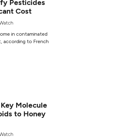
fy Pesticides
icant Cost
Watch
home in contaminated
st, according to French
r Key Molecule
oids to Honey
Watch