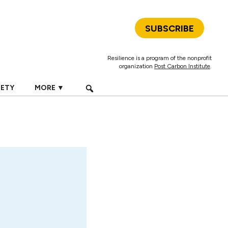
SUBSCRIBE
Resilience is a program of the nonprofit
organization
Post Carbon Institute
.
IETY
MORE ▼