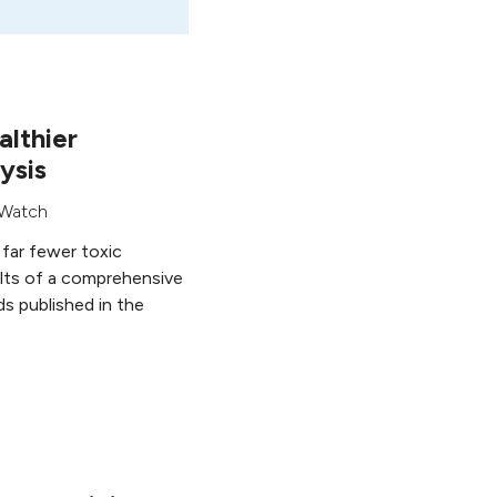
althier
ysis
Watch
 far fewer toxic
ults of a comprehensive
s published in the