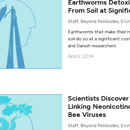
Earthworms Detoxi
From Soil at Signif
Staff, Beyond Pesticides
,
Eco
Earthworms that make their 
soil do so at a significant co
and Danish researchers.
April 2, 2014
Scientists Discove
Linking Neonicotin
Bee Viruses
Staff, Beyond Pesticides
,
Eco