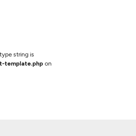
type string is
t-template.php
on