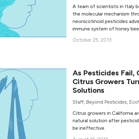
A team of scientists in Italy 
the molecular mechanism thr
neonicotinoid pesticides adve
immune system of honey bee
October 25, 2013
As Pesticides Fail, 
Citrus Growers Tur
Solutions
Staff, Beyond Pesticides
,
Eco
Citrus growers in California a
natural solution after pestic
be ineffective.