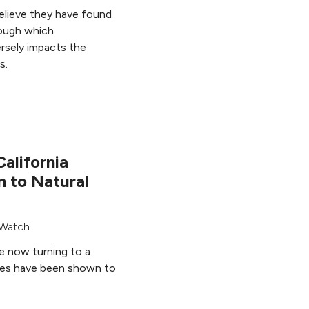
believe they have found
ough which
rsely impacts the
s.
California
n to Natural
Watch
re now turning to a
ides have been shown to