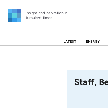
Skip
to
Insight and inspiration in
content
turbulent times.
LATEST
ENERGY
Staff, B