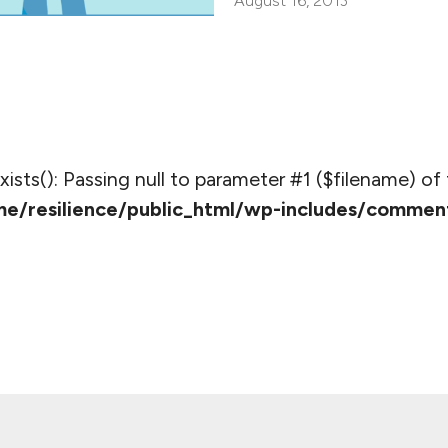
August 16, 2013
_exists(): Passing null to parameter #1 ($filename) of 
e/resilience/public_html/wp-includes/commen