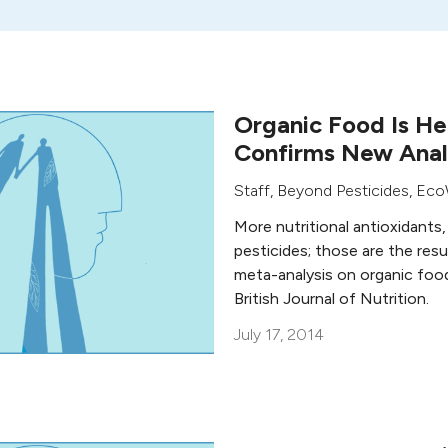
Organic Food Is He
Confirms New Anal
Staff, Beyond Pesticides
,
Eco
More nutritional antioxidants,
pesticides; those are the res
meta-analysis on organic food
British Journal of Nutrition.
July 17, 2014