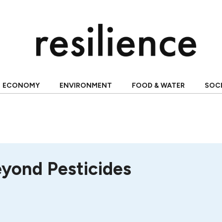
ECONOMY
ENVIRONMENT
FOOD & WATER
SOC
eyond Pesticides