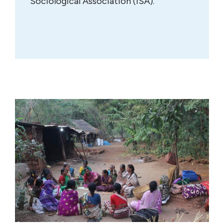
Sociological Association (ISA).