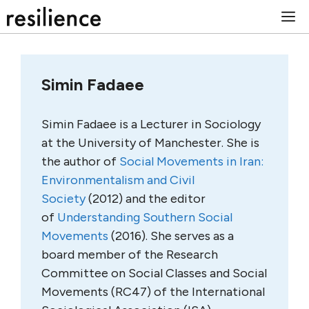
Skip
M
to
content
Simin Fadaee
Simin Fadaee is a Lecturer in Sociology
at the University of Manchester. She is
the author of
Social Movements in Iran:
Environmentalism and Civil
Society
(2012) and the editor
of
Understanding Southern Social
Movements
(2016). She serves as a
board member of the Research
Committee on Social Classes and Social
Movements (RC47) of the International