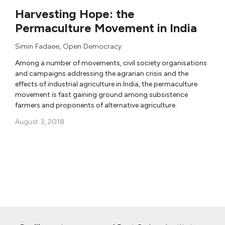
Harvesting Hope: the
Permaculture Movement in India
Simin Fadaee
,
Open Democracy
Among a number of movements, civil society organisations
and campaigns addressing the agrarian crisis and the
effects of industrial agriculture in India, the permaculture
movement is fast gaining ground among subsistence
farmers and proponents of alternative agriculture.
August 3, 2018