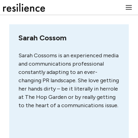
Skip
M
to
content
Sarah Cossom
Sarah Cossoms is an experienced media
and communications professional
constantly adapting to an ever-
changing PR landscape. She love getting
her hands dirty – be it literally in herrole
at The Hop Garden or by really getting
to the heart of a communications issue.