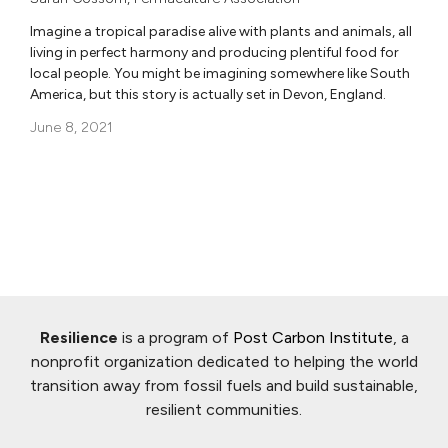
Imagine a tropical paradise alive with plants and animals, all
living in perfect harmony and producing plentiful food for
local people. You might be imagining somewhere like South
America, but this story is actually set in Devon, England.
June 8, 2021
Resilience
is a program of
Post Carbon Institute
, a
nonprofit organization dedicated to helping the world
transition away from fossil fuels and build sustainable,
resilient communities.