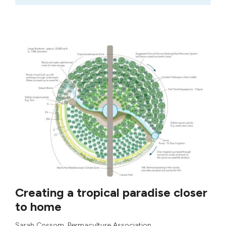
Creating a tropical paradise closer
to home
Sarah Cossom
,
Permaculture Association