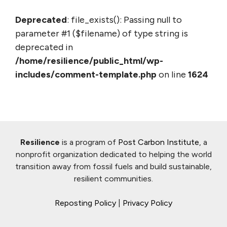
Deprecated
: file_exists(): Passing null to
parameter #1 ($filename) of type string is
deprecated in
/home/resilience/public_html/wp-
includes/comment-template.php
on line
1624
Resilience
is a program of
Post Carbon Institute
, a
nonprofit organization dedicated to helping the world
transition away from fossil fuels and build sustainable,
resilient communities.
Reposting Policy
|
Privacy Policy