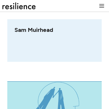
Skip
M
to
content
Sam Muirhead