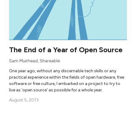
The End of a Year of Open Source
Sam Muirhead
,
Shareable
One year ago, without any discernable tech skills or any
practical experience within the fields of open hardware, free
software or free culture, I embarked on a project to try to
live as ‘open source’ as possible for a whole year.
August 5, 2013